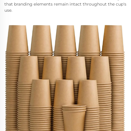
that branding elements remain intact throughout the cup's
use.