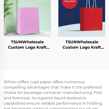
Hamburgers-for
Candy Chocolate
Catering Crafts
Cookie Pet Food Etc.
TSUNWholesale
TSUNWholesale
Custom Logo Kraft
Custom Logo Kraft
Paper Tote Bag Screen
Paper Tote Bag Screen
Printing Surface New
Printing Surface New
Year/Christmas
Year/Christmas
Takeaway Food
Takeaway Food Plastic
Shipping Carton
Packaging Crafts
White coffee cups paper offers numerous
compelling advantages that make it the preferred
choice for beverage container manufacturing. First
and foremost, its superior liquid resistance
capabilities ensure reliable performance in holding
hot beverages without compromising structural