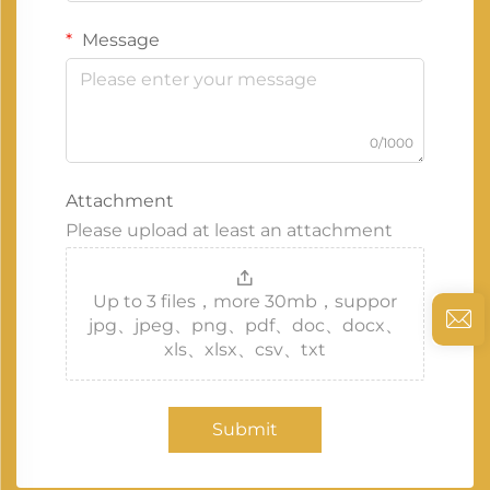
Message
0/1000
Attachment
Please upload at least an attachment
Up to 3 files，more 30mb，suppor
jpg、jpeg、png、pdf、doc、docx、
xls、xlsx、csv、txt
Submit