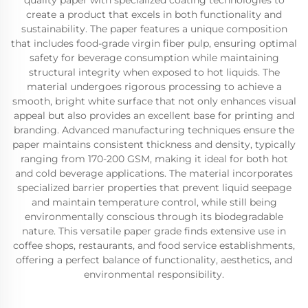
quality paper with specialized coating technologies to
create a product that excels in both functionality and
sustainability. The paper features a unique composition
that includes food-grade virgin fiber pulp, ensuring optimal
safety for beverage consumption while maintaining
structural integrity when exposed to hot liquids. The
material undergoes rigorous processing to achieve a
smooth, bright white surface that not only enhances visual
appeal but also provides an excellent base for printing and
branding. Advanced manufacturing techniques ensure the
paper maintains consistent thickness and density, typically
ranging from 170-200 GSM, making it ideal for both hot
and cold beverage applications. The material incorporates
specialized barrier properties that prevent liquid seepage
and maintain temperature control, while still being
environmentally conscious through its biodegradable
nature. This versatile paper grade finds extensive use in
coffee shops, restaurants, and food service establishments,
offering a perfect balance of functionality, aesthetics, and
environmental responsibility.