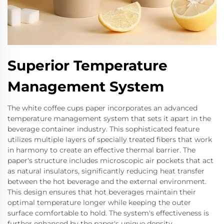
Superior Temperature
Management System
The white coffee cups paper incorporates an advanced
temperature management system that sets it apart in the
beverage container industry. This sophisticated feature
utilizes multiple layers of specially treated fibers that work
in harmony to create an effective thermal barrier. The
paper's structure includes microscopic air pockets that act
as natural insulators, significantly reducing heat transfer
between the hot beverage and the external environment.
This design ensures that hot beverages maintain their
optimal temperature longer while keeping the outer
surface comfortable to hold. The system's effectiveness is
further enhanced by the paper's unique density