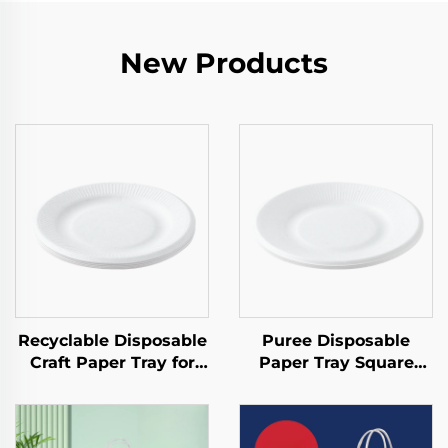
New Products
Recyclable Disposable
Puree Disposable
Craft Paper Tray for
Paper Tray Square
Salad Cups Snacks
Kraft Paper Plate for
Sushi Pizza Bread
Salad Snack Sushi
Candies Chocolates
Sandwich Bread