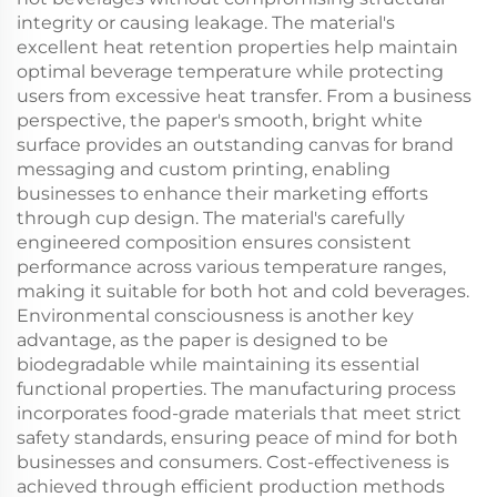
integrity or causing leakage. The material's
excellent heat retention properties help maintain
optimal beverage temperature while protecting
users from excessive heat transfer. From a business
perspective, the paper's smooth, bright white
surface provides an outstanding canvas for brand
messaging and custom printing, enabling
businesses to enhance their marketing efforts
through cup design. The material's carefully
engineered composition ensures consistent
performance across various temperature ranges,
making it suitable for both hot and cold beverages.
Environmental consciousness is another key
advantage, as the paper is designed to be
biodegradable while maintaining its essential
functional properties. The manufacturing process
incorporates food-grade materials that meet strict
safety standards, ensuring peace of mind for both
businesses and consumers. Cost-effectiveness is
achieved through efficient production methods