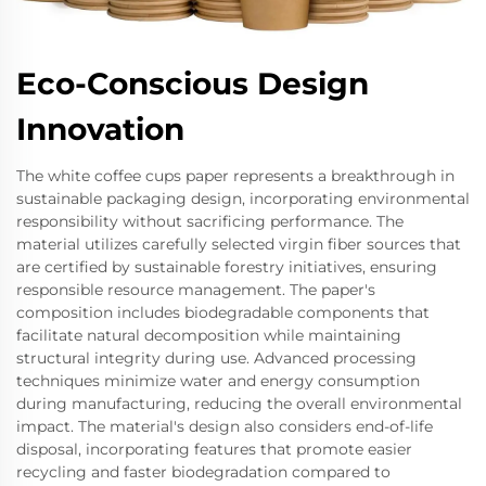
Eco-Conscious Design
Innovation
The white coffee cups paper represents a breakthrough in
sustainable packaging design, incorporating environmental
responsibility without sacrificing performance. The
material utilizes carefully selected virgin fiber sources that
are certified by sustainable forestry initiatives, ensuring
responsible resource management. The paper's
composition includes biodegradable components that
facilitate natural decomposition while maintaining
structural integrity during use. Advanced processing
techniques minimize water and energy consumption
during manufacturing, reducing the overall environmental
impact. The material's design also considers end-of-life
disposal, incorporating features that promote easier
recycling and faster biodegradation compared to