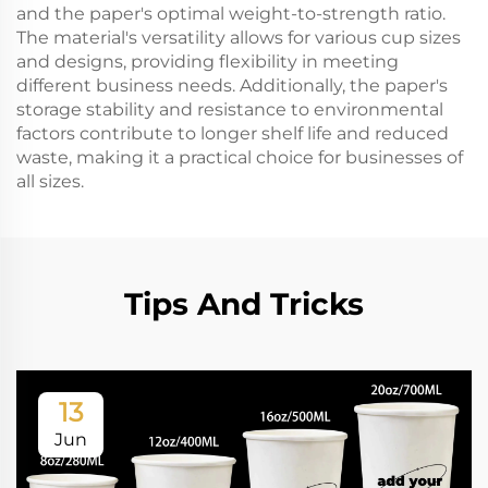
and the paper's optimal weight-to-strength ratio.
The material's versatility allows for various cup sizes
and designs, providing flexibility in meeting
different business needs. Additionally, the paper's
storage stability and resistance to environmental
factors contribute to longer shelf life and reduced
waste, making it a practical choice for businesses of
all sizes.
Tips And Tricks
13
Jun