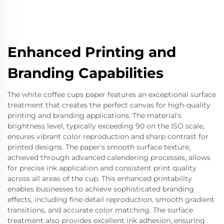
Enhanced Printing and
Branding Capabilities
The white coffee cups paper features an exceptional surface
treatment that creates the perfect canvas for high-quality
printing and branding applications. The material's
brightness level, typically exceeding 90 on the ISO scale,
ensures vibrant color reproduction and sharp contrast for
printed designs. The paper's smooth surface texture,
achieved through advanced calendering processes, allows
for precise ink application and consistent print quality
across all areas of the cup. This enhanced printability
enables businesses to achieve sophisticated branding
effects, including fine detail reproduction, smooth gradient
transitions, and accurate color matching. The surface
treatment also provides excellent ink adhesion, ensuring