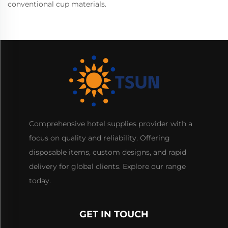
conventional cup materials.
Comprehensive hotel supplies provider with a
focus on quality and reliability. Offering
disposable items, custom designs, and rapid
delivery for global clients. Explore our range
today.
GET IN TOUCH