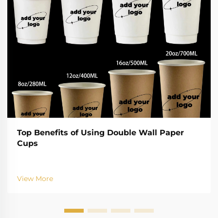
Top Benefits of Using Double Wall Paper
Cups
View More