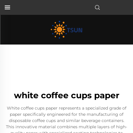
EN
white coffee cups paper
White coffee cups paper represents a specialized grade of
paper specifically engineered for the manufacturing of
disposable coffee cups and similar beverage containers.
This innovative material combines multiple layers of high-