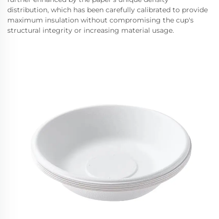
distribution, which has been carefully calibrated to provide
maximum insulation without compromising the cup's
structural integrity or increasing material usage.