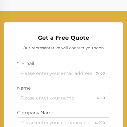
Get a Free Quote
Our representative will contact you soon.
Email
0/100
Name
0/100
Company Name
0/200