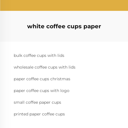
white coffee cups paper
bulk coffee cups with lids
wholesale coffee cups with lids
paper coffee cups christmas
paper coffee cups with logo
small coffee paper cups
printed paper coffee cups