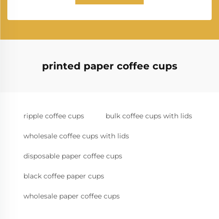
printed paper coffee cups
ripple coffee cups
bulk coffee cups with lids
wholesale coffee cups with lids
disposable paper coffee cups
black coffee paper cups
wholesale paper coffee cups