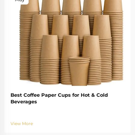
Best Coffee Paper Cups for Hot & Cold
Beverages
View More