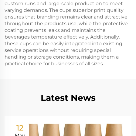
custom runs and large-scale production to meet
varying demands. The cups superior print quality
ensures that branding remains clear and attractive
throughout the products use, while the protective
coating prevents leaks and maintains the
beverages temperature effectively. Additionally,
these cups can be easily integrated into existing
service operations without requiring special
handling or storage conditions, making them a
practical choice for businesses of all sizes.
Latest News
12
May