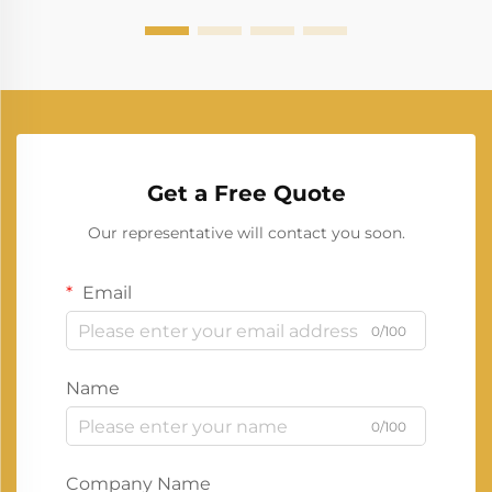
Get a Free Quote
Our representative will contact you soon.
Email
0/100
Name
0/100
Company Name