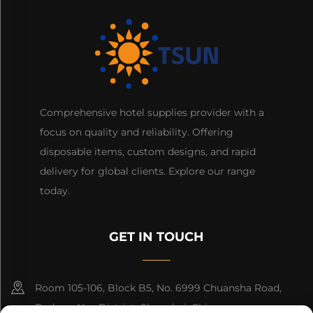
Comprehensive hotel supplies provider with a
focus on quality and reliability. Offering
disposable items, custom designs, and rapid
delivery for global clients. Explore our range
today.
GET IN TOUCH
Room 105-106, Block B5, No. 6999 Chuansha Road,
Pudong Nee District, Shanghai, China