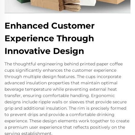
Enhanced Customer
Experience Through
Innovative Design
The thoughtful engineering behind printed paper coffee
cups significantly enhances the customer experience
through multiple design features. The cups incorporate
advanced insulation properties that maintain optimal
beverage temperature while preventing external heat
transfer, ensuring comfortable handling. Ergonomic
designs include ripple walls or sleeves that provide secure
grip and additional insulation. The rim is precisely formed
to prevent drips and provide a comfortable drinking
experience. These design elements work together to create
a premium user experience that reflects positively on the
serving establishment.