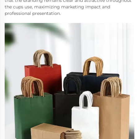
that the branding remains clear and attractive throughout
the cups use, maximizing marketing impact and
professional presentation.