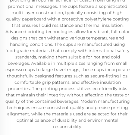
providing an optimal surface for custom branding and
promotional messages. The cups feature a sophisticated
multi-layer construction, typically consisting of high-
quality paperboard with a protective polyethylene coating
that ensures liquid resistance and thermal insulation.
Advanced printing technologies allow for vibrant, full-color
designs that can withstand various temperatures and
handling conditions. The cups are manufactured using
food-grade materials that comply with international safety
standards, making them suitable for hot and cold
beverages. Available in multiple sizes ranging from small
espresso cups to large travel mugs, these cups incorporate
thoughtfully designed features such as secure-fitting lids,
comfortable grip patterns, and effective insulation
properties. The printing process utilizes eco-friendly inks
that maintain their integrity without affecting the taste or
quality of the contained beverages. Modern manufacturing
techniques ensure consistent quality and precise printing
alignment, while the materials used are selected for their
optimal balance of durability and environmental
responsibility.