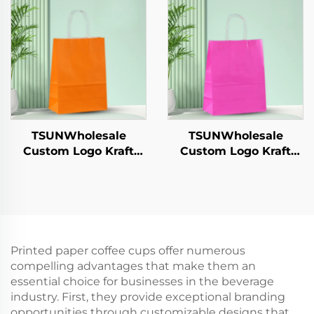
Candies Chocolates
Year/Christmas Gift
Hamburgers-for
Packaging Bag
Catering Crafts
TSUNWholesale
TSUNWholesale
Custom Logo Kraft
Custom Logo Kraft
Paper Tote Bag Screen
Paper Tote Bag Screen
Printing Surface New
Printing Surface New
Year/Christmas
Year/Christmas
Takeaway Food Plastic
Takeaway Food Plastic
Packaging Crafts
Packaging Crafts
Printed paper coffee cups offer numerous
compelling advantages that make them an
essential choice for businesses in the beverage
industry. First, they provide exceptional branding
opportunities through customizable designs that