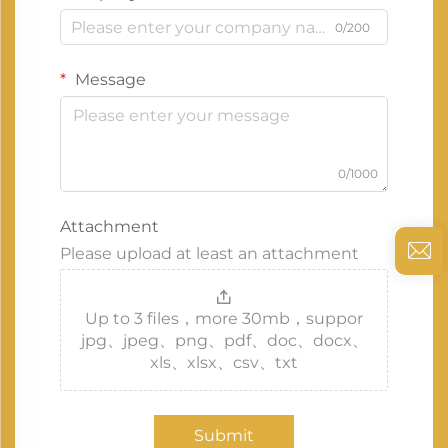
0/200
Message
0/1000
Attachment
Please upload at least an attachment
Up to 3 files，more 30mb，suppor
jpg、jpeg、png、pdf、doc、docx、
xls、xlsx、csv、txt
Submit