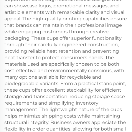
can showcase logos, promotional messages, and
artistic elements with remarkable clarity and visual
appeal. The high-quality printing capabilities ensure
that brands can maintain their professional image
while engaging customers through creative
packaging. These cups offer superior functionality
through their carefully engineered construction,
providing reliable heat retention and preventing
heat transfer to protect consumers hands. The
materials used are specifically chosen to be both
cost-effective and environmentally conscious, with
many options available for recyclable and
biodegradable variants. From a practical standpoint,
these cups offer excellent stackability for efficient
storage and transportation, reducing storage space
requirements and simplifying inventory
management. The lightweight nature of the cups
helps minimize shipping costs while maintaining
structural integrity. Business owners appreciate the
flexibility in order quantities, allowing for both small