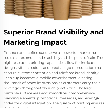
Superior Brand Visibility and
Marketing Impact
Printed paper coffee cups serve as powerful marketing
tools that extend brand reach beyond the point of sale. The
high-resolution printing capabilities allow for intricate
designs, vibrant colors, and precise logo reproduction that
capture customer attention and reinforce brand identity.
Each cup becomes a mobile advertisement, creating
thousands of brand impressions as customers carry their
beverages throughout their daily activities. The large
printable surface area accommodates comprehensive
branding elements, promotional messages, and even QR
codes for digital integration. The quality of printing ensures