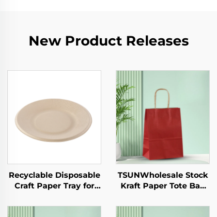
New Product Releases
Recyclable Disposable
TSUNWholesale Stock
Craft Paper Tray for
Kraft Paper Tote Bag
Salad Cups Snacks
Custom Logo
Sushi Pizza Bread
Takeaway and New