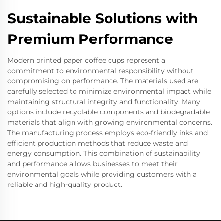
Sustainable Solutions with
Premium Performance
Modern printed paper coffee cups represent a
commitment to environmental responsibility without
compromising on performance. The materials used are
carefully selected to minimize environmental impact while
maintaining structural integrity and functionality. Many
options include recyclable components and biodegradable
materials that align with growing environmental concerns.
The manufacturing process employs eco-friendly inks and
efficient production methods that reduce waste and
energy consumption. This combination of sustainability
and performance allows businesses to meet their
environmental goals while providing customers with a
reliable and high-quality product.