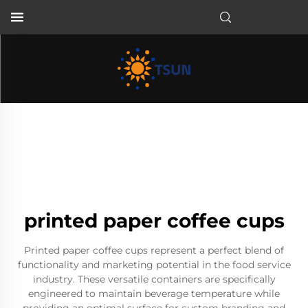
EN
printed paper coffee cups
Printed paper coffee cups represent a perfect blend of
functionality and marketing potential in the food service
industry. These versatile containers are specifically
engineered to maintain beverage temperature while