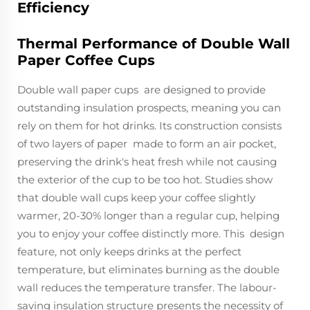
Efficiency
Thermal Performance of Double Wall
Paper Coffee Cups
Double wall paper cups are designed to provide
outstanding insulation prospects, meaning you can
rely on them for hot drinks. Its construction consists
of two layers of paper made to form an air pocket,
preserving the drink's heat fresh while not causing
the exterior of the cup to be too hot. Studies show
that double wall cups keep your coffee slightly
warmer, 20-30% longer than a regular cup, helping
you to enjoy your coffee distinctly more. This design
feature, not only keeps drinks at the perfect
temperature, but eliminates burning as the double
wall reduces the temperature transfer. The labour-
saving insulation structure presents the necessity of