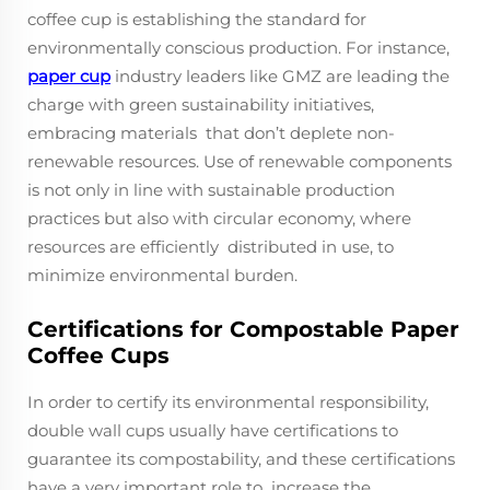
coffee cup is establishing the standard for
environmentally conscious production. For instance,
paper cup
industry leaders like GMZ are leading the
charge with green sustainability initiatives,
embracing materials that don’t deplete non-
renewable resources. Use of renewable components
is not only in line with sustainable production
practices but also with circular economy, where
resources are efficiently distributed in use, to
minimize environmental burden.
Certifications for Compostable Paper
Coffee Cups
In order to certify its environmental responsibility,
double wall cups usually have certifications to
guarantee its compostability, and these certifications
have a very important role to increase the