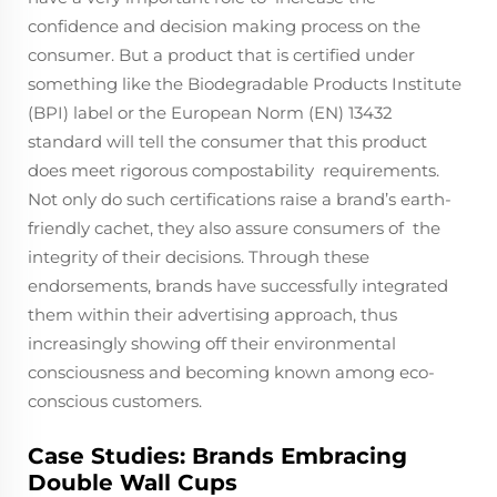
confidence and decision making process on the
consumer. But a product that is certified under
something like the Biodegradable Products Institute
(BPI) label or the European Norm (EN) 13432
standard will tell the consumer that this product
does meet rigorous compostability requirements.
Not only do such certifications raise a brand’s earth-
friendly cachet, they also assure consumers of the
integrity of their decisions. Through these
endorsements, brands have successfully integrated
them within their advertising approach, thus
increasingly showing off their environmental
consciousness and becoming known among eco-
conscious customers.
Case Studies: Brands Embracing
Double Wall Cups