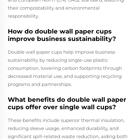
their compostability and environmental
responsibility.
How do double wall paper cups
improve business sustainability?
Double wall paper cups help improve business
sustainability by reducing single-use plastic
consumption, lowering carbon footprints through
decreased material use, and supporting recycling
programs and partnerships.
What benefits do double wall paper
cups offer over single wall cups?
These benefits include superior thermal insulation,
reducing sleeve usage, enhanced durability, and
significant spill-related waste reduction, aiding both