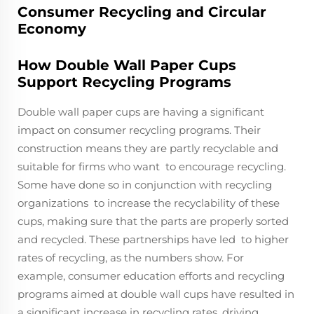
Consumer Recycling and Circular
Economy
How Double Wall Paper Cups
Support Recycling Programs
Double wall paper cups are having a significant
impact on consumer recycling programs. Their
construction means they are partly recyclable and
suitable for firms who want to encourage recycling.
Some have done so in conjunction with recycling
organizations to increase the recyclability of these
cups, making sure that the parts are properly sorted
and recycled. These partnerships have led to higher
rates of recycling, as the numbers show. For
example, consumer education efforts and recycling
programs aimed at double wall cups have resulted in
a significant increase in recycling rates, driving