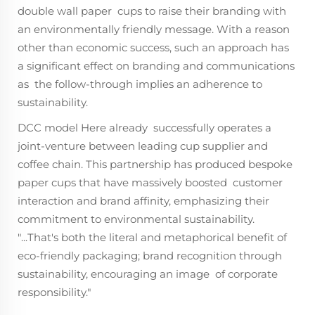
double wall paper cups to raise their branding with
an environmentally friendly message. With a reason
other than economic success, such an approach has
a significant effect on branding and communications
as the follow-through implies an adherence to
sustainability.
DCC model Here already successfully operates a
joint-venture between leading cup supplier and
coffee chain. This partnership has produced bespoke
paper cups that have massively boosted customer
interaction and brand affinity, emphasizing their
commitment to environmental sustainability.
"...That's both the literal and metaphorical benefit of
eco-friendly packaging; brand recognition through
sustainability, encouraging an image of corporate
responsibility."