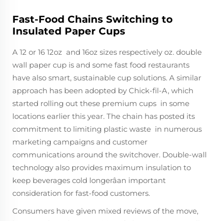
Fast-Food Chains Switching to
Insulated Paper Cups
A 12 or 16 12oz and 16oz sizes respectively oz. double
wall paper cup is and some fast food restaurants
have also smart, sustainable cup solutions. A similar
approach has been adopted by Chick-fil-A, which
started rolling out these premium cups in some
locations earlier this year. The chain has posted its
commitment to limiting plastic waste in numerous
marketing campaigns and customer
communications around the switchover. Double-wall
technology also provides maximum insulation to
keep beverages cold longerâan important
consideration for fast-food customers.
Consumers have given mixed reviews of the move,