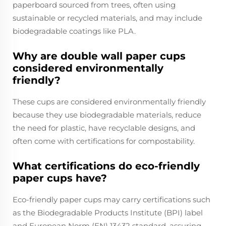
paperboard sourced from trees, often using
sustainable or recycled materials, and may include
biodegradable coatings like PLA.
Why are double wall paper cups
considered environmentally
friendly?
These cups are considered environmentally friendly
because they use biodegradable materials, reduce
the need for plastic, have recyclable designs, and
often come with certifications for compostability.
What certifications do eco-friendly
paper cups have?
Eco-friendly paper cups may carry certifications such
as the Biodegradable Products Institute (BPI) label
and European Norm (EN) 13432 standard, assuring