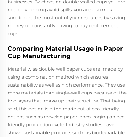
businesses. By choosing double walled cups you are
not only helping avoid spills, you are also making
sure to get the most out of your resources by saving
money on constantly having to buy replacement
cups.
Comparing Material Usage in Paper
Cup Manufacturing
Material wise double wall paper cups are made by
using a combination method which ensures
sustainability as well as high performance. They use
more materials than single-wall cups because of the
two layers that make up their structure. That being
said, this design is often made out of eco-friendly
options such as recycled paper, encouraging an eco-
friendly production cycle. Industry studies have
shown sustainable products such as biodegradable