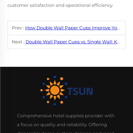
customer satisfaction and operational efficiency.
Prev :
How Double Wall Paper Cups Improve Your Coffee Experience
Next :
Double Wall Paper Cups vs. Single Wall: Key Differences
Comprehensive hotel supplies provider with
a focus on quality and reliability. Offering