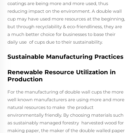
coatings are being more and more used, thus
reducing impact on the environment. A double wall
cup may have used more resources at the beginning,
but through recyclability & eco-friendliness, they are
a much better choice for businesses to base their
daily use of cups due to their sustainability.
Sustainable Manufacturing Practices
Renewable Resource Utilization in
Production
For the manufacturing of double wall cups the more
well known manufacturers are using more and more
natural resources to make the product
environmentally friendly. By choosing materials such
as sustainably managed forestry harvested wood for
making paper, the maker of the double walled paper