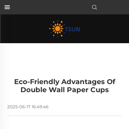
EN
Eco-Friendly Advantages Of
Double Wall Paper Cups
2025-06-17 16:49:46