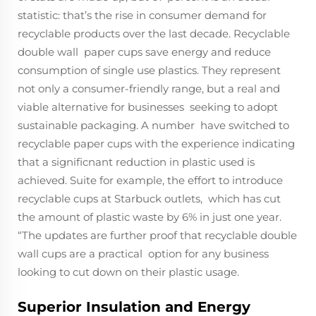
statistic: that’s the rise in consumer demand for
recyclable products over the last decade. Recyclable
double wall paper cups save energy and reduce
consumption of single use plastics. They represent
not only a consumer-friendly range, but a real and
viable alternative for businesses seeking to adopt
sustainable packaging. A number have switched to
recyclable paper cups with the experience indicating
that a significnant reduction in plastic used is
achieved. Suite for example, the effort to introduce
recyclable cups at Starbuck outlets, which has cut
the amount of plastic waste by 6% in just one year.
“The updates are further proof that recyclable double
wall cups are a practical option for any business
looking to cut down on their plastic usage.
Superior Insulation and Energy