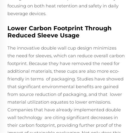
focusing on both heat retention and safety in daily
beverage devices.
Lower Carbon Footprint Through
Reduced Sleeve Usage
The innovative double wall cup design minimizes
the need for sleeves, which can reduce overall carbon
footprint. Because they have removed the need for
additional materials, these cups are also more eco-
friendly in terms of packaging. Studies have showed
that significant environmental benefits are gained
from source reduction of packaging, and that lower
material utilization equates to lower emissions.
Companies that have already implemented double
wall technology are citing significant decreases in
their carbon footprint, providing further proof of the
impact of sustainable packaging. Not only does this