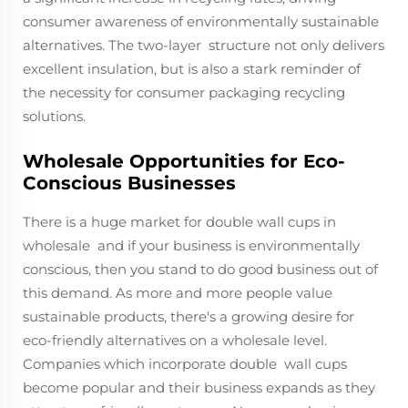
consumer awareness of environmentally sustainable
alternatives. The two-layer structure not only delivers
excellent insulation, but is also a stark reminder of
the necessity for consumer packaging recycling
solutions.
Wholesale Opportunities for Eco-
Conscious Businesses
There is a huge market for double wall cups in
wholesale and if your business is environmentally
conscious, then you stand to do good business out of
this demand. As more and more people value
sustainable products, there's a growing desire for
eco-friendly alternatives on a wholesale level.
Companies which incorporate double wall cups
become popular and their business expands as they