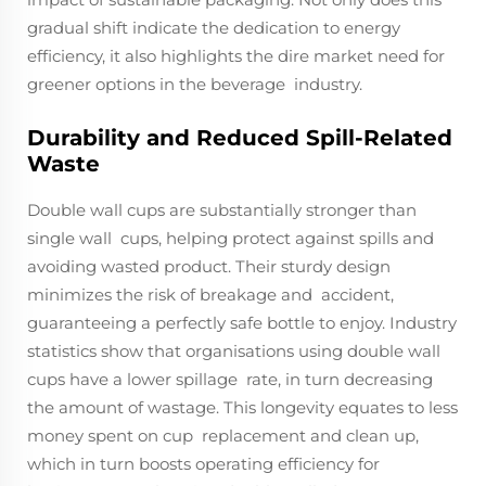
gradual shift indicate the dedication to energy
efficiency, it also highlights the dire market need for
greener options in the beverage industry.
Durability and Reduced Spill-Related
Waste
Double wall cups are substantially stronger than
single wall cups, helping protect against spills and
avoiding wasted product. Their sturdy design
minimizes the risk of breakage and accident,
guaranteeing a perfectly safe bottle to enjoy. Industry
statistics show that organisations using double wall
cups have a lower spillage rate, in turn decreasing
the amount of wastage. This longevity equates to less
money spent on cup replacement and clean up,
which in turn boosts operating efficiency for