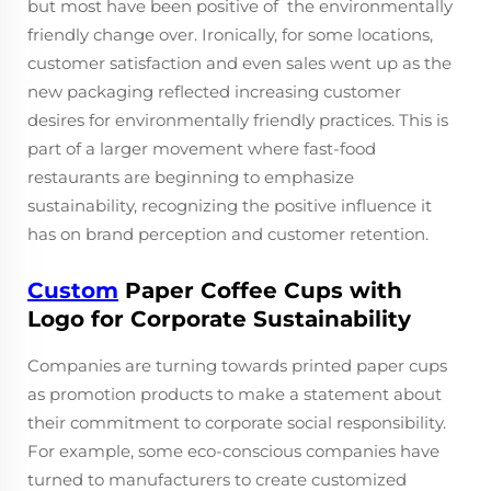
but most have been positive of the environmentally
friendly change over. Ironically, for some locations,
customer satisfaction and even sales went up as the
new packaging reflected increasing customer
desires for environmentally friendly practices. This is
part of a larger movement where fast-food
restaurants are beginning to emphasize
sustainability, recognizing the positive influence it
has on brand perception and customer retention.
Custom
Paper Coffee Cups with
Logo for Corporate Sustainability
Companies are turning towards printed paper cups
as promotion products to make a statement about
their commitment to corporate social responsibility.
For example, some eco-conscious companies have
turned to manufacturers to create customized