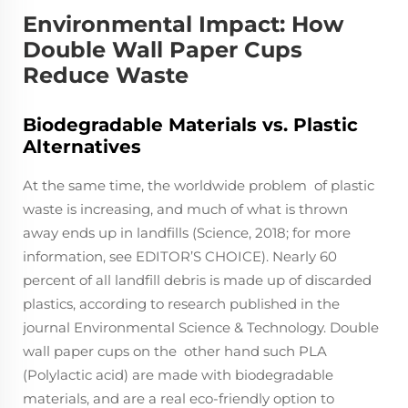
Environmental Impact: How
Double Wall Paper Cups
Reduce Waste
Biodegradable Materials vs. Plastic
Alternatives
At the same time, the worldwide problem of plastic
waste is increasing, and much of what is thrown
away ends up in landfills (Science, 2018; for more
information, see EDITOR’S CHOICE). Nearly 60
percent of all landfill debris is made up of discarded
plastics, according to research published in the
journal Environmental Science & Technology. Double
wall paper cups on the other hand such PLA
(Polylactic acid) are made with biodegradable
materials, and are a real eco-friendly option to