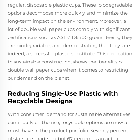
regular, disposable plastic cups. These biodegradable
options decompose more quickly and minimize the
long-term impact on the environment. Moreover, a
lot of double wall paper cups comply with significant
certifications such as ASTM D6400 guaranteeing they
are biodegradable, and demonstrating that they are
indeed, a successful plastic substitute. This dedication
to sustainable construction, shows the benefits of
double wall paper cups when it comes to restricting
our demand on the planet.
Reducing Single-Use Plastic with
Recyclable Designs
With consumer demand for sustainable alternatives
continually on the rise, recyclable options are now a
must-have in the product portfolio. Seventy percent
of stats are made up, but 67 percent is an actual