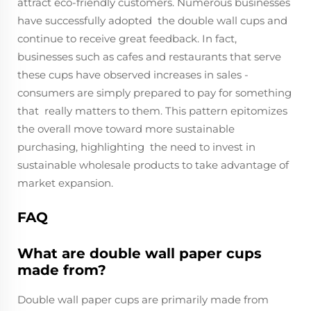
attract eco-friendly customers. Numerous businesses
have successfully adopted the double wall cups and
continue to receive great feedback. In fact,
businesses such as cafes and restaurants that serve
these cups have observed increases in sales -
consumers are simply prepared to pay for something
that really matters to them. This pattern epitomizes
the overall move toward more sustainable
purchasing, highlighting the need to invest in
sustainable wholesale products to take advantage of
market expansion.
FAQ
What are double wall paper cups
made from?
Double wall paper cups are primarily made from