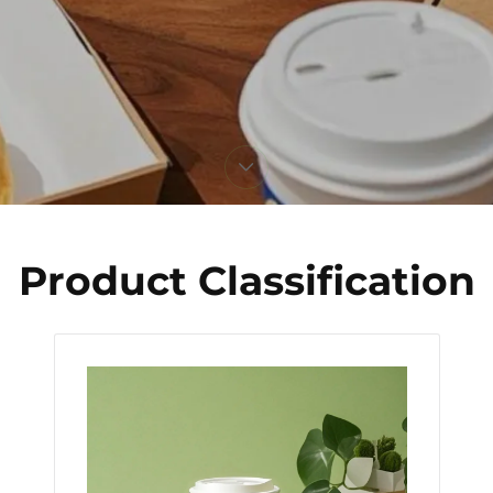
Product Classification