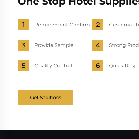
One Stop Hotel Supplie
Requirement Confirm
Customizati
Provide Sample
Strong Prod
Quality Control
Quick Respo
Get Solutions