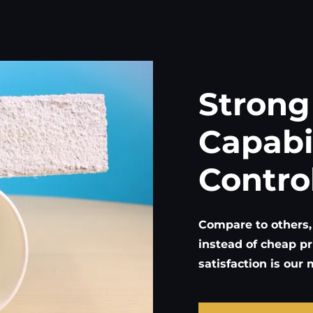
Strong
Capabi
Contro
Compare to others,
instead of cheap pr
satisfaction is our