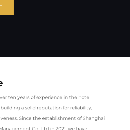
e
er ten years of experience in the hotel
building a solid reputation for reliability,
veness. Since the establishment of Shanghai
Management Co., Ltd in 2021, we have