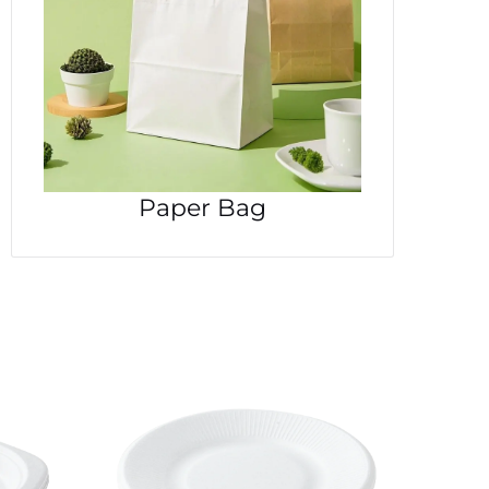
Paper Bag