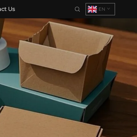
ct Us
EN