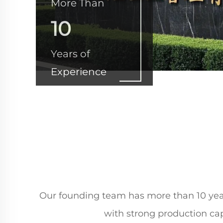
More Than
10
Years of
Experience
Our founding team has more than 10 years
with strong production cap