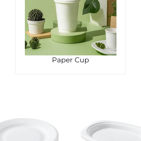
Paper Cup