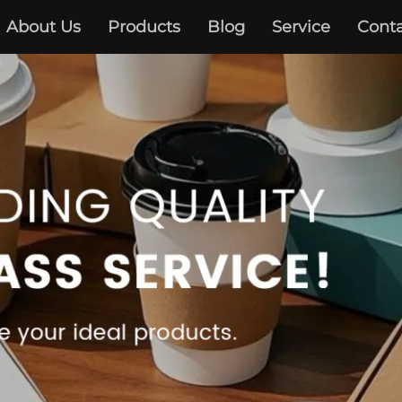
About Us
Products
Blog
Service
Conta