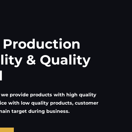
 Production
lity & Quality
l
 we provide products with high quality
ice with low quality products, customer
 main target during business.