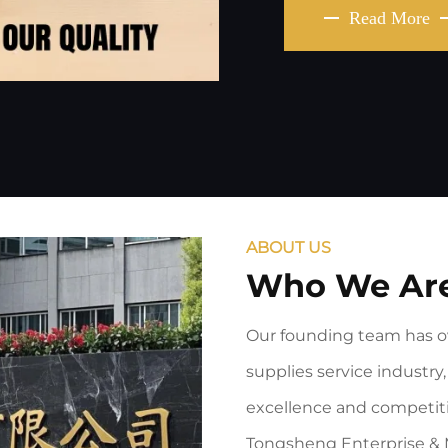
Read More
ABOUT US
Who We Ar
Our founding team has ov
supplies service industry, 
excellence and competiti
Tongsheng Enterprise & 