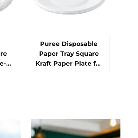
Puree Disposable
re
Paper Tray Square
e-
Kraft Paper Plate for
ood
Salad Snack Sushi
h
Sandwich Bread
al
Candy Chocolate
ive
Cookie Pet Food Etc.