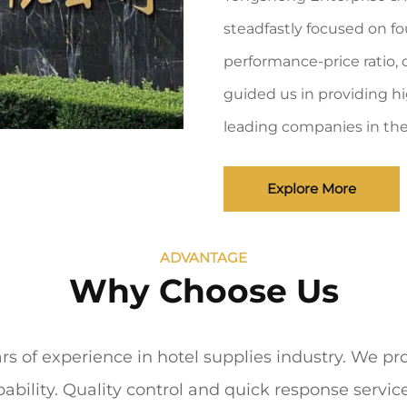
steadfastly focused on fo
performance-price ratio, d
guided us in providing hi
leading companies in the 
Explore More
ADVANTAGE
Why Choose Us
 of experience in hotel supplies industry. We pro
ability. Quality control and quick response servi