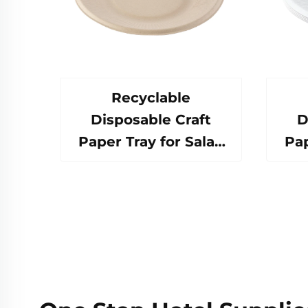
Recyclable
Disposable Craft
D
Paper Tray for Salad
Pap
Cups Snacks Sushi
Cu
Pizza Bread Candies
Piz
Chocolates
Hamburgers-for
H
Catering Crafts