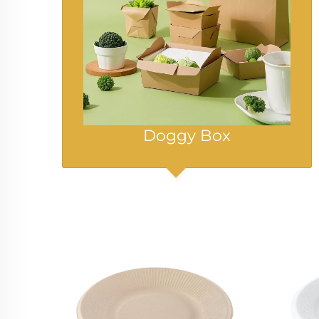
Doggy Box