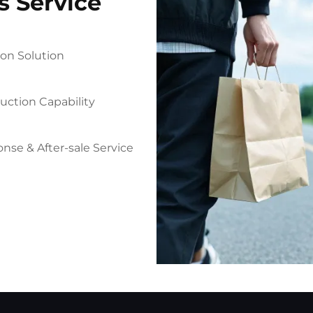
s Service
on Solution
uction Capability
nse & After-sale Service