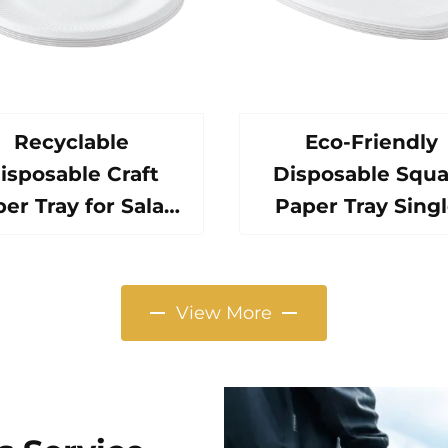
Recyclable
Eco-Friendly
isposable Craft
Disposable Squa
er Tray for Salad
Paper Tray Singl
ps Snacks Sushi
Use Tableware F
za Bread Candies
Pizza Sandwic
Chocolates
Candy Round/Ov
View More
amburgers-for
Patterns Alternat
Catering Crafts
Plastic