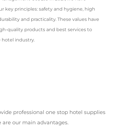
ur
key principles: safety
and hygiene, high
urability
and practicality. These values have
gh-quality products and best services to
hotel industry.
vide professional one stop hotel supplies
ce are our main advantages.