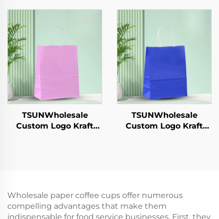
Sushi Pizza Bread
Takeaway New
Candies Chocolates
Year/Christmas Food
Hamburgers-for
Packaging Screen
Catering Crafts
Printing Surface
TSUNWholesale
TSUNWholesale
Custom Logo Kraft
Custom Logo Kraft
Paper Tote Bag Screen
Paper Tote Bag Screen
Printing Surface New
Printing Surface New
Year/Christmas
Year/Christmas
Takeaway Food
Takeaway Food
Shipping Carton
Shipping Carton
Wholesale paper coffee cups offer numerous
compelling advantages that make them
indispensable for food service businesses. First, they