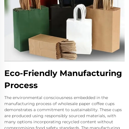
Eco-Friendly Manufacturing
Process
The environmental consciousness embedded in the
manufacturing process of wholesale paper coffee cups
demonstrates a commitment to sustainability. These cups
are produced using responsibly sourced materials, with
many options incorporating recycled content without
compromising food safety standards. The manufacturing