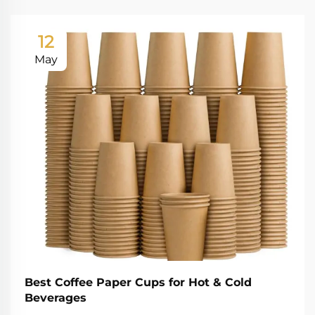
12
May
Best Coffee Paper Cups for Hot & Cold
Beverages