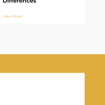
Differences
Vie
View More