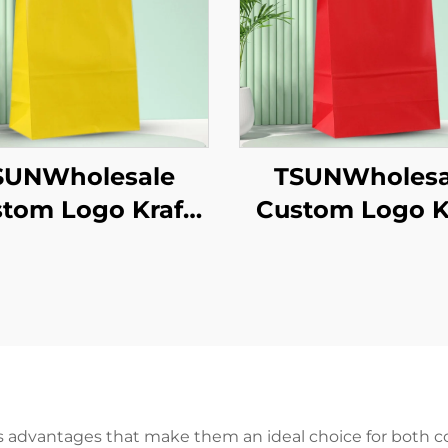
SUNWholesale
TSUNWholesa
tom Logo Kraft
Custom Logo K
aper Tote Bag
Paper Tote B
creen Printing
Screen Printi
Surface New
Surface Ne
ear/Christmas
Year/Christm
akeaway Food
Takeaway Fo
ipping Carton
Shipping Car
s advantages that make them an ideal choice for both 