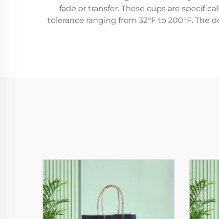
fade or transfer. These cups are specific
tolerance ranging from 32°F to 200°F. The de