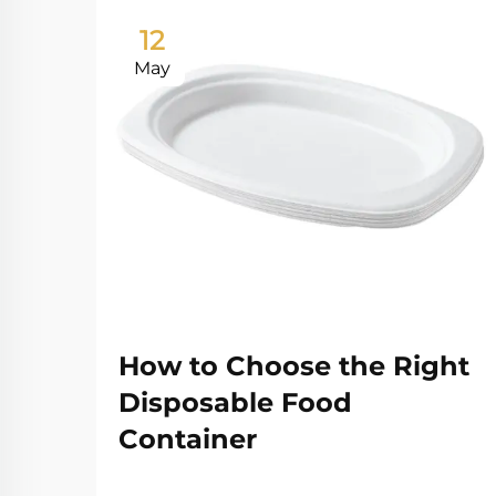
12
May
How to Choose the Right
Disposable Food
Container