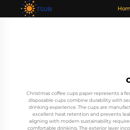
Hom
Christmas coffee cups paper represents a fes
disposable cups combine durability with sea
drinking experience. The cups are manufact
excellent heat retention and prevents lea
aligning with modern sustainability require
comfortable drinking. The exterior layer inc