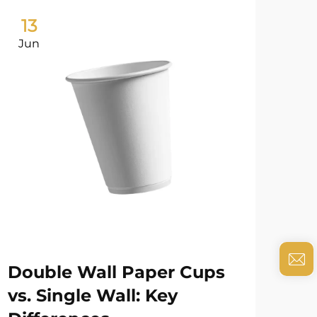
13
0
Jun
Ju
Double Wall Paper Cups
Pa
vs. Single Wall: Key
Ba