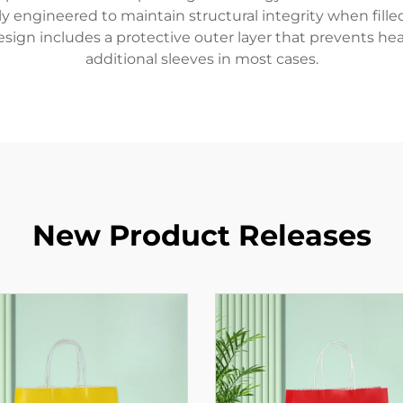
ally engineered to maintain structural integrity when fil
sign includes a protective outer layer that prevents hea
additional sleeves in most cases.
New Product Releases