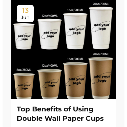
13
Jun
Top Benefits of Using
Double Wall Paper Cups