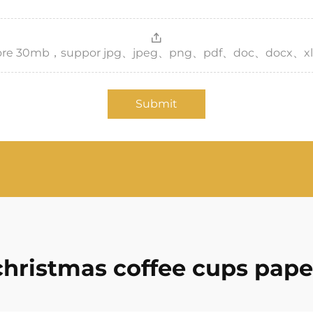
，more 30mb，suppor jpg、jpeg、png、pdf、doc、docx、xl
Submit
christmas coffee cups pape