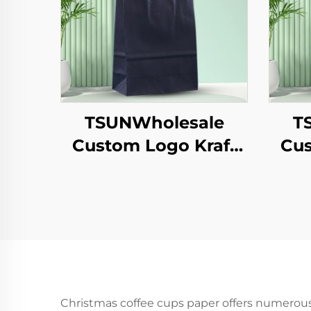
TSUNWholesale
T
Custom Logo Kraft
Cus
Paper Tote Bag for
P
Takeaway New
S
Year/Christmas Food
Packaging Screen
Y
Printing Surface
T
Sh
Christmas coffee cups paper offers numerou