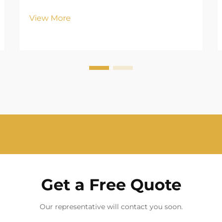
View More
Get a Free Quote
Our representative will contact you soon.