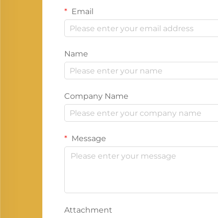
Email
Name
Company Name
Message
Attachment