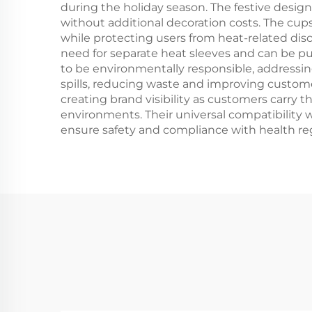
during the holiday season. The festive desig
without additional decoration costs. The cup
while protecting users from heat-related disc
need for separate heat sleeves and can be pur
to be environmentally responsible, addressi
spills, reducing waste and improving customer
creating brand visibility as customers carry t
environments. Their universal compatibility 
ensure safety and compliance with health regu