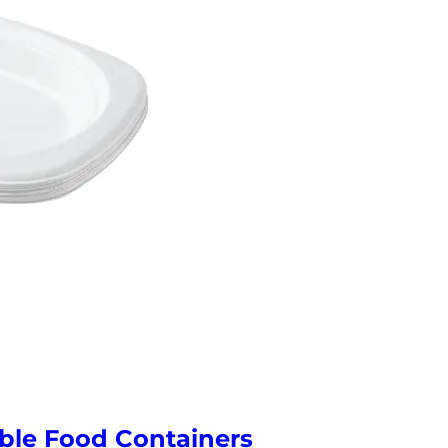
ble Food Containers