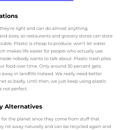
ations
they're light and can do almost anything.
nd sizes, so restaurants and grocery stores can store
ble. Plastic is cheap to produce, won't let water
ch makes life easier for people who actually use
nside nobody wants to talk about. Plastic trash piles
ur food over time. Only around 30 percent gets
away in landfills instead. We really need better
net so badly. Until then, we just keep using plastic
 not perfect.
y Alternatives
 for the planet since they come from stuff that
y rot away naturally and can be recycled again and