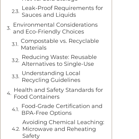
Leak-Proof Requirements for
Sauces and Liquids
Environmental Considerations
and Eco-Friendly Choices
Compostable vs. Recyclable
Materials
Reducing Waste: Reusable
Alternatives to Single-Use
Understanding Local
Recycling Guidelines
Health and Safety Standards for
Food Containers
Food-Grade Certification and
BPA-Free Options
Avoiding Chemical Leaching:
Microwave and Reheating
Safety