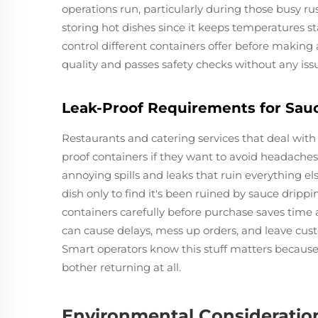
operations run, particularly during those busy ru
storing hot dishes since it keeps temperatures s
control different containers offer before making 
quality and passes safety checks without any iss
Leak-Proof Requirements for Sau
Restaurants and catering services that deal with
proof containers if they want to avoid headache
annoying spills and leaks that ruin everything el
dish only to find it's been ruined by sauce drip
containers carefully before purchase saves time 
can cause delays, mess up orders, and leave cus
Smart operators know this stuff matters becaus
bother returning at all.
Environmental Consideratio