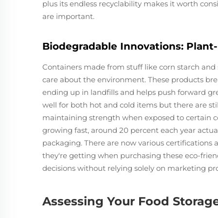
plus its endless recyclability makes it worth cons
are important.
Biodegradable Innovations: Plant
Containers made from stuff like corn starch and
care about the environment. These products bre
ending up in landfills and helps push forward gre
well for both hot and cold items but there are s
maintaining strength when exposed to certain co
growing fast, around 20 percent each year actually
packaging. There are now various certifications
they're getting when purchasing these eco-frien
decisions without relying solely on marketing pr
Assessing Your Food Storag