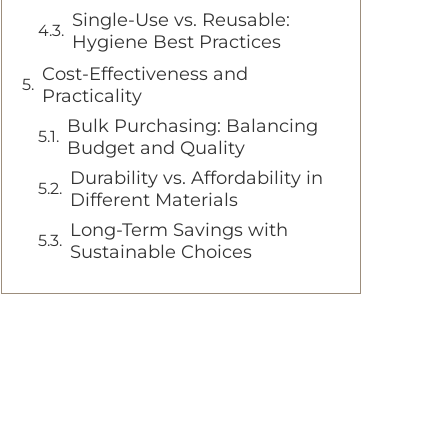
Single-Use vs. Reusable:
Hygiene Best Practices
Cost-Effectiveness and
Practicality
Bulk Purchasing: Balancing
Budget and Quality
Durability vs. Affordability in
Different Materials
Long-Term Savings with
Sustainable Choices