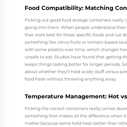
Food Compatibility: Matching Con
Picking out good food storage containers really
going into them. When people understand their 
that work best for those specific foods and cut 
something like citrus fruits or tomato-based sau
with some plastics over time, which changes ho
unsafe to eat. Studies have found that getting 
keeps things tasting better for longer periods. 
about whether they'll hold acidic stuff versus s
food fresh without throwing anything away.
Temperature Management: Hot vs.
Picking the correct containers really comes down 
something that makes all the difference when it 
matter because some hold heat better than othe