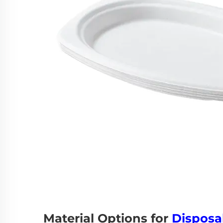
Material Options for
Disposa