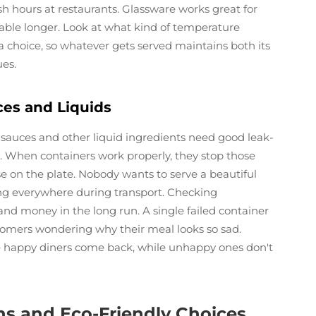
sh hours at restaurants. Glassware works great for
table longer. Look at what kind of temperature
a choice, so whatever gets served maintains both its
ues.
ces and Liquids
 sauces and other liquid ingredients need good leak-
s. When containers work properly, they stop those
se on the plate. Nobody wants to serve a beautiful
ping everywhere during transport. Checking
and money in the long run. A single failed container
tomers wondering why their meal looks so sad.
e happy diners come back, while unhappy ones don't
ns and Eco-Friendly Choices