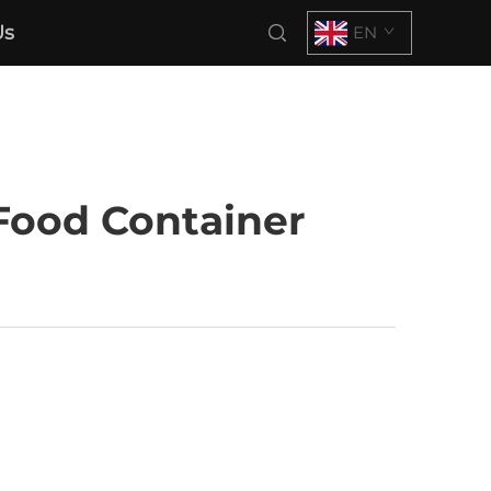
Us
EN
Food Container