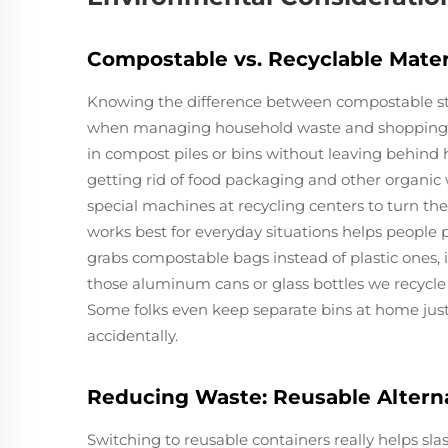
Compostable vs. Recyclable Mater
Knowing the difference between compostable stuf
when managing household waste and shopping sm
in compost piles or bins without leaving behind
getting rid of food packaging and other organic
special machines at recycling centers to turn th
works best for everyday situations helps peopl
grabs compostable bags instead of plastic ones, 
those aluminum cans or glass bottles we recycle
Some folks even keep separate bins at home just
accidentally.
Reducing Waste: Reusable Alterna
Switching to reusable containers really helps sla