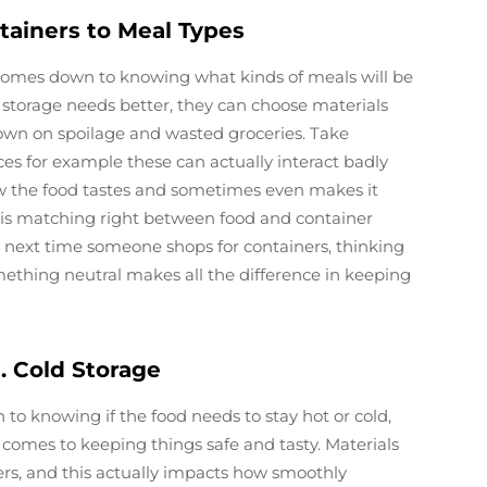
tainers to Meal Types
 comes down to knowing what kinds of meals will be
storage needs better, they can choose materials
down on spoilage and wasted groceries. Take
ces for example these can actually interact badly
w the food tastes and sometimes even makes it
this matching right between food and container
So next time someone shops for containers, thinking
omething neutral makes all the difference in keeping
 Cold Storage
to knowing if the food needs to stay hot or cold,
comes to keeping things safe and tasty. Materials
rs, and this actually impacts how smoothly