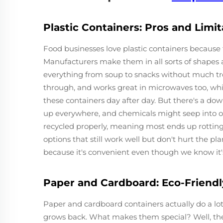
Plastic Containers: Pros and Limit
Food businesses love plastic containers because 
Manufacturers make them in all sorts of shapes a
everything from soup to snacks without much trou
through, and works great in microwaves too, whi
these containers day after day. But there's a dow
up everywhere, and chemicals might seep into o
recycled properly, meaning most ends up rotting 
options that still work well but don't hurt the pla
because it's convenient even though we know it's
Paper and Cardboard: Eco-Friendl
Paper and cardboard containers actually do a lot
grows back. What makes them special? Well, the