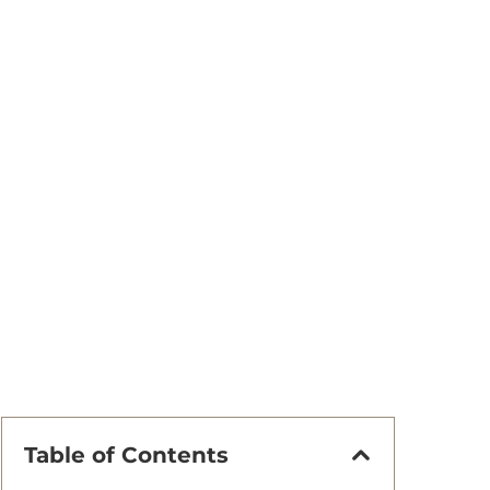
Table of Contents