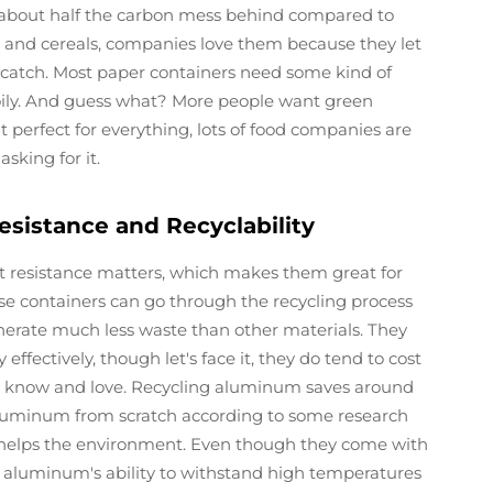
 about half the carbon mess behind compared to
ks and cereals, companies love them because they let
 a catch. Most paper containers need some kind of
r oily. And guess what? More people want green
 perfect for everything, lots of food companies are
king for it.
esistance and Recyclability
 resistance matters, which makes them great for
se containers can go through the recycling process
enerate much less waste than other materials. They
effectively, though let's face it, they do tend to cost
l know and love. Recycling aluminum saves around
luminum from scratch according to some research
ly helps the environment. Even though they come with
t aluminum's ability to withstand high temperatures