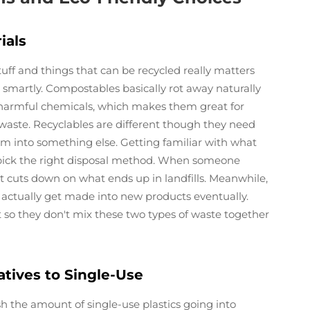
ials
f and things that can be recycled really matters
artly. Compostables basically rot away naturally
 harmful chemicals, which makes them great for
 waste. Recyclables are different though they need
em into something else. Getting familiar with what
e pick the right disposal method. When someone
it cuts down on what ends up in landfills. Meanwhile,
 actually get made into new products eventually.
 so they don't mix these two types of waste together
tives to Single-Use
sh the amount of single-use plastics going into