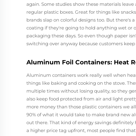
again. Some studies show these materials leave
regular plastic boxes. Great for things like snac
brands slap on colorful designs too. But there's
coating if they're going to hold anything wet o
packaging these days. So even though paper isn't
switching over anyway because customers keep as
Aluminum Foil Containers: Heat R
Aluminum containers work really well when heat
things like baking and cooking on the stove. The
multiple times without losing quality, so they g
also keep food protected from air and light pretty 
more money than those plastic containers we al
90% of what it would take to make brand new a
out there. That kind of energy savings definite
a higher price tag upfront, most people find tha