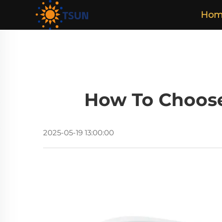
Hom
How To Choose
2025-05-19 13:00:00