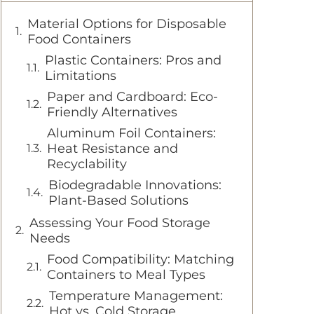
Material Options for Disposable
Food Containers
Plastic Containers: Pros and
Limitations
Paper and Cardboard: Eco-
Friendly Alternatives
Aluminum Foil Containers:
Heat Resistance and
Recyclability
Biodegradable Innovations:
Plant-Based Solutions
Assessing Your Food Storage
Needs
Food Compatibility: Matching
Containers to Meal Types
Temperature Management:
Hot vs. Cold Storage