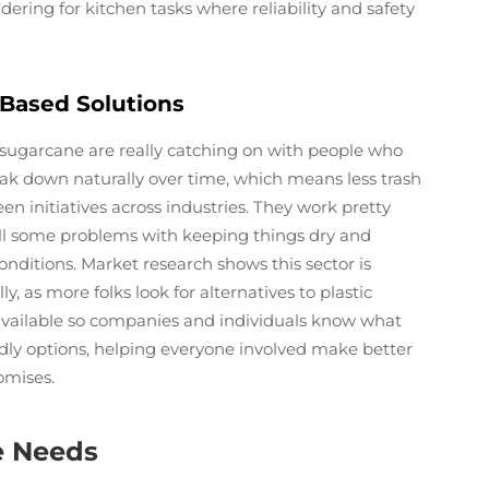
idering for kitchen tasks where reliability and safety
-Based Solutions
 sugarcane are really catching on with people who
ak down naturally over time, which means less trash
en initiatives across industries. They work pretty
till some problems with keeping things dry and
nditions. Market research shows this sector is
, as more folks look for alternatives to plastic
 available so companies and individuals know what
dly options, helping everyone involved make better
omises.
e Needs