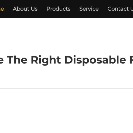
e
About Us
Products
Service
Contact 
 The Right Disposable 