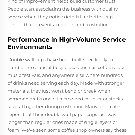
kind of improvement helps build customer trust.
People start associating the business with quality
service when they notice details like better cup
design that prevent accidents and frustration.
Performance in High-Volume Service
Environments
Double wall cups have been built specifically to
handle the chaos of busy places such as coffee shops,
music festivals, and anywhere else where hundreds
of drinks need serving each day. Made with stronger
materials, they just won't bend or break when
someone grabs one off a crowded counter or stacks
several together during rush hour. Many local cafés
report that their double wall paper cups last way
longer than regular ones made of single layers or
foam. We've seen some coffee shop owners say these