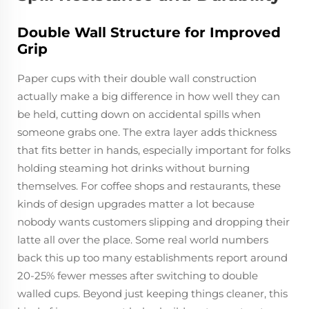
Double Wall Structure for Improved
Grip
Paper cups with their double wall construction
actually make a big difference in how well they can
be held, cutting down on accidental spills when
someone grabs one. The extra layer adds thickness
that fits better in hands, especially important for folks
holding steaming hot drinks without burning
themselves. For coffee shops and restaurants, these
kinds of design upgrades matter a lot because
nobody wants customers slipping and dropping their
latte all over the place. Some real world numbers
back this up too many establishments report around
20-25% fewer messes after switching to double
walled cups. Beyond just keeping things cleaner, this