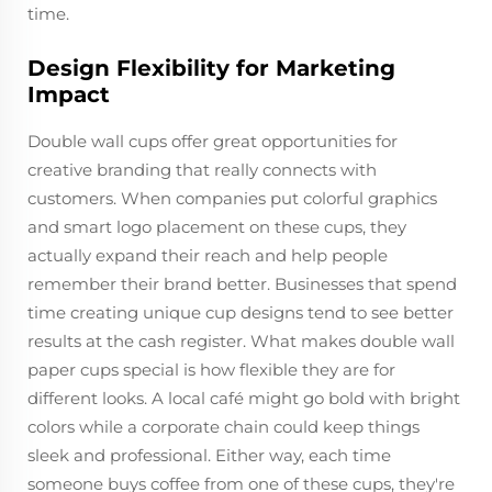
time.
Design Flexibility for Marketing
Impact
Double wall cups offer great opportunities for
creative branding that really connects with
customers. When companies put colorful graphics
and smart logo placement on these cups, they
actually expand their reach and help people
remember their brand better. Businesses that spend
time creating unique cup designs tend to see better
results at the cash register. What makes double wall
paper cups special is how flexible they are for
different looks. A local café might go bold with bright
colors while a corporate chain could keep things
sleek and professional. Either way, each time
someone buys coffee from one of these cups, they're