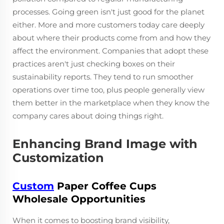
processes. Going green isn't just good for the planet
either. More and more customers today care deeply
about where their products come from and how they
affect the environment. Companies that adopt these
practices aren't just checking boxes on their
sustainability reports. They tend to run smoother
operations over time too, plus people generally view
them better in the marketplace when they know the
company cares about doing things right.
Enhancing Brand Image with
Customization
Custom
Paper Coffee Cups
Wholesale Opportunities
When it comes to boosting brand visibility,