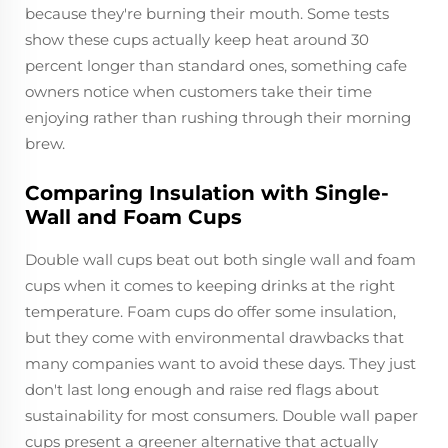
because they're burning their mouth. Some tests
show these cups actually keep heat around 30
percent longer than standard ones, something cafe
owners notice when customers take their time
enjoying rather than rushing through their morning
brew.
Comparing Insulation with Single-
Wall and Foam Cups
Double wall cups beat out both single wall and foam
cups when it comes to keeping drinks at the right
temperature. Foam cups do offer some insulation,
but they come with environmental drawbacks that
many companies want to avoid these days. They just
don't last long enough and raise red flags about
sustainability for most consumers. Double wall paper
cups present a greener alternative that actually