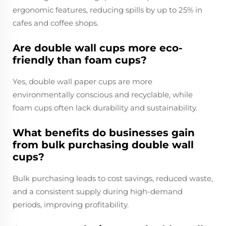
ergonomic features, reducing spills by up to 25% in
cafes and coffee shops.
Are double wall cups more eco-
friendly than foam cups?
Yes, double wall paper cups are more
environmentally conscious and recyclable, while
foam cups often lack durability and sustainability.
What benefits do businesses gain
from bulk purchasing double wall
cups?
Bulk purchasing leads to cost savings, reduced waste,
and a consistent supply during high-demand
periods, improving profitability.