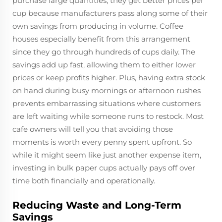
purchase large quantities, they get better prices per
cup because manufacturers pass along some of their
own savings from producing in volume. Coffee
houses especially benefit from this arrangement
since they go through hundreds of cups daily. The
savings add up fast, allowing them to either lower
prices or keep profits higher. Plus, having extra stock
on hand during busy mornings or afternoon rushes
prevents embarrassing situations where customers
are left waiting while someone runs to restock. Most
cafe owners will tell you that avoiding those
moments is worth every penny spent upfront. So
while it might seem like just another expense item,
investing in bulk paper cups actually pays off over
time both financially and operationally.
Reducing Waste and Long-Term
Savings