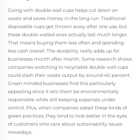
Going with double wall cups helps cut down on
waste and saves money in the long run. Traditional
disposable cups get thrown away after one use, but
these double walled ones actually last much longer.
That means buying them less often and spending
less cash overall. The durability really adds up for
businesses month after month. Some research shows
companies switching to recyclable double wall cups
could slash their waste output by around 40 percent.
Green minded businesses find this particularly
appealing since it lets them be environmentally
responsible while still keeping expenses under
control. Plus, when companies adopt these kinds of
green practices, they tend to look better in the eyes
of customers who care about sustainability issues
nowadays.