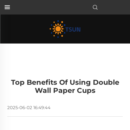
EN
Top Benefits Of Using Double
Wall Paper Cups
2025-06-02 16:49:44