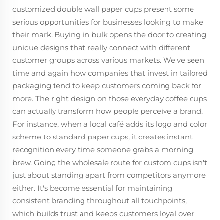
customized double wall paper cups present some
serious opportunities for businesses looking to make
their mark. Buying in bulk opens the door to creating
unique designs that really connect with different
customer groups across various markets. We've seen
time and again how companies that invest in tailored
packaging tend to keep customers coming back for
more. The right design on those everyday coffee cups
can actually transform how people perceive a brand.
For instance, when a local café adds its logo and color
scheme to standard paper cups, it creates instant
recognition every time someone grabs a morning
brew. Going the wholesale route for custom cups isn't
just about standing apart from competitors anymore
either. It's become essential for maintaining
consistent branding throughout all touchpoints,
which builds trust and keeps customers loyal over