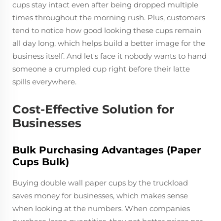
cups stay intact even after being dropped multiple
times throughout the morning rush. Plus, customers
tend to notice how good looking these cups remain
all day long, which helps build a better image for the
business itself. And let's face it nobody wants to hand
someone a crumpled cup right before their latte
spills everywhere.
Cost-Effective Solution for
Businesses
Bulk Purchasing Advantages (Paper
Cups Bulk)
Buying double wall paper cups by the truckload
saves money for businesses, which makes sense
when looking at the numbers. When companies