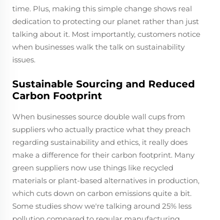
time. Plus, making this simple change shows real
dedication to protecting our planet rather than just
talking about it. Most importantly, customers notice
when businesses walk the talk on sustainability
issues.
Sustainable Sourcing and Reduced
Carbon Footprint
When businesses source double wall cups from
suppliers who actually practice what they preach
regarding sustainability and ethics, it really does
make a difference for their carbon footprint. Many
green suppliers now use things like recycled
materials or plant-based alternatives in production,
which cuts down on carbon emissions quite a bit.
Some studies show we're talking around 25% less
pollution compared to regular manufacturing