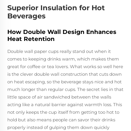
Superior Insulation for Hot
Beverages
How Double Wall Design Enhances
Heat Retention
Double wall paper cups really stand out when it
comes to keeping drinks warm, which makes them
great for coffee or tea lovers. What works so well here
is the clever double wall construction that cuts down
on heat escaping, so the beverage stays nice and hot
much longer than regular cups. The secret lies in that
little space of air sandwiched between the walls
acting like a natural barrier against warmth loss. This
not only keeps the cup itself from getting too hot to
hold but also means people can savor their drinks
properly instead of gulping them down quickly