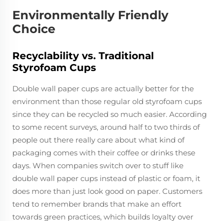
Environmentally Friendly
Choice
Recyclability vs. Traditional
Styrofoam Cups
Double wall paper cups are actually better for the
environment than those regular old styrofoam cups
since they can be recycled so much easier. According
to some recent surveys, around half to two thirds of
people out there really care about what kind of
packaging comes with their coffee or drinks these
days. When companies switch over to stuff like
double wall paper cups instead of plastic or foam, it
does more than just look good on paper. Customers
tend to remember brands that make an effort
towards green practices, which builds loyalty over