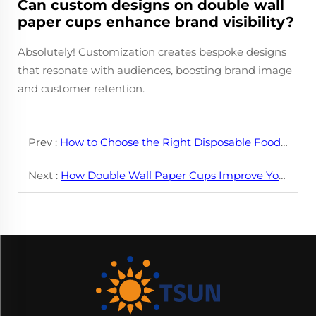
Can custom designs on double wall
paper cups enhance brand visibility?
Absolutely! Customization creates bespoke designs
that resonate with audiences, boosting brand image
and customer retention.
Prev :
How to Choose the Right Disposable Food Container
Next :
How Double Wall Paper Cups Improve Your Coffee Experience