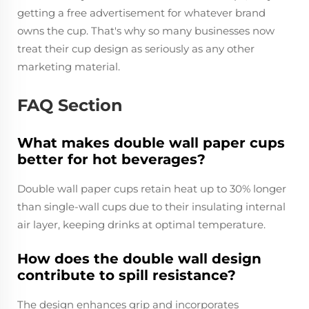
getting a free advertisement for whatever brand
owns the cup. That's why so many businesses now
treat their cup design as seriously as any other
marketing material.
FAQ Section
What makes double wall paper cups
better for hot beverages?
Double wall paper cups retain heat up to 30% longer
than single-wall cups due to their insulating internal
air layer, keeping drinks at optimal temperature.
How does the double wall design
contribute to spill resistance?
The design enhances grip and incorporates