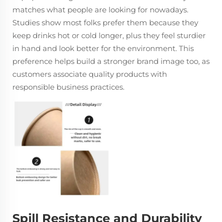
matches what people are looking for nowadays.
Studies show most folks prefer them because they
keep drinks hot or cold longer, plus they feel sturdier
in hand and look better for the environment. This
preference helps build a stronger brand image too, as
customers associate quality products with
responsible business practices.
Spill Resistance and Durability