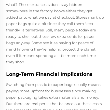
what? Those extra costs don't stay hidden
somewhere in the factory books either they get
added onto what we pay at checkout. Stores mark up
paper bags quite a bit since they call them "eco
friendly" alternatives. Still, many people today are
ready to shell out those few extra cents for paper
bags anyway. Some see it as paying for peace of
mind knowing they're helping protect the planet
even if it means spending a little more each time
they shop.
Long-Term Financial Implications
Switching from plastic to paper bags usually means
paying more upfront for businesses since making
paper packaging takes extra materials and money.
But there are real perks that balance out these costs.