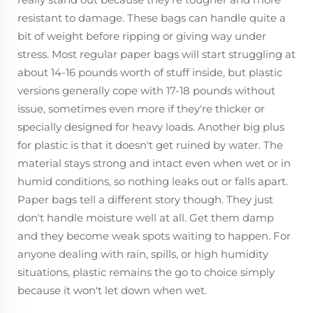
resistant to damage. These bags can handle quite a
bit of weight before ripping or giving way under
stress. Most regular paper bags will start struggling at
about 14-16 pounds worth of stuff inside, but plastic
versions generally cope with 17-18 pounds without
issue, sometimes even more if they're thicker or
specially designed for heavy loads. Another big plus
for plastic is that it doesn't get ruined by water. The
material stays strong and intact even when wet or in
humid conditions, so nothing leaks out or falls apart.
Paper bags tell a different story though. They just
don't handle moisture well at all. Get them damp
and they become weak spots waiting to happen. For
anyone dealing with rain, spills, or high humidity
situations, plastic remains the go to choice simply
because it won't let down when wet.