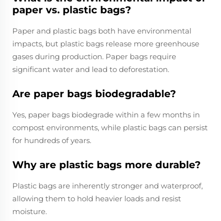
paper vs. plastic bags?
Paper and plastic bags both have environmental
impacts, but plastic bags release more greenhouse
gases during production. Paper bags require
significant water and lead to deforestation.
Are paper bags biodegradable?
Yes, paper bags biodegrade within a few months in
compost environments, while plastic bags can persist
for hundreds of years.
Why are plastic bags more durable?
Plastic bags are inherently stronger and waterproof,
allowing them to hold heavier loads and resist
moisture.