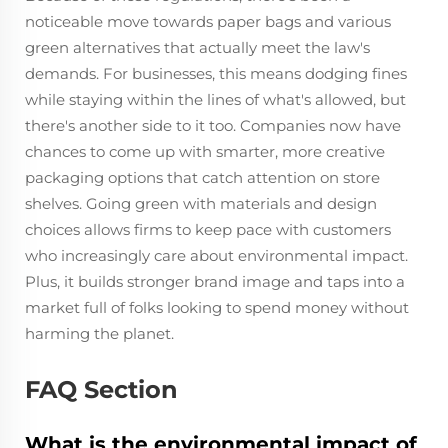
noticeable move towards paper bags and various
green alternatives that actually meet the law's
demands. For businesses, this means dodging fines
while staying within the lines of what's allowed, but
there's another side to it too. Companies now have
chances to come up with smarter, more creative
packaging options that catch attention on store
shelves. Going green with materials and design
choices allows firms to keep pace with customers
who increasingly care about environmental impact.
Plus, it builds stronger brand image and taps into a
market full of folks looking to spend money without
harming the planet.
FAQ Section
What is the environmental impact of