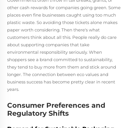
Governments often throw in tax breaks, grants, or
other cash rewards for companies going green. Some
places even fine businesses caught using too much
plastic waste. So avoiding those tickets alone makes
paper worth considering. Then there's what
customers think about all this. People really do care
about supporting companies that take
environmental responsibility seriously. When
shoppers see a brand committed to sustainability,
they tend to buy more from them and stick around
longer. The connection between eco values and
business success has become pretty clear in recent
years.
Consumer Preferences and
Regulatory Shifts