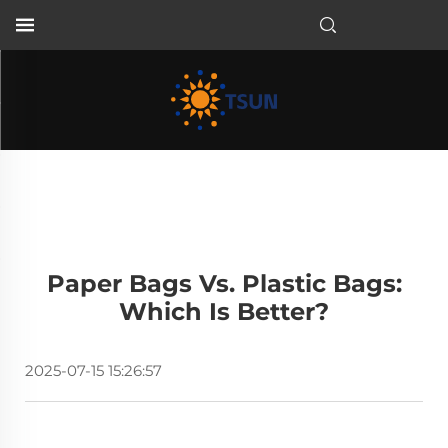
EN
Paper Bags Vs. Plastic Bags:
Which Is Better?
2025-07-15 15:26:57