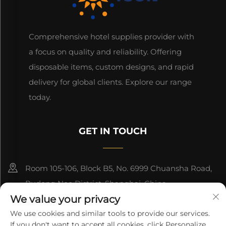
Comprehensive hotel supplies provider with
a focus on quality and reliability. Offering
disposable items, custom designs, and rapid
delivery for global clients. Explore our range
today.
GET IN TOUCH
Room 105-106, Block B5, No. 6999 Chuansha Road,
Pudong Nee District, Shanghai, China
We value your privacy
+86-13501965616
We use cookies and similar tools to provide our services.
If you don't want to accept all cookies, click Personalize