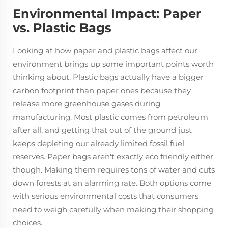
Environmental Impact: Paper
vs. Plastic Bags
Looking at how paper and plastic bags affect our
environment brings up some important points worth
thinking about. Plastic bags actually have a bigger
carbon footprint than paper ones because they
release more greenhouse gases during
manufacturing. Most plastic comes from petroleum
after all, and getting that out of the ground just
keeps depleting our already limited fossil fuel
reserves. Paper bags aren't exactly eco friendly either
though. Making them requires tons of water and cuts
down forests at an alarming rate. Both options come
with serious environmental costs that consumers
need to weigh carefully when making their shopping
choices.