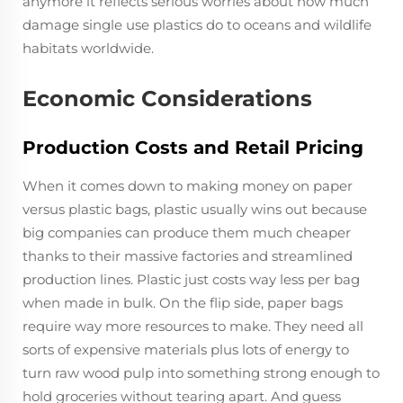
anymore it reflects serious worries about how much
damage single use plastics do to oceans and wildlife
habitats worldwide.
Economic Considerations
Production Costs and Retail Pricing
When it comes down to making money on paper
versus plastic bags, plastic usually wins out because
big companies can produce them much cheaper
thanks to their massive factories and streamlined
production lines. Plastic just costs way less per bag
when made in bulk. On the flip side, paper bags
require way more resources to make. They need all
sorts of expensive materials plus lots of energy to
turn raw wood pulp into something strong enough to
hold groceries without tearing apart. And guess