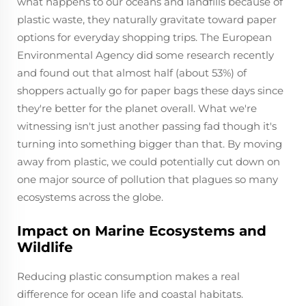
what happens to our oceans and landfills because of
plastic waste, they naturally gravitate toward paper
options for everyday shopping trips. The European
Environmental Agency did some research recently
and found out that almost half (about 53%) of
shoppers actually go for paper bags these days since
they're better for the planet overall. What we're
witnessing isn't just another passing fad though it's
turning into something bigger than that. By moving
away from plastic, we could potentially cut down on
one major source of pollution that plagues so many
ecosystems across the globe.
Impact on Marine Ecosystems and
Wildlife
Reducing plastic consumption makes a real
difference for ocean life and coastal habitats.