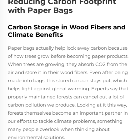
Reducing Carbon Footprint
with Paper Bags
Carbon Storage in Wood Fibers and
Climate Benefits
Paper bags actually help lock away carbon because
of how trees grow before becoming paper products.
When trees are growing, they absorb CO2 from the
air and store it in their wood fibers. Even after being
made into bags, this stored carbon stays put, which
helps fight against global warming. Experts say that
properly maintained forests can cancel out a lot of
carbon pollution we produce. Looking at it this way,
forests themselves become an important partner in
our efforts to tackle climate problems, something
many people overlook when thinking about
environmental solutions.