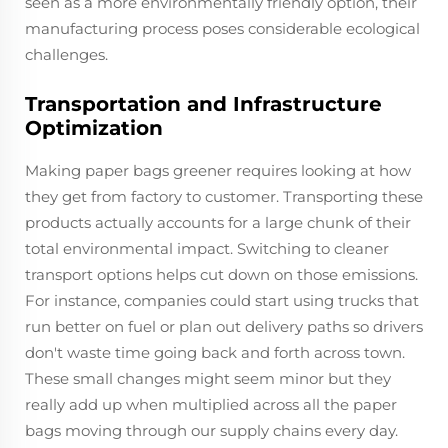
seen as a more environmentally friendly option, their
manufacturing process poses considerable ecological
challenges.
Transportation and Infrastructure
Optimization
Making paper bags greener requires looking at how
they get from factory to customer. Transporting these
products actually accounts for a large chunk of their
total environmental impact. Switching to cleaner
transport options helps cut down on those emissions.
For instance, companies could start using trucks that
run better on fuel or plan out delivery paths so drivers
don't waste time going back and forth across town.
These small changes might seem minor but they
really add up when multiplied across all the paper
bags moving through our supply chains every day.