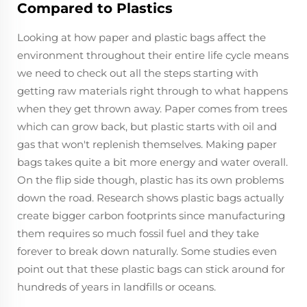
Compared to Plastics
Looking at how paper and plastic bags affect the
environment throughout their entire life cycle means
we need to check out all the steps starting with
getting raw materials right through to what happens
when they get thrown away. Paper comes from trees
which can grow back, but plastic starts with oil and
gas that won't replenish themselves. Making paper
bags takes quite a bit more energy and water overall.
On the flip side though, plastic has its own problems
down the road. Research shows plastic bags actually
create bigger carbon footprints since manufacturing
them requires so much fossil fuel and they take
forever to break down naturally. Some studies even
point out that these plastic bags can stick around for
hundreds of years in landfills or oceans.