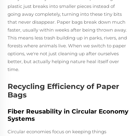
plastic just breaks into smaller pieces instead of
going away completely, turning into these tiny bits
that never disappear. Paper bags break down much
faster, usually within weeks after being thrown away.
This means less trash building up in parks, rivers, and
forests where animals live. When we switch to paper
options, we're not just cleaning up after ourselves
better, but actually helping nature heal itself over
time.
Recycling Efficiency of Paper
Bags
Fiber Reusability in Circular Economy
Systems
Circular economies focus on keeping things