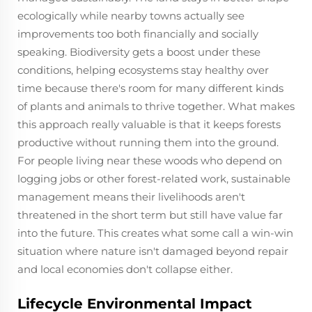
ecologically while nearby towns actually see
improvements too both financially and socially
speaking. Biodiversity gets a boost under these
conditions, helping ecosystems stay healthy over
time because there's room for many different kinds
of plants and animals to thrive together. What makes
this approach really valuable is that it keeps forests
productive without running them into the ground.
For people living near these woods who depend on
logging jobs or other forest-related work, sustainable
management means their livelihoods aren't
threatened in the short term but still have value far
into the future. This creates what some call a win-win
situation where nature isn't damaged beyond repair
and local economies don't collapse either.
Lifecycle Environmental Impact