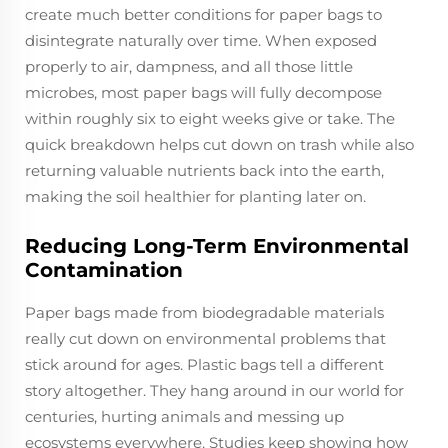
create much better conditions for paper bags to
disintegrate naturally over time. When exposed
properly to air, dampness, and all those little
microbes, most paper bags will fully decompose
within roughly six to eight weeks give or take. The
quick breakdown helps cut down on trash while also
returning valuable nutrients back into the earth,
making the soil healthier for planting later on.
Reducing Long-Term Environmental
Contamination
Paper bags made from biodegradable materials
really cut down on environmental problems that
stick around for ages. Plastic bags tell a different
story altogether. They hang around in our world for
centuries, hurting animals and messing up
ecosystems everywhere. Studies keep showing how