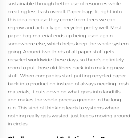
sustainable through better use of resources while
creating less trash overall. Paper bags fit right into
this idea because they come from trees we can
regrow and actually get recycled pretty well. Most
paper bag material ends up being used again
somewhere else, which helps keep the whole system
going. Around two thirds of all paper stuff gets
recycled worldwide these days, so there's definitely
room to put those old fibers back into making new
stuff. When companies start putting recycled paper
back into production instead of always needing fresh
materials, it cuts down on what goes into landfills
and makes the whole process greener in the long
run. This kind of thinking leads to systems where
nothing really gets wasted, just keeps moving around
in circles.