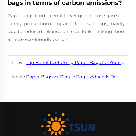
bags in terms of carbon emissions?
Paper bags tend to emit fewer greenhouse gases
during production compared to plastic bags, mainly
due to reduced reliance on fossil fuels, making them
a more eco-friendly option.
Prev :
Top Benefits of Using Paper Bags for Your Business
Next :
Paper Bags vs. Plastic Bags: Which Is Better?