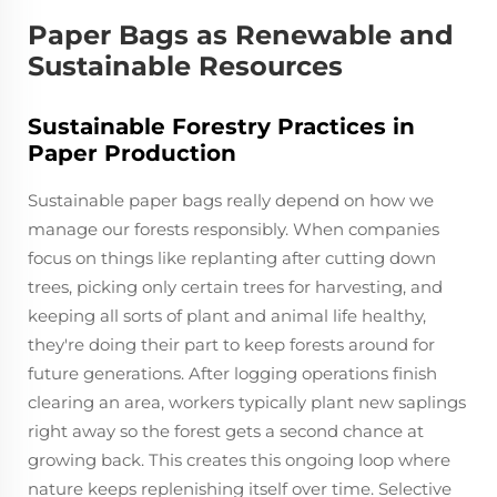
Paper Bags as Renewable and
Sustainable Resources
Sustainable Forestry Practices in
Paper Production
Sustainable paper bags really depend on how we
manage our forests responsibly. When companies
focus on things like replanting after cutting down
trees, picking only certain trees for harvesting, and
keeping all sorts of plant and animal life healthy,
they're doing their part to keep forests around for
future generations. After logging operations finish
clearing an area, workers typically plant new saplings
right away so the forest gets a second chance at
growing back. This creates this ongoing loop where
nature keeps replenishing itself over time. Selective