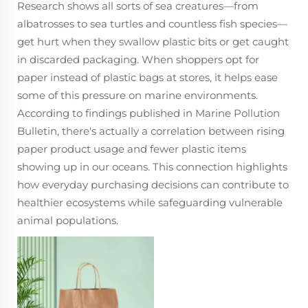
Research shows all sorts of sea creatures—from
albatrosses to sea turtles and countless fish species—
get hurt when they swallow plastic bits or get caught
in discarded packaging. When shoppers opt for
paper instead of plastic bags at stores, it helps ease
some of this pressure on marine environments.
According to findings published in Marine Pollution
Bulletin, there's actually a correlation between rising
paper product usage and fewer plastic items
showing up in our oceans. This connection highlights
how everyday purchasing decisions can contribute to
healthier ecosystems while safeguarding vulnerable
animal populations.