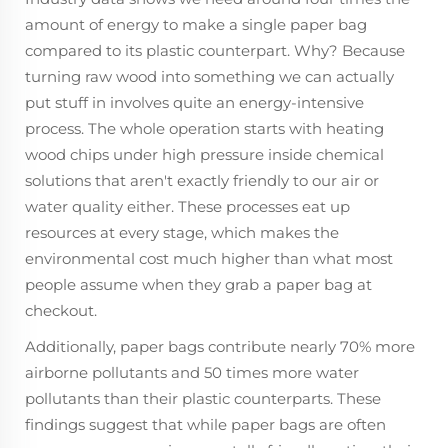
amount of energy to make a single paper bag
compared to its plastic counterpart. Why? Because
turning raw wood into something we can actually
put stuff in involves quite an energy-intensive
process. The whole operation starts with heating
wood chips under high pressure inside chemical
solutions that aren't exactly friendly to our air or
water quality either. These processes eat up
resources at every stage, which makes the
environmental cost much higher than what most
people assume when they grab a paper bag at
checkout.
Additionally, paper bags contribute nearly 70% more
airborne pollutants and 50 times more water
pollutants than their plastic counterparts. These
findings suggest that while paper bags are often