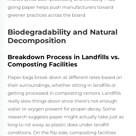
going paper helps push manufacturers toward
greener practices across the board.
Biodegradability and Natural
Decomposition
Breakdown Process in Landfills vs.
Composting Facilities
Paper bags break down at different rates based on
their surroundings, whether sitting in landfills or
getting processed in composting centers. Landfills
really slow things down since there's not enough
water or oxygen present for proper decay. Some
research suggests paper might actually take just as
long to rot away as plastic does under landfill
conditions. On the flip side, composting facilities