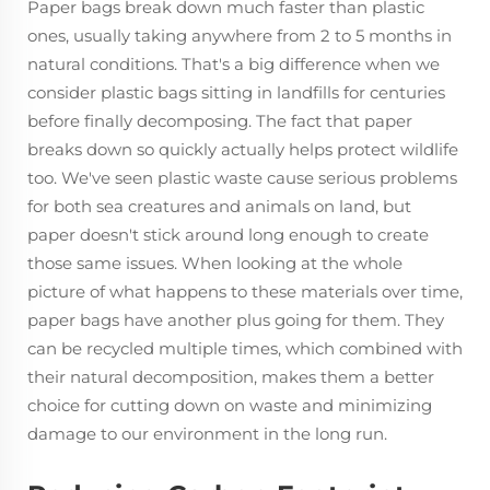
Paper bags break down much faster than plastic
ones, usually taking anywhere from 2 to 5 months in
natural conditions. That's a big difference when we
consider plastic bags sitting in landfills for centuries
before finally decomposing. The fact that paper
breaks down so quickly actually helps protect wildlife
too. We've seen plastic waste cause serious problems
for both sea creatures and animals on land, but
paper doesn't stick around long enough to create
those same issues. When looking at the whole
picture of what happens to these materials over time,
paper bags have another plus going for them. They
can be recycled multiple times, which combined with
their natural decomposition, makes them a better
choice for cutting down on waste and minimizing
damage to our environment in the long run.