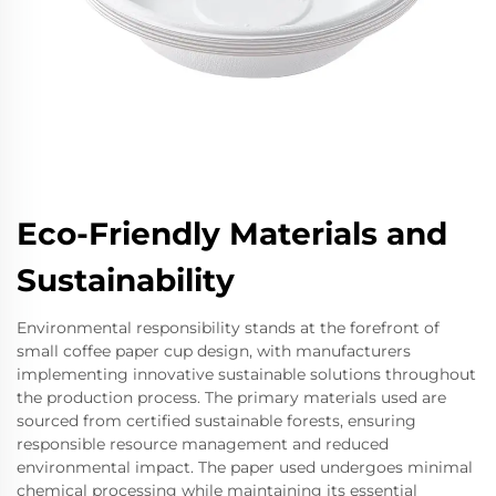
Eco-Friendly Materials and
Sustainability
Environmental responsibility stands at the forefront of
small coffee paper cup design, with manufacturers
implementing innovative sustainable solutions throughout
the production process. The primary materials used are
sourced from certified sustainable forests, ensuring
responsible resource management and reduced
environmental impact. The paper used undergoes minimal
chemical processing while maintaining its essential