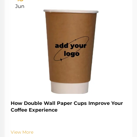
Jun
How Double Wall Paper Cups Improve Your
Coffee Experience
View More