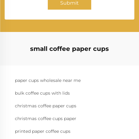
Submit
small coffee paper cups
paper cups wholesale near me
bulk coffee cups with lids
christmas coffee paper cups
christmas coffee cups paper
printed paper coffee cups