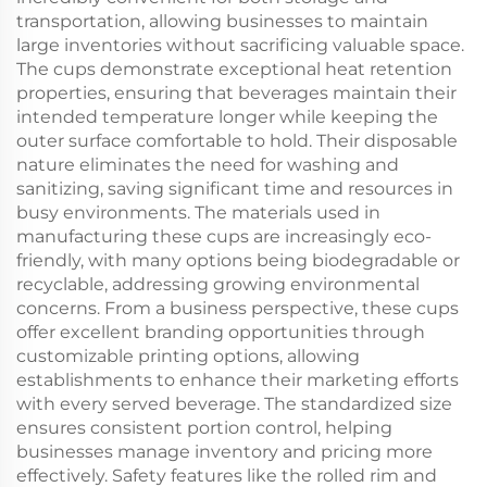
transportation, allowing businesses to maintain
large inventories without sacrificing valuable space.
The cups demonstrate exceptional heat retention
properties, ensuring that beverages maintain their
intended temperature longer while keeping the
outer surface comfortable to hold. Their disposable
nature eliminates the need for washing and
sanitizing, saving significant time and resources in
busy environments. The materials used in
manufacturing these cups are increasingly eco-
friendly, with many options being biodegradable or
recyclable, addressing growing environmental
concerns. From a business perspective, these cups
offer excellent branding opportunities through
customizable printing options, allowing
establishments to enhance their marketing efforts
with every served beverage. The standardized size
ensures consistent portion control, helping
businesses manage inventory and pricing more
effectively. Safety features like the rolled rim and