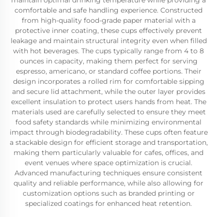
maintain optimal drinking temperature while providing a
comfortable and safe handling experience. Constructed
from high-quality food-grade paper material with a
protective inner coating, these cups effectively prevent
leakage and maintain structural integrity even when filled
with hot beverages. The cups typically range from 4 to 8
ounces in capacity, making them perfect for serving
espresso, americano, or standard coffee portions. Their
design incorporates a rolled rim for comfortable sipping
and secure lid attachment, while the outer layer provides
excellent insulation to protect users hands from heat. The
materials used are carefully selected to ensure they meet
food safety standards while minimizing environmental
impact through biodegradability. These cups often feature
a stackable design for efficient storage and transportation,
making them particularly valuable for cafes, offices, and
event venues where space optimization is crucial.
Advanced manufacturing techniques ensure consistent
quality and reliable performance, while also allowing for
customization options such as branded printing or
specialized coatings for enhanced heat retention.