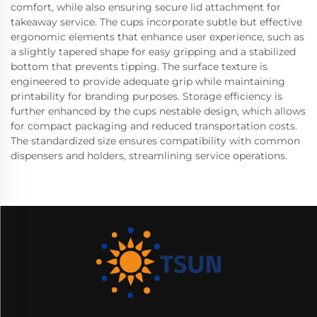
comfort, while also ensuring secure lid attachment for
takeaway service. The cups incorporate subtle but effective
ergonomic elements that enhance user experience, such as
a slightly tapered shape for easy gripping and a stabilized
bottom that prevents tipping. The surface texture is
engineered to provide adequate grip while maintaining
printability for branding purposes. Storage efficiency is
further enhanced by the cups nestable design, which allows
for compact packaging and reduced transportation costs.
The standardized size ensures compatibility with common
dispensers and holders, streamlining service operations.