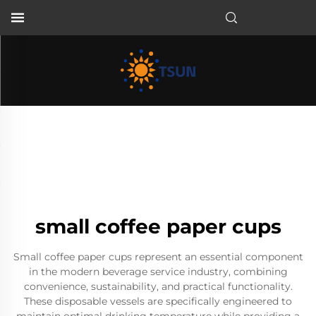
EN
small coffee paper cups
Small coffee paper cups represent an essential component
in the modern beverage service industry, combining
convenience, sustainability, and practical functionality.
These disposable vessels are specifically engineered to