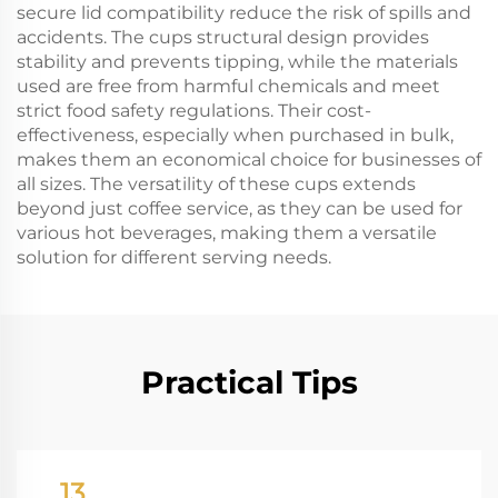
secure lid compatibility reduce the risk of spills and
accidents. The cups structural design provides
stability and prevents tipping, while the materials
used are free from harmful chemicals and meet
strict food safety regulations. Their cost-
effectiveness, especially when purchased in bulk,
makes them an economical choice for businesses of
all sizes. The versatility of these cups extends
beyond just coffee service, as they can be used for
various hot beverages, making them a versatile
solution for different serving needs.
Practical Tips
13