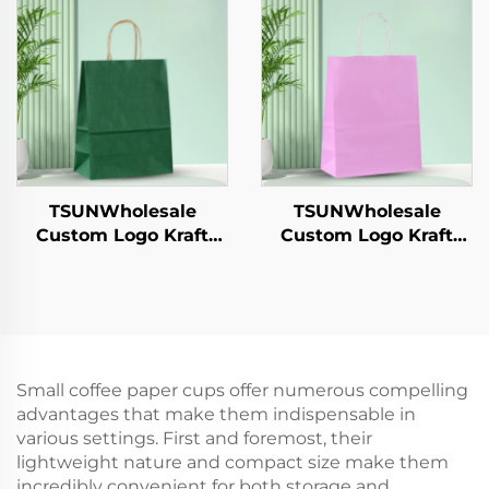
Sandwich Candy
Year/Christmas Gift
Round/Oval Patterns
Packaging Bag
Alternative Plastic
TSUNWholesale
TSUNWholesale
Custom Logo Kraft
Custom Logo Kraft
Paper Tote Bag for
Paper Tote Bag Screen
Takeaway New
Printing Surface New
Year/Christmas Food
Year/Christmas
Packaging Screen
Takeaway Food
Printing Surface
Shipping Carton
Small coffee paper cups offer numerous compelling
advantages that make them indispensable in
various settings. First and foremost, their
lightweight nature and compact size make them
incredibly convenient for both storage and