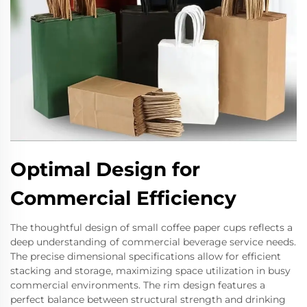
Optimal Design for
Commercial Efficiency
The thoughtful design of small coffee paper cups reflects a
deep understanding of commercial beverage service needs.
The precise dimensional specifications allow for efficient
stacking and storage, maximizing space utilization in busy
commercial environments. The rim design features a
perfect balance between structural strength and drinking