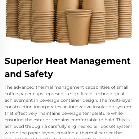
Superior Heat Management
and Safety
The advanced thermal management capabilities of small
coffee paper cups represent a significant technological
achievement in beverage container design. The multi-layer
construction incorporates an innovative insulation system
that effectively maintains beverage temperature while
ensuring the exterior remains comfortable to hold. This is
achieved through a carefully engineered air pocket system
within the paper layers, creating a thermal barrier that