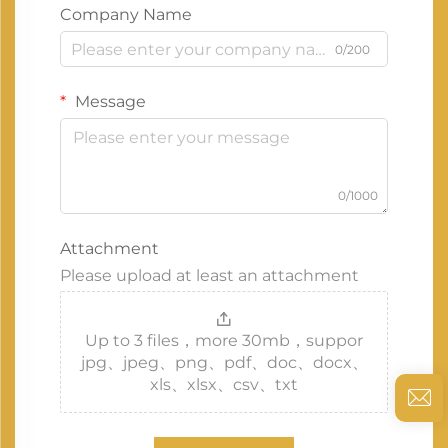
Company Name
0/200
Message
0/1000
Attachment
Please upload at least an attachment
Up to 3 files，more 30mb，suppor
jpg、jpeg、png、pdf、doc、docx、
xls、xlsx、csv、txt