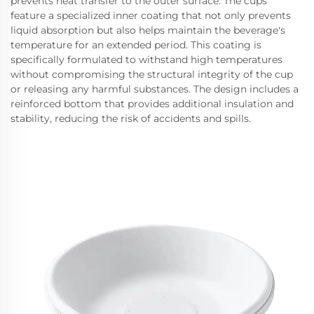
prevents heat transfer to the outer surface. The cups
feature a specialized inner coating that not only prevents
liquid absorption but also helps maintain the beverage's
temperature for an extended period. This coating is
specifically formulated to withstand high temperatures
without compromising the structural integrity of the cup
or releasing any harmful substances. The design includes a
reinforced bottom that provides additional insulation and
stability, reducing the risk of accidents and spills.