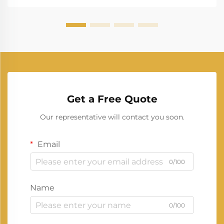
Get a Free Quote
Our representative will contact you soon.
Email
0/100
Name
0/100