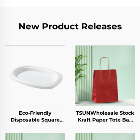
New Product Releases
Eco-Friendly
TSUNWholesale Stock
Disposable Square
Kraft Paper Tote Bag
Paper Tray Single-Use
Custom Logo
Tableware Food Pizza
Takeaway and New