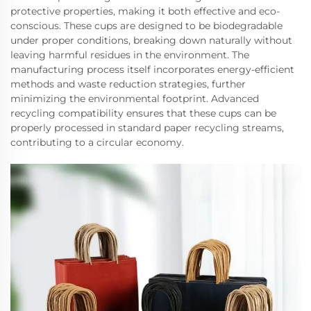
protective properties, making it both effective and eco-
conscious. These cups are designed to be biodegradable
under proper conditions, breaking down naturally without
leaving harmful residues in the environment. The
manufacturing process itself incorporates energy-efficient
methods and waste reduction strategies, further
minimizing the environmental footprint. Advanced
recycling compatibility ensures that these cups can be
properly processed in standard paper recycling streams,
contributing to a circular economy.