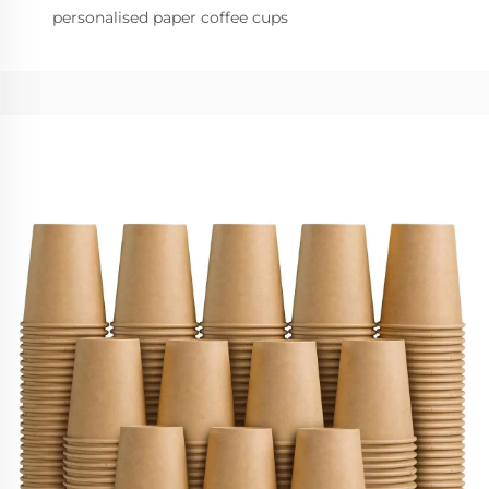
personalised paper coffee cups