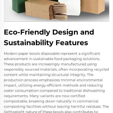
Eco-Friendly Design and
Sustainability Features
Modern paper bowls disposable represent a significant
advancement in sustainable food packaging solutions.
These products are increasingly manufactured using
responsibly sourced materials, often incorporating recycled
content while maintaining structural integrity. The
production process emphasizes minimal environmental
impact, utilizing energy-efficient methods and reducing
water consumption compared to traditional dishwashing
requirements. Many variants are now certified
compostable, breaking down naturally in commercial
composting facilities without leaving harmful residues. The
lightweight nature of these bowls also contributes to