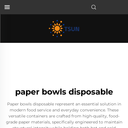
EN
paper bowls disposable
Paper bowls disposable represent an essential solution in
modern food service and everyday convenience. These
versatile containers are crafted from high-quality, food-
grade paper materials, specifically engineered to maintain