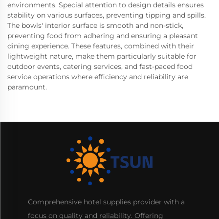
environments. Special attention to design details ensures
stability on various surfaces, preventing tipping and spills.
The bowls' interior surface is smooth and non-stick,
preventing food from adhering and ensuring a pleasant
dining experience. These features, combined with their
lightweight nature, make them particularly suitable for
outdoor events, catering services, and fast-paced food
service operations where efficiency and reliability are
paramount.
Comprehensive hotel supplies provider with a
focus on quality and reliability. Offering