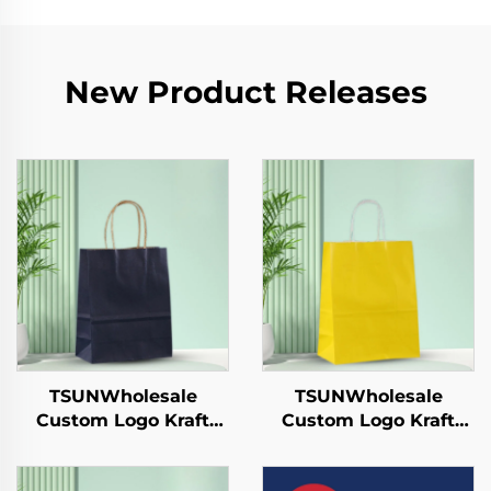
New Product Releases
TSUNWholesale
TSUNWholesale
Custom Logo Kraft
Custom Logo Kraft
Paper Tote Bag for
Paper Tote Bag Screen
Takeaway New
Printing Surface New