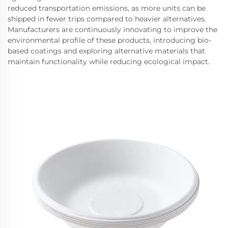
reduced transportation emissions, as more units can be
shipped in fewer trips compared to heavier alternatives.
Manufacturers are continuously innovating to improve the
environmental profile of these products, introducing bio-
based coatings and exploring alternative materials that
maintain functionality while reducing ecological impact.