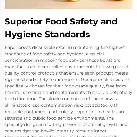
Superior Food Safety and
Hygiene Standards
Paper bowls disposable excel in maintaining the highest
standards of food safety and hygiene, a crucial
consideration in modern food service. These bowls are
manufactured in controlled environments following strict
quality control protocols that ensure each product meets
rigorous food safety requirements. The materials used are
specifically chosen for their food-grade quality, free from
harmful chemicals and contaminants that could potentially
leach into food. The single-use nature of these bowls
eliminates cross-contamination risks associated with
reusable containers, particularly important in healthcare
settings and public food service environments. The
specially designed coating prevents bacterial growth and
ensures that the bowl's integrity remains intact