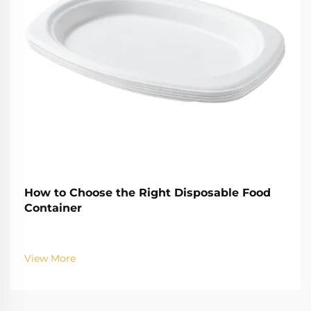
How to Choose the Right Disposable Food
Container
View More