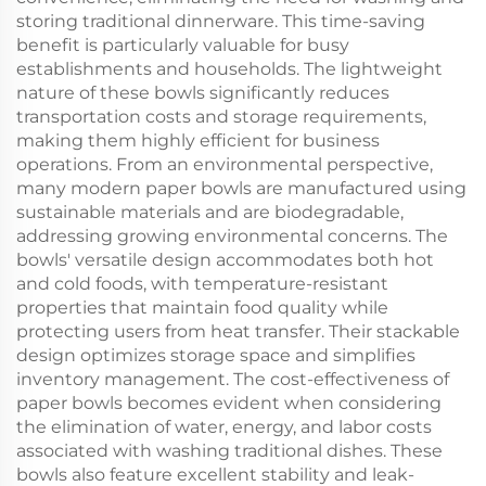
storing traditional dinnerware. This time-saving
benefit is particularly valuable for busy
establishments and households. The lightweight
nature of these bowls significantly reduces
transportation costs and storage requirements,
making them highly efficient for business
operations. From an environmental perspective,
many modern paper bowls are manufactured using
sustainable materials and are biodegradable,
addressing growing environmental concerns. The
bowls' versatile design accommodates both hot
and cold foods, with temperature-resistant
properties that maintain food quality while
protecting users from heat transfer. Their stackable
design optimizes storage space and simplifies
inventory management. The cost-effectiveness of
paper bowls becomes evident when considering
the elimination of water, energy, and labor costs
associated with washing traditional dishes. These
bowls also feature excellent stability and leak-