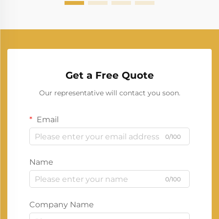
Get a Free Quote
Our representative will contact you soon.
Email
0/100
Name
0/100
Company Name