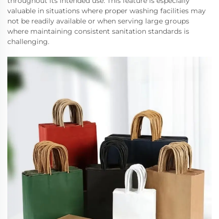
throughout its intended use. This feature is especially
valuable in situations where proper washing facilities may
not be readily available or when serving large groups
where maintaining consistent sanitation standards is
challenging.