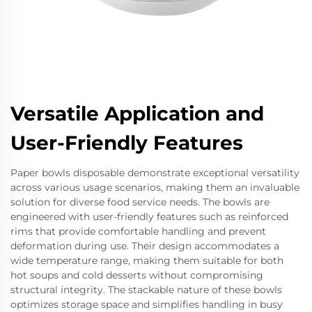
Versatile Application and
User-Friendly Features
Paper bowls disposable demonstrate exceptional versatility
across various usage scenarios, making them an invaluable
solution for diverse food service needs. The bowls are
engineered with user-friendly features such as reinforced
rims that provide comfortable handling and prevent
deformation during use. Their design accommodates a
wide temperature range, making them suitable for both
hot soups and cold desserts without compromising
structural integrity. The stackable nature of these bowls
optimizes storage space and simplifies handling in busy