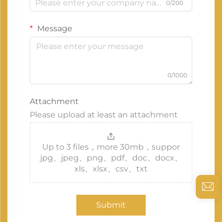
0/200
Message
0/1000
Attachment
Please upload at least an attachment
Up to 3 files，more 30mb，suppor
jpg、jpeg、png、pdf、doc、docx、
xls、xlsx、csv、txt
Submit