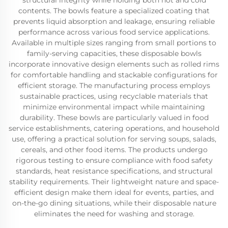
structural integrity while holding both hot and cold
contents. The bowls feature a specialized coating that
prevents liquid absorption and leakage, ensuring reliable
performance across various food service applications.
Available in multiple sizes ranging from small portions to
family-serving capacities, these disposable bowls
incorporate innovative design elements such as rolled rims
for comfortable handling and stackable configurations for
efficient storage. The manufacturing process employs
sustainable practices, using recyclable materials that
minimize environmental impact while maintaining
durability. These bowls are particularly valued in food
service establishments, catering operations, and household
use, offering a practical solution for serving soups, salads,
cereals, and other food items. The products undergo
rigorous testing to ensure compliance with food safety
standards, heat resistance specifications, and structural
stability requirements. Their lightweight nature and space-
efficient design make them ideal for events, parties, and
on-the-go dining situations, while their disposable nature
eliminates the need for washing and storage.