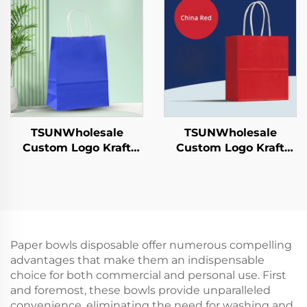
Year/Christmas Food
Year/Christmas
Packaging Screen
Takeaway Food
Printing Surface
Shipping Carton
TSUNWholesale
TSUNWholesale
Custom Logo Kraft
Custom Logo Kraft
Paper Tote Bag Screen
Paper Tote Bag Screen
Printing Surface New
Printing Surface New
Year/Christmas
Year/Christmas
Takeaway Food
Takeaway Food Plastic
Shipping Carton
Packaging Crafts
Paper bowls disposable offer numerous compelling
advantages that make them an indispensable
choice for both commercial and personal use. First
and foremost, these bowls provide unparalleled
convenience, eliminating the need for washing and