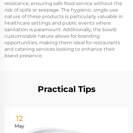
resistance, ensuring safe food service without the
risk of spills or seepage. The hygienic, single-use
nature of these products is particularly valuable in
healthcare settings and public events where
sanitation is paramount. Additionally, the bowls'
customizable nature allows for branding
opportunities, making them ideal for restaurants
and catering services looking to enhance their
brand presence.
Practical Tips
12
May