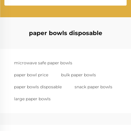
paper bowls disposable
microwave safe paper bowls
paper bowl price
bulk paper bowls
paper bowls disposable
snack paper bowls
large paper bowls