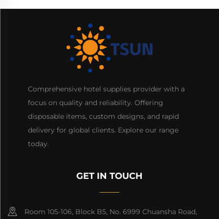
Comprehensive hotel supplies provider with a
focus on quality and reliability. Offering
disposable items, custom designs, and rapid
delivery for global clients. Explore our range
today.
GET IN TOUCH
Room 105-106, Block B5, No. 6999 Chuansha Road,