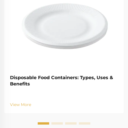
Disposable Food Containers: Types, Uses &
Benefits
View More