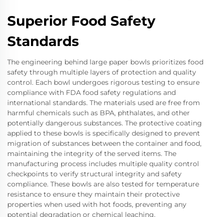
Superior Food Safety
Standards
The engineering behind large paper bowls prioritizes food
safety through multiple layers of protection and quality
control. Each bowl undergoes rigorous testing to ensure
compliance with FDA food safety regulations and
international standards. The materials used are free from
harmful chemicals such as BPA, phthalates, and other
potentially dangerous substances. The protective coating
applied to these bowls is specifically designed to prevent
migration of substances between the container and food,
maintaining the integrity of the served items. The
manufacturing process includes multiple quality control
checkpoints to verify structural integrity and safety
compliance. These bowls are also tested for temperature
resistance to ensure they maintain their protective
properties when used with hot foods, preventing any
potential degradation or chemical leaching.