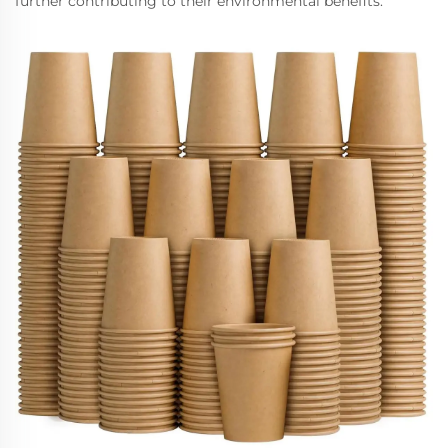
further contributing to their environmental benefits.