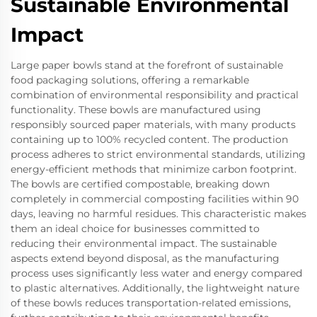
Sustainable Environmental
Impact
Large paper bowls stand at the forefront of sustainable
food packaging solutions, offering a remarkable
combination of environmental responsibility and practical
functionality. These bowls are manufactured using
responsibly sourced paper materials, with many products
containing up to 100% recycled content. The production
process adheres to strict environmental standards, utilizing
energy-efficient methods that minimize carbon footprint.
The bowls are certified compostable, breaking down
completely in commercial composting facilities within 90
days, leaving no harmful residues. This characteristic makes
them an ideal choice for businesses committed to
reducing their environmental impact. The sustainable
aspects extend beyond disposal, as the manufacturing
process uses significantly less water and energy compared
to plastic alternatives. Additionally, the lightweight nature
of these bowls reduces transportation-related emissions,