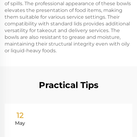
of spills. The professional appearance of these bowls
elevates the presentation of food items, making
them suitable for various service settings. Their
compatibility with standard lids provides additional
versatility for takeout and delivery services. The
bowls are also resistant to grease and moisture,
maintaining their structural integrity even with oily
or liquid-heavy foods.
Practical Tips
12
May