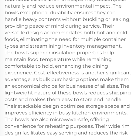
naturally and reduce environmental impact. The
bowls exceptional durability ensures they can
handle heavy contents without buckling or leaking,
providing peace of mind during service. Their
versatile design accommodates both hot and cold
foods, eliminating the need for multiple container
types and streamlining inventory management.
The bowls superior insulation properties help
maintain food temperature while remaining
comfortable to hold, enhancing the dining
experience. Cost-effectiveness is another significant
advantage, as bulk purchasing options make them
an economical choice for businesses of all sizes. The
lightweight nature of these bowls reduces shipping
costs and makes them easy to store and handle.
Their stackable design optimizes storage space and
improves efficiency in busy kitchen environments.
The bowls are also microwave-safe, offering
convenience for reheating purposes. Their wide rim
design facilitates easy serving and reduces the risk