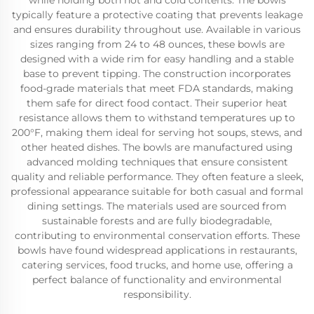
while holding both hot and cold contents. The bowls
typically feature a protective coating that prevents leakage
and ensures durability throughout use. Available in various
sizes ranging from 24 to 48 ounces, these bowls are
designed with a wide rim for easy handling and a stable
base to prevent tipping. The construction incorporates
food-grade materials that meet FDA standards, making
them safe for direct food contact. Their superior heat
resistance allows them to withstand temperatures up to
200°F, making them ideal for serving hot soups, stews, and
other heated dishes. The bowls are manufactured using
advanced molding techniques that ensure consistent
quality and reliable performance. They often feature a sleek,
professional appearance suitable for both casual and formal
dining settings. The materials used are sourced from
sustainable forests and are fully biodegradable,
contributing to environmental conservation efforts. These
bowls have found widespread applications in restaurants,
catering services, food trucks, and home use, offering a
perfect balance of functionality and environmental
responsibility.