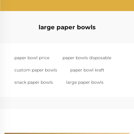
large paper bowls
paper bowl price
paper bowls disposable
custom paper bowls
paper bowl kraft
snack paper bowls
large paper bowls