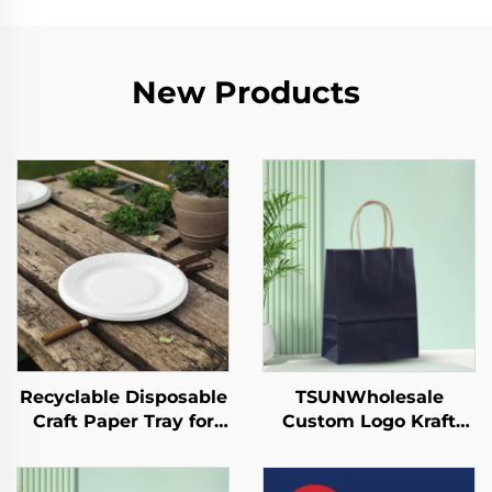
New Products
Recyclable Disposable
TSUNWholesale
Craft Paper Tray for
Custom Logo Kraft
Salad Cups Snacks
Paper Tote Bag for
Sushi Pizza Bread
Takeaway New