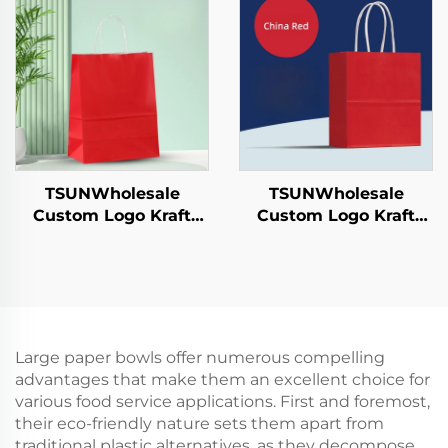
Candies Chocolates
Year/Christmas Food
Hamburgers-for
Packaging Screen
Catering Crafts
Printing Surface
TSUNWholesale
TSUNWholesale
Custom Logo Kraft
Custom Logo Kraft
Paper Tote Bag Screen
Paper Tote Bag Screen
Printing Surface New
Printing Surface New
Year/Christmas
Year/Christmas
Takeaway Food
Takeaway Food Plastic
Shipping Carton
Packaging Crafts
Large paper bowls offer numerous compelling
advantages that make them an excellent choice for
various food service applications. First and foremost,
their eco-friendly nature sets them apart from
traditional plastic alternatives, as they decompose