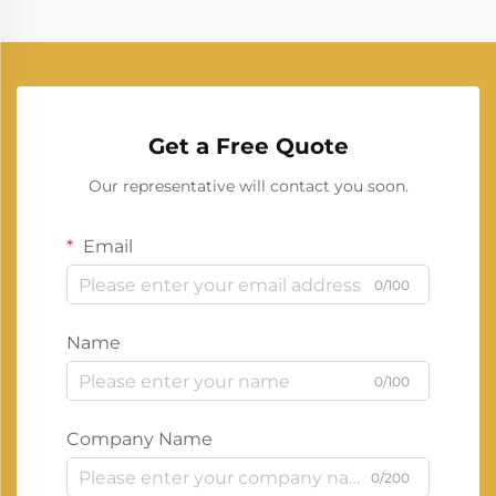
Get a Free Quote
Our representative will contact you soon.
Email
0/100
Name
0/100
Company Name
0/200