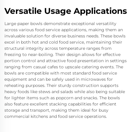
Versatile Usage Applications
Large paper bowls demonstrate exceptional versatility
across various food service applications, making them an
invaluable solution for diverse business needs. These bowls
excel in both hot and cold food service, maintaining their
structural integrity across temperature ranges from
freezing to near-boiling. Their design allows for effective
portion control and attractive food presentation in settings
ranging from casual cafes to upscale catering events. The
bowls are compatible with most standard food service
equipment and can be safely used in microwaves for
reheating purposes. Their sturdy construction supports
heavy foods like stews and salads while also being suitable
for lighter items such as popcorn and snacks. The bowls
also feature excellent stacking capabilities for efficient
storage and transport, making them ideal for busy
commercial kitchens and food service operations.