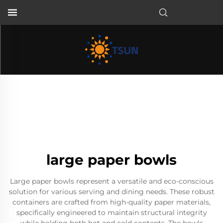
EN
large paper bowls
Large paper bowls represent a versatile and eco-conscious
solution for various serving and dining needs. These robust
containers are crafted from high-quality paper materials,
specifically engineered to maintain structural integrity