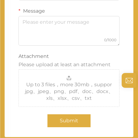
Message
0/1000
Attachment
Please upload at least an attachment
Up to 3 files，more 30mb，suppor
jpg、jpeg、png、pdf、doc、docx、
xls、xlsx、csv、txt
Submit