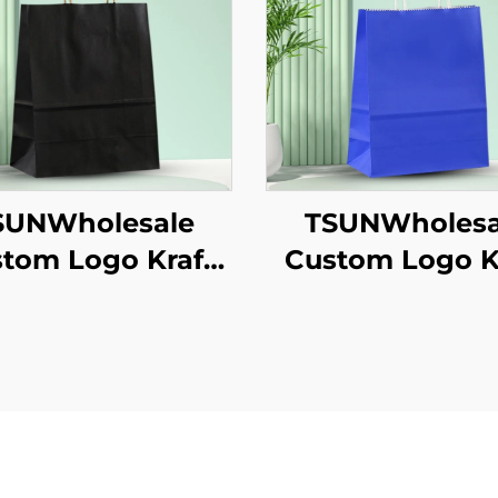
SUNWholesale
TSUNWholesa
tom Logo Kraft
Custom Logo K
er Tote Bag for
Paper Tote B
akeaway New
Screen Printi
/Christmas Food
Surface Ne
ckaging Screen
Year/Christm
inting Surface
Takeaway Fo
Shipping Car