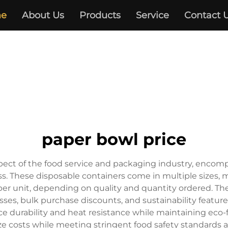
e
About Us
Products
Service
Contact 
paper bowl price
pect of the food service and packaging industry, encompa
 These disposable containers come in multiple sizes, mat
 per unit, depending on quality and quantity ordered. The
sses, bulk purchase discounts, and sustainability featur
durability and heat resistance while maintaining eco-fri
e costs while meeting stringent food safety standards 