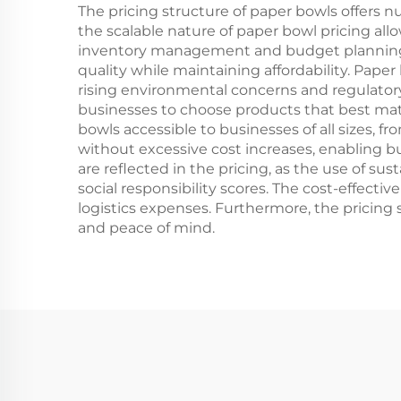
The pricing structure of paper bowls offers 
the scalable nature of paper bowl pricing all
inventory management and budget planning.
quality while maintaining affordability. Paper 
rising environmental concerns and regulatory p
businesses to choose products that best matc
bowls accessible to businesses of all sizes, f
without excessive cost increases, enabling 
are reflected in the pricing, as the use of s
social responsibility scores. The cost-effect
logistics expenses. Furthermore, the pricing
and peace of mind.