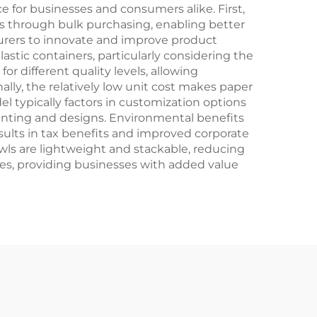
Crafts
 for businesses and consumers alike. First,
ons through bulk purchasing, enabling better
rers to innovate and improve product
lastic containers, particularly considering the
r different quality levels, allowing
lly, the relatively low unit cost makes paper
del typically factors in customization options
inting and designs. Environmental benefits
esults in tax benefits and improved corporate
owls are lightweight and stackable, reducing
ees, providing businesses with added value