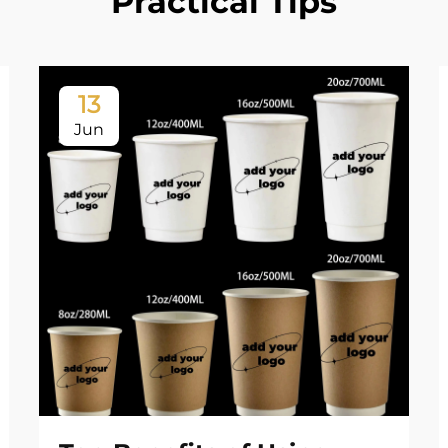
Practical Tips
13
Jun