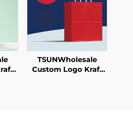
le
TSUNWholesale
raft
Custom Logo Kraft
ag
Paper Tote Bag
ng
Screen Printing
w
Surface New
as
Year/Christmas
od
Takeaway Food
ton
Plastic Packaging