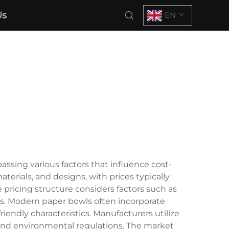
Us
EN
ssing various factors that influence cost-
erials, and designs, with prices typically
 pricing structure considers factors such as
es. Modern paper bowls often incorporate
endly characteristics. Manufacturers utilize
and environmental regulations. The market