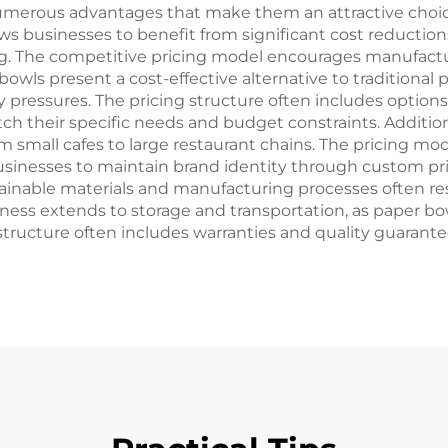
numerous advantages that make them an attractive choice
ows businesses to benefit from significant cost reducti
 The competitive pricing model encourages manufactu
bowls present a cost-effective alternative to traditional p
ressures. The pricing structure often includes options fo
h their specific needs and budget constraints. Additiona
rom small cafes to large restaurant chains. The pricing mo
businesses to maintain brand identity through custom pr
ustainable materials and manufacturing processes often r
iveness extends to storage and transportation, as paper b
 structure often includes warranties and quality guarant