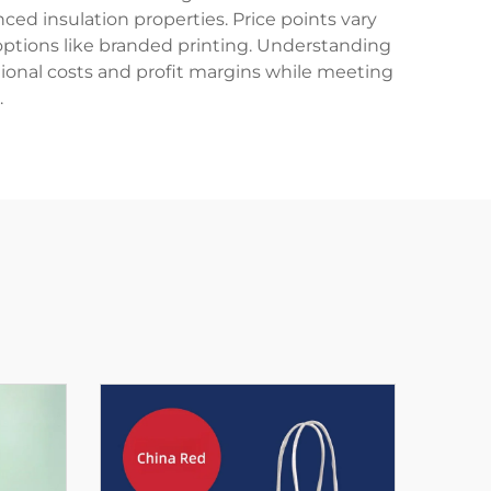
ced insulation properties. Price points vary
 options like branded printing. Understanding
rational costs and profit margins while meeting
.