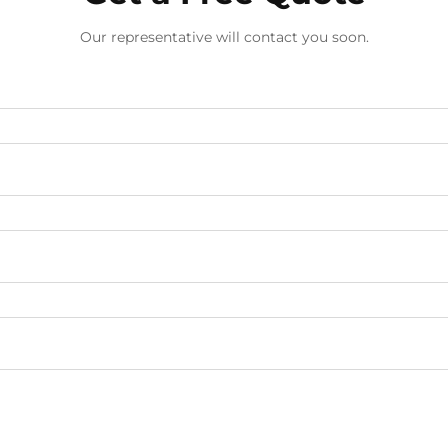
Our representative will contact you soon.