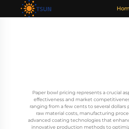
Hom
Paper bowl pricing represents a crucial as
effectiveness and market competitiveness.
ranging from a few cents to several dollars
raw material costs, manufacturing proce
advanced coating technologies that enhance 
innovative production methods to optimiz