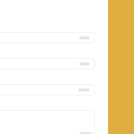
0/100
0/100
0/200
0/1000