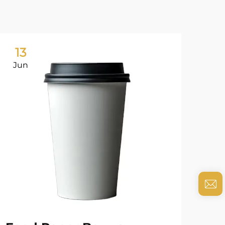
13
0
Jun
Ju