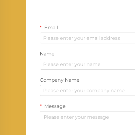
Email
Name
Company Name
Message