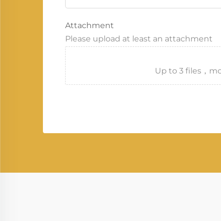
Attachment
Please upload at least an attachment
Up to 3 files