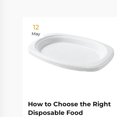
12
May
How to Choose the Right
Disposable Food