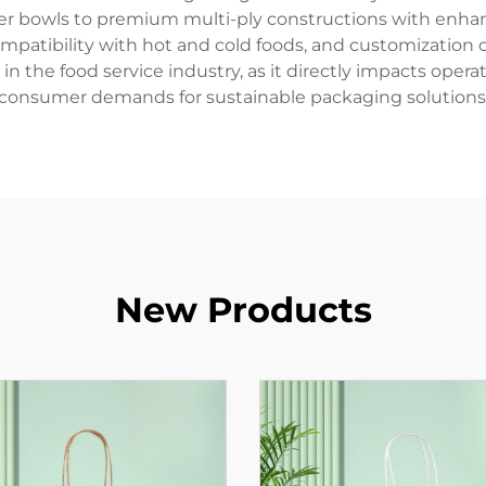
ayer bowls to premium multi-ply constructions with enhan
ompatibility with hot and cold foods, and customization
 in the food service industry, as it directly impacts ope
consumer demands for sustainable packaging solutions
New Products