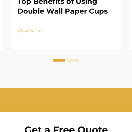
Top Benefits of Using
Double Wall Paper Cups
View More
Get a Free Quote