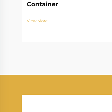
Container
View More