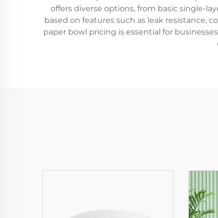
offers diverse options, from basic single-l
based on features such as leak resistance, c
paper bowl pricing is essential for businesses