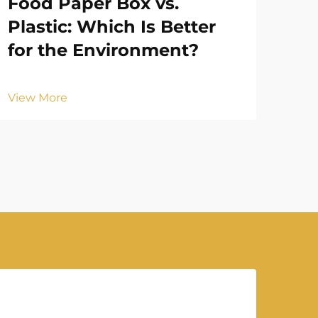
Food Paper Box vs.
Ho
Plastic: Which Is Better
En
for the Environment?
Vie
View More