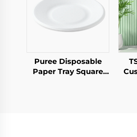
Puree Disposable
T
Paper Tray Square
Cus
Kraft Paper Plate for
Pap
Salad Snack Sushi
T
Sandwich Bread
Year
Candy Chocolate
Pa
Cookie Pet Food Etc.
Pr