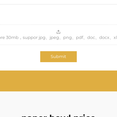
，more 30mb，suppor jpg、jpeg、png、pdf、doc、docx、xl
Submit