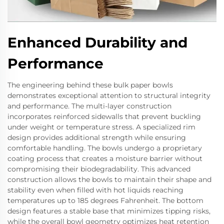
Enhanced Durability and
Performance
The engineering behind these bulk paper bowls
demonstrates exceptional attention to structural integrity
and performance. The multi-layer construction
incorporates reinforced sidewalls that prevent buckling
under weight or temperature stress. A specialized rim
design provides additional strength while ensuring
comfortable handling. The bowls undergo a proprietary
coating process that creates a moisture barrier without
compromising their biodegradability. This advanced
construction allows the bowls to maintain their shape and
stability even when filled with hot liquids reaching
temperatures up to 185 degrees Fahrenheit. The bottom
design features a stable base that minimizes tipping risks,
while the overall bowl geometry optimizes heat retention