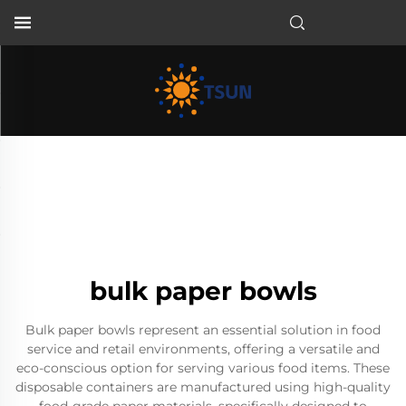
EN
bulk paper bowls
Bulk paper bowls represent an essential solution in food
service and retail environments, offering a versatile and
eco-conscious option for serving various food items. These
disposable containers are manufactured using high-quality