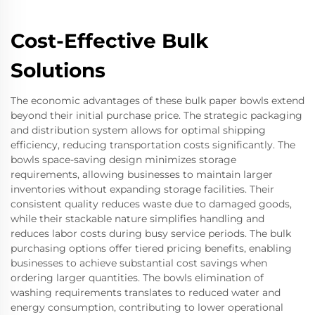
Cost-Effective Bulk
Solutions
The economic advantages of these bulk paper bowls extend
beyond their initial purchase price. The strategic packaging
and distribution system allows for optimal shipping
efficiency, reducing transportation costs significantly. The
bowls space-saving design minimizes storage
requirements, allowing businesses to maintain larger
inventories without expanding storage facilities. Their
consistent quality reduces waste due to damaged goods,
while their stackable nature simplifies handling and
reduces labor costs during busy service periods. The bulk
purchasing options offer tiered pricing benefits, enabling
businesses to achieve substantial cost savings when
ordering larger quantities. The bowls elimination of
washing requirements translates to reduced water and
energy consumption, contributing to lower operational