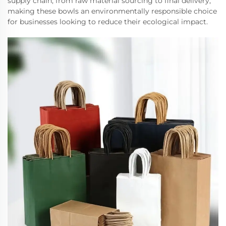
supply chain, from raw material sourcing to final delivery,
making these bowls an environmentally responsible choice
for businesses looking to reduce their ecological impact.