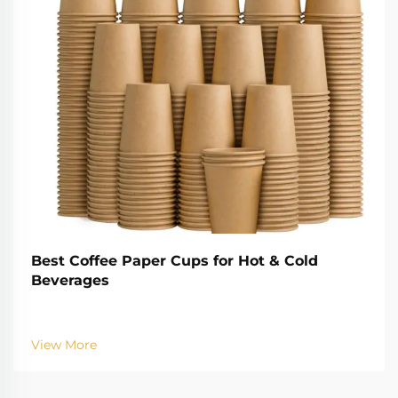
Best Coffee Paper Cups for Hot & Cold
Beverages
View More