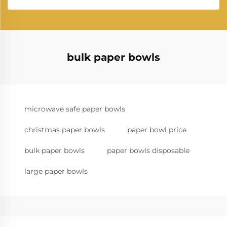
bulk paper bowls
microwave safe paper bowls
christmas paper bowls
paper bowl price
bulk paper bowls
paper bowls disposable
large paper bowls