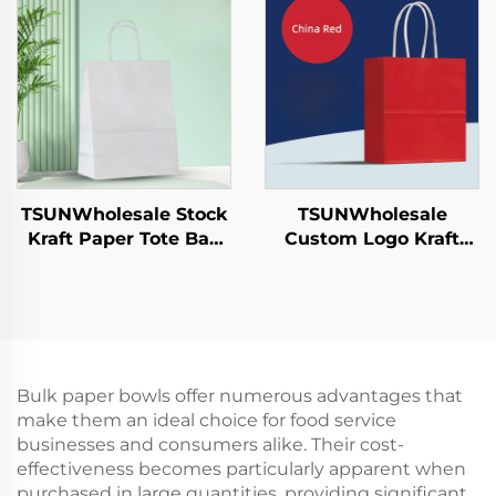
Year/Christmas Food
Year/Christmas Food
Packaging Screen
Packaging Screen
Printing Surface
Printing Surface
TSUNWholesale Stock
TSUNWholesale
Kraft Paper Tote Bag
Custom Logo Kraft
Custom Logo
Paper Tote Bag Screen
Takeaway and New
Printing Surface New
Year/Christmas Gift
Year/Christmas
Packaging Bag
Takeaway Food Plastic
Packaging Crafts
Bulk paper bowls offer numerous advantages that
make them an ideal choice for food service
businesses and consumers alike. Their cost-
effectiveness becomes particularly apparent when
purchased in large quantities, providing significant