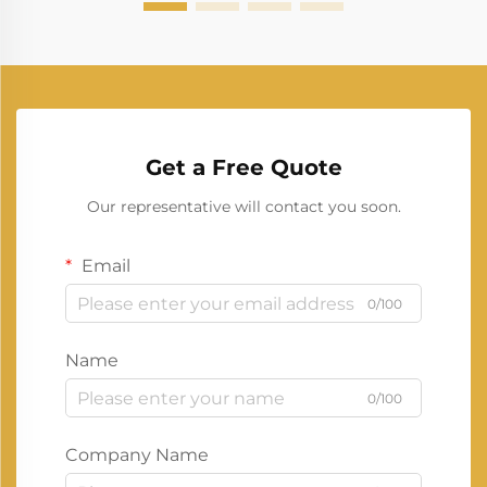
Get a Free Quote
Our representative will contact you soon.
Email
0/100
Name
0/100
Company Name