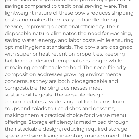
savings compared to traditional serving ware. The
lightweight nature of these bowls reduces shipping
costs and makes them easy to handle during
service, improving operational efficiency. Their
disposable nature eliminates the need for washing,
saving water, energy, and labor costs while ensuring
optimal hygiene standards. The bowls are designed
with superior heat retention properties, keeping
hot foods at desired temperatures longer while
remaining comfortable to hold. Their eco-friendly
composition addresses growing environmental
concerns, as they are both biodegradable and
compostable, helping businesses meet
sustainability goals. The versatile design
accommodates a wide range of food items, from
soups and salads to rice dishes and desserts,
making them a practical choice for diverse menu
offerings. Storage efficiency is maximized through
their stackable design, reducing required storage
space and simplifying inventory management. The