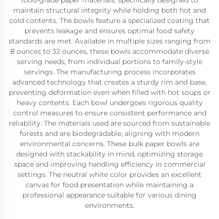
food-grade paper materials, specifically designed to
maintain structural integrity while holding both hot and
cold contents. The bowls feature a specialized coating that
prevents leakage and ensures optimal food safety
standards are met. Available in multiple sizes ranging from
8 ounces to 32 ounces, these bowls accommodate diverse
serving needs, from individual portions to family-style
servings. The manufacturing process incorporates
advanced technology that creates a sturdy rim and base,
preventing deformation even when filled with hot soups or
heavy contents. Each bowl undergoes rigorous quality
control measures to ensure consistent performance and
reliability. The materials used are sourced from sustainable
forests and are biodegradable, aligning with modern
environmental concerns. These bulk paper bowls are
designed with stackability in mind, optimizing storage
space and improving handling efficiency in commercial
settings. The neutral white color provides an excellent
canvas for food presentation while maintaining a
professional appearance suitable for various dining
environments.