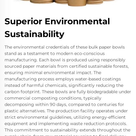
Superior Environmental
Sustainability
The environmental credentials of these bulk paper bowls
stand as a testament to modern eco-conscious
manufacturing. Each bowl is produced using responsibly
sourced paper materials from certified sustainable forests,
ensuring minimal environmental impact. The
manufacturing process employs water-based coatings
instead of harmful chemicals, significantly reducing the
carbon footprint. These bowls are fully biodegradable under
commercial composting conditions, typically
decomposing within 90 days, compared to centuries for
plastic alternatives. The production facility operates under
strict environmental guidelines, utilizing energy-efficient
equipment and implementing waste reduction protocols.
This commitment to sustainability extends throughout the