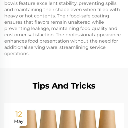
bowls feature excellent stability, preventing spills
and maintaining their shape even when filled with
heavy or hot contents. Their food-safe coating
ensures that flavors remain unaltered while
preventing leakage, maintaining food quality and
customer satisfaction. The professional appearance
enhances food presentation without the need for
additional serving ware, streamlining service
operations.
Tips And Tricks
12
May