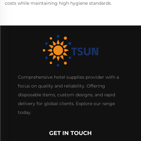
costs while maintaining high hygiene standards.
Comprehensive hotel supplies provider with a
focus on quality and reliability. Offering
disposable items, custom designs, and rapid
delivery for global clients. Explore our range
today.
GET IN TOUCH