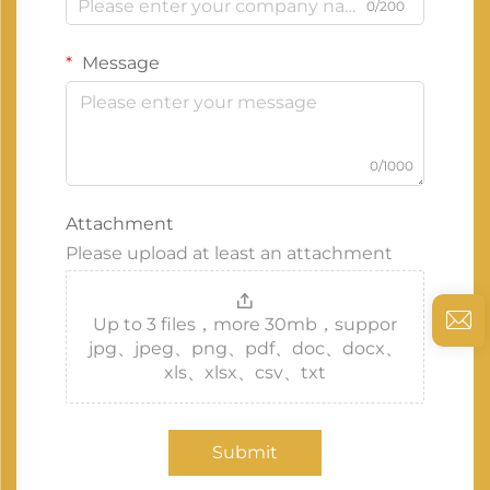
0/200
Message
0/1000
Attachment
Please upload at least an attachment
Up to 3 files，more 30mb，suppor
jpg、jpeg、png、pdf、doc、docx、
xls、xlsx、csv、txt
Submit