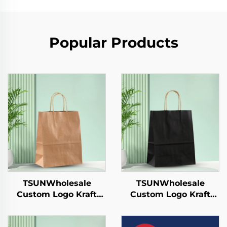
Popular Products
TSUNWholesale
TSUNWholesale
Custom Logo Kraft
Custom Logo Kraft
Paper Tote Bag for
Paper Tote Bag for
Takeaway New
Takeaway New