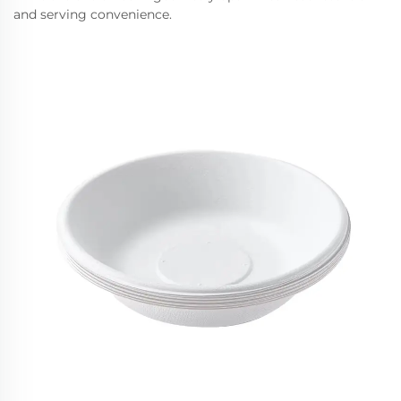
and serving convenience.