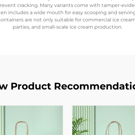
revent cracking. Many variants come with tamper-eviden
en includes a wide mouth for easy scooping and serving
e containers are not only suitable for commercial ice crea
parties, and small-scale ice cream production.
w Product Recommendati