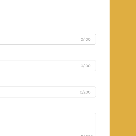
0/100
0/100
0/200