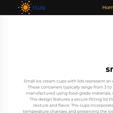
Hom
s
Small ice cream cups with lids represent an 
These containers typically range from 3 to
manufactured using food-grade materials, 
The design features a secure-fitting lid t
texture and flavor. The cups incorporat
temperature changes and preserving the ice 