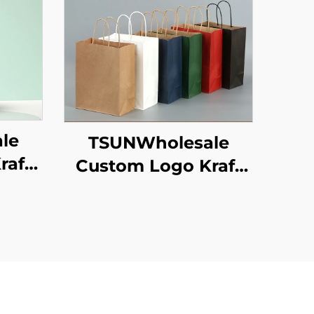
le
TSUNWholesale
raft
Custom Logo Kraft
 for
Paper Tote Bag
ew
Screen Printing
 Food
Surface New
een
Year/Christmas
ace
Takeaway Food
Plastic Packaging