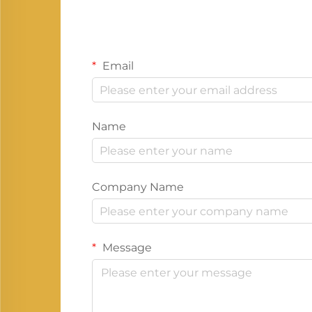
Email
Name
Company Name
Message