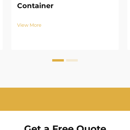
Container
View More
Get a Free Quote