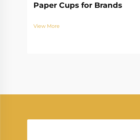
Paper Cups for Brands
View More