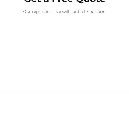
Our representative will contact you soon.