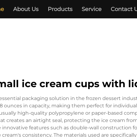
e
About Us
Products
Service
Contact 
mall ice cream cups with li
essential packaging solution in the frozen dessert indus
 8 ounces in capacity, making them perfect for individual
usually high-quality polypropylene or paper-based compo
hat creates an airtight seal, protecting the ice cream fr
e innovative features such as double-wall construction f
cream's consistency. The materials used are specificall