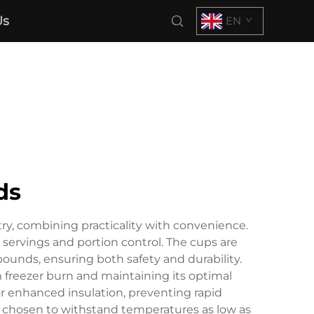
Us
EN
ds
try, combining practicality with convenience.
 servings and portion control. The cups are
unds, ensuring both safety and durability.
om freezer burn and maintaining its optimal
or enhanced insulation, preventing rapid
y chosen to withstand temperatures as low as