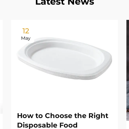
Latest News
12
May
How to Choose the Right
Disposable Food