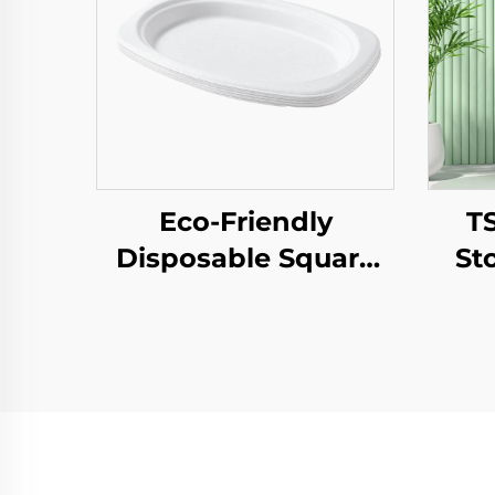
Eco-Friendly
T
Disposable Square
St
Paper Tray Single-
To
Use Tableware Food
Log
Pizza Sandwich
New
Candy Round/Oval
Gif
Patterns Alternative
Plastic