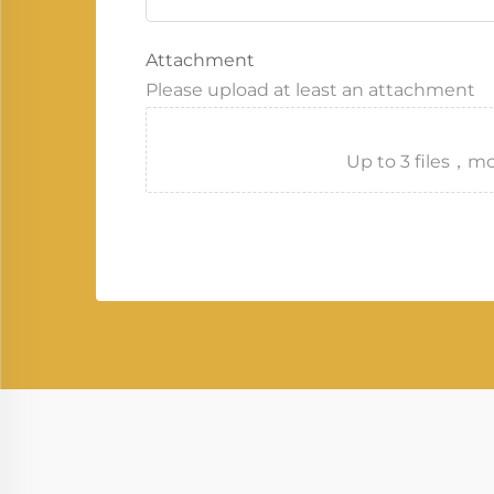
Attachment
Please upload at least an attachment
Up to 3 files