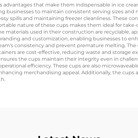
s advantages that make them indispensable in ice cream
ing businesses to maintain consistent serving sizes and m
ssy spills and maintaining freezer cleanliness. These co
ortable nature of these cups makes them ideal for take-o
he materials used in their construction are recyclable, 
 branding and customization, enabling businesses to e
ream's consistency and prevent premature melting. The c
iners are cost-effective, reducing waste and storage ex
 ensures the cups maintain their integrity even in challe
g operational efficiency. These cups are also microwaveab
y, enhancing merchandising appeal. Additionally, the cups
th.