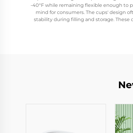
-40°F while remaining flexible enough to p
mind for consumers. The cups' design oft
stability during filling and storage. Thes
Ne