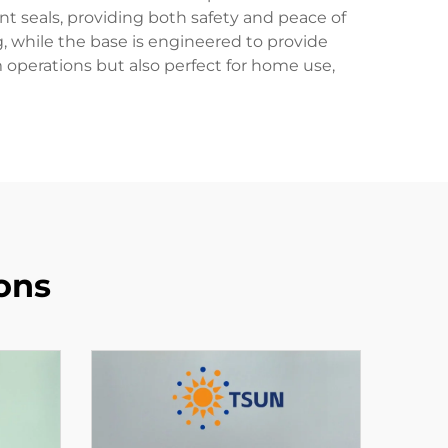
t seals, providing both safety and peace of
, while the base is engineered to provide
m operations but also perfect for home use,
ons