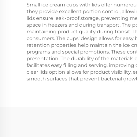
Small ice cream cups with lids offer numerou
they provide excellent portion control, allow
lids ensure leak-proof storage, preventing me
space in freezers and during transport. The p
maintaining product quality during transit. T
consumers. The cups' design allows for easy
retention properties help maintain the ice c
programs and special promotions. These conta
presentation. The durability of the materials
facilitates easy filling and serving, improvin
clear lids option allows for product visibilit
smooth surfaces that prevent bacterial grow