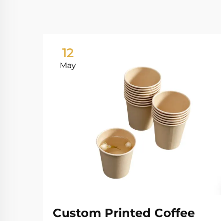
12
May
Custom Printed Coffee