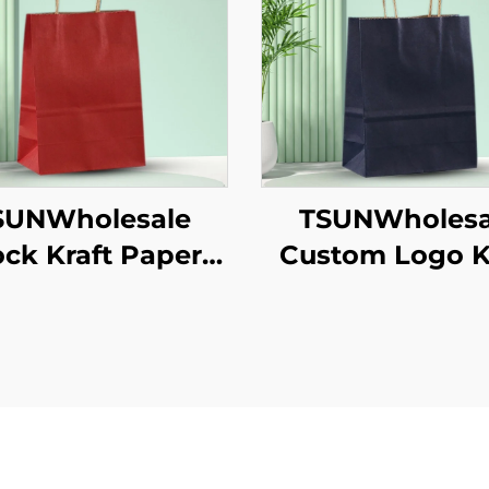
SUNWholesale
TSUNWholesa
ock Kraft Paper
Custom Logo K
te Bag Custom
Paper Tote Bag
o Takeaway and
Takeaway N
 Year/Christmas
Year/Christmas
t Packaging Bag
Packaging Scr
Printing Surf