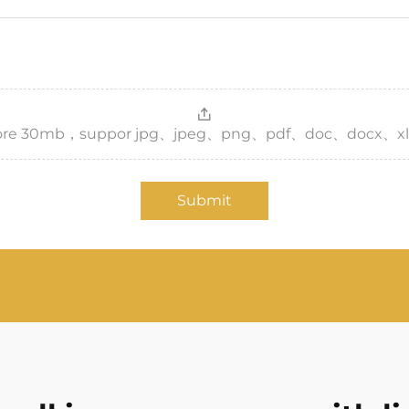
，more 30mb，suppor jpg、jpeg、png、pdf、doc、docx、xl
Submit