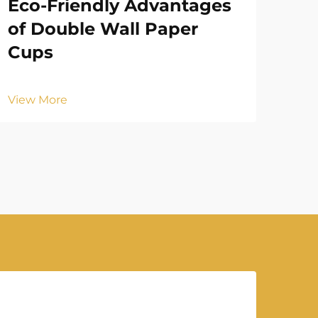
Eco-Friendly Advantages
Ho
of Double Wall Paper
En
Cups
Vie
View More