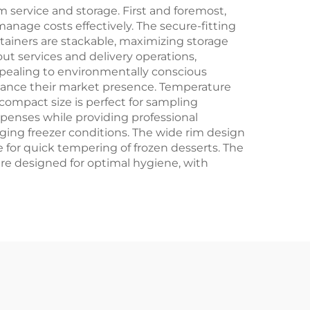
Crafts
 service and storage. First and foremost,
anage costs effectively. The secure-fitting
ntainers are stackable, maximizing storage
ut services and delivery operations,
appealing to environmentally conscious
nhance their market presence. Temperature
ompact size is perfect for sampling
penses while providing professional
nging freezer conditions. The wide rim design
le for quick tempering of frozen desserts. The
 are designed for optimal hygiene, with