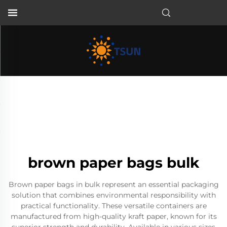
EN
brown paper bags bulk
Brown paper bags in bulk represent an essential packaging
solution that combines environmental responsibility with
practical functionality. These versatile containers are
manufactured from high-quality kraft paper, known for its