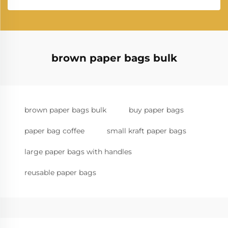
brown paper bags bulk
brown paper bags bulk
buy paper bags
paper bag coffee
small kraft paper bags
large paper bags with handles
reusable paper bags