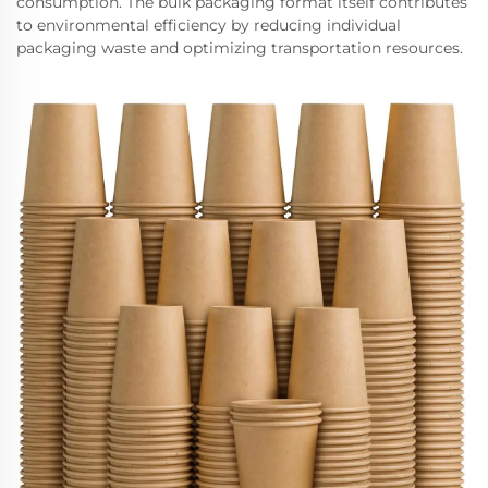
consumption. The bulk packaging format itself contributes
to environmental efficiency by reducing individual
packaging waste and optimizing transportation resources.