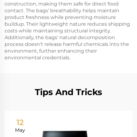
construction, making them safe for direct food
contact. The bags' breathability helps maintain
product freshness while preventing moisture
buildup. Their lightweight nature reduces shipping
costs while maintaining structural integrity.
Additionally, the bags' natural decomposition
process doesn't release harmful chemicals into the
environment, further enhancing their
environmental credentials.
Tips And Tricks
12
May