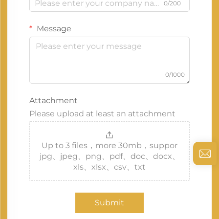
0/200
Message
0/1000
Attachment
Please upload at least an attachment
Up to 3 files，more 30mb，suppor
jpg、jpeg、png、pdf、doc、docx、
xls、xlsx、csv、txt
Submit