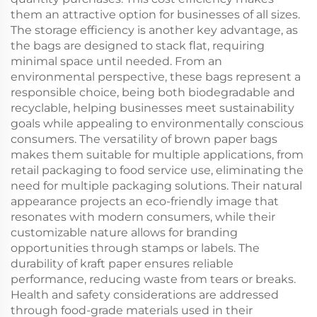
them an attractive option for businesses of all sizes.
The storage efficiency is another key advantage, as
the bags are designed to stack flat, requiring
minimal space until needed. From an
environmental perspective, these bags represent a
responsible choice, being both biodegradable and
recyclable, helping businesses meet sustainability
goals while appealing to environmentally conscious
consumers. The versatility of brown paper bags
makes them suitable for multiple applications, from
retail packaging to food service use, eliminating the
need for multiple packaging solutions. Their natural
appearance projects an eco-friendly image that
resonates with modern consumers, while their
customizable nature allows for branding
opportunities through stamps or labels. The
durability of kraft paper ensures reliable
performance, reducing waste from tears or breaks.
Health and safety considerations are addressed
through food-grade materials used in their