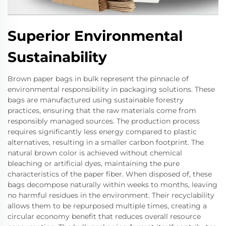
Superior Environmental
Sustainability
Brown paper bags in bulk represent the pinnacle of
environmental responsibility in packaging solutions. These
bags are manufactured using sustainable forestry
practices, ensuring that the raw materials come from
responsibly managed sources. The production process
requires significantly less energy compared to plastic
alternatives, resulting in a smaller carbon footprint. The
natural brown color is achieved without chemical
bleaching or artificial dyes, maintaining the pure
characteristics of the paper fiber. When disposed of, these
bags decompose naturally within weeks to months, leaving
no harmful residues in the environment. Their recyclability
allows them to be repurposed multiple times, creating a
circular economy benefit that reduces overall resource