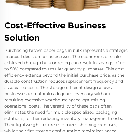
Cost-Effective Business
Solution
Purchasing brown paper bags in bulk represents a strategic
financial decision for businesses. The economies of scale
achieved through bulk ordering can result in savings of up
to 50% compared to smaller quantity purchases. This cost
efficiency extends beyond the initial purchase price, as the
durable construction reduces replacement frequency and
associated costs. The storage-efficient design allows
businesses to maintain adequate inventory without
requiring excessive warehouse space, optimizing
operational costs. The versatility of these bags often
eliminates the need for multiple specialized packaging
solutions, further reducing inventory management costs.
Their lightweight nature minimizes shipping expenses,
while their flat storage configuration maximizes space