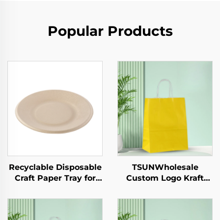
Popular Products
Recyclable Disposable
TSUNWholesale
Craft Paper Tray for
Custom Logo Kraft
Salad Cups Snacks
Paper Tote Bag Screen
Sushi Pizza Bread
Printing Surface New
Candies Chocolates
Year/Christmas