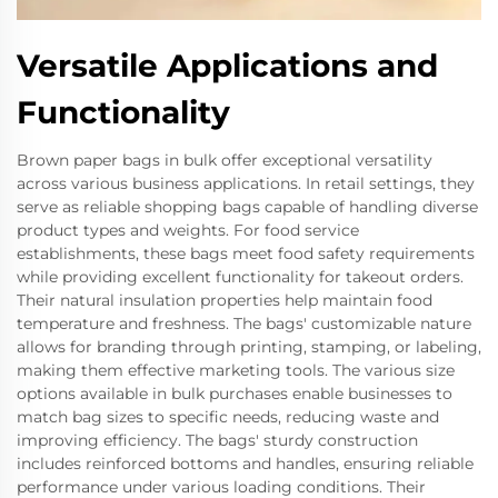
Versatile Applications and
Functionality
Brown paper bags in bulk offer exceptional versatility
across various business applications. In retail settings, they
serve as reliable shopping bags capable of handling diverse
product types and weights. For food service
establishments, these bags meet food safety requirements
while providing excellent functionality for takeout orders.
Their natural insulation properties help maintain food
temperature and freshness. The bags' customizable nature
allows for branding through printing, stamping, or labeling,
making them effective marketing tools. The various size
options available in bulk purchases enable businesses to
match bag sizes to specific needs, reducing waste and
improving efficiency. The bags' sturdy construction
includes reinforced bottoms and handles, ensuring reliable
performance under various loading conditions. Their