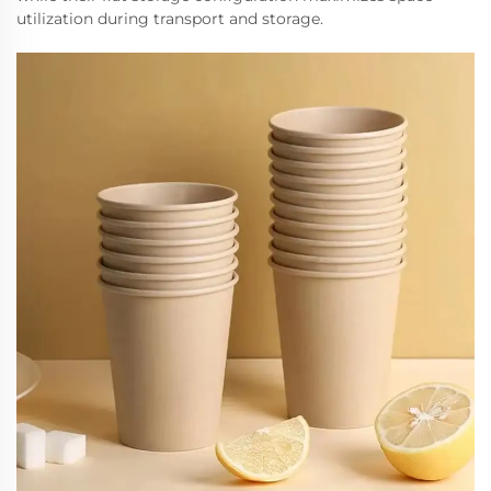
utilization during transport and storage.