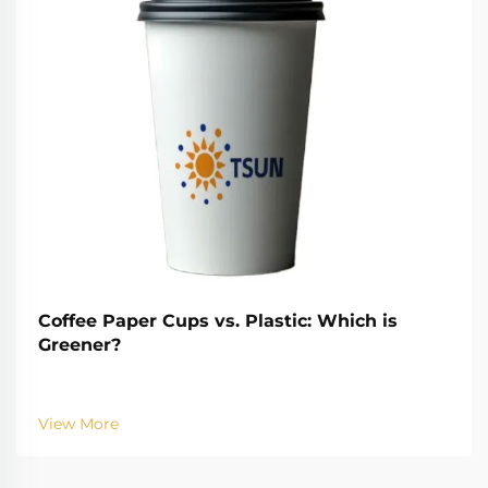
Coffee Paper Cups vs. Plastic: Which is
Greener?
View More