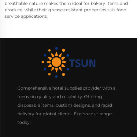
breathable nature makes them ideal for bakery items and
produce, while their grease-resistant properties suit food
service applications.
Comprehensive hotel supplies provider with a
focus on quality and reliability. Offering
disposable items, custom designs, and rapid
delivery for global clients. Explore our range
today.