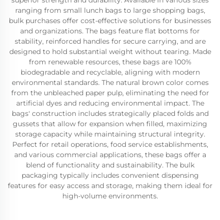
superior strength and durability. Available in various sizes
ranging from small lunch bags to large shopping bags,
bulk purchases offer cost-effective solutions for businesses
and organizations. The bags feature flat bottoms for
stability, reinforced handles for secure carrying, and are
designed to hold substantial weight without tearing. Made
from renewable resources, these bags are 100%
biodegradable and recyclable, aligning with modern
environmental standards. The natural brown color comes
from the unbleached paper pulp, eliminating the need for
artificial dyes and reducing environmental impact. The
bags' construction includes strategically placed folds and
gussets that allow for expansion when filled, maximizing
storage capacity while maintaining structural integrity.
Perfect for retail operations, food service establishments,
and various commercial applications, these bags offer a
blend of functionality and sustainability. The bulk
packaging typically includes convenient dispensing
features for easy access and storage, making them ideal for
high-volume environments.