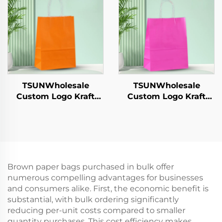
Hamburgers-for
Takeaway Food
Catering Crafts
Shipping Carton
TSUNWholesale
TSUNWholesale
Custom Logo Kraft
Custom Logo Kraft
Paper Tote Bag Screen
Paper Tote Bag Screen
Printing Surface New
Printing Surface New
Year/Christmas
Year/Christmas
Takeaway Food Plastic
Takeaway Food Plastic
Packaging Crafts
Packaging Crafts
Brown paper bags purchased in bulk offer
numerous compelling advantages for businesses
and consumers alike. First, the economic benefit is
substantial, with bulk ordering significantly
reducing per-unit costs compared to smaller
quantity purchases. This cost efficiency makes