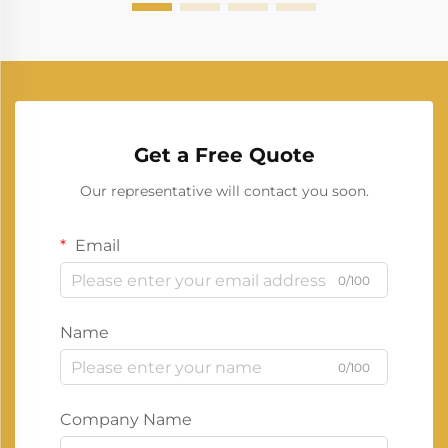
Get a Free Quote
Our representative will contact you soon.
Email
0/100
Name
0/100
Company Name