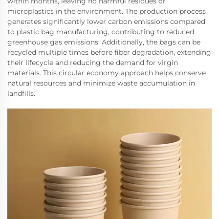
within months, leaving no harmful residues or
microplastics in the environment. The production process
generates significantly lower carbon emissions compared
to plastic bag manufacturing, contributing to reduced
greenhouse gas emissions. Additionally, the bags can be
recycled multiple times before fiber degradation, extending
their lifecycle and reducing the demand for virgin
materials. This circular economy approach helps conserve
natural resources and minimize waste accumulation in
landfills.