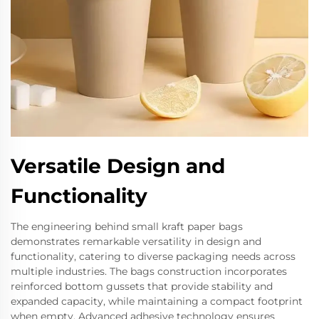
Versatile Design and
Functionality
The engineering behind small kraft paper bags
demonstrates remarkable versatility in design and
functionality, catering to diverse packaging needs across
multiple industries. The bags construction incorporates
reinforced bottom gussets that provide stability and
expanded capacity, while maintaining a compact footprint
when empty. Advanced adhesive technology ensures