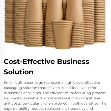
Cost-Effective Business
Solution
Small kraft paper bags represent a highly cost-effective
packaging solution that delivers exceptional value for
businesses of all sizes. The efficient manufacturing process
and widely available raw materials result in competitive
unit costs, particularly when ordered in bulk quantities. The
bags durability reduces replacement frequency and