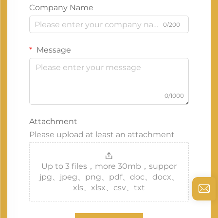
Company Name
0/200
Message
0/1000
Attachment
Please upload at least an attachment
Up to 3 files，more 30mb，suppor
jpg、jpeg、png、pdf、doc、docx、
xls、xlsx、csv、txt