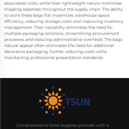
associated costs, while their lightweight nature minimizes
shipping expenses throughout the supply chain. The ability
to store these bags flat maximizes warehouse space
efficiency, reducing storage costs and improving inventory
management. Their versatility eliminates the need for
multiple packaging solutions, streamlining procurement
processes and reducing administrative overhead. The bags
natural appeal often eliminates the need for additional
decorative packaging, further reducing costs while
maintaining professional presentation standards.
Comprehensive hotel supplies provider with a