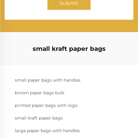
Submit
small kraft paper bags
small paper bags with handles
brown paper bags bulk
printed paper bags with logo
small kraft paper bags
large paper bags with handles