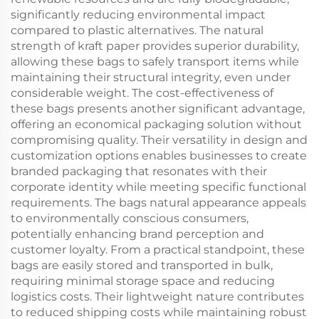
significantly reducing environmental impact
compared to plastic alternatives. The natural
strength of kraft paper provides superior durability,
allowing these bags to safely transport items while
maintaining their structural integrity, even under
considerable weight. The cost-effectiveness of
these bags presents another significant advantage,
offering an economical packaging solution without
compromising quality. Their versatility in design and
customization options enables businesses to create
branded packaging that resonates with their
corporate identity while meeting specific functional
requirements. The bags natural appearance appeals
to environmentally conscious consumers,
potentially enhancing brand perception and
customer loyalty. From a practical standpoint, these
bags are easily stored and transported in bulk,
requiring minimal storage space and reducing
logistics costs. Their lightweight nature contributes
to reduced shipping costs while maintaining robust