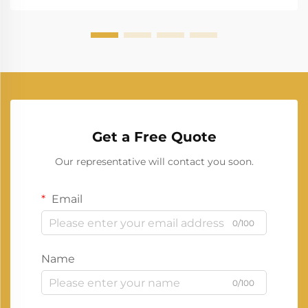
Get a Free Quote
Our representative will contact you soon.
Email
0/100
Name
0/100