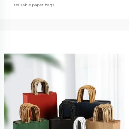
reusable paper bags