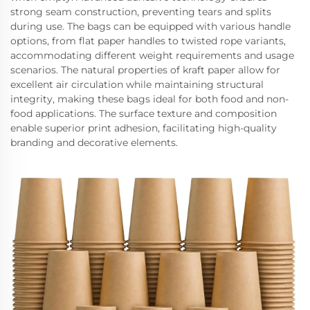
strong seam construction, preventing tears and splits
during use. The bags can be equipped with various handle
options, from flat paper handles to twisted rope variants,
accommodating different weight requirements and usage
scenarios. The natural properties of kraft paper allow for
excellent air circulation while maintaining structural
integrity, making these bags ideal for both food and non-
food applications. The surface texture and composition
enable superior print adhesion, facilitating high-quality
branding and decorative elements.