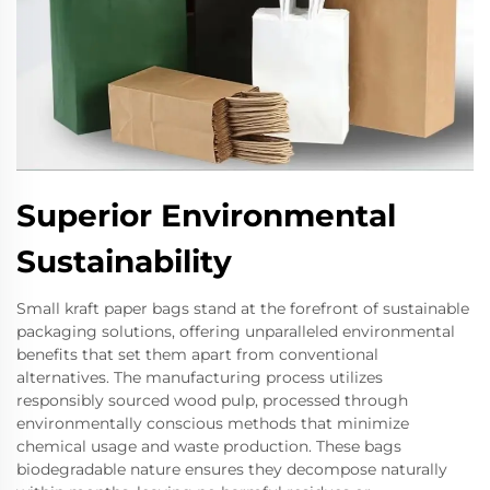
Superior Environmental
Sustainability
Small kraft paper bags stand at the forefront of sustainable
packaging solutions, offering unparalleled environmental
benefits that set them apart from conventional
alternatives. The manufacturing process utilizes
responsibly sourced wood pulp, processed through
environmentally conscious methods that minimize
chemical usage and waste production. These bags
biodegradable nature ensures they decompose naturally