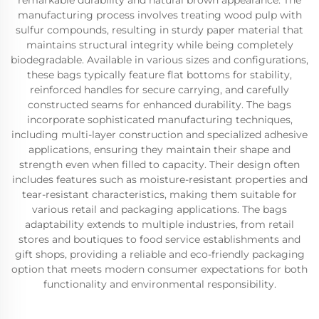
remarkable durability and natural brown appearance. The
manufacturing process involves treating wood pulp with
sulfur compounds, resulting in sturdy paper material that
maintains structural integrity while being completely
biodegradable. Available in various sizes and configurations,
these bags typically feature flat bottoms for stability,
reinforced handles for secure carrying, and carefully
constructed seams for enhanced durability. The bags
incorporate sophisticated manufacturing techniques,
including multi-layer construction and specialized adhesive
applications, ensuring they maintain their shape and
strength even when filled to capacity. Their design often
includes features such as moisture-resistant properties and
tear-resistant characteristics, making them suitable for
various retail and packaging applications. The bags
adaptability extends to multiple industries, from retail
stores and boutiques to food service establishments and
gift shops, providing a reliable and eco-friendly packaging
option that meets modern consumer expectations for both
functionality and environmental responsibility.