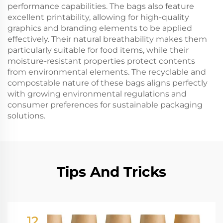
performance capabilities. The bags also feature
excellent printability, allowing for high-quality
graphics and branding elements to be applied
effectively. Their natural breathability makes them
particularly suitable for food items, while their
moisture-resistant properties protect contents
from environmental elements. The recyclable and
compostable nature of these bags aligns perfectly
with growing environmental regulations and
consumer preferences for sustainable packaging
solutions.
Tips And Tricks
12