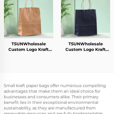
Hamburgers-for
Candy Chocolate
Catering Crafts
Cookie Pet Food Etc.
TSUNWholesale
TSUNWholesale
Custom Logo Kraft
Custom Logo Kraft
Paper Tote Bag for
Paper Tote Bag for
Takeaway New
Takeaway New
Year/Christmas Food
Year/Christmas Food
Packaging Screen
Packaging Screen
Printing Surface
Printing Surface
Small kraft paper bags offer numerous compelling
advantages that make them an ideal choice for
businesses and consumers alike. Their primary
benefit lies in their exceptional environmental
sustainability, as they are manufactured from
renewable resources and are fully biodegradable,