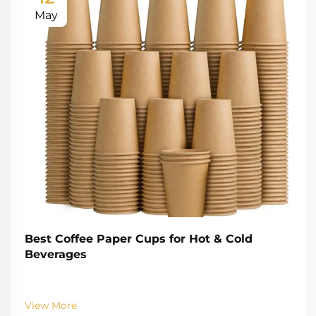
May
Best Coffee Paper Cups for Hot & Cold
Beverages
View More