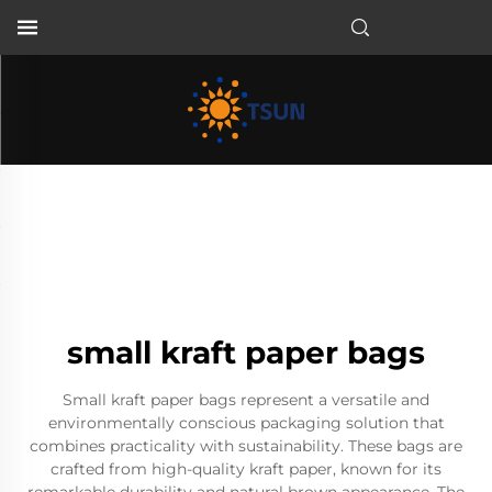
EN
small kraft paper bags
Small kraft paper bags represent a versatile and
environmentally conscious packaging solution that
combines practicality with sustainability. These bags are
crafted from high-quality kraft paper, known for its