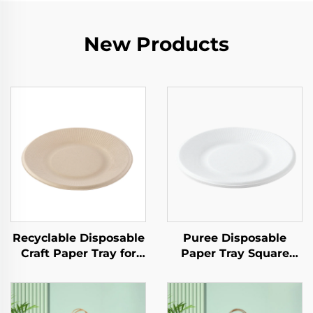
New Products
Recyclable Disposable
Puree Disposable
Craft Paper Tray for
Paper Tray Square
Salad Cups Snacks
Kraft Paper Plate for
Sushi Pizza Bread
Salad Snack Sushi
Candies Chocolates
Sandwich Bread