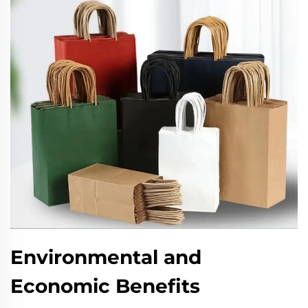
Environmental and
Economic Benefits