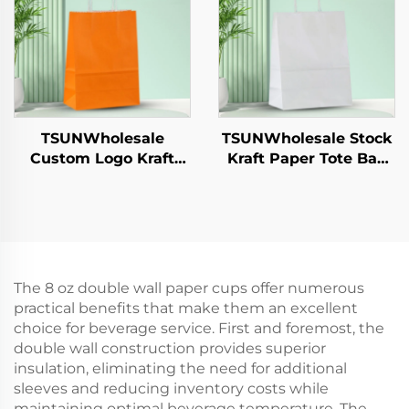
Alternative Plastic
Catering Crafts
TSUNWholesale
TSUNWholesale Stock
Custom Logo Kraft
Kraft Paper Tote Bag
Paper Tote Bag Screen
Custom Logo
Printing Surface New
Takeaway and New
Year/Christmas
Year/Christmas Gift
Takeaway Food Plastic
Packaging Bag
Packaging Crafts
The 8 oz double wall paper cups offer numerous
practical benefits that make them an excellent
choice for beverage service. First and foremost, the
double wall construction provides superior
insulation, eliminating the need for additional
sleeves and reducing inventory costs while
maintaining optimal beverage temperature. The