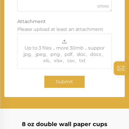
0/1000
Attachment
Please upload at least an attachment
Up to 3 files，more 30mb，suppor
jpg、jpeg、png、pdf、doc、docx、
xls、xlsx、csv、txt
Submit
8 oz double wall paper cups