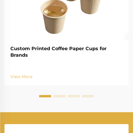
Custom Printed Coffee Paper Cups for
Brands
View More