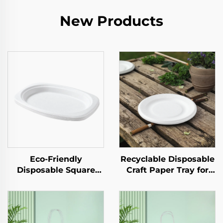
New Products
Eco-Friendly
Recyclable Disposable
Disposable Square
Craft Paper Tray for
Paper Tray Single-Use
Salad Cups Snacks
Tableware Food Pizza
Sushi Pizza Bread
Sandwich Candy
Candies Chocolates
Round/Oval Patterns
Hamburgers-for