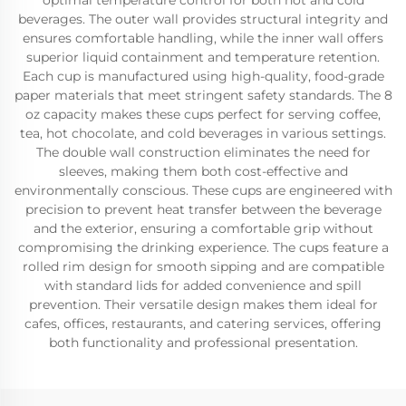
optimal temperature control for both hot and cold
beverages. The outer wall provides structural integrity and
ensures comfortable handling, while the inner wall offers
superior liquid containment and temperature retention.
Each cup is manufactured using high-quality, food-grade
paper materials that meet stringent safety standards. The 8
oz capacity makes these cups perfect for serving coffee,
tea, hot chocolate, and cold beverages in various settings.
The double wall construction eliminates the need for
sleeves, making them both cost-effective and
environmentally conscious. These cups are engineered with
precision to prevent heat transfer between the beverage
and the exterior, ensuring a comfortable grip without
compromising the drinking experience. The cups feature a
rolled rim design for smooth sipping and are compatible
with standard lids for added convenience and spill
prevention. Their versatile design makes them ideal for
cafes, offices, restaurants, and catering services, offering
both functionality and professional presentation.