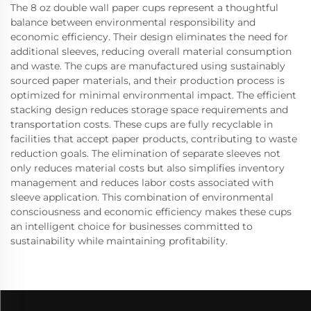
The 8 oz double wall paper cups represent a thoughtful
balance between environmental responsibility and
economic efficiency. Their design eliminates the need for
additional sleeves, reducing overall material consumption
and waste. The cups are manufactured using sustainably
sourced paper materials, and their production process is
optimized for minimal environmental impact. The efficient
stacking design reduces storage space requirements and
transportation costs. These cups are fully recyclable in
facilities that accept paper products, contributing to waste
reduction goals. The elimination of separate sleeves not
only reduces material costs but also simplifies inventory
management and reduces labor costs associated with
sleeve application. This combination of environmental
consciousness and economic efficiency makes these cups
an intelligent choice for businesses committed to
sustainability while maintaining profitability.