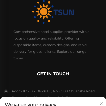
Comprehensive hotel supplies provider with a
focus on quality and reliability. Offering
disposable items, custom designs, and rapid
delivery for global clients. Explore our range
today.
GET IN TOUCH
Room 105-106, Block B5, No. 6999 Chuansha Road,
Pudong Nee District, Shanghai, China
We value your privacy