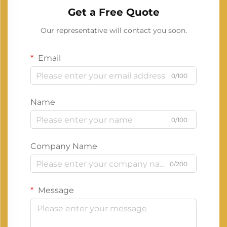
Get a Free Quote
Our representative will contact you soon.
Email
0/100
Name
0/100
Company Name
0/200
Message