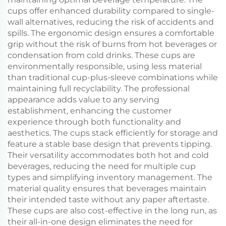
cups offer enhanced durability compared to single-
wall alternatives, reducing the risk of accidents and
spills. The ergonomic design ensures a comfortable
grip without the risk of burns from hot beverages or
condensation from cold drinks. These cups are
environmentally responsible, using less material
than traditional cup-plus-sleeve combinations while
maintaining full recyclability. The professional
appearance adds value to any serving
establishment, enhancing the customer
experience through both functionality and
aesthetics. The cups stack efficiently for storage and
feature a stable base design that prevents tipping.
Their versatility accommodates both hot and cold
beverages, reducing the need for multiple cup
types and simplifying inventory management. The
material quality ensures that beverages maintain
their intended taste without any paper aftertaste.
These cups are also cost-effective in the long run, as
their all-in-one design eliminates the need for