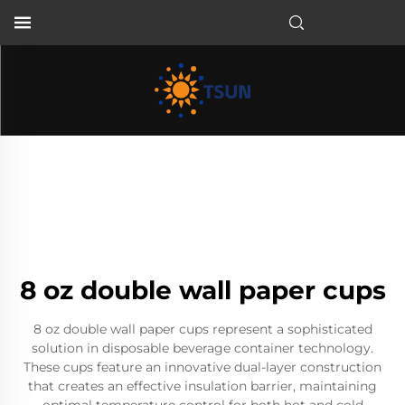
EN
8 oz double wall paper cups
8 oz double wall paper cups represent a sophisticated
solution in disposable beverage container technology.
These cups feature an innovative dual-layer construction
that creates an effective insulation barrier, maintaining