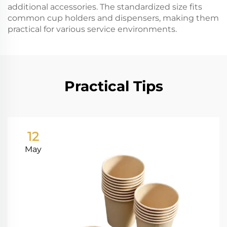
additional accessories. The standardized size fits
common cup holders and dispensers, making them
practical for various service environments.
Practical Tips
12
May