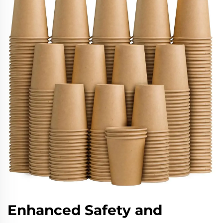
Enhanced Safety and