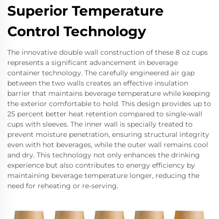
Superior Temperature
Control Technology
The innovative double wall construction of these 8 oz cups
represents a significant advancement in beverage
container technology. The carefully engineered air gap
between the two walls creates an effective insulation
barrier that maintains beverage temperature while keeping
the exterior comfortable to hold. This design provides up to
25 percent better heat retention compared to single-wall
cups with sleeves. The inner wall is specially treated to
prevent moisture penetration, ensuring structural integrity
even with hot beverages, while the outer wall remains cool
and dry. This technology not only enhances the drinking
experience but also contributes to energy efficiency by
maintaining beverage temperature longer, reducing the
need for reheating or re-serving.