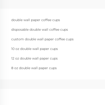
double wall paper coffee cups
disposable double wall coffee cups
custom double wall paper coffee cups
10 oz double wall paper cups
12 oz double wall paper cups
8 oz double wall paper cups