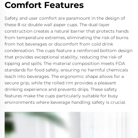
Comfort Features
Safety and user comfort are paramount in the design of
these 8 oz double wall paper cups. The dual-layer
construction creates a natural barrier that protects hands
from temperature extremes, eliminating the risk of burns
from hot beverages or discomfort from cold drink
condensation. The cups feature a reinforced bottom design
that provides exceptional stability, reducing the risk of
tipping and spills. The material composition meets FDA
standards for food safety, ensuring no harmful chemicals
leach into beverages. The ergonomic shape allows for a
secure grip, while the rolled rim provides a pleasant
drinking experience and prevents drips. These safety
features make the cups particularly suitable for busy
environments where beverage handling safety is crucial.