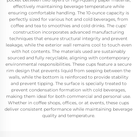
pocket between two layers of high-quality paper material,
effectively maintaining beverage temperature while
ensuring comfortable handling. The 10-ounce capacity is
perfectly sized for various hot and cold beverages, from
coffee and tea to smoothies and cold drinks. The cups'
construction incorporates advanced manufacturing
techniques that ensure structural integrity and prevent
leakage, while the exterior wall remains cool to touch even
with hot contents. The materials used are sustainably
sourced and fully recyclable, aligning with contemporary
environmental responsibilities. These cups feature a secure
rim design that prevents liquid from seeping between the
walls, while the bottom is reinforced to provide stability
and prevent tipping. The surface is specially treated to
prevent condensation formation with cold beverages,
making them ideal for both commercial and personal use.
Whether in coffee shops, offices, or at events, these cups
deliver consistent performance while maintaining beverage
quality and temperature.