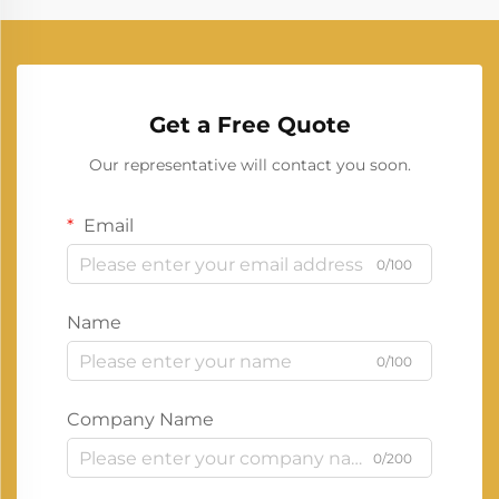
Get a Free Quote
Our representative will contact you soon.
Email
0/100
Name
0/100
Company Name
0/200