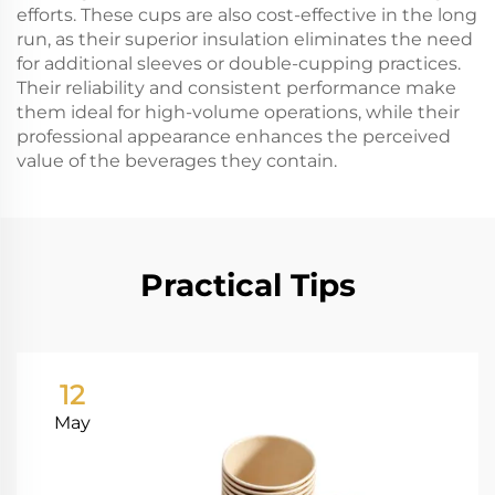
efforts. These cups are also cost-effective in the long
run, as their superior insulation eliminates the need
for additional sleeves or double-cupping practices.
Their reliability and consistent performance make
them ideal for high-volume operations, while their
professional appearance enhances the perceived
value of the beverages they contain.
Practical Tips
12
May