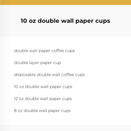
10 oz double wall paper cups
double wall paper coffee cups
double layer paper cup
disposable double wall coffee cups
10 oz double wall paper cups
12 oz double wall paper cups
8 oz double wall paper cups