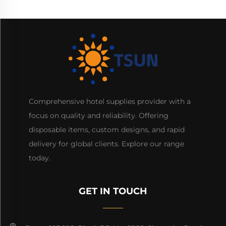
Comprehensive hotel supplies provider with a
focus on quality and reliability. Offering
disposable items, custom designs, and rapid
delivery for global clients. Explore our range
today.
GET IN TOUCH