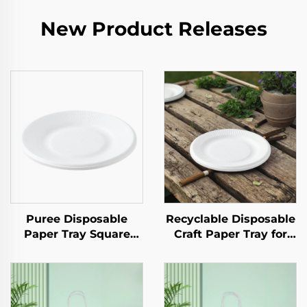
New Product Releases
Puree Disposable
Recyclable Disposable
Paper Tray Square
Craft Paper Tray for
Kraft Paper Plate for
Salad Cups Snacks
Salad Snack Sushi
Sushi Pizza Bread
Sandwich Bread
Candies Chocolates
Candy Chocolate
Hamburgers-for