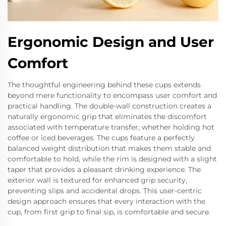
Ergonomic Design and User
Comfort
The thoughtful engineering behind these cups extends
beyond mere functionality to encompass user comfort and
practical handling. The double-wall construction creates a
naturally ergonomic grip that eliminates the discomfort
associated with temperature transfer, whether holding hot
coffee or iced beverages. The cups feature a perfectly
balanced weight distribution that makes them stable and
comfortable to hold, while the rim is designed with a slight
taper that provides a pleasant drinking experience. The
exterior wall is textured for enhanced grip security,
preventing slips and accidental drops. This user-centric
design approach ensures that every interaction with the
cup, from first grip to final sip, is comfortable and secure.