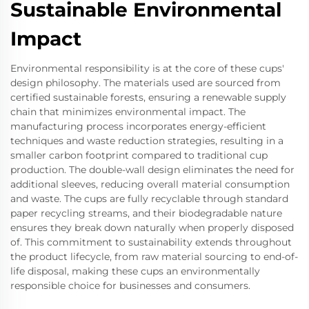
Sustainable Environmental
Impact
Environmental responsibility is at the core of these cups'
design philosophy. The materials used are sourced from
certified sustainable forests, ensuring a renewable supply
chain that minimizes environmental impact. The
manufacturing process incorporates energy-efficient
techniques and waste reduction strategies, resulting in a
smaller carbon footprint compared to traditional cup
production. The double-wall design eliminates the need for
additional sleeves, reducing overall material consumption
and waste. The cups are fully recyclable through standard
paper recycling streams, and their biodegradable nature
ensures they break down naturally when properly disposed
of. This commitment to sustainability extends throughout
the product lifecycle, from raw material sourcing to end-of-
life disposal, making these cups an environmentally
responsible choice for businesses and consumers.