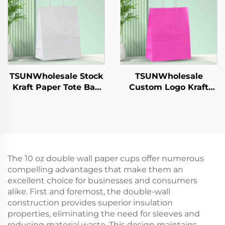
Cookie Pet Food Etc.
Catering Crafts
TSUNWholesale Stock
TSUNWholesale
Kraft Paper Tote Bag
Custom Logo Kraft
Custom Logo
Paper Tote Bag Screen
Takeaway and New
Printing Surface New
Year/Christmas Gift
Year/Christmas
Packaging Bag
Takeaway Food Plastic
Packaging Crafts
The 10 oz double wall paper cups offer numerous
compelling advantages that make them an
excellent choice for businesses and consumers
alike. First and foremost, the double-wall
construction provides superior insulation
properties, eliminating the need for sleeves and
reducing material waste. This design maintains