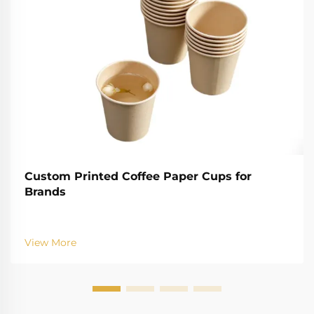
Custom Printed Coffee Paper Cups for
Brands
View More