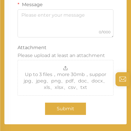
Message
0/1000
Attachment
Please upload at least an attachment
Up to 3 files，more 30mb，suppor
jpg、jpeg、png、pdf、doc、docx、
xls、xlsx、csv、txt
Submit