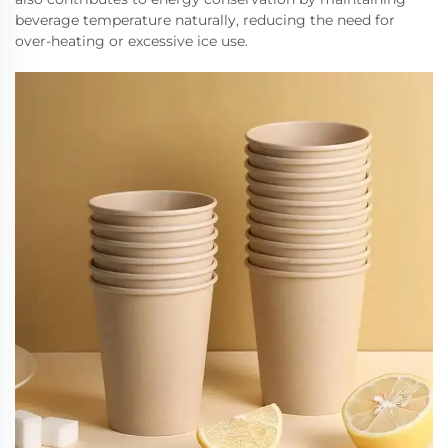
beverage temperature naturally, reducing the need for
over-heating or excessive ice use.