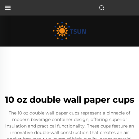
EN
10 oz double wall paper cups
The 10 oz double wall paper cups represent a pinnacle of
modern beverage container design, offering superior
insulation and practical functionality. These cups feature an
innovative double-wall construction that creates an air