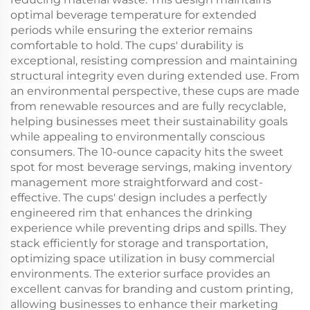
optimal beverage temperature for extended
periods while ensuring the exterior remains
comfortable to hold. The cups' durability is
exceptional, resisting compression and maintaining
structural integrity even during extended use. From
an environmental perspective, these cups are made
from renewable resources and are fully recyclable,
helping businesses meet their sustainability goals
while appealing to environmentally conscious
consumers. The 10-ounce capacity hits the sweet
spot for most beverage servings, making inventory
management more straightforward and cost-
effective. The cups' design includes a perfectly
engineered rim that enhances the drinking
experience while preventing drips and spills. They
stack efficiently for storage and transportation,
optimizing space utilization in busy commercial
environments. The exterior surface provides an
excellent canvas for branding and custom printing,
allowing businesses to enhance their marketing