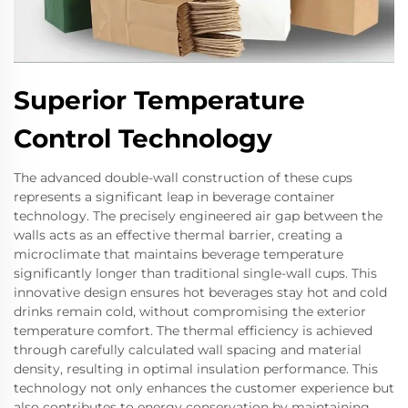
Superior Temperature
Control Technology
The advanced double-wall construction of these cups
represents a significant leap in beverage container
technology. The precisely engineered air gap between the
walls acts as an effective thermal barrier, creating a
microclimate that maintains beverage temperature
significantly longer than traditional single-wall cups. This
innovative design ensures hot beverages stay hot and cold
drinks remain cold, without compromising the exterior
temperature comfort. The thermal efficiency is achieved
through carefully calculated wall spacing and material
density, resulting in optimal insulation performance. This
technology not only enhances the customer experience but
also contributes to energy conservation by maintaining