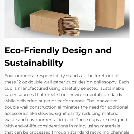
Eco-Friendly Design and
Sustainability
Environmental responsibility stands at the forefront of
these 12 oz double wall paper cups' design philosophy. Each
cup is manufactured using carefully selected, sustainable
paper sources that meet strict environmental standards
while delivering superior performance. The innovative
double wall construction eliminates the need for additional
accessories like sleeves, significantly reducing material
waste and environmental impact. These cups are designed
with end-of-life considerations in mind, using materials
that can be processed through standard recycling channels