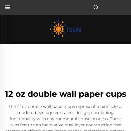
EN
12 oz double wall paper cups
The 12 oz double wall paper cups represent a pinnacle of
modern beverage container design, combining
functionality with environmental consciousness. These
cups feature an innovative dual-layer construction that