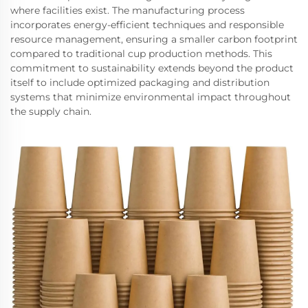
where facilities exist. The manufacturing process
incorporates energy-efficient techniques and responsible
resource management, ensuring a smaller carbon footprint
compared to traditional cup production methods. This
commitment to sustainability extends beyond the product
itself to include optimized packaging and distribution
systems that minimize environmental impact throughout
the supply chain.