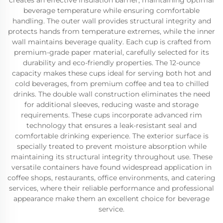
creates an effective insulation barrier, maintaining optimal
beverage temperature while ensuring comfortable
handling. The outer wall provides structural integrity and
protects hands from temperature extremes, while the inner
wall maintains beverage quality. Each cup is crafted from
premium-grade paper material, carefully selected for its
durability and eco-friendly properties. The 12-ounce
capacity makes these cups ideal for serving both hot and
cold beverages, from premium coffee and tea to chilled
drinks. The double wall construction eliminates the need
for additional sleeves, reducing waste and storage
requirements. These cups incorporate advanced rim
technology that ensures a leak-resistant seal and
comfortable drinking experience. The exterior surface is
specially treated to prevent moisture absorption while
maintaining its structural integrity throughout use. These
versatile containers have found widespread application in
coffee shops, restaurants, office environments, and catering
services, where their reliable performance and professional
appearance make them an excellent choice for beverage
service.