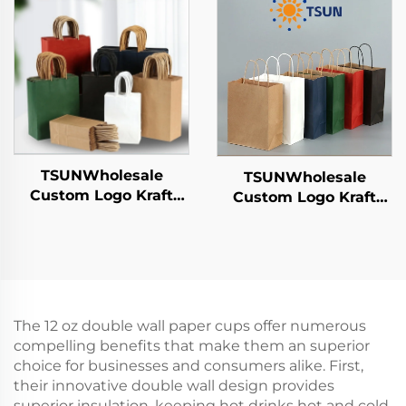
Year/Christmas Food
Year/Christmas Gift
Packaging Screen
Packaging Bag
Printing Surface
TSUNWholesale
TSUNWholesale
Custom Logo Kraft
Custom Logo Kraft
Paper Tote Bag Screen
Paper Tote Bag Screen
Printing Surface New
Printing Surface New
Year/Christmas
Year/Christmas
Takeaway Food Plastic
Takeaway Food Plastic
Packaging Crafts
Packaging Crafts
The 12 oz double wall paper cups offer numerous
compelling benefits that make them an superior
choice for businesses and consumers alike. First,
their innovative double wall design provides
superior insulation, keeping hot drinks hot and cold