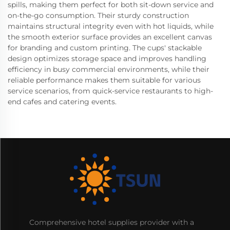
spills, making them perfect for both sit-down service and
on-the-go consumption. Their sturdy construction
maintains structural integrity even with hot liquids, while
the smooth exterior surface provides an excellent canvas
for branding and custom printing. The cups' stackable
design optimizes storage space and improves handling
efficiency in busy commercial environments, while their
reliable performance makes them suitable for various
service scenarios, from quick-service restaurants to high-
end cafes and catering events.
Comprehensive hotel supplies provider with a