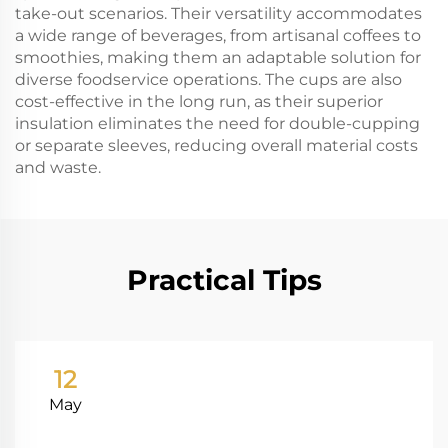
take-out scenarios. Their versatility accommodates
a wide range of beverages, from artisanal coffees to
smoothies, making them an adaptable solution for
diverse foodservice operations. The cups are also
cost-effective in the long run, as their superior
insulation eliminates the need for double-cupping
or separate sleeves, reducing overall material costs
and waste.
Practical Tips
12
May