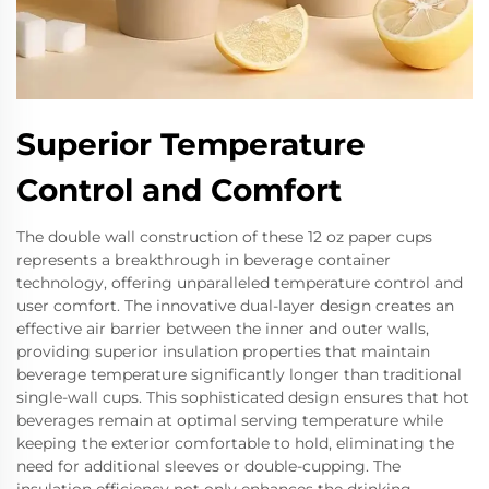
Superior Temperature
Control and Comfort
The double wall construction of these 12 oz paper cups
represents a breakthrough in beverage container
technology, offering unparalleled temperature control and
user comfort. The innovative dual-layer design creates an
effective air barrier between the inner and outer walls,
providing superior insulation properties that maintain
beverage temperature significantly longer than traditional
single-wall cups. This sophisticated design ensures that hot
beverages remain at optimal serving temperature while
keeping the exterior comfortable to hold, eliminating the
need for additional sleeves or double-cupping. The