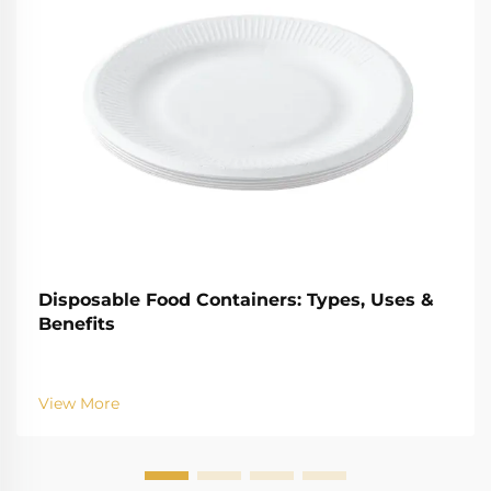
Disposable Food Containers: Types, Uses &
Benefits
View More