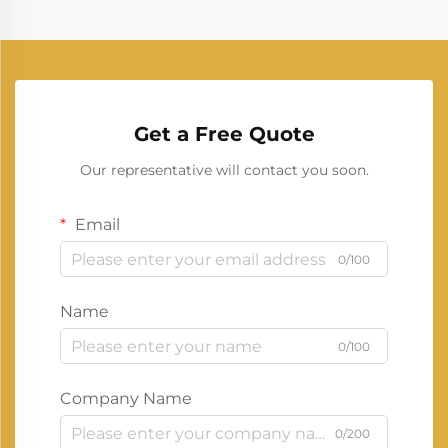
Get a Free Quote
Our representative will contact you soon.
Email
0/100
Name
0/100
Company Name
0/200