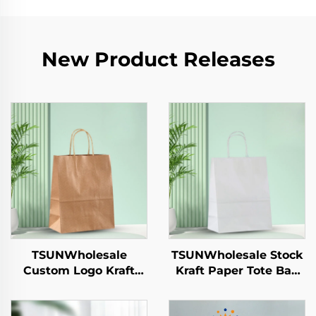
New Product Releases
TSUNWholesale
TSUNWholesale Stock
Custom Logo Kraft
Kraft Paper Tote Bag
Paper Tote Bag for
Custom Logo
Takeaway New
Takeaway and New