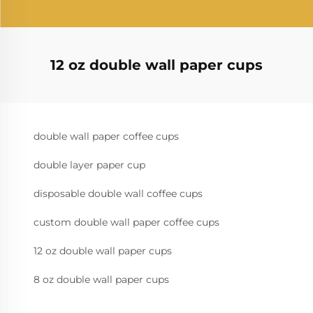
12 oz double wall paper cups
double wall paper coffee cups
double layer paper cup
disposable double wall coffee cups
custom double wall paper coffee cups
12 oz double wall paper cups
8 oz double wall paper cups