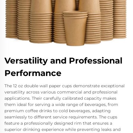
Versatility and Professional
Performance
The 12 oz double wall paper cups demonstrate exceptional
versatility across various commercial and professional
applications. Their carefully calibrated capacity makes
them ideal for serving a wide range of beverages, from
premium coffee drinks to cold beverages, adapting
seamlessly to different service requirements. The cups
feature a professionally designed rim that ensures a
superior drinking experience while preventing leaks and