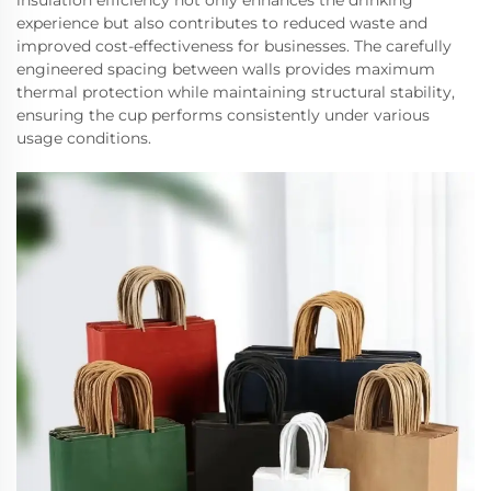
insulation efficiency not only enhances the drinking
experience but also contributes to reduced waste and
improved cost-effectiveness for businesses. The carefully
engineered spacing between walls provides maximum
thermal protection while maintaining structural stability,
ensuring the cup performs consistently under various
usage conditions.