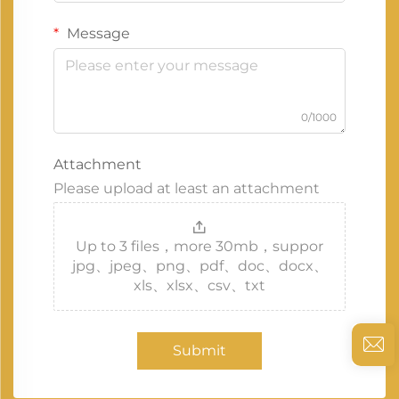
Message
0/1000
Attachment
Please upload at least an attachment
Up to 3 files，more 30mb，suppor
jpg、jpeg、png、pdf、doc、docx、
xls、xlsx、csv、txt
Submit