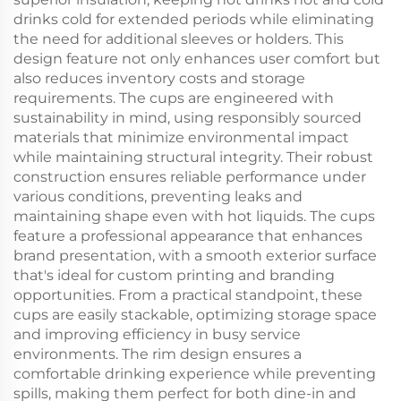
drinks cold for extended periods while eliminating
the need for additional sleeves or holders. This
design feature not only enhances user comfort but
also reduces inventory costs and storage
requirements. The cups are engineered with
sustainability in mind, using responsibly sourced
materials that minimize environmental impact
while maintaining structural integrity. Their robust
construction ensures reliable performance under
various conditions, preventing leaks and
maintaining shape even with hot liquids. The cups
feature a professional appearance that enhances
brand presentation, with a smooth exterior surface
that's ideal for custom printing and branding
opportunities. From a practical standpoint, these
cups are easily stackable, optimizing storage space
and improving efficiency in busy service
environments. The rim design ensures a
comfortable drinking experience while preventing
spills, making them perfect for both dine-in and