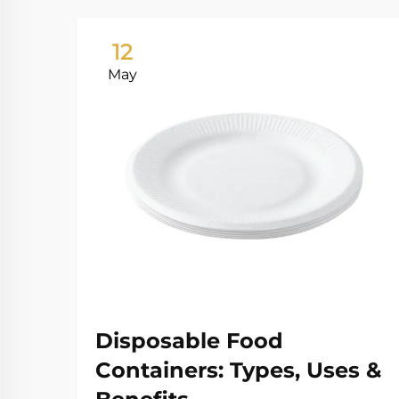
12
May
Disposable Food
Containers: Types, Uses &