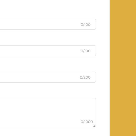
0/100
0/100
0/200
0/1000