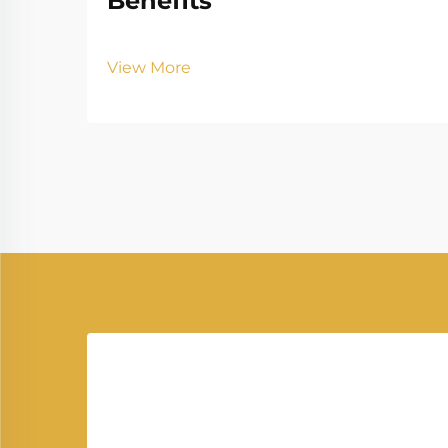
Benefits
View More