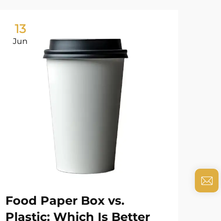
13
0
Jun
Ju
Food Paper Box vs.
Ho
Plastic: Which Is Better
En