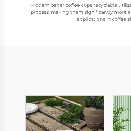
Modern paper coffee cups recyclable utili
process, making them significantly more e
applications in coffee s