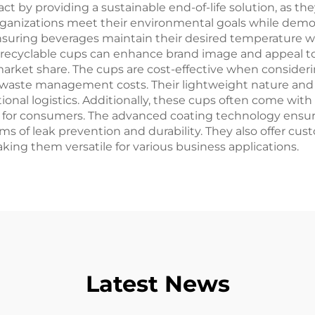
ct by providing a sustainable end-of-life solution, as 
organizations meet their environmental goals while demo
ensuring beverages maintain their desired temperature 
ng recyclable cups can enhance brand image and appeal 
arket share. The cups are cost-effective when considering
e waste management costs. Their lightweight nature and
onal logistics. Additionally, these cups often come with 
t for consumers. The advanced coating technology ensure
ms of leak prevention and durability. They also offer cu
ing them versatile for various business applications.
Latest News