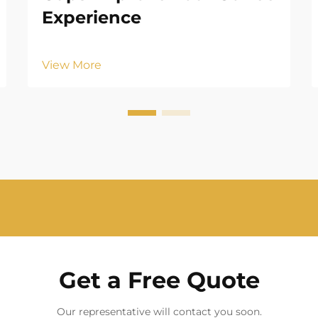
Experience
View More
Get a Free Quote
Our representative will contact you soon.