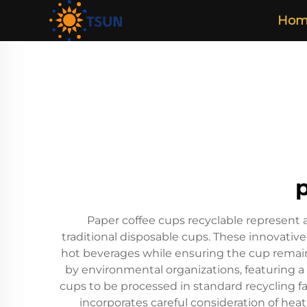
Hom
Paper coffee cups recyclable represent a
traditional disposable cups. These innovative
hot beverages while ensuring the cup remain
by environmental organizations, featuring a 
cups to be processed in standard recycling f
incorporates careful consideration of heat