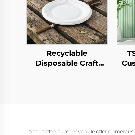
Recyclable
T
Disposable Craft
Cus
Paper Tray for Salad
Pap
Cups Snacks Sushi
T
Pizza Bread Candies
Year
Chocolates
Pa
Hamburgers-for
Pr
Catering Crafts
Paper coffee cups recyclable offer numerous