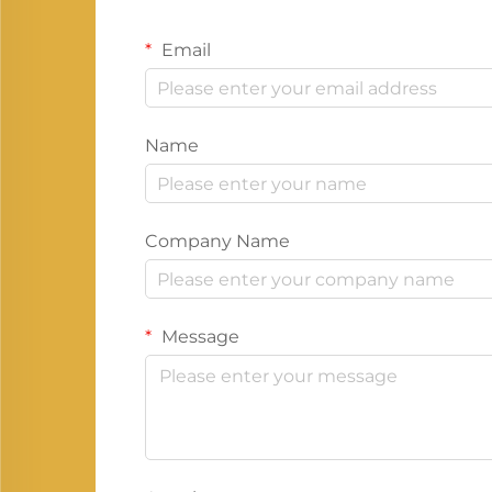
Email
Name
Company Name
Message