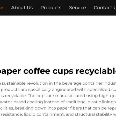
e
About Us
Products
Service
Contact 
paper coffee cups recyclabl
 sustainable revolution in the beverage container industry
 products are specifically engineered with specialized co
s recyclable. The cups are manufactured using high-qual
water-based coating instead of traditional plastic linin
acilities, breaking down into paper fibers that can be r
 resistance, liquid containment, and structural stability w