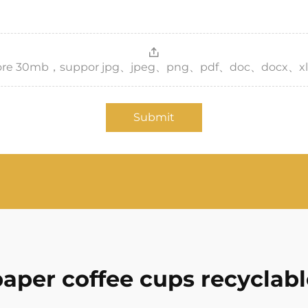
，more 30mb，suppor jpg、jpeg、png、pdf、doc、docx、xl
Submit
paper coffee cups recyclabl