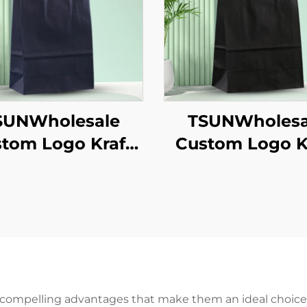
SUNWholesale
TSUNWholesa
tom Logo Kraft
Custom Logo K
er Tote Bag for
Paper Tote Bag
akeaway New
Takeaway N
/Christmas Food
Year/Christmas
ckaging Screen
Packaging Scr
inting Surface
Printing Surf
 compelling advantages that make them an ideal choice f