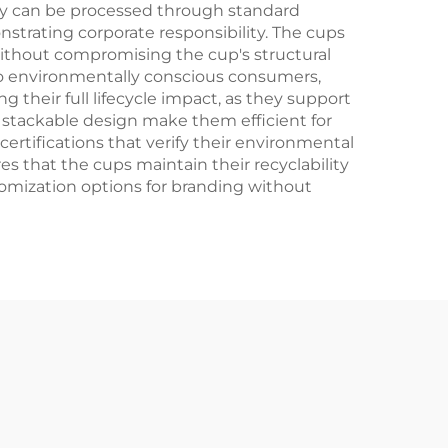
they can be processed through standard
nstrating corporate responsibility. The cups
without compromising the cup's structural
to environmentally conscious consumers,
 their full lifecycle impact, as they support
 stackable design make them efficient for
certifications that verify their environmental
s that the cups maintain their recyclability
stomization options for branding without