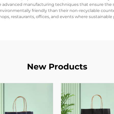
ze advanced manufacturing techniques that ensure the se
nvironmentally friendly than their non-recyclable coun
hops, restaurants, offices, and events where sustainable p
New Products