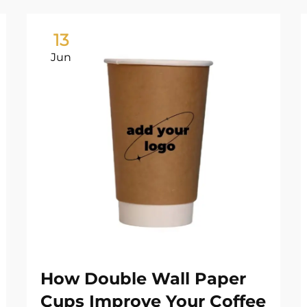
13
Jun
How Double Wall Paper
Cups Improve Your Coffee