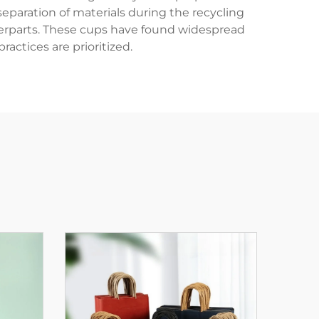
paration of materials during the recycling
terparts. These cups have found widespread
ractices are prioritized.