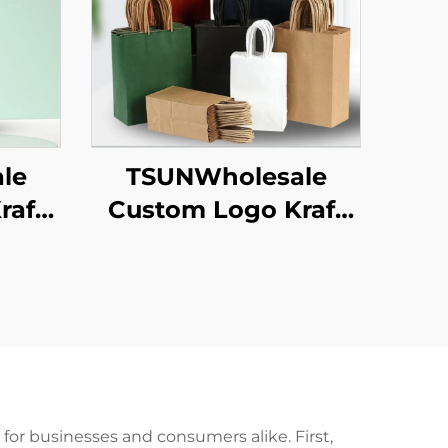
le
TSUNWholesale
raft
Custom Logo Kraft
 for
Paper Tote Bag
ew
Screen Printing
 Food
Surface New
een
Year/Christmas
ace
Takeaway Food
Plastic Packaging
Crafts
or businesses and consumers alike. First,