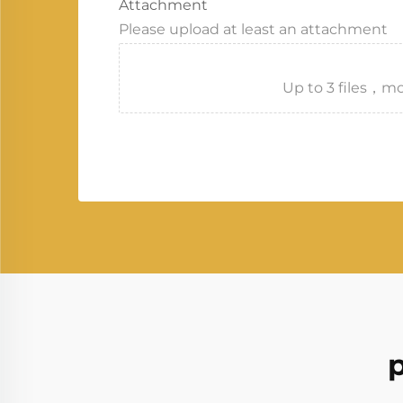
Attachment
Please upload at least an attachment
Up to 3 files