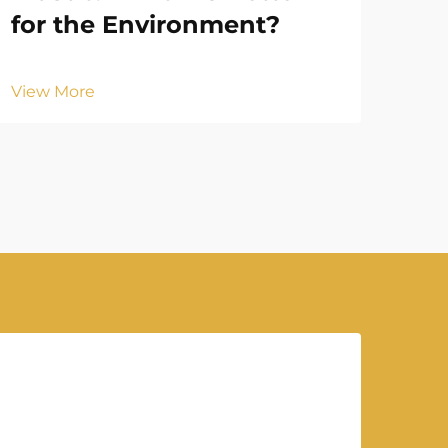
for the Environment?
Vie
View More