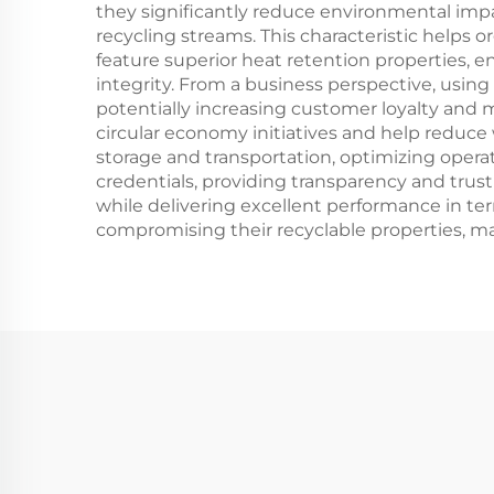
they significantly reduce environmental impa
recycling streams. This characteristic helps 
feature superior heat retention properties, 
integrity. From a business perspective, usi
potentially increasing customer loyalty and m
circular economy initiatives and help reduc
storage and transportation, optimizing operati
credentials, providing transparency and trus
while delivering excellent performance in ter
compromising their recyclable properties, mak