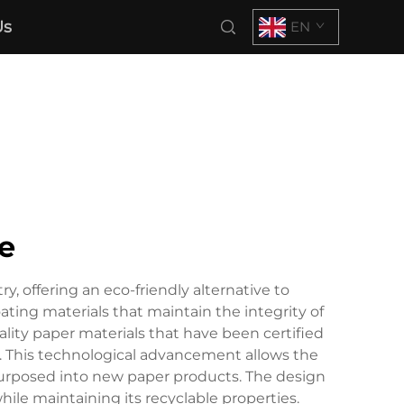
Us
EN
e
, offering an eco-friendly alternative to
ating materials that maintain the integrity of
ity paper materials that have been certified
gs. This technological advancement allows the
epurposed into new paper products. The design
hile maintaining its recyclable properties.