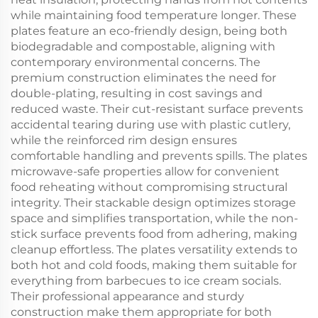
while maintaining food temperature longer. These
plates feature an eco-friendly design, being both
biodegradable and compostable, aligning with
contemporary environmental concerns. The
premium construction eliminates the need for
double-plating, resulting in cost savings and
reduced waste. Their cut-resistant surface prevents
accidental tearing during use with plastic cutlery,
while the reinforced rim design ensures
comfortable handling and prevents spills. The plates
microwave-safe properties allow for convenient
food reheating without compromising structural
integrity. Their stackable design optimizes storage
space and simplifies transportation, while the non-
stick surface prevents food from adhering, making
cleanup effortless. The plates versatility extends to
both hot and cold foods, making them suitable for
everything from barbecues to ice cream socials.
Their professional appearance and sturdy
construction make them appropriate for both