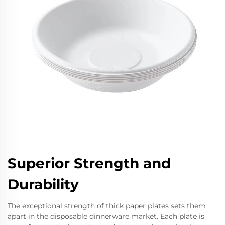
Superior Strength and
Durability
The exceptional strength of thick paper plates sets them
apart in the disposable dinnerware market. Each plate is