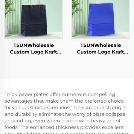
Catering Crafts
Cookie Pet Food Etc.
TSUNWholesale
TSUNWholesale
Custom Logo Kraft
Custom Logo Kraft
Paper Tote Bag for
Paper Tote Bag Screen
Takeaway New
Printing Surface New
Year/Christmas Food
Year/Christmas
Packaging Screen
Takeaway Food
Printing Surface
Shipping Carton
Thick paper plates offer numerous compelling
advantages that make them the preferred choice
for various dining scenarios. Their superior strength
and durability eliminate the worry of plate collapse
or bending, even when loaded with heavy or hot
foods. The enhanced thickness provides excellent
heat insulation, protecting hands from hot contents