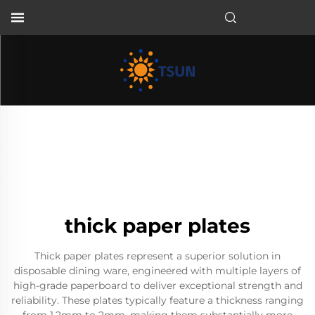
EN
thick paper plates
Thick paper plates represent a superior solution in
disposable dining ware, engineered with multiple layers of
high-grade paperboard to deliver exceptional strength and
reliability. These plates typically feature a thickness ranging