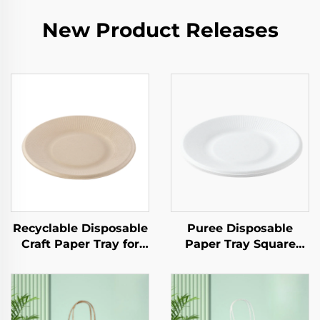
New Product Releases
Recyclable Disposable
Puree Disposable
Craft Paper Tray for
Paper Tray Square
Salad Cups Snacks
Kraft Paper Plate for
Sushi Pizza Bread
Salad Snack Sushi
Candies Chocolates
Sandwich Bread
Hamburgers-for
Candy Chocolate