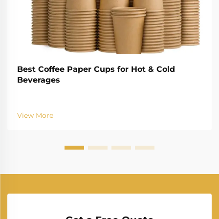
Best Coffee Paper Cups for Hot & Cold
Beverages
View More