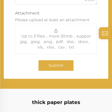
Attachment
Please upload at least an attachment
Up to 3 files，more 30mb，suppor
jpg、jpeg、png、pdf、doc、docx、
xls、xlsx、csv、txt
Submit
thick paper plates