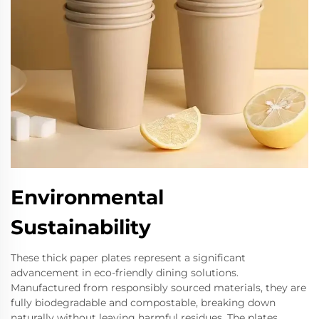
Environmental
Sustainability
These thick paper plates represent a significant
advancement in eco-friendly dining solutions.
Manufactured from responsibly sourced materials, they are
fully biodegradable and compostable, breaking down
naturally without leaving harmful residues. The plates