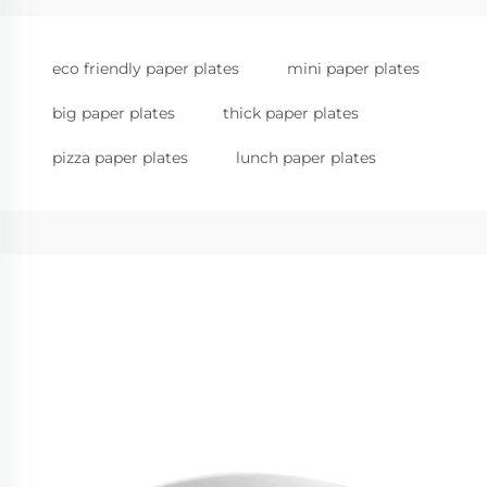
eco friendly paper plates
mini paper plates
big paper plates
thick paper plates
pizza paper plates
lunch paper plates