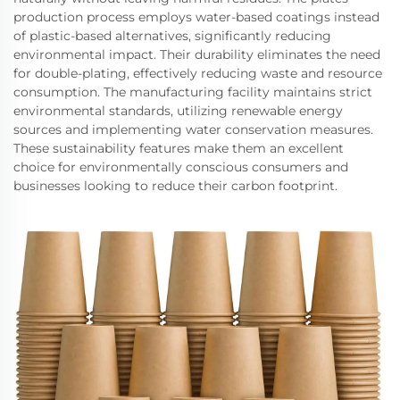
production process employs water-based coatings instead
of plastic-based alternatives, significantly reducing
environmental impact. Their durability eliminates the need
for double-plating, effectively reducing waste and resource
consumption. The manufacturing facility maintains strict
environmental standards, utilizing renewable energy
sources and implementing water conservation measures.
These sustainability features make them an excellent
choice for environmentally conscious consumers and
businesses looking to reduce their carbon footprint.