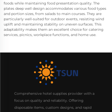
foods while maintaining food presentation quality. The
plates deep well design accommodates various food types
and portion sizes, from salads to main courses. They are
particularly well-suited for outdoor events, resisting wind
uplift and maintaining stability on uneven surfaces. This
adaptability makes them an excellent choice for catering
services, picnics, workplace functions, and home use.
Comprehensive hotel supplies provider with a
focus on quality and reliability. Offering
disposable items, custom designs, and rapid