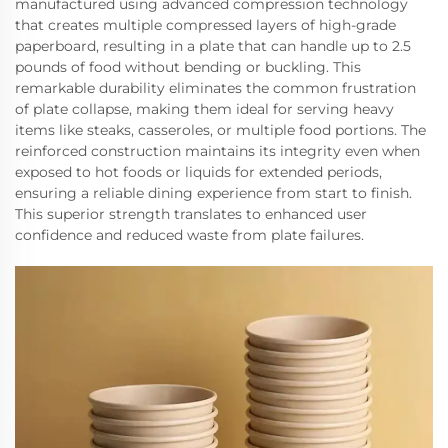
manufactured using advanced compression technology
that creates multiple compressed layers of high-grade
paperboard, resulting in a plate that can handle up to 2.5
pounds of food without bending or buckling. This
remarkable durability eliminates the common frustration
of plate collapse, making them ideal for serving heavy
items like steaks, casseroles, or multiple food portions. The
reinforced construction maintains its integrity even when
exposed to hot foods or liquids for extended periods,
ensuring a reliable dining experience from start to finish.
This superior strength translates to enhanced user
confidence and reduced waste from plate failures.