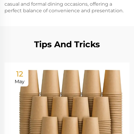
casual and formal dining occasions, offering a
perfect balance of convenience and presentation.
Tips And Tricks
12
May