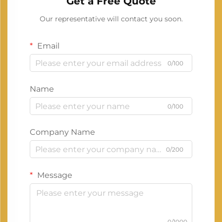
Get a Free Quote
Our representative will contact you soon.
Email
0/100
Name
0/100
Company Name
0/200
Message
0/1000