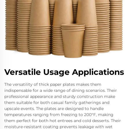
Versatile Usage Applications
The versatility of thick paper plates makes them
indispensable for a wide range of dining scenarios. Their
professional appearance and sturdy construction make
them suitable for both casual family gatherings and
upscale events. The plates are designed to handle
temperatures ranging from freezing to 200°F, making
them perfect for both hot entrees and cold desserts. Their
moisture-resistant coating prevents leakage with wet