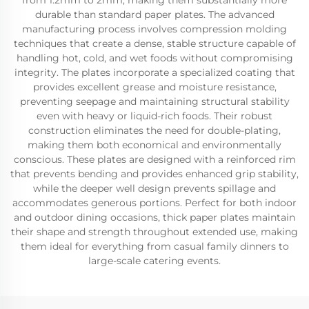
from 1.2mm to 2mm, making them substantially more
durable than standard paper plates. The advanced
manufacturing process involves compression molding
techniques that create a dense, stable structure capable of
handling hot, cold, and wet foods without compromising
integrity. The plates incorporate a specialized coating that
provides excellent grease and moisture resistance,
preventing seepage and maintaining structural stability
even with heavy or liquid-rich foods. Their robust
construction eliminates the need for double-plating,
making them both economical and environmentally
conscious. These plates are designed with a reinforced rim
that prevents bending and provides enhanced grip stability,
while the deeper well design prevents spillage and
accommodates generous portions. Perfect for both indoor
and outdoor dining occasions, thick paper plates maintain
their shape and strength throughout extended use, making
them ideal for everything from casual family dinners to
large-scale catering events.