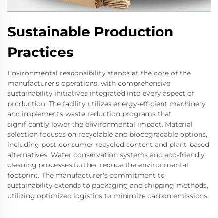
Sustainable Production
Practices
Environmental responsibility stands at the core of the
manufacturer's operations, with comprehensive
sustainability initiatives integrated into every aspect of
production. The facility utilizes energy-efficient machinery
and implements waste reduction programs that
significantly lower the environmental impact. Material
selection focuses on recyclable and biodegradable options,
including post-consumer recycled content and plant-based
alternatives. Water conservation systems and eco-friendly
cleaning processes further reduce the environmental
footprint. The manufacturer's commitment to
sustainability extends to packaging and shipping methods,
utilizing optimized logistics to minimize carbon emissions.