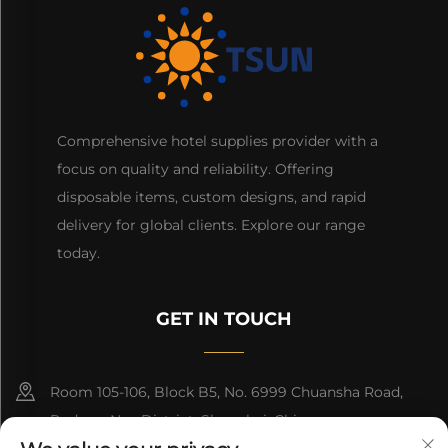
Comprehensive hotel supplies provider with a
focus on quality and reliability. Offering
disposable items, custom designs, and rapid
delivery for global clients. Explore our range
today.
GET IN TOUCH
Room 105-106, Block B5, No. 6999 Chuansha Road,
Pudong Nee District, Shanghai, China