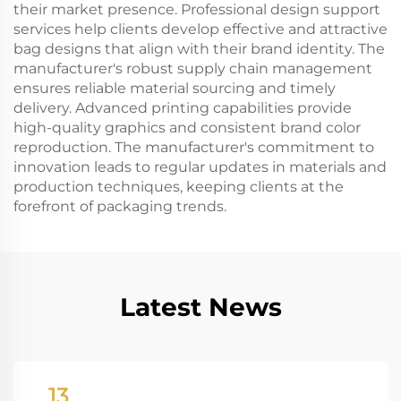
their market presence. Professional design support
services help clients develop effective and attractive
bag designs that align with their brand identity. The
manufacturer's robust supply chain management
ensures reliable material sourcing and timely
delivery. Advanced printing capabilities provide
high-quality graphics and consistent brand color
reproduction. The manufacturer's commitment to
innovation leads to regular updates in materials and
production techniques, keeping clients at the
forefront of packaging trends.
Latest News
13