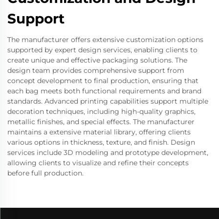
Support
The manufacturer offers extensive customization options
supported by expert design services, enabling clients to
create unique and effective packaging solutions. The
design team provides comprehensive support from
concept development to final production, ensuring that
each bag meets both functional requirements and brand
standards. Advanced printing capabilities support multiple
decoration techniques, including high-quality graphics,
metallic finishes, and special effects. The manufacturer
maintains a extensive material library, offering clients
various options in thickness, texture, and finish. Design
services include 3D modeling and prototype development,
allowing clients to visualize and refine their concepts
before full production.