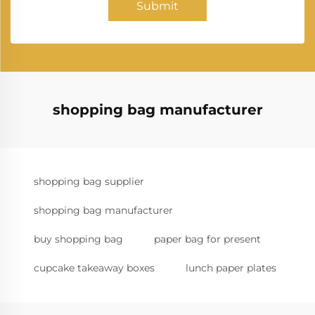
Submit
shopping bag manufacturer
shopping bag supplier
shopping bag manufacturer
buy shopping bag
paper bag for present
cupcake takeaway boxes
lunch paper plates