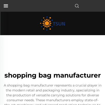
EN
shopping bag manufacturer
A shopping bag manufacturer represents a crucial player in
the modern retail and packaging industry, specializing in
the production of versatile carrying solutions for diverse
consumer needs. These manufacturers employ state-of-