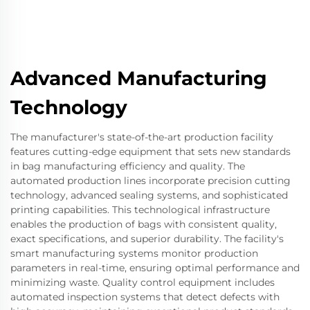
Advanced Manufacturing
Technology
The manufacturer's state-of-the-art production facility
features cutting-edge equipment that sets new standards
in bag manufacturing efficiency and quality. The
automated production lines incorporate precision cutting
technology, advanced sealing systems, and sophisticated
printing capabilities. This technological infrastructure
enables the production of bags with consistent quality,
exact specifications, and superior durability. The facility's
smart manufacturing systems monitor production
parameters in real-time, ensuring optimal performance and
minimizing waste. Quality control equipment includes
automated inspection systems that detect defects with