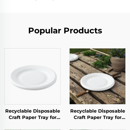
Popular Products
Recyclable Disposable
Recyclable Disposable
Craft Paper Tray for
Craft Paper Tray for
Salad Cups Snacks
Salad Cups Snacks