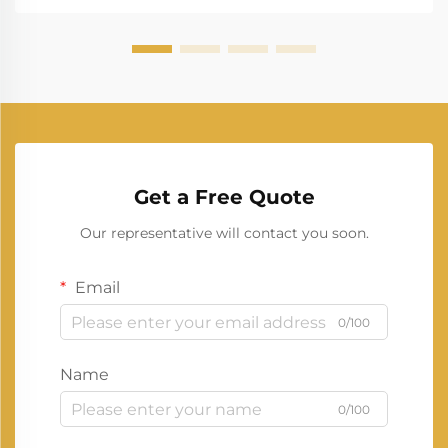
Get a Free Quote
Our representative will contact you soon.
Email
0/100
Name
0/100