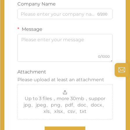
Company Name
0/200
Message
0/1000
Attachment
Please upload at least an attachment
Up to 3 files，more 30mb，suppor
jpg、jpeg、png、pdf、doc、docx、
xls、xlsx、csv、txt