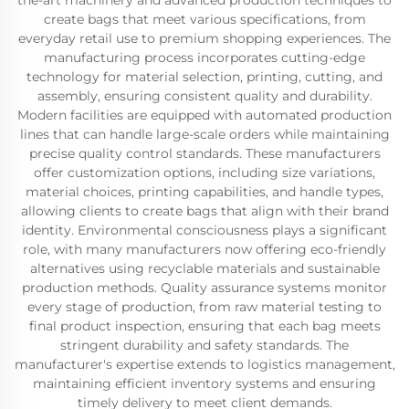
the-art machinery and advanced production techniques to
create bags that meet various specifications, from
everyday retail use to premium shopping experiences. The
manufacturing process incorporates cutting-edge
technology for material selection, printing, cutting, and
assembly, ensuring consistent quality and durability.
Modern facilities are equipped with automated production
lines that can handle large-scale orders while maintaining
precise quality control standards. These manufacturers
offer customization options, including size variations,
material choices, printing capabilities, and handle types,
allowing clients to create bags that align with their brand
identity. Environmental consciousness plays a significant
role, with many manufacturers now offering eco-friendly
alternatives using recyclable materials and sustainable
production methods. Quality assurance systems monitor
every stage of production, from raw material testing to
final product inspection, ensuring that each bag meets
stringent durability and safety standards. The
manufacturer's expertise extends to logistics management,
maintaining efficient inventory systems and ensuring
timely delivery to meet client demands.