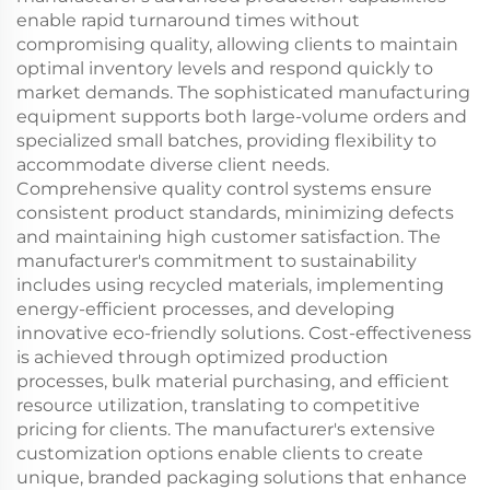
enable rapid turnaround times without
compromising quality, allowing clients to maintain
optimal inventory levels and respond quickly to
market demands. The sophisticated manufacturing
equipment supports both large-volume orders and
specialized small batches, providing flexibility to
accommodate diverse client needs.
Comprehensive quality control systems ensure
consistent product standards, minimizing defects
and maintaining high customer satisfaction. The
manufacturer's commitment to sustainability
includes using recycled materials, implementing
energy-efficient processes, and developing
innovative eco-friendly solutions. Cost-effectiveness
is achieved through optimized production
processes, bulk material purchasing, and efficient
resource utilization, translating to competitive
pricing for clients. The manufacturer's extensive
customization options enable clients to create
unique, branded packaging solutions that enhance