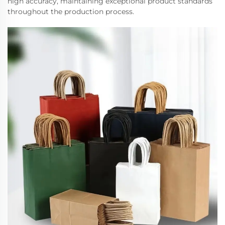
high accuracy, maintaining exceptional product standards
throughout the production process.