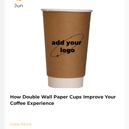
Jun
How Double Wall Paper Cups Improve Your
Coffee Experience
View More