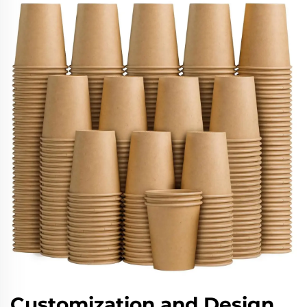
Customization and Design