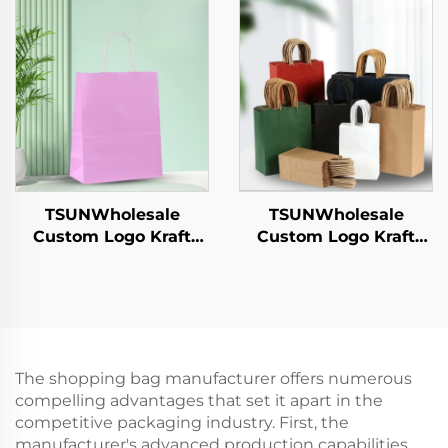
Sushi Pizza Bread
Sushi Pizza Bread
Candies Chocolates
Candies Chocolates
Hamburgers-for
Hamburgers-for
Catering Crafts
Catering Crafts
TSUNWholesale
TSUNWholesale
Custom Logo Kraft
Custom Logo Kraft
Paper Tote Bag Screen
Paper Tote Bag Screen
Printing Surface New
Printing Surface New
Year/Christmas
Year/Christmas
Takeaway Food
Takeaway Food Plastic
Shipping Carton
Packaging Crafts
The shopping bag manufacturer offers numerous
compelling advantages that set it apart in the
competitive packaging industry. First, the
manufacturer's advanced production capabilities