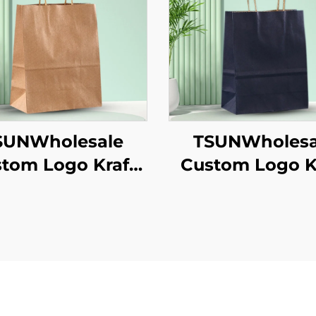
SUNWholesale
TSUNWholesa
tom Logo Kraft
Custom Logo K
er Tote Bag for
Paper Tote Bag
akeaway New
Takeaway N
/Christmas Food
Year/Christmas
ckaging Screen
Packaging Scr
inting Surface
Printing Surf