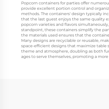
Popcorn containers for parties offer numero
provide excellent portion control and organi
methods. The containers' design typically in
that the last guest enjoys the same quality e
popcorn varieties and flavors simultaneously
standpoint, these containers simplify the par
the materials used ensures that the containe
Many designs are recyclable or reusable, mak
space-efficient designs that maximize table 
theme and atmosphere, doubling as both funct
ages to serve themselves, promoting a more 