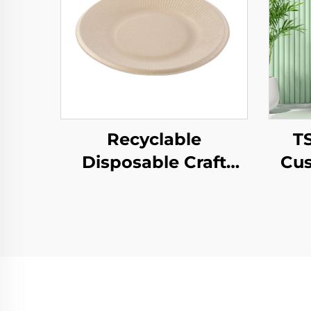
Recyclable
T
Disposable Craft
Cus
Paper Tray for Salad
Pap
Cups Snacks Sushi
T
Pizza Bread Candies
Year
Chocolates
Pa
Hamburgers-for
Pr
Catering Crafts