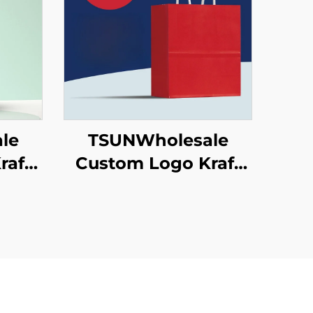
le
TSUNWholesale
raft
Custom Logo Kraft
 for
Paper Tote Bag
ew
Screen Printing
 Food
Surface New
een
Year/Christmas
ace
Takeaway Food
Plastic Packaging