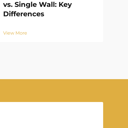
vs. Single Wall: Key
Ba
Differences
Br
View More
Vie