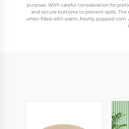
purpose. With careful consideration for porti
and secure bottoms to prevent spills. The m
when filled with warm, freshly popped corn.