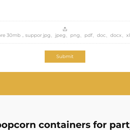
，more 30mb，suppor jpg、jpeg、png、pdf、doc、docx、xl
Submit
opcorn containers for par