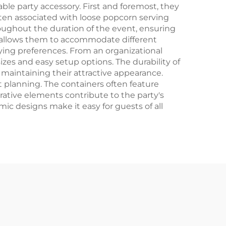
Crafts
le party accessory. First and foremost, they
ften associated with loose popcorn serving
oughout the duration of the event, ensuring
ers allows them to accommodate different
ying preferences. From an organizational
zes and easy setup options. The durability of
maintaining their attractive appearance.
 planning. The containers often feature
rative elements contribute to the party's
c designs make it easy for guests of all