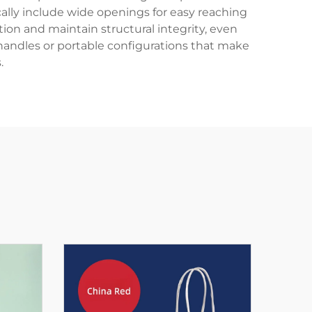
ically include wide openings for easy reaching
tion and maintain structural integrity, even
handles or portable configurations that make
.