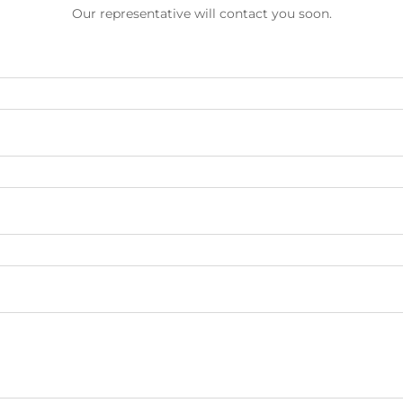
Our representative will contact you soon.