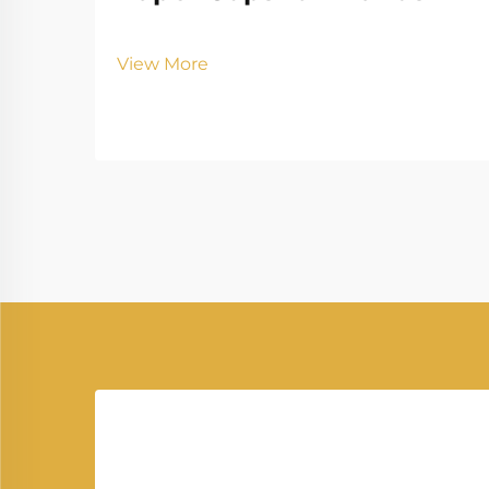
View More