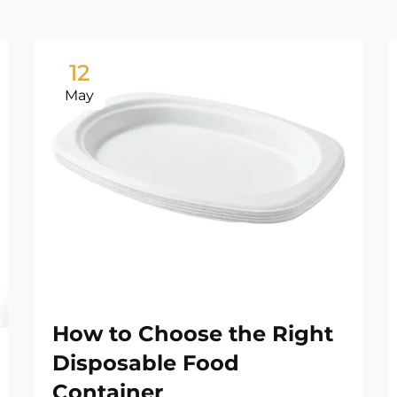
12
May
How to Choose the Right
Disposable Food
Container