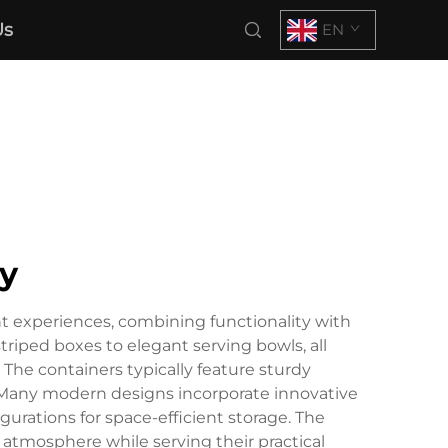
Us
EN
ty
t experiences, combining functionality with
striped boxes to elegant serving bowls, all
The containers typically feature sturdy
. Many modern designs incorporate innovative
gurations for space-efficient storage. The
atmosphere while serving their practical