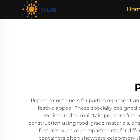
Hom
p
Popcorn containers for parties represent a
festive appeal. These specially designed c
engineered to maintain popcorn freshne
construction using food-grade materials, en
features such as compartments for differe
containers often showcase celebratory t