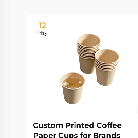
12
May
Custom Printed Coffee
Paper Cups for Brands