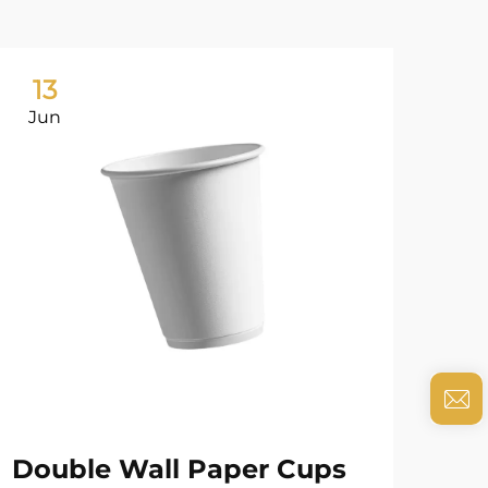
13
0
Jun
Ju
Double Wall Paper Cups
Cu