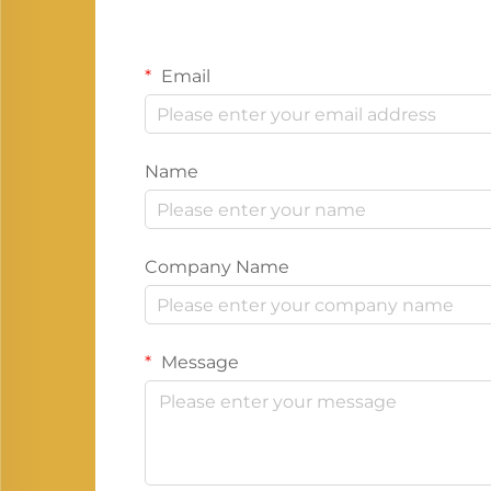
Email
Name
Company Name
Message