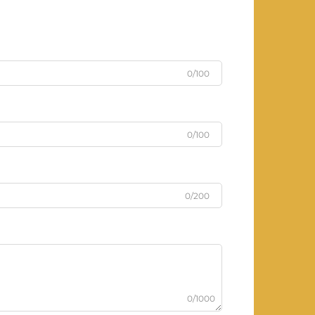
0/100
0/100
0/200
0/1000