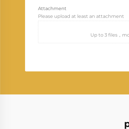
Attachment
Please upload at least an attachment
Up to 3 files
p