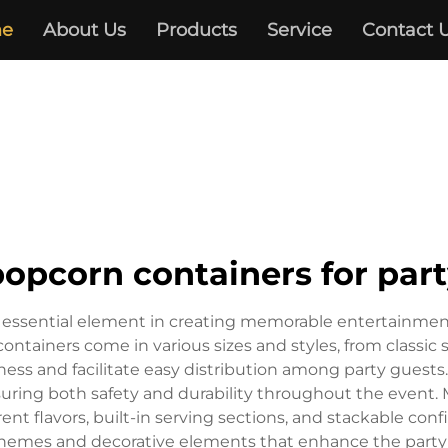
e
About Us
Products
Service
Contact 
opcorn containers for par
n essential element in creating memorable entertainmen
ontainers come in various sizes and styles, from classic 
ss and facilitate easy distribution among party guests. 
suring both safety and durability throughout the event
nt flavors, built-in serving sections, and stackable confi
hemes and decorative elements that enhance the party 