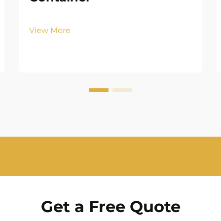
View More
Get a Free Quote