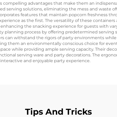
us compelling advantages that make them an indispensab
zed serving solutions, eliminating the mess and waste o
corporates features that maintain popcorn freshness thr
xperience as the first. The versatility of these contain
, enhancing the snacking experience for guests with var
ty planning process by offering predetermined serving si
rs can withstand the rigors of party environments while 
ing them an environmentally conscious choice for event
space while providing ample serving capacity. Their deco
ional serving ware and party decorations. The ergonomi
interactive and enjoyable party experience.
Tips And Tricks