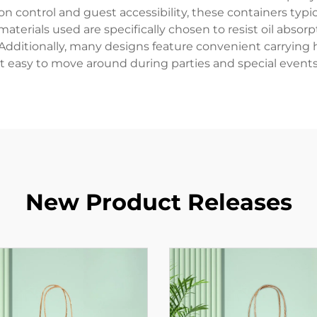
on control and guest accessibility, these containers typ
aterials used are specifically chosen to resist oil absorp
 Additionally, many designs feature convenient carrying 
it easy to move around during parties and special events
New Product Releases