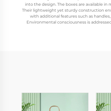
into the design. The boxes are available i
Their lightweight yet sturdy construction en
with additional features such as handles
Environmental consciousness is addressed 