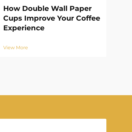
How Double Wall Paper
Ho
Cups Improve Your Coffee
Pa
Experience
Vie
View More