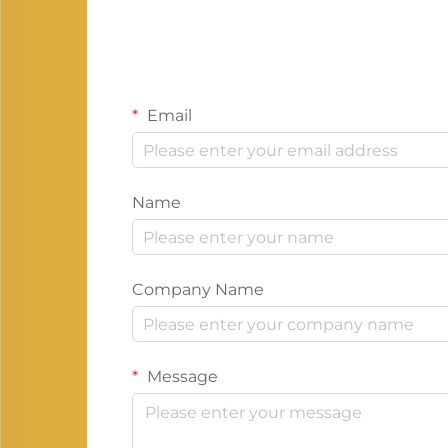
Email
Name
Company Name
Message