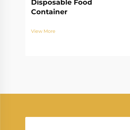
Disposable Food
Container
View More