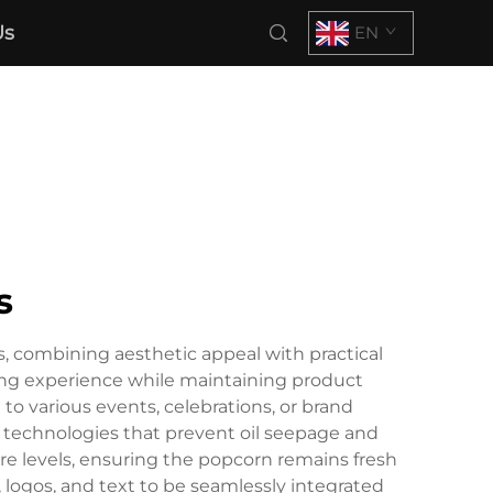
Us
EN
s
 combining aesthetic appeal with practical
ving experience while maintaining product
to various events, celebrations, or brand
 technologies that prevent oil seepage and
re levels, ensuring the popcorn remains fresh
 logos, and text to be seamlessly integrated