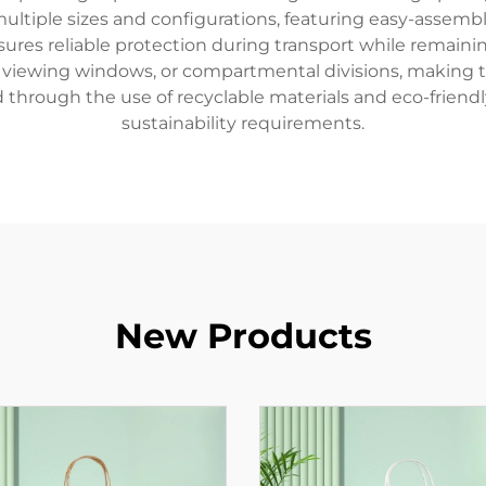
n multiple sizes and configurations, featuring easy-asse
sures reliable protection during transport while remain
, viewing windows, or compartmental divisions, making th
through the use of recyclable materials and eco-friendl
sustainability requirements.
New Products