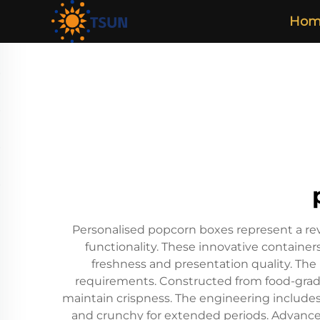
Hom
Personalised popcorn boxes represent a re
functionality. These innovative containe
freshness and presentation quality. The 
requirements. Constructed from food-grade
maintain crispness. The engineering includes
and crunchy for extended periods. Advanced 