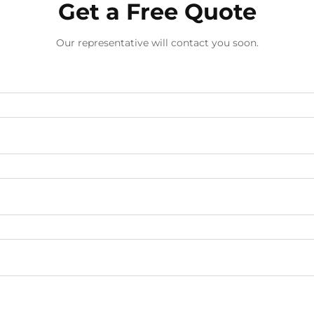
Get a Free Quote
Our representative will contact you soon.