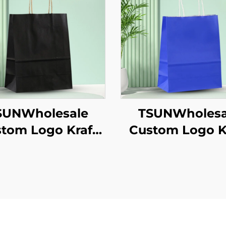
SUNWholesale
TSUNWholesa
tom Logo Kraft
Custom Logo K
er Tote Bag for
Paper Tote B
akeaway New
Screen Printi
/Christmas Food
Surface Ne
ckaging Screen
Year/Christm
inting Surface
Takeaway Fo