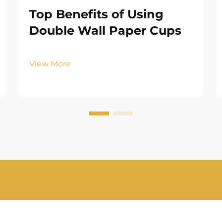
Top Benefits of Using
Double Wall Paper Cups
View More