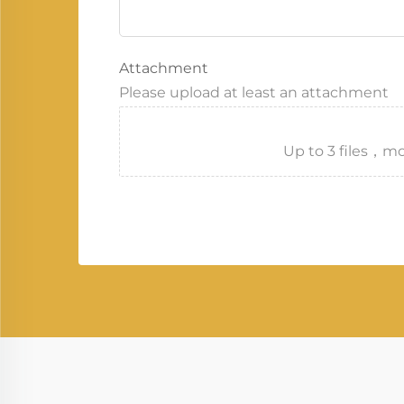
Attachment
Please upload at least an attachment
Up to 3 files