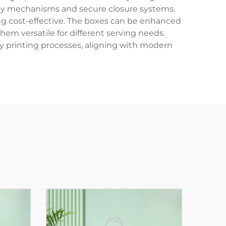
mbly mechanisms and secure closure systems.
ing cost-effective. The boxes can be enhanced
em versatile for different serving needs.
y printing processes, aligning with modern