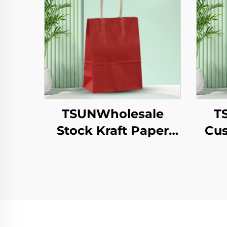
TSUNWholesale
T
Stock Kraft Paper
Cus
Tote Bag Custom
Pap
Logo Takeaway and
T
New Year/Christmas
Year
Gift Packaging Bag
Pa
Pr