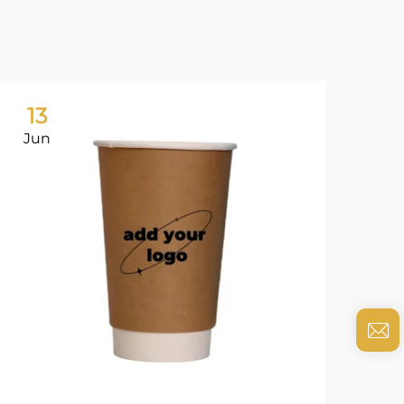
13
0
Jun
Ju