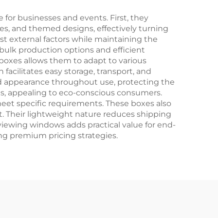
ton
or businesses and events. First, they
es, and themed designs, effectively turning
st external factors while maintaining the
 bulk production options and efficient
 boxes allows them to adapt to various
facilitates easy storage, transport, and
and appearance throughout use, protecting the
als, appealing to eco-conscious consumers.
meet specific requirements. These boxes also
t. Their lightweight nature reduces shipping
r viewing windows adds practical value for end-
ing premium pricing strategies.