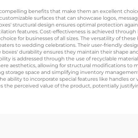
Shipping Car
ompelling benefits that make them an excellent choice f
 customizable surfaces that can showcase logos, messag
oxes' structural design ensures optimal protection again
lation features. Cost-effectiveness is achieved through
ice for businesses of all sizes. The versatility of these
ters to wedding celebrations. Their user-friendly design 
he boxes' durability ensures they maintain their shape 
bility is addressed through the use of recyclable materi
 aesthetics, allowing for structural modifications to 
izing storage space and simplifying inventory managemen
The ability to incorporate special features like handles o
 the perceived value of the product, potentially justify