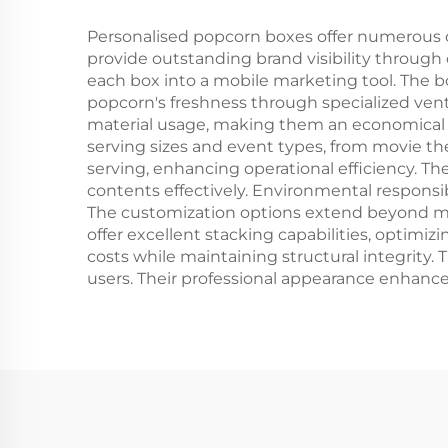
Personalised popcorn boxes offer numerous c
provide outstanding brand visibility through
each box into a mobile marketing tool. The b
popcorn's freshness through specialized venti
material usage, making them an economical cho
serving sizes and event types, from movie thea
serving, enhancing operational efficiency. T
contents effectively. Environmental responsi
The customization options extend beyond mere
offer excellent stacking capabilities, optim
costs while maintaining structural integrity. 
users. Their professional appearance enhances