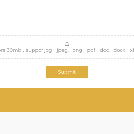
，more 30mb，suppor jpg、jpeg、png、pdf、doc、docx、xl
Submit