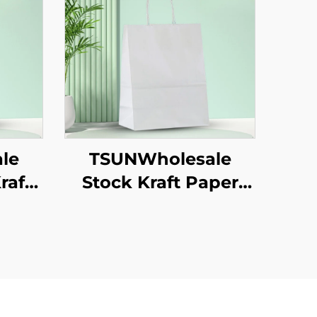
le
TSUNWholesale
raft
Stock Kraft Paper
ag
Tote Bag Custom
ng
Logo Takeaway and
w
New Year/Christmas
as
Gift Packaging Bag
od