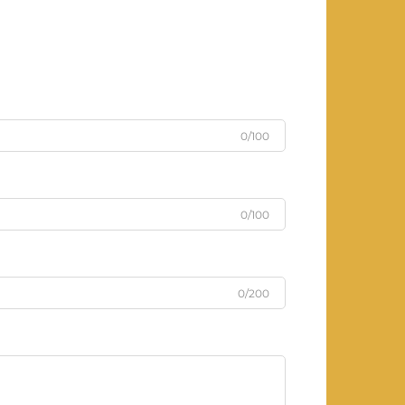
0/100
0/100
0/200