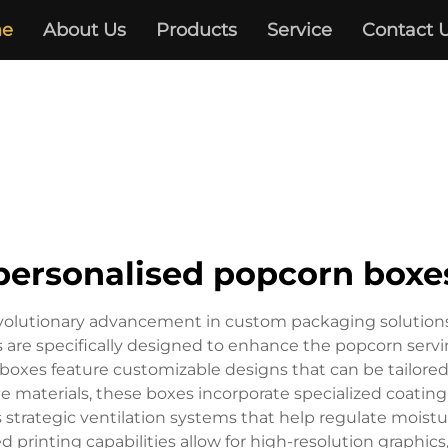
e
About Us
Products
Service
Contact 
personalised popcorn boxe
volutionary advancement in custom packaging solutions,
rs are specifically designed to enhance the popcorn ser
boxes feature customizable designs that can be tailored 
 materials, these boxes incorporate specialized coating
 strategic ventilation systems that help regulate moistu
printing capabilities allow for high-resolution graphics,