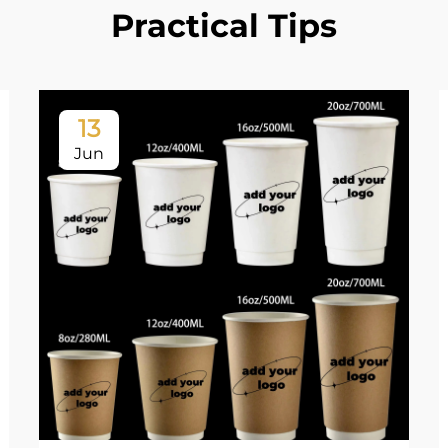
Practical Tips
13
Jun