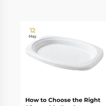
12
May
How to Choose the Right