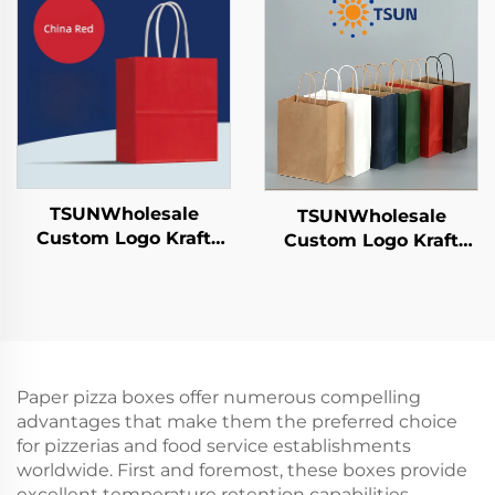
Candies Chocolates
Year/Christmas Food
Hamburgers-for
Packaging Screen
Catering Crafts
Printing Surface
TSUNWholesale
TSUNWholesale
Custom Logo Kraft
Custom Logo Kraft
Paper Tote Bag Screen
Paper Tote Bag Screen
Printing Surface New
Printing Surface New
Year/Christmas
Year/Christmas
Takeaway Food Plastic
Takeaway Food Plastic
Packaging Crafts
Packaging Crafts
Paper pizza boxes offer numerous compelling
advantages that make them the preferred choice
for pizzerias and food service establishments
worldwide. First and foremost, these boxes provide
excellent temperature retention capabilities,