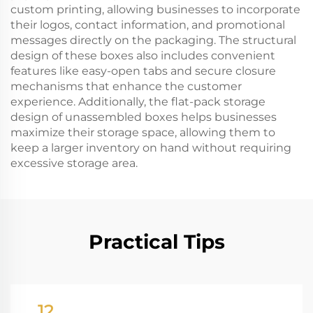
custom printing, allowing businesses to incorporate
their logos, contact information, and promotional
messages directly on the packaging. The structural
design of these boxes also includes convenient
features like easy-open tabs and secure closure
mechanisms that enhance the customer
experience. Additionally, the flat-pack storage
design of unassembled boxes helps businesses
maximize their storage space, allowing them to
keep a larger inventory on hand without requiring
excessive storage area.
Practical Tips
12