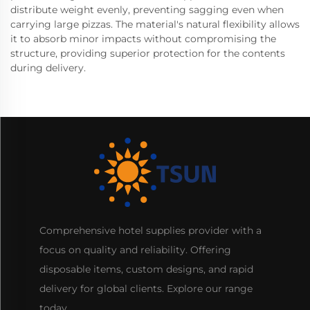
distribute weight evenly, preventing sagging even when
carrying large pizzas. The material's natural flexibility allows
it to absorb minor impacts without compromising the
structure, providing superior protection for the contents
during delivery.
Comprehensive hotel supplies provider with a
focus on quality and reliability. Offering
disposable items, custom designs, and rapid
delivery for global clients. Explore our range
today.