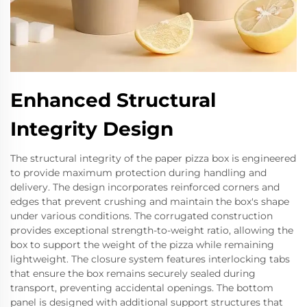
Enhanced Structural
Integrity Design
The structural integrity of the paper pizza box is engineered
to provide maximum protection during handling and
delivery. The design incorporates reinforced corners and
edges that prevent crushing and maintain the box's shape
under various conditions. The corrugated construction
provides exceptional strength-to-weight ratio, allowing the
box to support the weight of the pizza while remaining
lightweight. The closure system features interlocking tabs
that ensure the box remains securely sealed during
transport, preventing accidental openings. The bottom
panel is designed with additional support structures that