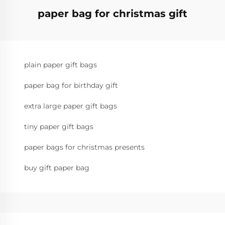
paper bag for christmas gift
plain paper gift bags
paper bag for birthday gift
extra large paper gift bags
tiny paper gift bags
paper bags for christmas presents
buy gift paper bag