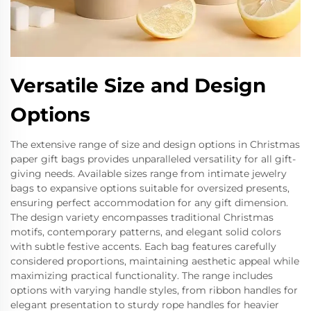
Versatile Size and Design
Options
The extensive range of size and design options in Christmas
paper gift bags provides unparalleled versatility for all gift-
giving needs. Available sizes range from intimate jewelry
bags to expansive options suitable for oversized presents,
ensuring perfect accommodation for any gift dimension.
The design variety encompasses traditional Christmas
motifs, contemporary patterns, and elegant solid colors
with subtle festive accents. Each bag features carefully
considered proportions, maintaining aesthetic appeal while
maximizing practical functionality. The range includes
options with varying handle styles, from ribbon handles for
elegant presentation to sturdy rope handles for heavier