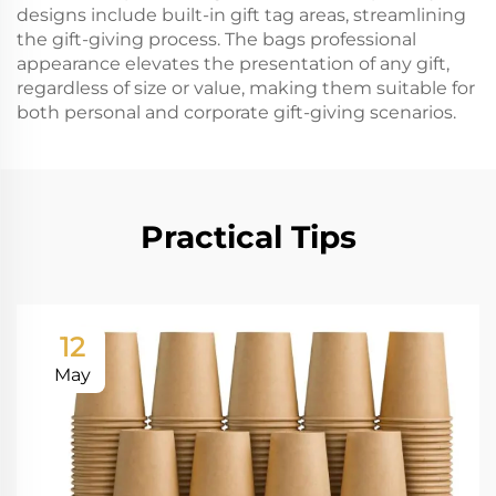
designs include built-in gift tag areas, streamlining
the gift-giving process. The bags professional
appearance elevates the presentation of any gift,
regardless of size or value, making them suitable for
both personal and corporate gift-giving scenarios.
Practical Tips
12
May