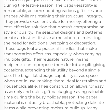
during the festive season. The bags versatility is
remarkable, accommodating various gift sizes and
shapes while maintaining their structural integrity.
They provide excellent value for money, offering a
cost-effective solution that doesn't compromise on
style or quality. The seasonal designs and patterns
create an instant festive atmosphere, eliminating
the need for additional wrapping or decoration.
These bags feature practical handles that make
transportation effortless, especially when carrying
multiple gifts. Their reusable nature means
recipients can repurpose them for future gift-giving
occasions, extending their utility beyond a single
use. The bags flat storage capability saves space
when not in use, making them ideal for retailers and
households alike. Their construction allows for easy
assembly and quick gift packaging, saving valuable
time during the busy holiday season. The paper
material is naturally breathable, protecting delicate
items while preventing moisture buildup. Many