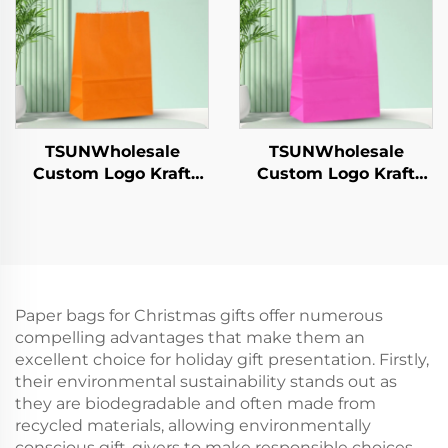
Catering Crafts
Shipping Carton
TSUNWholesale
TSUNWholesale
Custom Logo Kraft
Custom Logo Kraft
Paper Tote Bag Screen
Paper Tote Bag Screen
Printing Surface New
Printing Surface New
Year/Christmas
Year/Christmas
Takeaway Food Plastic
Takeaway Food Plastic
Packaging Crafts
Packaging Crafts
Paper bags for Christmas gifts offer numerous
compelling advantages that make them an
excellent choice for holiday gift presentation. Firstly,
their environmental sustainability stands out as
they are biodegradable and often made from
recycled materials, allowing environmentally
conscious gift-givers to make responsible choices