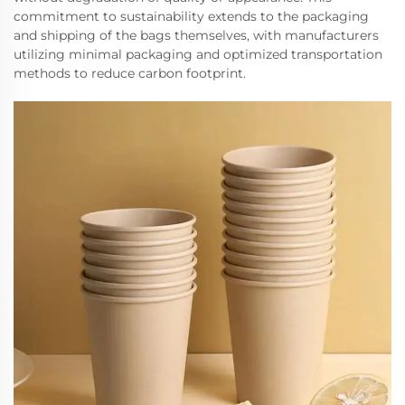
commitment to sustainability extends to the packaging
and shipping of the bags themselves, with manufacturers
utilizing minimal packaging and optimized transportation
methods to reduce carbon footprint.