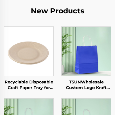
New Products
Recyclable Disposable
TSUNWholesale
Craft Paper Tray for
Custom Logo Kraft
Salad Cups Snacks
Paper Tote Bag Screen
Sushi Pizza Bread
Printing Surface New
Candies Chocolates
Year/Christmas
Hamburgers-for
Takeaway Food