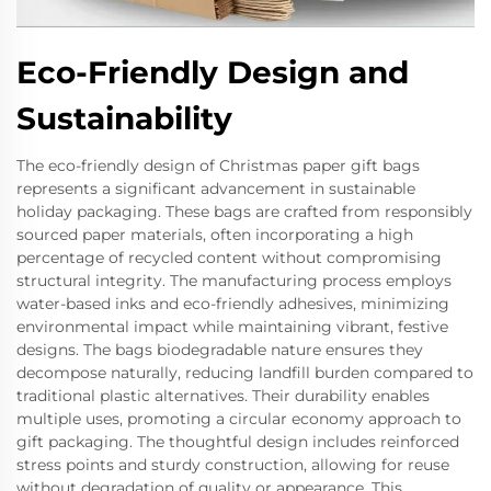
Eco-Friendly Design and
Sustainability
The eco-friendly design of Christmas paper gift bags
represents a significant advancement in sustainable
holiday packaging. These bags are crafted from responsibly
sourced paper materials, often incorporating a high
percentage of recycled content without compromising
structural integrity. The manufacturing process employs
water-based inks and eco-friendly adhesives, minimizing
environmental impact while maintaining vibrant, festive
designs. The bags biodegradable nature ensures they
decompose naturally, reducing landfill burden compared to
traditional plastic alternatives. Their durability enables
multiple uses, promoting a circular economy approach to
gift packaging. The thoughtful design includes reinforced
stress points and sturdy construction, allowing for reuse
without degradation of quality or appearance. This