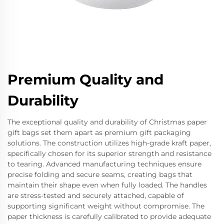
Premium Quality and
Durability
The exceptional quality and durability of Christmas paper
gift bags set them apart as premium gift packaging
solutions. The construction utilizes high-grade kraft paper,
specifically chosen for its superior strength and resistance
to tearing. Advanced manufacturing techniques ensure
precise folding and secure seams, creating bags that
maintain their shape even when fully loaded. The handles
are stress-tested and securely attached, capable of
supporting significant weight without compromise. The
paper thickness is carefully calibrated to provide adequate