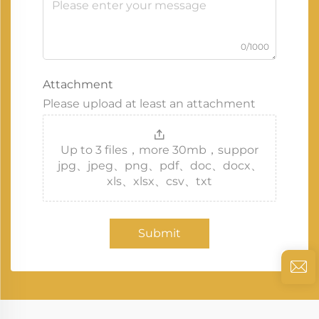
0/1000
Attachment
Please upload at least an attachment
Up to 3 files，more 30mb，suppor
jpg、jpeg、png、pdf、doc、docx、
xls、xlsx、csv、txt
Submit