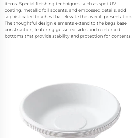
items. Special finishing techniques, such as spot UV
coating, metallic foil accents, and embossed details, add
sophisticated touches that elevate the overall presentation.
The thoughtful design elements extend to the bags base
construction, featuring gusseted sides and reinforced
bottoms that provide stability and protection for contents.