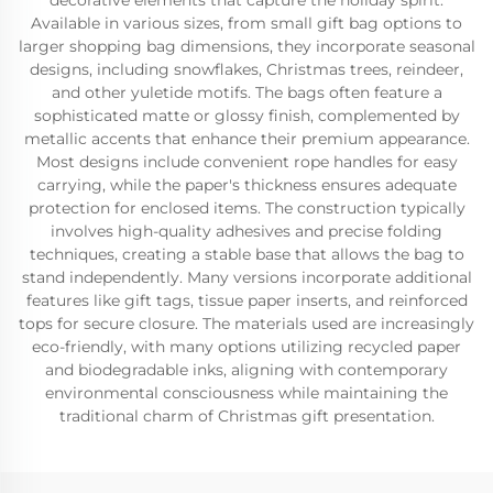
decorative elements that capture the holiday spirit.
Available in various sizes, from small gift bag options to
larger shopping bag dimensions, they incorporate seasonal
designs, including snowflakes, Christmas trees, reindeer,
and other yuletide motifs. The bags often feature a
sophisticated matte or glossy finish, complemented by
metallic accents that enhance their premium appearance.
Most designs include convenient rope handles for easy
carrying, while the paper's thickness ensures adequate
protection for enclosed items. The construction typically
involves high-quality adhesives and precise folding
techniques, creating a stable base that allows the bag to
stand independently. Many versions incorporate additional
features like gift tags, tissue paper inserts, and reinforced
tops for secure closure. The materials used are increasingly
eco-friendly, with many options utilizing recycled paper
and biodegradable inks, aligning with contemporary
environmental consciousness while maintaining the
traditional charm of Christmas gift presentation.