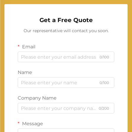
Get a Free Quote
Our representative will contact you soon.
Email
0/100
Name
0/100
Company Name
0/200
Message