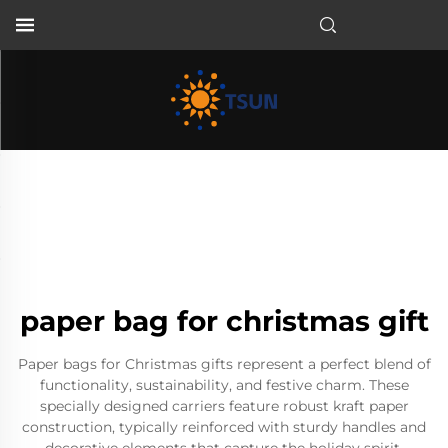
EN
paper bag for christmas gift
Paper bags for Christmas gifts represent a perfect blend of
functionality, sustainability, and festive charm. These
specially designed carriers feature robust kraft paper
construction, typically reinforced with sturdy handles and