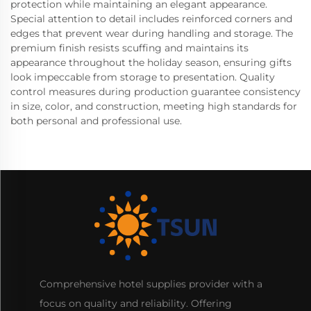
protection while maintaining an elegant appearance.
Special attention to detail includes reinforced corners and
edges that prevent wear during handling and storage. The
premium finish resists scuffing and maintains its
appearance throughout the holiday season, ensuring gifts
look impeccable from storage to presentation. Quality
control measures during production guarantee consistency
in size, color, and construction, meeting high standards for
both personal and professional use.
Comprehensive hotel supplies provider with a
focus on quality and reliability. Offering