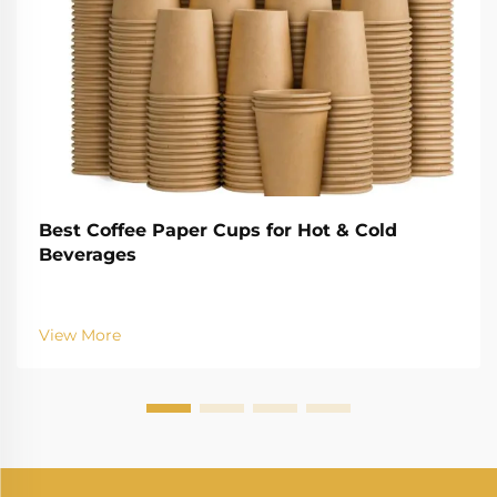
Best Coffee Paper Cups for Hot & Cold
Beverages
View More