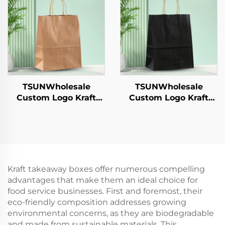
Candy Chocolate
Hamburgers-for
Cookie Pet Food Etc.
Catering Crafts
TSUNWholesale
TSUNWholesale
Custom Logo Kraft
Custom Logo Kraft
Paper Tote Bag for
Paper Tote Bag for
Takeaway New
Takeaway New
Year/Christmas Food
Year/Christmas Food
Packaging Screen
Packaging Screen
Printing Surface
Printing Surface
Kraft takeaway boxes offer numerous compelling
advantages that make them an ideal choice for
food service businesses. First and foremost, their
eco-friendly composition addresses growing
environmental concerns, as they are biodegradable
and made from sustainable materials. This