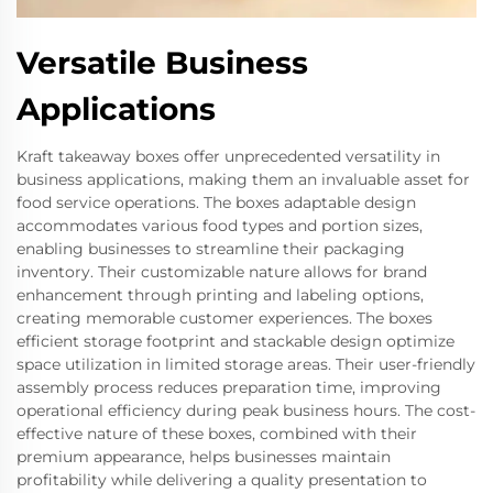
Versatile Business
Applications
Kraft takeaway boxes offer unprecedented versatility in
business applications, making them an invaluable asset for
food service operations. The boxes adaptable design
accommodates various food types and portion sizes,
enabling businesses to streamline their packaging
inventory. Their customizable nature allows for brand
enhancement through printing and labeling options,
creating memorable customer experiences. The boxes
efficient storage footprint and stackable design optimize
space utilization in limited storage areas. Their user-friendly
assembly process reduces preparation time, improving
operational efficiency during peak business hours. The cost-
effective nature of these boxes, combined with their
premium appearance, helps businesses maintain
profitability while delivering a quality presentation to