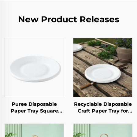
New Product Releases
Puree Disposable
Recyclable Disposable
Paper Tray Square
Craft Paper Tray for
Kraft Paper Plate for
Salad Cups Snacks
Salad Snack Sushi
Sushi Pizza Bread
Sandwich Bread
Candies Chocolates