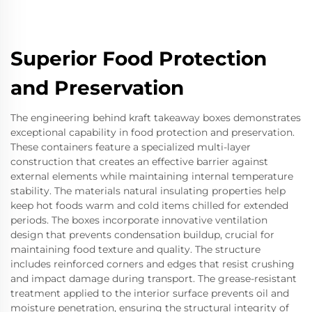
Superior Food Protection
and Preservation
The engineering behind kraft takeaway boxes demonstrates
exceptional capability in food protection and preservation.
These containers feature a specialized multi-layer
construction that creates an effective barrier against
external elements while maintaining internal temperature
stability. The materials natural insulating properties help
keep hot foods warm and cold items chilled for extended
periods. The boxes incorporate innovative ventilation
design that prevents condensation buildup, crucial for
maintaining food texture and quality. The structure
includes reinforced corners and edges that resist crushing
and impact damage during transport. The grease-resistant
treatment applied to the interior surface prevents oil and
moisture penetration, ensuring the structural integrity of