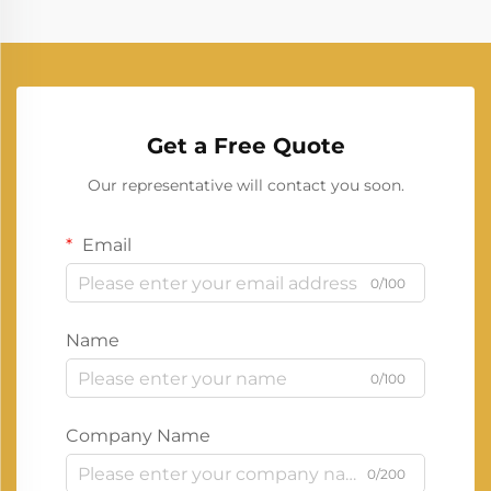
Get a Free Quote
Our representative will contact you soon.
Email
0/100
Name
0/100
Company Name
0/200