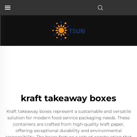
EN
kraft takeaway boxes
Kraft takeaway boxes represent a sustainable and versatile
solution for modern food service packaging needs. These
containers are crafted from high-quality kraft paper,
offering exceptional durability and environmental