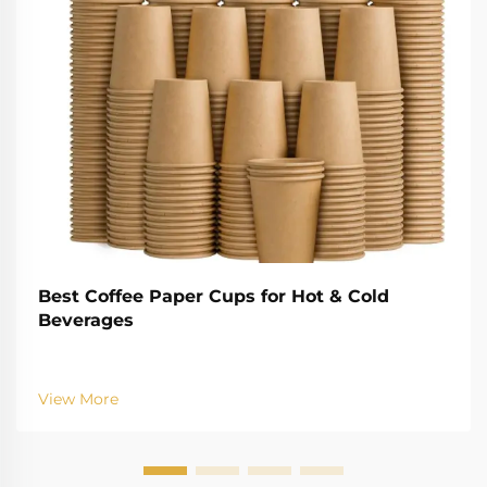
Best Coffee Paper Cups for Hot & Cold
Beverages
View More