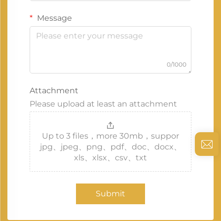
Message
0/1000
Attachment
Please upload at least an attachment
Up to 3 files，more 30mb，suppor
jpg、jpeg、png、pdf、doc、docx、
xls、xlsx、csv、txt
Submit