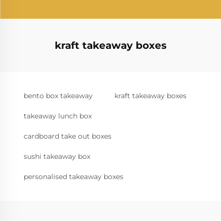
kraft takeaway boxes
bento box takeaway
kraft takeaway boxes
takeaway lunch box
cardboard take out boxes
sushi takeaway box
personalised takeaway boxes