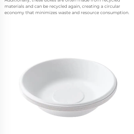
Additionally, these boxes are often made from recycled
materials and can be recycled again, creating a circular
economy that minimizes waste and resource consumption.