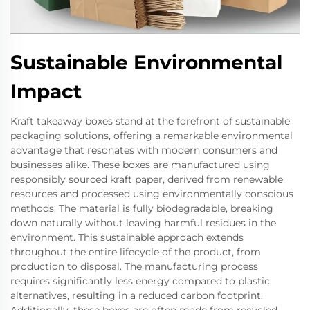
Sustainable Environmental
Impact
Kraft takeaway boxes stand at the forefront of sustainable
packaging solutions, offering a remarkable environmental
advantage that resonates with modern consumers and
businesses alike. These boxes are manufactured using
responsibly sourced kraft paper, derived from renewable
resources and processed using environmentally conscious
methods. The material is fully biodegradable, breaking
down naturally without leaving harmful residues in the
environment. This sustainable approach extends
throughout the entire lifecycle of the product, from
production to disposal. The manufacturing process
requires significantly less energy compared to plastic
alternatives, resulting in a reduced carbon footprint.