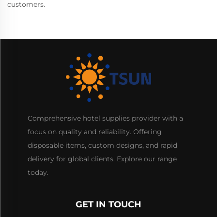
customers.
Comprehensive hotel supplies provider with a
focus on quality and reliability. Offering
disposable items, custom designs, and rapid
delivery for global clients. Explore our range
today.
GET IN TOUCH