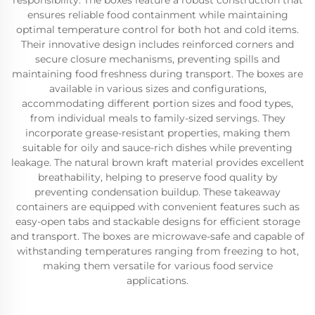
responsibility. The boxes feature a robust construction that
ensures reliable food containment while maintaining
optimal temperature control for both hot and cold items.
Their innovative design includes reinforced corners and
secure closure mechanisms, preventing spills and
maintaining food freshness during transport. The boxes are
available in various sizes and configurations,
accommodating different portion sizes and food types,
from individual meals to family-sized servings. They
incorporate grease-resistant properties, making them
suitable for oily and sauce-rich dishes while preventing
leakage. The natural brown kraft material provides excellent
breathability, helping to preserve food quality by
preventing condensation buildup. These takeaway
containers are equipped with convenient features such as
easy-open tabs and stackable designs for efficient storage
and transport. The boxes are microwave-safe and capable of
withstanding temperatures ranging from freezing to hot,
making them versatile for various food service
applications.