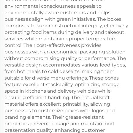
environmental consciousness appeals to
environmentally aware customers and helps
businesses align with green initiatives. The boxes
demonstrate superior structural integrity, effectively
protecting food items during delivery and takeout
services while maintaining proper temperature
control. Their cost-effectiveness provides
businesses with an economical packaging solution
without compromising quality or performance. The
versatile design accommodates various food types,
from hot meals to cold desserts, making them
suitable for diverse menu offerings. These boxes
feature excellent stackability, optimizing storage
space in kitchens and delivery vehicles while
ensuring efficient handling. The natural kraft
material offers excellent printability, allowing
businesses to customize boxes with logos and
branding elements. Their grease-resistant
properties prevent leakage and maintain food
presentation quality, enhancing customer