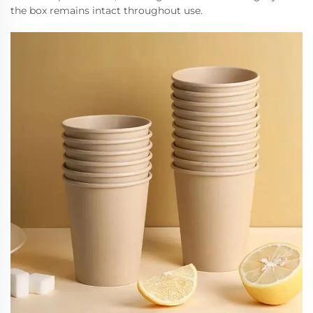
the box remains intact throughout use.