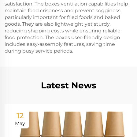
satisfaction. The boxes ventilation capabilities help
maintain food crispness and prevent sogginess,
particularly important for fried foods and baked
goods. They are also lightweight yet sturdy,
reducing shipping costs while ensuring reliable
food protection. The boxes user-friendly design
includes easy-assembly features, saving time
during busy service periods.
Latest News
12
May