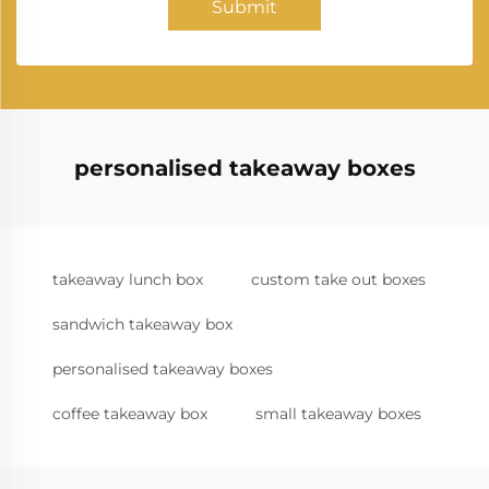
Submit
personalised takeaway boxes
takeaway lunch box
custom take out boxes
sandwich takeaway box
personalised takeaway boxes
coffee takeaway box
small takeaway boxes