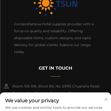
Comprehensive hotel supplies provider with a
focus on quality and reliability. Offering
disposable items, custom designs, and rapid
delivery for global clients. Explore our range
today.
GET IN TOUCH
Room 105-106, Block B5, No. 6999 Chuansha Road,
Pudong Nee District, Shanghai, China
We value your privacy
+86-13501965616
We use cookies and similar tools to provide our services.