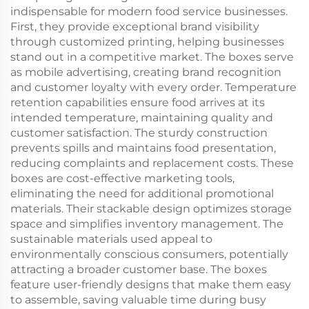
indispensable for modern food service businesses.
First, they provide exceptional brand visibility
through customized printing, helping businesses
stand out in a competitive market. The boxes serve
as mobile advertising, creating brand recognition
and customer loyalty with every order. Temperature
retention capabilities ensure food arrives at its
intended temperature, maintaining quality and
customer satisfaction. The sturdy construction
prevents spills and maintains food presentation,
reducing complaints and replacement costs. These
boxes are cost-effective marketing tools,
eliminating the need for additional promotional
materials. Their stackable design optimizes storage
space and simplifies inventory management. The
sustainable materials used appeal to
environmentally conscious consumers, potentially
attracting a broader customer base. The boxes
feature user-friendly designs that make them easy
to assemble, saving valuable time during busy