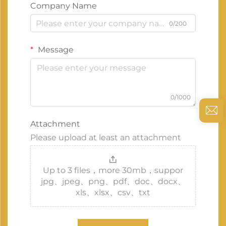
Company Name
0/200
Message
0/1000
Attachment
Please upload at least an attachment
Up to 3 files，more 30mb，suppor
jpg、jpeg、png、pdf、doc、docx、
xls、xlsx、csv、txt