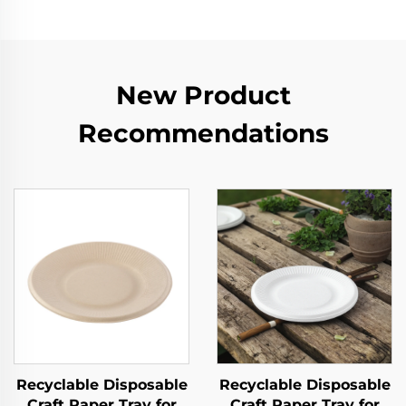
New Product
Recommendations
Recyclable Disposable
Recyclable Disposable
Craft Paper Tray for
Craft Paper Tray for