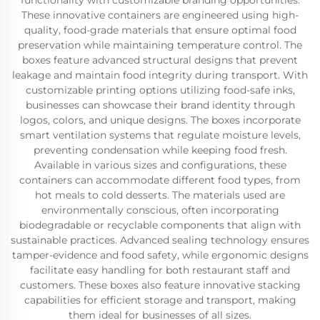
functionality with customizable branding opportunities.
These innovative containers are engineered using high-
quality, food-grade materials that ensure optimal food
preservation while maintaining temperature control. The
boxes feature advanced structural designs that prevent
leakage and maintain food integrity during transport. With
customizable printing options utilizing food-safe inks,
businesses can showcase their brand identity through
logos, colors, and unique designs. The boxes incorporate
smart ventilation systems that regulate moisture levels,
preventing condensation while keeping food fresh.
Available in various sizes and configurations, these
containers can accommodate different food types, from
hot meals to cold desserts. The materials used are
environmentally conscious, often incorporating
biodegradable or recyclable components that align with
sustainable practices. Advanced sealing technology ensures
tamper-evidence and food safety, while ergonomic designs
facilitate easy handling for both restaurant staff and
customers. These boxes also feature innovative stacking
capabilities for efficient storage and transport, making
them ideal for businesses of all sizes.