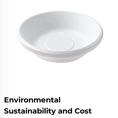
Environmental
Sustainability and Cost