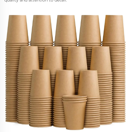
quality and attention to detail.