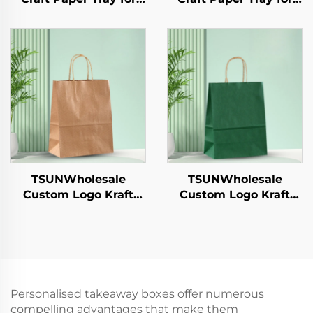
Salad Cups Snacks
Salad Cups Snacks
Sushi Pizza Bread
Sushi Pizza Bread
Candies Chocolates
Candies Chocolates
Hamburgers-for
Hamburgers-for
Catering Crafts
Catering Crafts
TSUNWholesale
TSUNWholesale
Custom Logo Kraft
Custom Logo Kraft
Paper Tote Bag for
Paper Tote Bag for
Takeaway New
Takeaway New
Year/Christmas Food
Year/Christmas Food
Packaging Screen
Packaging Screen
Printing Surface
Printing Surface
Personalised takeaway boxes offer numerous
compelling advantages that make them