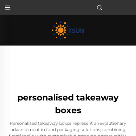
EN
personalised takeaway
boxes
Personalised takeaway boxes represent a revolutionary
advancement in food packaging solutions, combining