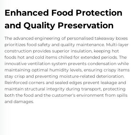
Enhanced Food Protection
and Quality Preservation
The advanced engineering of personalised takeaway boxes
prioritizes food safety and quality maintenance. Multi-layer
construction provides superior insulation, keeping hot
foods hot and cold items chilled for extended periods. The
innovative ventilation system prevents condensation while
maintaining optimal humidity levels, ensuring crispy items
stay crisp and preventing moisture-related deterioration.
Reinforced corners and sealed edges prevent leakage and
maintain structural integrity during transport, protecting
both the food and the customer's environment from spills
and damages.