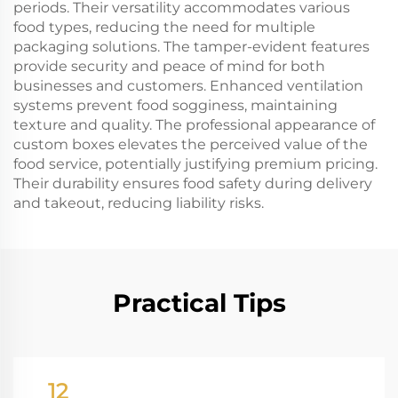
periods. Their versatility accommodates various
food types, reducing the need for multiple
packaging solutions. The tamper-evident features
provide security and peace of mind for both
businesses and customers. Enhanced ventilation
systems prevent food sogginess, maintaining
texture and quality. The professional appearance of
custom boxes elevates the perceived value of the
food service, potentially justifying premium pricing.
Their durability ensures food safety during delivery
and takeout, reducing liability risks.
Practical Tips
12