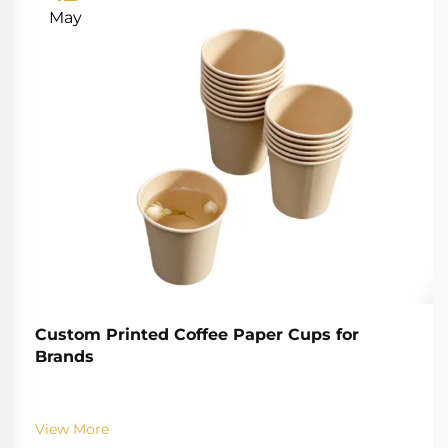
May
Custom Printed Coffee Paper Cups for
Brands
View More