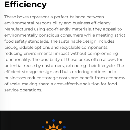
Efficiency
These boxes represent a perfect balance between
environmental responsibility and business efficiency.
Manufactured using eco-friendly materials, they appeal to
environmentally conscious consumers while meeting strict
food safety standards. The sustainable design includes
biodegradable options and recyclable components,
reducing environmental impact without compromising
functionality. The durability of these boxes often allows for
potential reuse by customers, extending their lifecycle. The
efficient storage design and bulk ordering options help
businesses reduce storage costs and benefit from economy
of scale, making them a cost-effective solution for food
service operations.