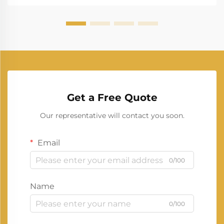
Get a Free Quote
Our representative will contact you soon.
Email
0/100
Name
0/100