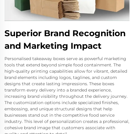
Superior Brand Recognition
and Marketing Impact
Personalised takeaway boxes serve as powerful marketing
tools that extend beyond simple food containment. The
high-quality printing capabilities allow for vibrant, detailed
brand elements including logos, taglines, and custom
designs that create lasting impressions. These boxes
transform every delivery into a branded experience,
increasing brand visibility throughout the delivery journey.
The customization options include specialized finishes,
embossing, and unique structural designs that help
businesses stand out in the competitive food service
industry. This level of personalization creates a professional,
cohesive brand image that customers associate with