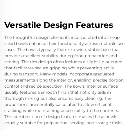
Versatile Design Features
The thoughtful design elements incorporated into cheap
salad bowls enhance their functionality across multiple use
cases. The bowls typically feature a wide, stable base that
provides excellent stability during food preparation and
serving. The rim design often includes a slight lip or curve
that facilitates secure gripping while preventing spills
during transport. Many models incorporate graduated
measurements along the interior, enabling precise portion
control and recipe execution. The bowls' interior surface
usually features a smooth finish that not only aids in
thorough mixing but also ensures easy cleaning. The
proportions are carefully calculated to allow efficient
stacking while maintaining accessibility to the contents.
This combination of design features makes these bowls
equally suitable for preparation, serving, and storage tasks.