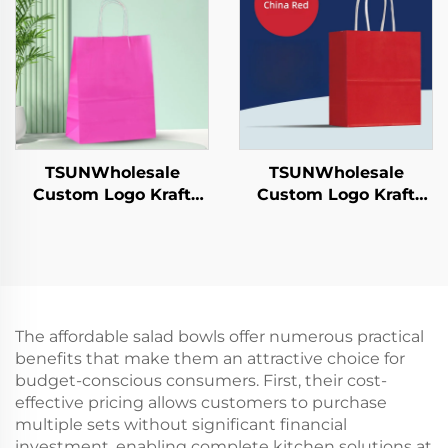
Hamburgers-for
Packaging Bag
Catering Crafts
TSUNWholesale
TSUNWholesale
Custom Logo Kraft
Custom Logo Kraft
Paper Tote Bag Screen
Paper Tote Bag Screen
Printing Surface New
Printing Surface New
Year/Christmas
Year/Christmas
Takeaway Food Plastic
Takeaway Food Plastic
Packaging Crafts
Packaging Crafts
The affordable salad bowls offer numerous practical
benefits that make them an attractive choice for
budget-conscious consumers. First, their cost-
effective pricing allows customers to purchase
multiple sets without significant financial
investment, enabling complete kitchen solutions at