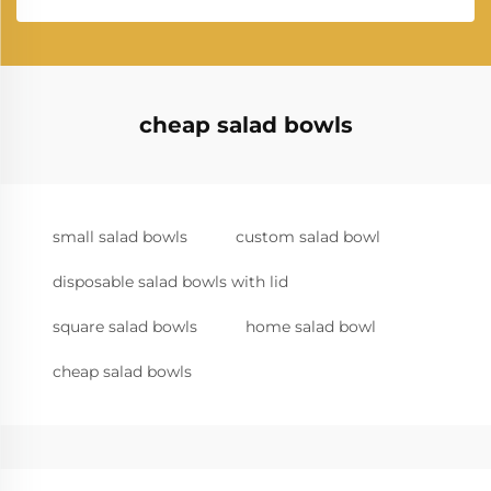
cheap salad bowls
small salad bowls
custom salad bowl
disposable salad bowls with lid
square salad bowls
home salad bowl
cheap salad bowls