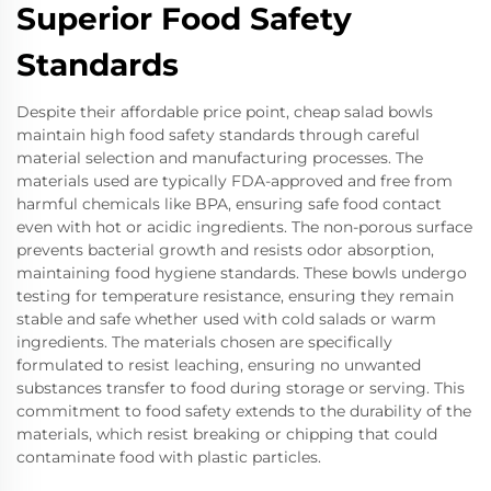
Superior Food Safety
Standards
Despite their affordable price point, cheap salad bowls
maintain high food safety standards through careful
material selection and manufacturing processes. The
materials used are typically FDA-approved and free from
harmful chemicals like BPA, ensuring safe food contact
even with hot or acidic ingredients. The non-porous surface
prevents bacterial growth and resists odor absorption,
maintaining food hygiene standards. These bowls undergo
testing for temperature resistance, ensuring they remain
stable and safe whether used with cold salads or warm
ingredients. The materials chosen are specifically
formulated to resist leaching, ensuring no unwanted
substances transfer to food during storage or serving. This
commitment to food safety extends to the durability of the
materials, which resist breaking or chipping that could
contaminate food with plastic particles.