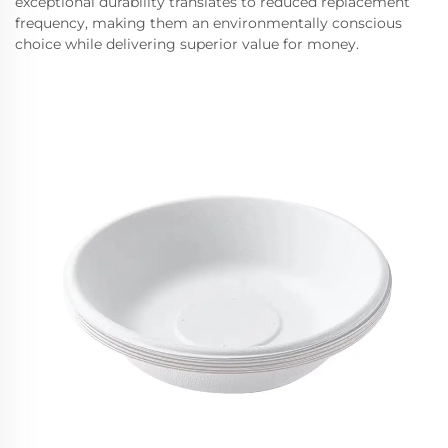
exceptional durability translates to reduced replacement
frequency, making them an environmentally conscious
choice while delivering superior value for money.