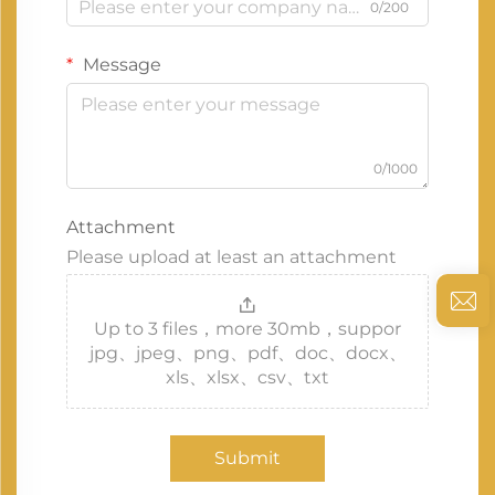
0/200
Message
0/1000
Attachment
Please upload at least an attachment
Up to 3 files，more 30mb，suppor
jpg、jpeg、png、pdf、doc、docx、
xls、xlsx、csv、txt
Submit