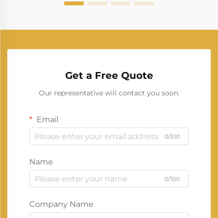
Get a Free Quote
Our representative will contact you soon.
Email
0/100
Name
0/100
Company Name