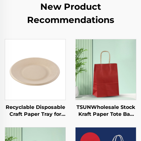
New Product
Recommendations
Recyclable Disposable
TSUNWholesale Stock
Craft Paper Tray for
Kraft Paper Tote Bag
Salad Cups Snacks
Custom Logo
Sushi Pizza Bread
Takeaway and New
Candies Chocolates
Year/Christmas Gift