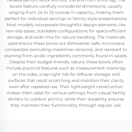
reliable performance without the premium price tag. The
bowls feature carefully considered dimensions, usually
ranging from 24 to 32 ounces in capacity, making them
perfect for individual servings or family-style presentations.
Most models incorporate thoughtful design elements like
non-slip bases, stackable configurations for space-efficient
storage, and wide rims for secure handling. The materials
used ensure these bowls are dishwasher safe, microwave
compatible (excluding melamine versions), and resistant to
staining from acidic ingredients commonly found in salads.
Despite their budget-friendly nature, these bowls often
include practical features such as measurement markings
on the sides, snap-tight lids for leftover storage, and
surfaces that resist scratching and maintain their clarity
even after repeated use. Their lightweight construction
makes them ideal for various settings, from casual family
dinners to outdoor picnics, while their durability ensures
they maintain their functionality through regular use.