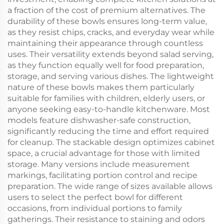
a fraction of the cost of premium alternatives. The
durability of these bowls ensures long-term value,
as they resist chips, cracks, and everyday wear while
maintaining their appearance through countless
uses. Their versatility extends beyond salad serving,
as they function equally well for food preparation,
storage, and serving various dishes. The lightweight
nature of these bowls makes them particularly
suitable for families with children, elderly users, or
anyone seeking easy-to-handle kitchenware. Most
models feature dishwasher-safe construction,
significantly reducing the time and effort required
for cleanup. The stackable design optimizes cabinet
space, a crucial advantage for those with limited
storage. Many versions include measurement
markings, facilitating portion control and recipe
preparation. The wide range of sizes available allows
users to select the perfect bowl for different
occasions, from individual portions to family
gatherings. Their resistance to staining and odors