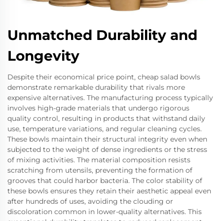
Unmatched Durability and
Longevity
Despite their economical price point, cheap salad bowls
demonstrate remarkable durability that rivals more
expensive alternatives. The manufacturing process typically
involves high-grade materials that undergo rigorous
quality control, resulting in products that withstand daily
use, temperature variations, and regular cleaning cycles.
These bowls maintain their structural integrity even when
subjected to the weight of dense ingredients or the stress
of mixing activities. The material composition resists
scratching from utensils, preventing the formation of
grooves that could harbor bacteria. The color stability of
these bowls ensures they retain their aesthetic appeal even
after hundreds of uses, avoiding the clouding or
discoloration common in lower-quality alternatives. This