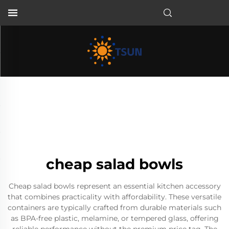
EN
cheap salad bowls
Cheap salad bowls represent an essential kitchen accessory
that combines practicality with affordability. These versatile
containers are typically crafted from durable materials such
as BPA-free plastic, melamine, or tempered glass, offering