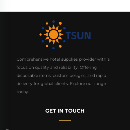
Comprehensive hotel supplies provider with a
focus on quality and reliability. Offering
disposable items, custom designs, and rapid
delivery for global clients. Explore our range
today.
GET IN TOUCH