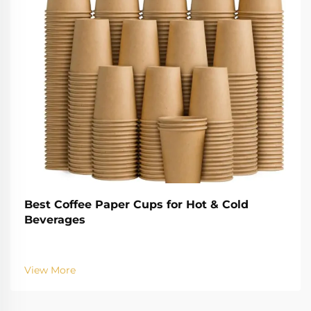
Best Coffee Paper Cups for Hot & Cold
Beverages
View More