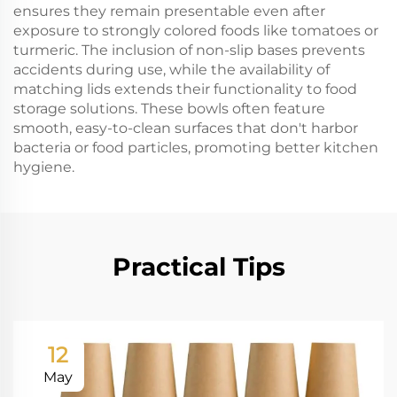
ensures they remain presentable even after
exposure to strongly colored foods like tomatoes or
turmeric. The inclusion of non-slip bases prevents
accidents during use, while the availability of
matching lids extends their functionality to food
storage solutions. These bowls often feature
smooth, easy-to-clean surfaces that don't harbor
bacteria or food particles, promoting better kitchen
hygiene.
Practical Tips
12
May