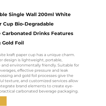
ble Single Wall 200ml White
r Cup Bio-Degradable
e Carbonated Drinks Features
Gold Foil
ite kraft paper cup has a unique charm.
er design is lightweight, portable,
and environmentally friendly. Suitable for
verages, effective pressure and leak
ossing and gold foil processes give the
ul texture, and customized services allow
integrate brand elements to create eye-
practical carbonated beverage packaging.