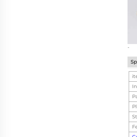
-
Sp
i
In
P
Pl
St
F
C