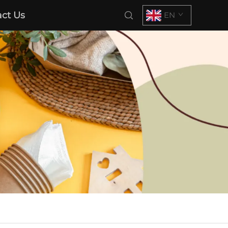
ct Us
EN