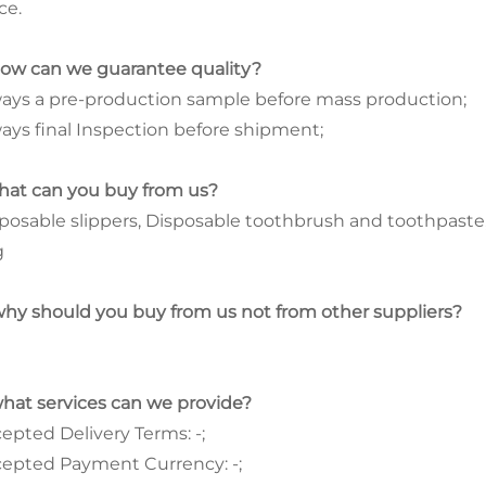
ce.
how can we guarantee quality?
ays a pre-production sample before mass production;
ays final Inspection before shipment;
hat can you buy from us?
posable slippers, Disposable toothbrush and toothpaste
g
why should you buy from us not from other suppliers?
what services can we provide?
epted Delivery Terms: -;
epted Payment Currency: -;