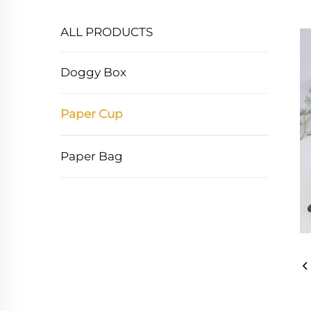
ALL PRODUCTS
Doggy Box
Paper Cup
Paper Bag