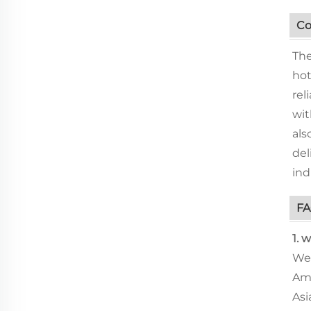
Co
The
hot
rel
wit
als
del
ind
F
1. 
We 
Ame
Asi