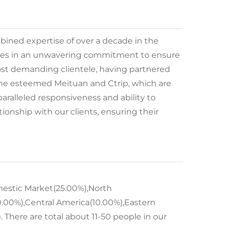
ined expertise of over a decade in the
s lies in an unwavering commitment to ensure
most demanding clientele, having partnered
 the esteemed Meituan and Ctrip, which are
aralleled responsiveness and ability to
tionship with our clients, ensuring their
omestic Market(25.00%),North
.00%),Central America(10.00%),Eastern
 There are total about 11-50 people in our