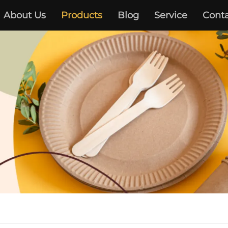
About Us
Products
Blog
Service
Conta