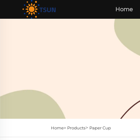
Home
>
Home>
Products
Paper Cup