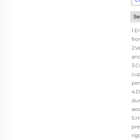
Se
1.E
fro
2.V
and
3.C
cup
per
4.D
dur
aes
5.H
pre
rig