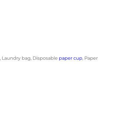
, Laundry bag, Disposable
paper cup
, Paper