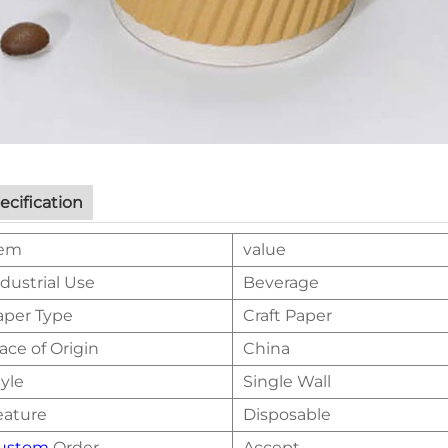
ecification
tem
value
dustrial Use
Beverage
aper Type
Craft Paper
ace of Origin
China
yle
Single Wall
eature
Disposable
ustom
Order
Accept