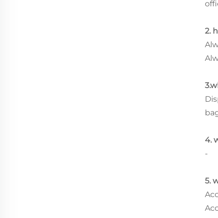
offi
2. 
Alw
Alw
3.w
Dis
ba
4. 
-
5. 
Acc
Acc