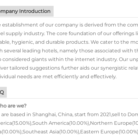
mpany Introduction
 establishment of our company is derived from the comb
el supply industry. The core foundation of our offering
iable, hygienic, and durable products. We cater to the 
h several leading hotels, namely those associated with
o considered giants within the internet industry. Our unp
iver tailored suggestions further aids our synergistic rela
ividual needs are met efficiently and effectively.
AQ
who are we?
are based in Shanghai, China, start from 2021,sell to D
rica(15.00%),South America(10.00%),Northern Europe(10
a(10.00%),Southeast Asia(10.00%),Eastern Europe(10.00%).