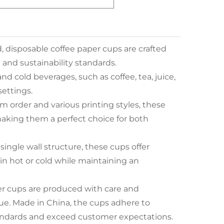
, disposable coffee paper cups are crafted
 and sustainability standards.
and cold beverages, such as coffee, tea, juice,
settings.
m order and various printing styles, these
making them a perfect choice for both
ingle wall structure, these cups offer
in hot or cold while maintaining an
er cups are produced with care and
lue. Made in China, the cups adhere to
tandards and exceed customer expectations.