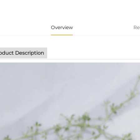
Overview
Re
oduct Description