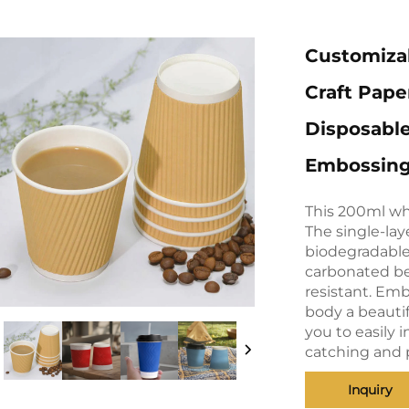
Customiza
Craft Pape
Disposabl
Embossing 
This 200ml wh
The single-lay
biodegradable 
carbonated be
resistant. Emb
body a beautif
you to easily 
catching and 
Inquiry