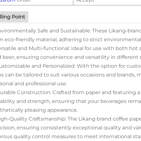
lling Point
nvironmentally Safe and Sustainable: These Likang-brand
m eco-friendly material, adhering to strict environmental
ersatile and Multi-functional: Ideal for use with both hot 
 beer, ensuring convenience and versatility in different 
ustomizable and Personalized: With the option for custo
s can be tailored to suit various occasions and brands, 
sonal and professional use.
urable Construction: Crafted from paper and featuring a s
ability and strength, ensuring that your beverages rema
thetically pleasing appearance.
igh-Quality Craftsmanship: The Likang brand coffee pap
cision, ensuring consistently exceptional quality and va
orous quality control measures to meet international s