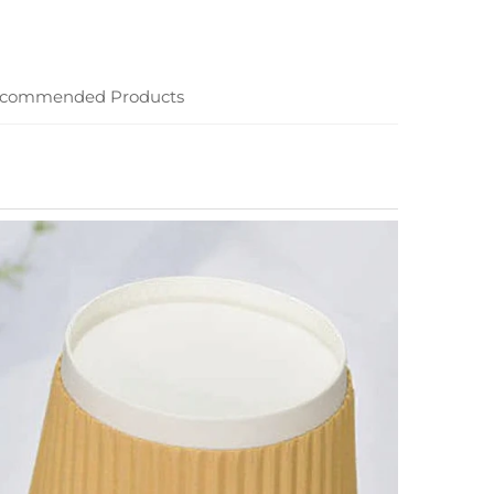
commended Products