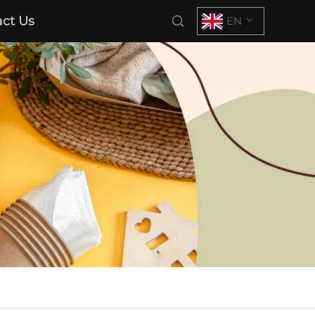
ct Us
EN