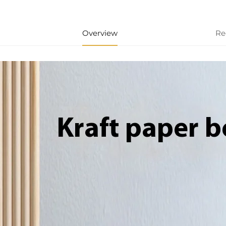
Overview
Re