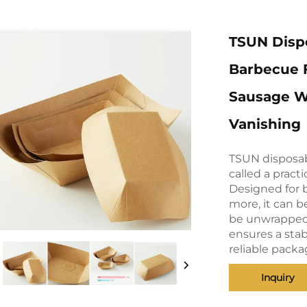
TSUN Dispo
Barbecue F
Sausage W
Vanishing
TSUN disposab
called a pract
Designed for b
more, it can b
be unwrapped a
ensures a stab
reliable packa
Inquiry