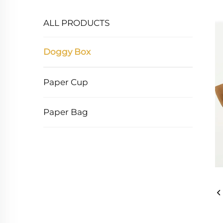
ALL PRODUCTS
Doggy Box
Paper Cup
Paper Bag