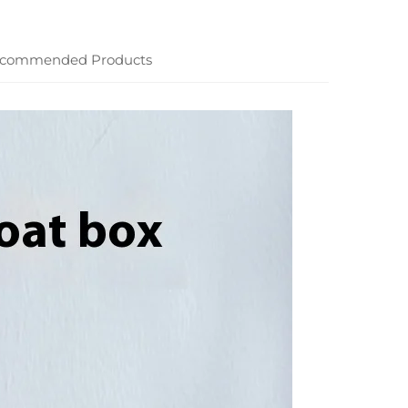
commended Products