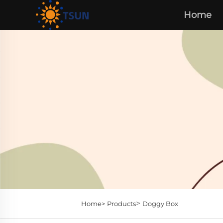
Home
>
Home>
Products
Doggy Box