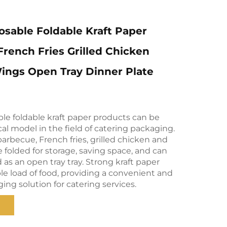
sable Foldable Kraft Paper
rench Fries Grilled Chicken
ings Open Tray Dinner Plate
le foldable kraft paper products can be
ical model in the field of catering packaging.
arbecue, French fries, grilled chicken and
e folded for storage, saving space, and can
s an open tray tray. Strong kraft paper
le load of food, providing a convenient and
ging solution for catering services.