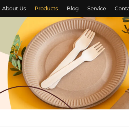
About Us
Products
Blog
Service
Conta