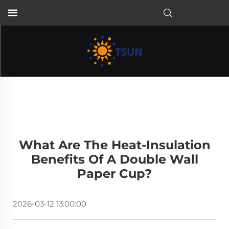
EN
What Are The Heat-Insulation
Benefits Of A Double Wall
Paper Cup?
2026-03-12 13:00:00