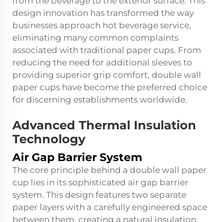
from the beverage to the exterior surface. This
design innovation has transformed the way
businesses approach hot beverage service,
eliminating many common complaints
associated with traditional paper cups. From
reducing the need for additional sleeves to
providing superior grip comfort, double wall
paper cups have become the preferred choice
for discerning establishments worldwide.
Advanced Thermal Insulation
Technology
Air Gap Barrier System
The core principle behind a double wall paper
cup lies in its sophisticated air gap barrier
system. This design features two separate
paper layers with a carefully engineered space
between them, creating a natural insulation