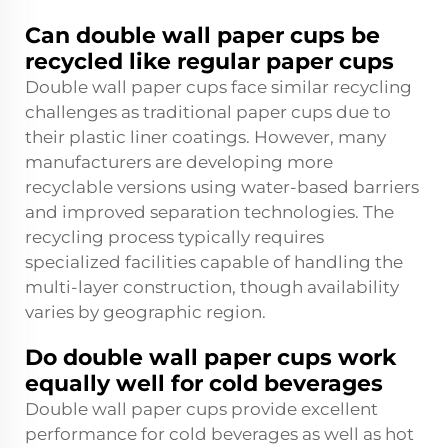
Can double wall paper cups be
recycled like regular paper cups
Double wall paper cups face similar recycling
challenges as traditional paper cups due to
their plastic liner coatings. However, many
manufacturers are developing more
recyclable versions using water-based barriers
and improved separation technologies. The
recycling process typically requires
specialized facilities capable of handling the
multi-layer construction, though availability
varies by geographic region.
Do double wall paper cups work
equally well for cold beverages
Double wall paper cups provide excellent
performance for cold beverages as well as hot