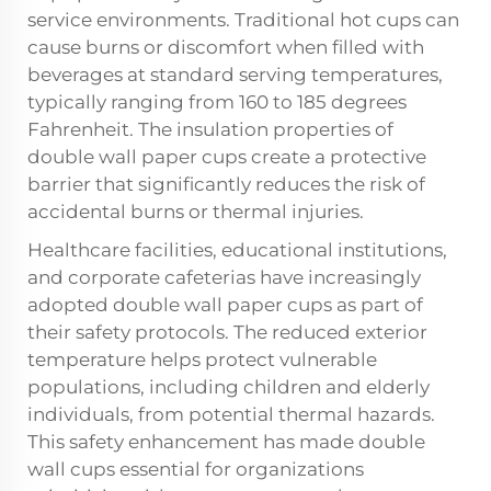
service environments. Traditional hot cups can
cause burns or discomfort when filled with
beverages at standard serving temperatures,
typically ranging from 160 to 185 degrees
Fahrenheit. The insulation properties of
double wall paper cups create a protective
barrier that significantly reduces the risk of
accidental burns or thermal injuries.
Healthcare facilities, educational institutions,
and corporate cafeterias have increasingly
adopted double wall paper cups as part of
their safety protocols. The reduced exterior
temperature helps protect vulnerable
populations, including children and elderly
individuals, from potential thermal hazards.
This safety enhancement has made double
wall cups essential for organizations