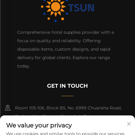
Comprehensive hotel supplies provider with a
focus on quality and reliability. Offering
disposable items, custom designs, and rapid
delivery for global clients. Explore our range
today.
GET IN TOUCH
Room 105-106, Block B5, No. 6999 Chuansha Road,
Pudong Nee District, Shanghai, China
We value your privacy
+86-13501965616
We use cookies and similar tools to provide our services.