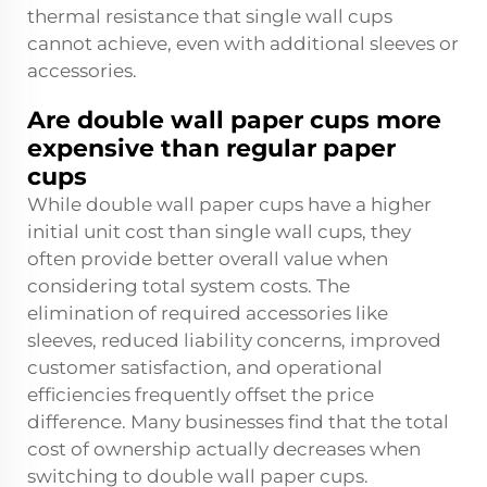
thermal resistance that single wall cups
cannot achieve, even with additional sleeves or
accessories.
Are double wall paper cups more
expensive than regular paper
cups
While double wall paper cups have a higher
initial unit cost than single wall cups, they
often provide better overall value when
considering total system costs. The
elimination of required accessories like
sleeves, reduced liability concerns, improved
customer satisfaction, and operational
efficiencies frequently offset the price
difference. Many businesses find that the total
cost of ownership actually decreases when
switching to double wall paper cups.