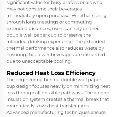
significant value for busy professionals who
may not consume their beverages
immediately upon purchase. Whether sitting
through long meetings or commuting
extended distances, users can rely on their
double wall paper cup to preserve the
intended drinking experience. The extended
thermal performance also reduces waste by
ensuring that fewer beverages are discarded
due to unacceptable cooling.
Reduced Heat Loss Efficiency
The engineering behind double wall paper
cup design focuses heavily on minimizing heat
loss through all possible pathways. The air gap
insulation system creates a thermal break that
dramatically slows heat transfer rates.
Advanced manufacturing techniques ensure