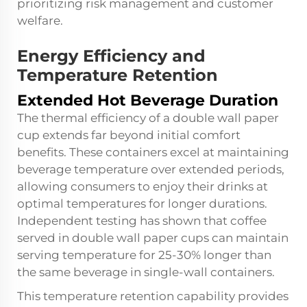
prioritizing risk management and customer
welfare.
Energy Efficiency and
Temperature Retention
Extended Hot Beverage Duration
The thermal efficiency of a double wall paper
cup extends far beyond initial comfort
benefits. These containers excel at maintaining
beverage temperature over extended periods,
allowing consumers to enjoy their drinks at
optimal temperatures for longer durations.
Independent testing has shown that coffee
served in double wall paper cups can maintain
serving temperature for 25-30% longer than
the same beverage in single-wall containers.
This temperature retention capability provides