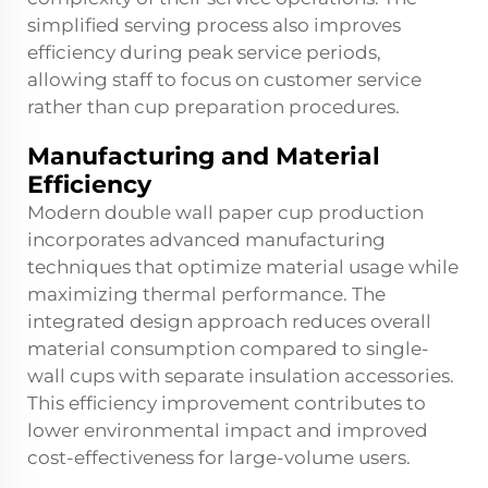
simplified serving process also improves
efficiency during peak service periods,
allowing staff to focus on customer service
rather than cup preparation procedures.
Manufacturing and Material
Efficiency
Modern double wall paper cup production
incorporates advanced manufacturing
techniques that optimize material usage while
maximizing thermal performance. The
integrated design approach reduces overall
material consumption compared to single-
wall cups with separate insulation accessories.
This efficiency improvement contributes to
lower environmental impact and improved
cost-effectiveness for large-volume users.