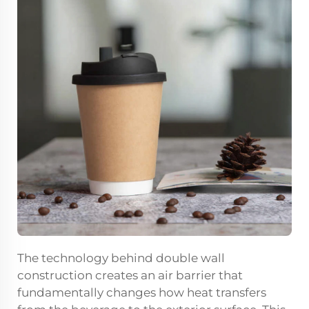
The technology behind double wall
construction creates an air barrier that
fundamentally changes how heat transfers