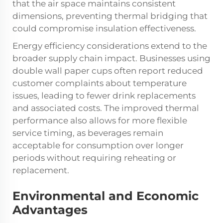
that the air space maintains consistent
dimensions, preventing thermal bridging that
could compromise insulation effectiveness.
Energy efficiency considerations extend to the
broader supply chain impact. Businesses using
double wall paper cups often report reduced
customer complaints about temperature
issues, leading to fewer drink replacements
and associated costs. The improved thermal
performance also allows for more flexible
service timing, as beverages remain
acceptable for consumption over longer
periods without requiring reheating or
replacement.
Environmental and Economic
Advantages