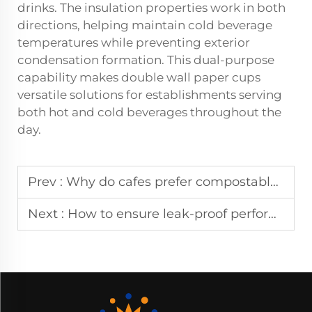
drinks. The insulation properties work in both
directions, helping maintain cold beverage
temperatures while preventing exterior
condensation formation. This dual-purpose
capability makes double wall paper cups
versatile solutions for establishments serving
both hot and cold beverages throughout the
day.
Prev :
Why do cafes prefer compostable paper cup linings for ESG goals?
Next :
How to ensure leak-proof performance in a coffee paper cup series?