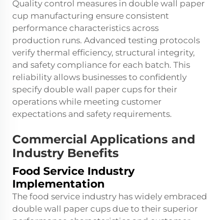
Quality control measures in double wall paper
cup manufacturing ensure consistent
performance characteristics across
production runs. Advanced testing protocols
verify thermal efficiency, structural integrity,
and safety compliance for each batch. This
reliability allows businesses to confidently
specify double wall paper cups for their
operations while meeting customer
expectations and safety requirements.
Commercial Applications and
Industry Benefits
Food Service Industry
Implementation
The food service industry has widely embraced
double wall paper cups due to their superior