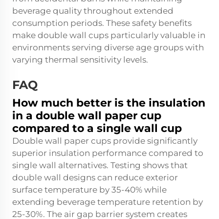
beverage quality throughout extended
consumption periods. These safety benefits
make double wall cups particularly valuable in
environments serving diverse age groups with
varying thermal sensitivity levels.
FAQ
How much better is the insulation
in a double wall paper cup
compared to a single wall cup
Double wall paper cups provide significantly
superior insulation performance compared to
single wall alternatives. Testing shows that
double wall designs can reduce exterior
surface temperature by 35-40% while
extending beverage temperature retention by
25-30%. The air gap barrier system creates