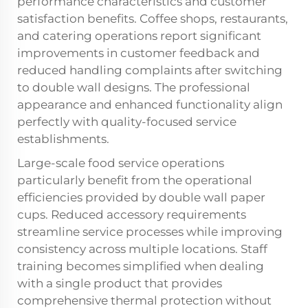
performance characteristics and customer
satisfaction benefits. Coffee shops, restaurants,
and catering operations report significant
improvements in customer feedback and
reduced handling complaints after switching
to double wall designs. The professional
appearance and enhanced functionality align
perfectly with quality-focused service
establishments.
Large-scale food service operations
particularly benefit from the operational
efficiencies provided by double wall paper
cups. Reduced accessory requirements
streamline service processes while improving
consistency across multiple locations. Staff
training becomes simplified when dealing
with a single product that provides
comprehensive thermal protection without