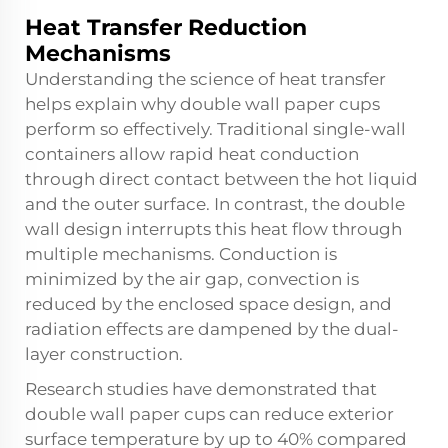
Heat Transfer Reduction
Mechanisms
Understanding the science of heat transfer
helps explain why double wall paper cups
perform so effectively. Traditional single-wall
containers allow rapid heat conduction
through direct contact between the hot liquid
and the outer surface. In contrast, the double
wall design interrupts this heat flow through
multiple mechanisms. Conduction is
minimized by the air gap, convection is
reduced by the enclosed space design, and
radiation effects are dampened by the dual-
layer construction.
Research studies have demonstrated that
double wall paper cups can reduce exterior
surface temperature by up to 40% compared