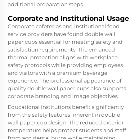
additional preparation steps.
Corporate and Institutional Usage
Corporate cafeterias and institutional food
service providers have found double wall
paper cups essential for meeting safety and
satisfaction requirements. The enhanced
thermal protection aligns with workplace
safety protocols while providing employees
and visitors with a premium beverage
experience. The professional appearance of
quality double wall paper cups also supports
corporate branding and image objectives.
Educational institutions benefit significantly
from the safety features inherent in double
wall paper cup design. The reduced exterior
temperature helps protect students and staff
from accidental burns while maintaining