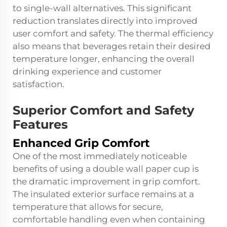
to single-wall alternatives. This significant
reduction translates directly into improved
user comfort and safety. The thermal efficiency
also means that beverages retain their desired
temperature longer, enhancing the overall
drinking experience and customer
satisfaction.
Superior Comfort and Safety
Features
Enhanced Grip Comfort
One of the most immediately noticeable
benefits of using a double wall paper cup is
the dramatic improvement in grip comfort.
The insulated exterior surface remains at a
temperature that allows for secure,
comfortable handling even when containing