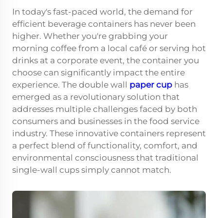
In today's fast-paced world, the demand for
efficient beverage containers has never been
higher. Whether you're grabbing your
morning coffee from a local café or serving hot
drinks at a corporate event, the container you
choose can significantly impact the entire
experience. The double wall
paper cup
has
emerged as a revolutionary solution that
addresses multiple challenges faced by both
consumers and businesses in the food service
industry. These innovative containers represent
a perfect blend of functionality, comfort, and
environmental consciousness that traditional
single-wall cups simply cannot match.