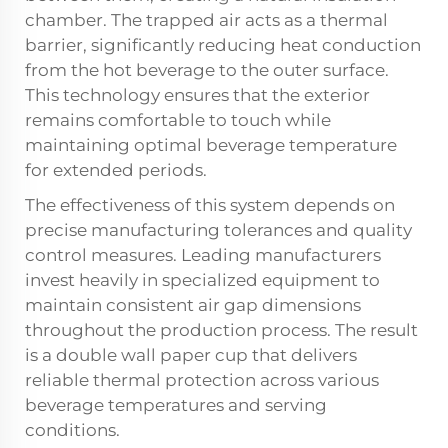
chamber. The trapped air acts as a thermal
barrier, significantly reducing heat conduction
from the hot beverage to the outer surface.
This technology ensures that the exterior
remains comfortable to touch while
maintaining optimal beverage temperature
for extended periods.
The effectiveness of this system depends on
precise manufacturing tolerances and quality
control measures. Leading manufacturers
invest heavily in specialized equipment to
maintain consistent air gap dimensions
throughout the production process. The result
is a
double wall paper cup
that delivers
reliable thermal protection across various
beverage temperatures and serving
conditions.