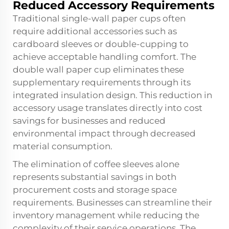
Reduced Accessory Requirements
Traditional single-wall paper cups often
require additional accessories such as
cardboard sleeves or double-cupping to
achieve acceptable handling comfort. The
double wall paper cup eliminates these
supplementary requirements through its
integrated insulation design. This reduction in
accessory usage translates directly into cost
savings for businesses and reduced
environmental impact through decreased
material consumption.
The elimination of coffee sleeves alone
represents substantial savings in both
procurement costs and storage space
requirements. Businesses can streamline their
inventory management while reducing the
complexity of their service operations. The