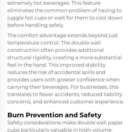
extremely hot beverages. This feature
eliminates the common problem of having to
juggle hot cups or wait for them to cool down
before handling safely.
The comfort advantage extends beyond just
temperature control. The double wall
construction often provides additional
structural rigidity, creating a more substantial
feel in the hand. This improved stability
reduces the risk of accidental spills and
provides users with greater confidence when
carrying their beverages. For businesses, this
translates to fewer accidents, reduced liability
concerns, and enhanced customer experience.
Burn Prevention and Safety
Safety considerations make double wall paper
cups particularly valuable in high-volume