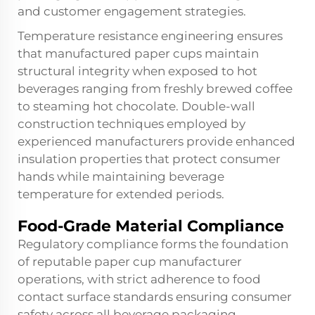
and customer engagement strategies.
Temperature resistance engineering ensures
that manufactured paper cups maintain
structural integrity when exposed to hot
beverages ranging from freshly brewed coffee
to steaming hot chocolate. Double-wall
construction techniques employed by
experienced manufacturers provide enhanced
insulation properties that protect consumer
hands while maintaining beverage
temperature for extended periods.
Food-Grade Material Compliance
Regulatory compliance forms the foundation
of reputable paper cup manufacturer
operations, with strict adherence to food
contact surface standards ensuring consumer
safety across all beverage packaging