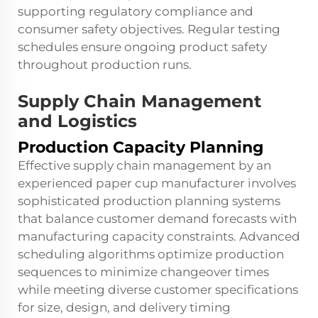
supporting regulatory compliance and
consumer safety objectives. Regular testing
schedules ensure ongoing product safety
throughout production runs.
Supply Chain Management
and Logistics
Production Capacity Planning
Effective supply chain management by an
experienced paper cup manufacturer involves
sophisticated production planning systems
that balance customer demand forecasts with
manufacturing capacity constraints. Advanced
scheduling algorithms optimize production
sequences to minimize changeover times
while meeting diverse customer specifications
for size, design, and delivery timing