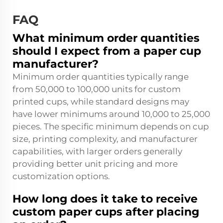
FAQ
What minimum order quantities
should I expect from a paper cup
manufacturer?
Minimum order quantities typically range
from 50,000 to 100,000 units for custom
printed cups, while standard designs may
have lower minimums around 10,000 to 25,000
pieces. The specific minimum depends on cup
size, printing complexity, and manufacturer
capabilities, with larger orders generally
providing better unit pricing and more
customization options.
How long does it take to receive
custom paper cups after placing