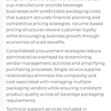
cup manufacturer provide beverage
businesses with predictable packaging costs
that support accurate financial planning and
competitive pricing strategies. Volume-based
pricing structures reward customer loyalty
while encouraging business growth through
economies of scale benefits.
Consolidated procurement strategies reduce
administrative overhead by streamlining
vendor management activities and simplifying
purchasing processes. Single-source supplier
relationships eliminate the complexity and
cost associated with managing multiple
packaging vendors while ensuring consistent
product quality across all beverage packaging
requirements.
Technical support services included in