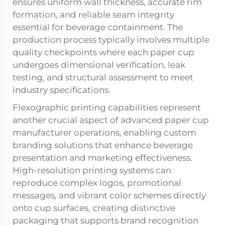
ensures uniform wall thickness, accurate rim
formation, and reliable seam integrity
essential for beverage containment. The
production process typically involves multiple
quality checkpoints where each paper cup
undergoes dimensional verification, leak
testing, and structural assessment to meet
industry specifications.
Flexographic printing capabilities represent
another crucial aspect of advanced paper cup
manufacturer operations, enabling custom
branding solutions that enhance beverage
presentation and marketing effectiveness.
High-resolution printing systems can
reproduce complex logos, promotional
messages, and vibrant color schemes directly
onto cup surfaces, creating distinctive
packaging that supports brand recognition