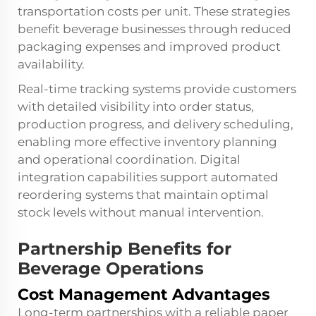
transportation costs per unit. These strategies
benefit beverage businesses through reduced
packaging expenses and improved product
availability.
Real-time tracking systems provide customers
with detailed visibility into order status,
production progress, and delivery scheduling,
enabling more effective inventory planning
and operational coordination. Digital
integration capabilities support automated
reordering systems that maintain optimal
stock levels without manual intervention.
Partnership Benefits for
Beverage Operations
Cost Management Advantages
Long-term partnerships with a reliable paper