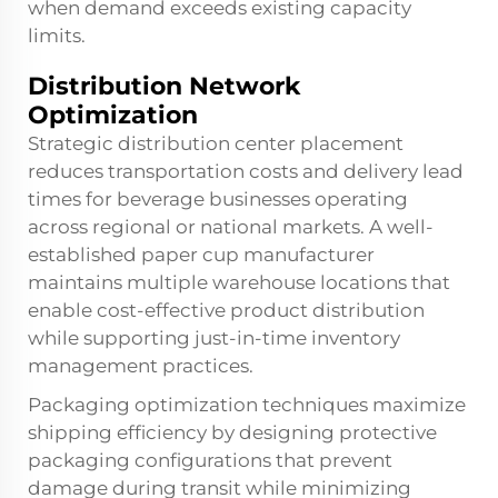
when demand exceeds existing capacity
limits.
Distribution Network
Optimization
Strategic distribution center placement
reduces transportation costs and delivery lead
times for beverage businesses operating
across regional or national markets. A well-
established paper cup manufacturer
maintains multiple warehouse locations that
enable cost-effective product distribution
while supporting just-in-time inventory
management practices.
Packaging optimization techniques maximize
shipping efficiency by designing protective
packaging configurations that prevent
damage during transit while minimizing