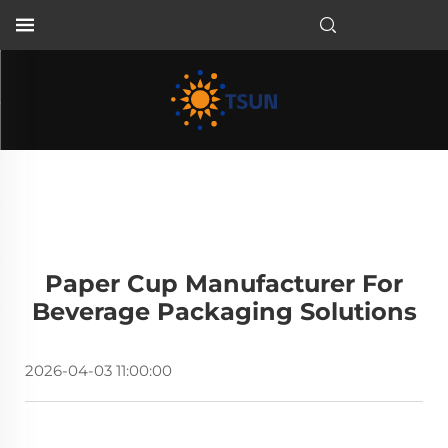
EN
Paper Cup Manufacturer For
Beverage Packaging Solutions
2026-04-03 11:00:00