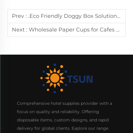
Prev :
.Eco Friendly Doggy Box Solutions for Food Service Businesses
Next :
Wholesale Paper Cups for Cafes and Food Service Industry
Comprehensive hotel supplies provider with a
focus on quality and reliability. Offering
disposable items, custom designs, and rapid
delivery for global clients. Explore our range