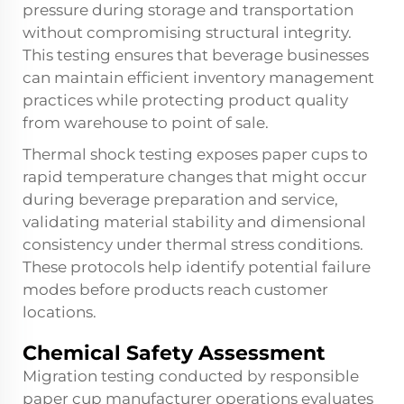
pressure during storage and transportation
without compromising structural integrity.
This testing ensures that beverage businesses
can maintain efficient inventory management
practices while protecting product quality
from warehouse to point of sale.
Thermal shock testing exposes paper cups to
rapid temperature changes that might occur
during beverage preparation and service,
validating material stability and dimensional
consistency under thermal stress conditions.
These protocols help identify potential failure
modes before products reach customer
locations.
Chemical Safety Assessment
Migration testing conducted by responsible
paper cup manufacturer operations evaluates