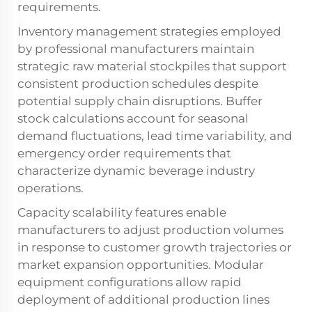
requirements.
Inventory management strategies employed
by professional manufacturers maintain
strategic raw material stockpiles that support
consistent production schedules despite
potential supply chain disruptions. Buffer
stock calculations account for seasonal
demand fluctuations, lead time variability, and
emergency order requirements that
characterize dynamic beverage industry
operations.
Capacity scalability features enable
manufacturers to adjust production volumes
in response to customer growth trajectories or
market expansion opportunities. Modular
equipment configurations allow rapid
deployment of additional production lines