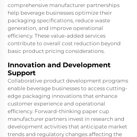
comprehensive manufacturer partnerships
help beverage businesses optimize their
packaging specifications, reduce waste
generation, and improve operational
efficiency. These value-added services
contribute to overall cost reduction beyond
basic product pricing considerations.
Innovation and Development
Support
Collaborative product development programs
enable beverage businesses to access cutting-
edge packaging innovations that enhance
customer experience and operational
efficiency. Forward-thinking paper cup
manufacturer partners invest in research and
development activities that anticipate market
trends and regulatory changes affecting the