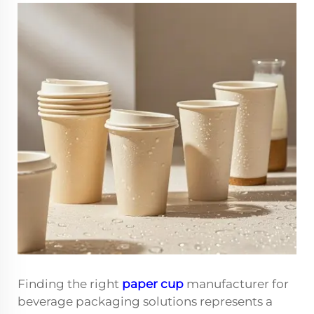
Finding the right
paper cup
manufacturer for
beverage packaging solutions represents a