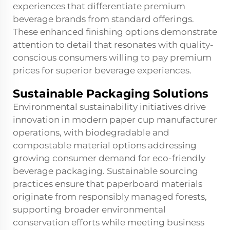
experiences that differentiate premium
beverage brands from standard offerings.
These enhanced finishing options demonstrate
attention to detail that resonates with quality-
conscious consumers willing to pay premium
prices for superior beverage experiences.
Sustainable Packaging Solutions
Environmental sustainability initiatives drive
innovation in modern paper cup manufacturer
operations, with biodegradable and
compostable material options addressing
growing consumer demand for eco-friendly
beverage packaging. Sustainable sourcing
practices ensure that paperboard materials
originate from responsibly managed forests,
supporting broader environmental
conservation efforts while meeting business