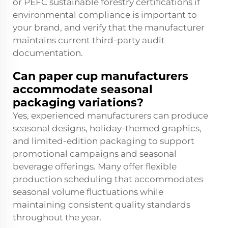
or PEFC sustainable forestry certifications if
environmental compliance is important to
your brand, and verify that the manufacturer
maintains current third-party audit
documentation.
Can paper cup manufacturers
accommodate seasonal
packaging variations?
Yes, experienced manufacturers can produce
seasonal designs, holiday-themed graphics,
and limited-edition packaging to support
promotional campaigns and seasonal
beverage offerings. Many offer flexible
production scheduling that accommodates
seasonal volume fluctuations while
maintaining consistent quality standards
throughout the year.