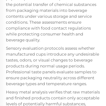
the potential transfer of chemical substances
from packaging materials into beverage
contents under various storage and service
conditions. These assessments ensure
compliance with food contact regulations
while protecting consumer health and
beverage quality.
Sensory evaluation protocols assess whether
manufactured cups introduce any undesirable
tastes, odors, or visual changes to beverage
products during normal usage periods.
Professional taste panels evaluate samples to
ensure packaging neutrality across different
beverage types and temperature ranges.
Heavy metal analysis verifies that raw materials
and finished products contain only acceptable
levels of potentially harmful substances,