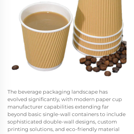
The beverage packaging landscape has
evolved significantly, with modern paper cup
manufacturer capabilities extending far
beyond basic single-wall containers to include
sophisticated double-wall designs, custom
printing solutions, and eco-friendly material