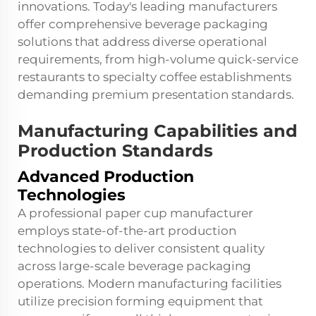
innovations. Today's leading manufacturers
offer comprehensive beverage packaging
solutions that address diverse operational
requirements, from high-volume quick-service
restaurants to specialty coffee establishments
demanding premium presentation standards.
Manufacturing Capabilities and
Production Standards
Advanced Production
Technologies
A professional paper cup manufacturer
employs state-of-the-art production
technologies to deliver consistent quality
across large-scale beverage packaging
operations. Modern manufacturing facilities
utilize precision forming equipment that