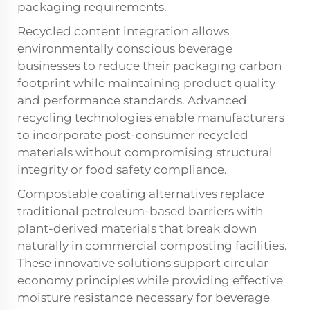
packaging requirements.
Recycled content integration allows
environmentally conscious beverage
businesses to reduce their packaging carbon
footprint while maintaining product quality
and performance standards. Advanced
recycling technologies enable manufacturers
to incorporate post-consumer recycled
materials without compromising structural
integrity or food safety compliance.
Compostable coating alternatives replace
traditional petroleum-based barriers with
plant-derived materials that break down
naturally in commercial composting facilities.
These innovative solutions support circular
economy principles while providing effective
moisture resistance necessary for beverage