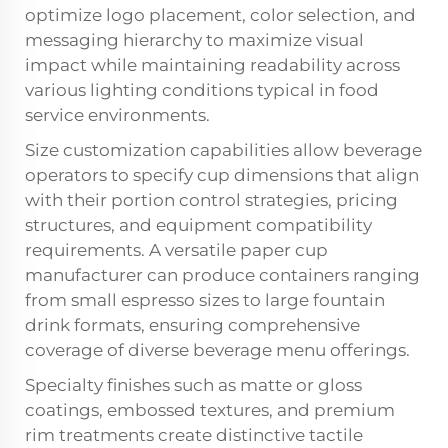
optimize logo placement, color selection, and
messaging hierarchy to maximize visual
impact while maintaining readability across
various lighting conditions typical in food
service environments.
Size customization capabilities allow beverage
operators to specify cup dimensions that align
with their portion control strategies, pricing
structures, and equipment compatibility
requirements. A versatile
paper cup
manufacturer
can produce containers ranging
from small espresso sizes to large fountain
drink formats, ensuring comprehensive
coverage of diverse beverage menu offerings.
Specialty finishes such as matte or gloss
coatings, embossed textures, and premium
rim treatments create distinctive tactile