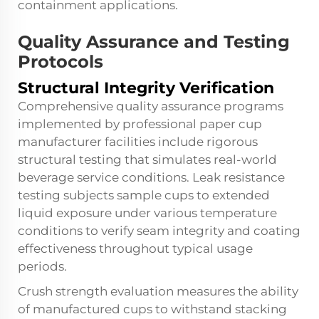
containment applications.
Quality Assurance and Testing
Protocols
Structural Integrity Verification
Comprehensive quality assurance programs
implemented by professional paper cup
manufacturer facilities include rigorous
structural testing that simulates real-world
beverage service conditions. Leak resistance
testing subjects sample cups to extended
liquid exposure under various temperature
conditions to verify seam integrity and coating
effectiveness throughout typical usage
periods.
Crush strength evaluation measures the ability
of manufactured cups to withstand stacking