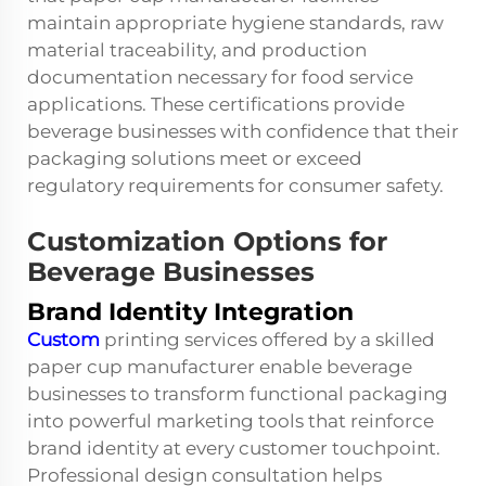
maintain appropriate hygiene standards, raw
material traceability, and production
documentation necessary for food service
applications. These certifications provide
beverage businesses with confidence that their
packaging solutions meet or exceed
regulatory requirements for consumer safety.
Customization Options for
Beverage Businesses
Brand Identity Integration
Custom
printing services offered by a skilled
paper cup manufacturer enable beverage
businesses to transform functional packaging
into powerful marketing tools that reinforce
brand identity at every customer touchpoint.
Professional design consultation helps