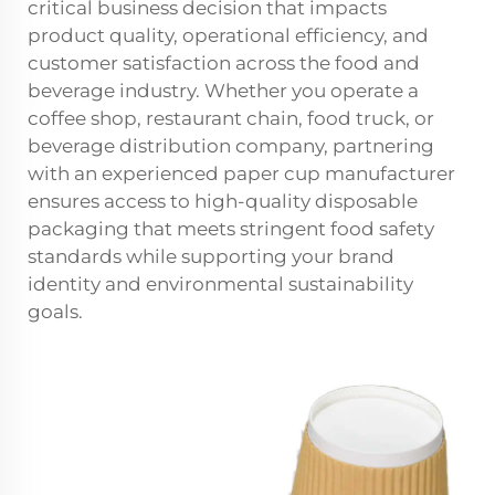
critical business decision that impacts
product quality, operational efficiency, and
customer satisfaction across the food and
beverage industry. Whether you operate a
coffee shop, restaurant chain, food truck, or
beverage distribution company, partnering
with an experienced paper cup manufacturer
ensures access to high-quality disposable
packaging that meets stringent food safety
standards while supporting your brand
identity and environmental sustainability
goals.