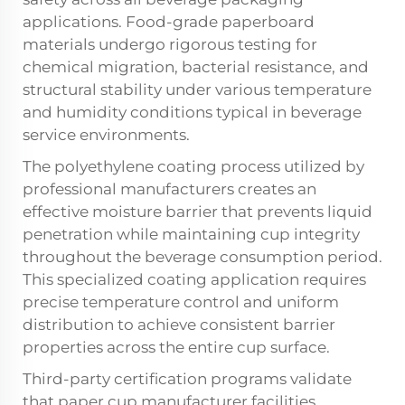
applications. Food-grade paperboard
materials undergo rigorous testing for
chemical migration, bacterial resistance, and
structural stability under various temperature
and humidity conditions typical in beverage
service environments.
The polyethylene coating process utilized by
professional manufacturers creates an
effective moisture barrier that prevents liquid
penetration while maintaining cup integrity
throughout the beverage consumption period.
This specialized coating application requires
precise temperature control and uniform
distribution to achieve consistent barrier
properties across the entire cup surface.
Third-party certification programs validate
that paper cup manufacturer facilities