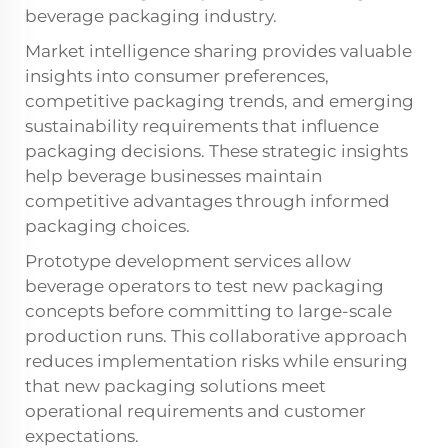
beverage packaging industry.
Market intelligence sharing provides valuable
insights into consumer preferences,
competitive packaging trends, and emerging
sustainability requirements that influence
packaging decisions. These strategic insights
help beverage businesses maintain
competitive advantages through informed
packaging choices.
Prototype development services allow
beverage operators to test new packaging
concepts before committing to large-scale
production runs. This collaborative approach
reduces implementation risks while ensuring
that new packaging solutions meet
operational requirements and customer
expectations.