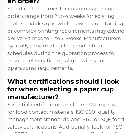
an order?
Standard lead times for custom paper cup
orders range from 2 to 4 weeks for existing
molds and designs, while new custom tooling
or complex printing requirements may extend
delivery times to 4 to 6 weeks. Manufacturers
typically provide detailed production
schedules during the quotation process to
ensure delivery timing aligns with your
operational requirements.
What certifications should I look
for when selecting a paper cup
manufacturer?
Essential certifications include FDA approval
for food contact materials, ISO 9001 quality
management standards, and BRC or SQF food
safety certifications. Additionally, look for FSC