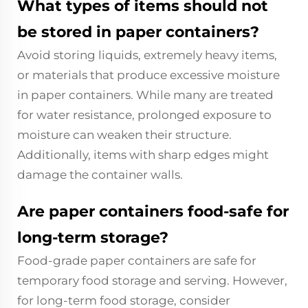
What types of items should not
be stored in paper containers?
Avoid storing liquids, extremely heavy items,
or materials that produce excessive moisture
in paper containers. While many are treated
for water resistance, prolonged exposure to
moisture can weaken their structure.
Additionally, items with sharp edges might
damage the container walls.
Are paper containers food-safe for
long-term storage?
Food-grade paper containers are safe for
temporary food storage and serving. However,
for long-term food storage, consider