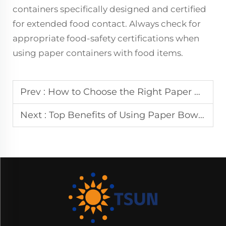
containers specifically designed and certified
for extended food contact. Always check for
appropriate food-safety certifications when
using paper containers with food items.
Prev :
How to Choose the Right Paper Bowls for Your Business
Next :
Top Benefits of Using Paper Bowls for Eco-Friendly Dining