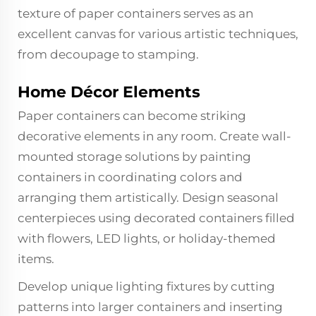
texture of paper containers serves as an
excellent canvas for various artistic techniques,
from decoupage to stamping.
Home Décor Elements
Paper containers can become striking
decorative elements in any room. Create wall-
mounted storage solutions by painting
containers in coordinating colors and
arranging them artistically. Design seasonal
centerpieces using decorated containers filled
with flowers, LED lights, or holiday-themed
items.
Develop unique lighting fixtures by cutting
patterns into larger containers and inserting