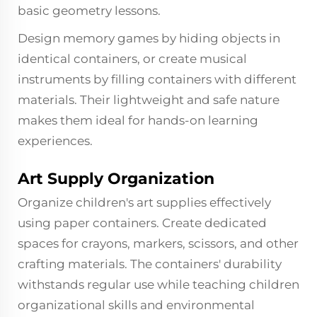
basic geometry lessons.
Design memory games by hiding objects in
identical containers, or create musical
instruments by filling containers with different
materials. Their lightweight and safe nature
makes them ideal for hands-on learning
experiences.
Art Supply Organization
Organize children's art supplies effectively
using paper containers. Create dedicated
spaces for crayons, markers, scissors, and other
crafting materials. The containers' durability
withstands regular use while teaching children
organizational skills and environmental