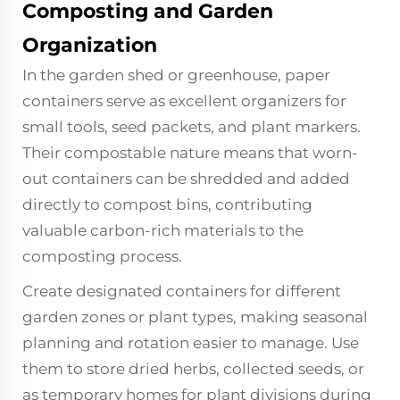
Composting and Garden
Organization
In the garden shed or greenhouse, paper
containers serve as excellent organizers for
small tools, seed packets, and plant markers.
Their compostable nature means that worn-
out containers can be shredded and added
directly to compost bins, contributing
valuable carbon-rich materials to the
composting process.
Create designated containers for different
garden zones or plant types, making seasonal
planning and rotation easier to manage. Use
them to store dried herbs, collected seeds, or
as temporary homes for plant divisions during