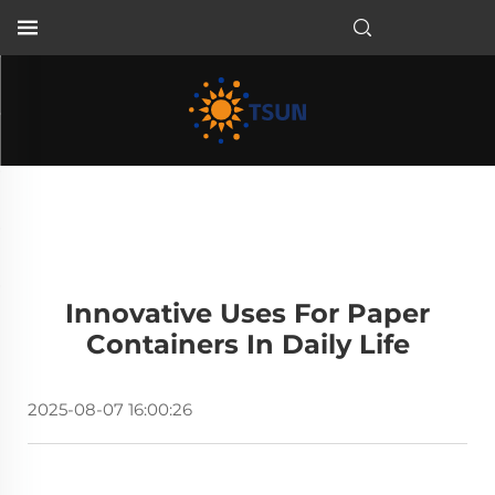
EN
Innovative Uses For Paper
Containers In Daily Life
2025-08-07 16:00:26