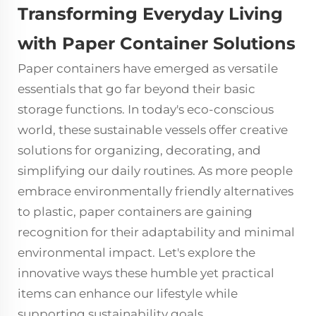
Transforming Everyday Living
with Paper Container Solutions
Paper containers
have emerged as versatile
essentials that go far beyond their basic
storage functions. In today's eco-conscious
world, these sustainable vessels offer creative
solutions for organizing, decorating, and
simplifying our daily routines. As more people
embrace environmentally friendly alternatives
to plastic, paper containers are gaining
recognition for their adaptability and minimal
environmental impact. Let's explore the
innovative ways these humble yet practical
items can enhance our lifestyle while
supporting sustainability goals.