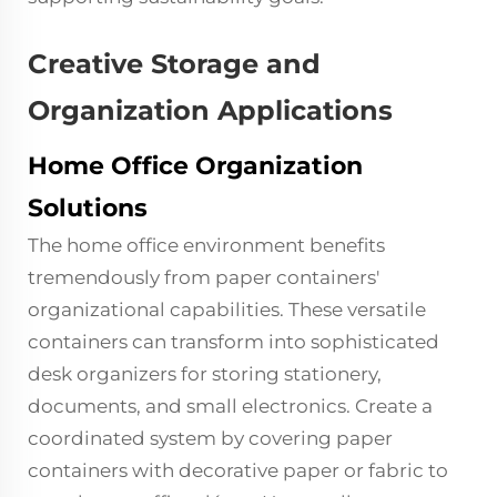
Creative Storage and
Organization Applications
Home Office Organization
Solutions
The home office environment benefits
tremendously from paper containers'
organizational capabilities. These versatile
containers can transform into sophisticated
desk organizers for storing stationery,
documents, and small electronics. Create a
coordinated system by covering paper
containers with decorative paper or fabric to