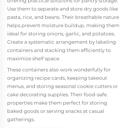
offering practical solutions for pantry storage.
Use them to separate and store dry goods like
pasta, rice, and beans. Their breathable nature
helps prevent moisture buildup, making them
ideal for storing onions, garlic, and potatoes.
Create a systematic arrangement by labeling
containers and stacking them efficiently to
maximize shelf space.
These containers also work wonderfully for
organizing recipe cards, keeping takeout
menus, and storing seasonal cookie cutters or
cake decorating supplies. Their food-safe
properties make them perfect for storing
baked goods or serving snacks at casual
gatherings.