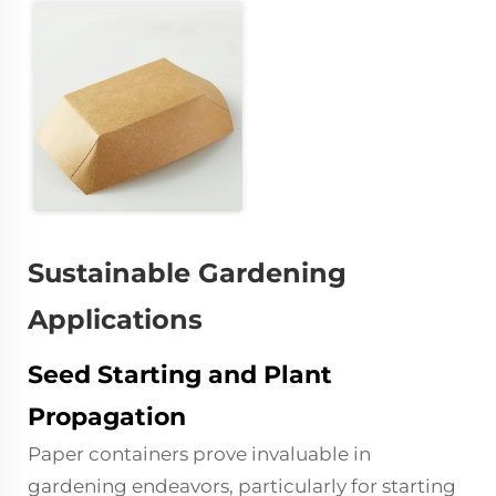
Sustainable Gardening
Applications
Seed Starting and Plant
Propagation
Paper containers prove invaluable in
gardening endeavors, particularly for starting