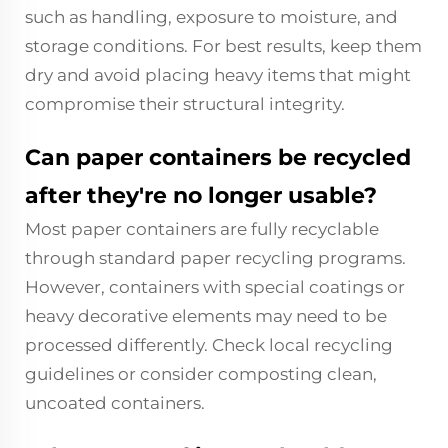
such as handling, exposure to moisture, and
storage conditions. For best results, keep them
dry and avoid placing heavy items that might
compromise their structural integrity.
Can paper containers be recycled
after they're no longer usable?
Most paper containers are fully recyclable
through standard paper recycling programs.
However, containers with special coatings or
heavy decorative elements may need to be
processed differently. Check local recycling
guidelines or consider composting clean,
uncoated containers.