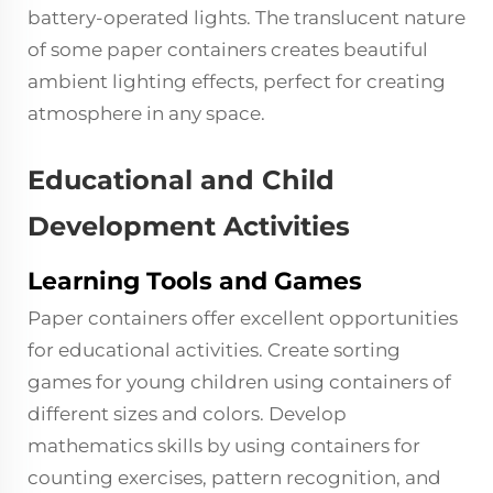
battery-operated lights. The translucent nature
of some paper containers creates beautiful
ambient lighting effects, perfect for creating
atmosphere in any space.
Educational and Child
Development Activities
Learning Tools and Games
Paper containers offer excellent opportunities
for educational activities. Create sorting
games for young children using containers of
different sizes and colors. Develop
mathematics skills by using containers for
counting exercises, pattern recognition, and