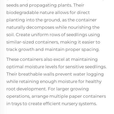
seeds and propagating plants. Their
biodegradable nature allows for direct
planting into the ground, as the container
naturally decomposes while nourishing the
soil. Create uniform rows of seedlings using
similar-sized containers, making it easier to
track growth and maintain proper spacing.
These containers also excel at maintaining
optimal moisture levels for sensitive seedlings.
Their breathable walls prevent water logging
while retaining enough moisture for healthy
root development. For larger growing
operations, arrange multiple paper containers
in trays to create efficient nursery systems.