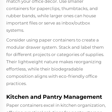
match your office décor. Use smaller
containers for paperclips, thumbtacks, and
rubber bands, while larger ones can house
important files or serve as inbox/outbox
systems.
Consider using paper containers to create a
modular drawer system. Stack and label them
for different projects or categories of supplies.
Their lightweight nature makes reorganizing
effortless, while their biodegradable
composition aligns with eco-friendly office
practices.
Kitchen and Pantry Management
Paper containers excel in kitchen organization,