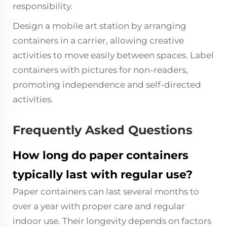
responsibility.
Design a mobile art station by arranging
containers in a carrier, allowing creative
activities to move easily between spaces. Label
containers with pictures for non-readers,
promoting independence and self-directed
activities.
Frequently Asked Questions
How long do paper containers
typically last with regular use?
Paper containers can last several months to
over a year with proper care and regular
indoor use. Their longevity depends on factors