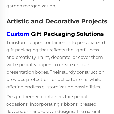
garden reorganization.
Artistic and Decorative Projects
Custom
Gift Packaging Solutions
Transform paper containers into personalized
gift packaging that reflects thoughtfulness
and creativity. Paint, decorate, or cover them
with specialty papers to create unique
presentation boxes. Their sturdy construction
provides protection for delicate items while
offering endless customization possibilities.
Design themed containers for special
occasions, incorporating ribbons, pressed
flowers, or hand-drawn designs. The natural