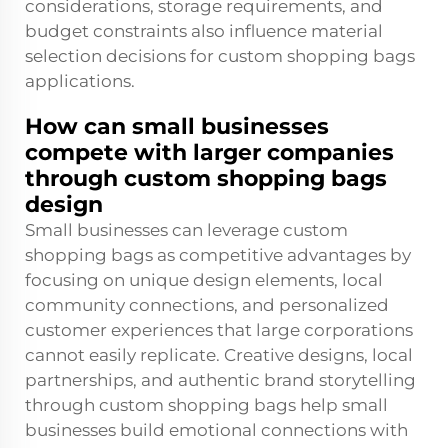
considerations, storage requirements, and
budget constraints also influence material
selection decisions for custom shopping bags
applications.
How can small businesses
compete with larger companies
through custom shopping bags
design
Small businesses can leverage custom
shopping bags as competitive advantages by
focusing on unique design elements, local
community connections, and personalized
customer experiences that large corporations
cannot easily replicate. Creative designs, local
partnerships, and authentic brand storytelling
through custom shopping bags help small
businesses build emotional connections with