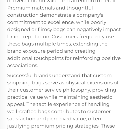
of overall brand value and attention to detail.
Premium materials and thoughtful
construction demonstrate a company's
commitment to excellence, while poorly
designed or flimsy bags can negatively impact
brand reputation. Customers frequently use
these bags multiple times, extending the
brand exposure period and creating
additional touchpoints for reinforcing positive
associations.
Successful brands understand that custom
shopping bags serve as physical extensions of
their customer service philosophy, providing
practical value while maintaining aesthetic
appeal. The tactile experience of handling
well-crafted bags contributes to customer
satisfaction and perceived value, often
justifying premium pricing strategies. These