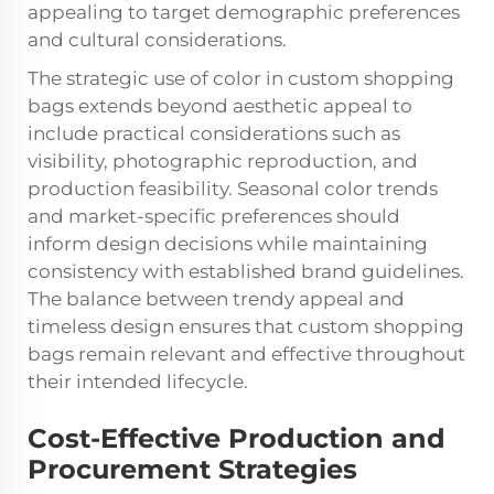
appealing to target demographic preferences
and cultural considerations.
The strategic use of color in custom shopping
bags extends beyond aesthetic appeal to
include practical considerations such as
visibility, photographic reproduction, and
production feasibility. Seasonal color trends
and market-specific preferences should
inform design decisions while maintaining
consistency with established brand guidelines.
The balance between trendy appeal and
timeless design ensures that custom shopping
bags remain relevant and effective throughout
their intended lifecycle.
Cost-Effective Production and
Procurement Strategies