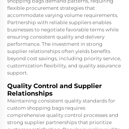
shopping bags demand patterns, requiring
flexible procurement strategies that
accommodate varying volume requirements.
Partnership with reliable suppliers enables
businesses to negotiate favorable terms while
ensuring consistent quality and delivery
performance. The investment in strong
supplier relationships often yields benefits
beyond cost savings, including priority service,
customization flexibility, and quality assurance
support.
Quality Control and Supplier
Relationships
Maintaining consistent quality standards for
custom shopping bags requires
comprehensive quality control processes and
strong supplier partnerships that prioritize