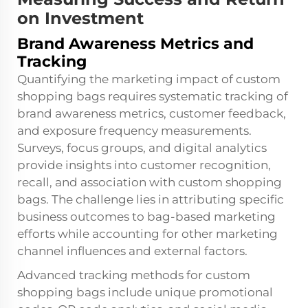
on Investment
Brand Awareness Metrics and
Tracking
Quantifying the marketing impact of custom
shopping bags requires systematic tracking of
brand awareness metrics, customer feedback,
and exposure frequency measurements.
Surveys, focus groups, and digital analytics
provide insights into customer recognition,
recall, and association with custom shopping
bags. The challenge lies in attributing specific
business outcomes to bag-based marketing
efforts while accounting for other marketing
channel influences and external factors.
Advanced tracking methods for custom
shopping bags include unique promotional