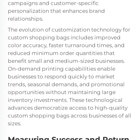
campaigns and customer-specific
personalization that enhances brand
relationships.
The evolution of customization technology for
custom shopping bags includes improved
color accuracy, faster turnaround times, and
reduced minimum order quantities that
benefit small and medium-sized businesses.
On-demand printing capabilities enable
businesses to respond quickly to market
trends, seasonal demands, and promotional
opportunities without maintaining large
inventory investments. These technological
advances democratize access to high-quality
custom shopping bags across businesses of all
sizes.
Measuring Success and Return