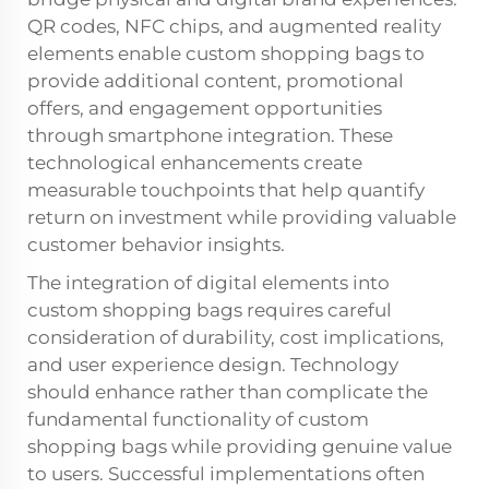
QR codes, NFC chips, and augmented reality
elements enable custom shopping bags to
provide additional content, promotional
offers, and engagement opportunities
through smartphone integration. These
technological enhancements create
measurable touchpoints that help quantify
return on investment while providing valuable
customer behavior insights.
The integration of digital elements into
custom shopping bags requires careful
consideration of durability, cost implications,
and user experience design. Technology
should enhance rather than complicate the
fundamental functionality of custom
shopping bags while providing genuine value
to users. Successful implementations often