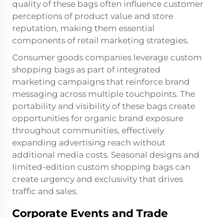
quality of these bags often influence customer
perceptions of product value and store
reputation, making them essential
components of retail marketing strategies.
Consumer goods companies leverage custom
shopping bags as part of integrated
marketing campaigns that reinforce brand
messaging across multiple touchpoints. The
portability and visibility of these bags create
opportunities for organic brand exposure
throughout communities, effectively
expanding advertising reach without
additional media costs. Seasonal designs and
limited-edition custom shopping bags can
create urgency and exclusivity that drives
traffic and sales.
Corporate Events and Trade