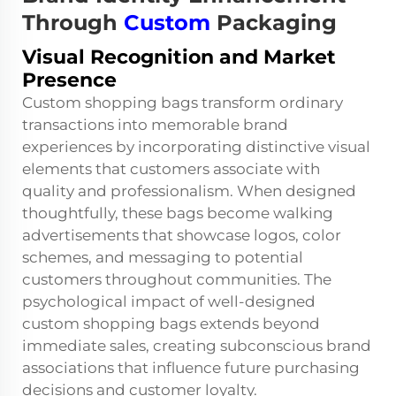
Through
Custom
Packaging
Visual Recognition and Market
Presence
Custom shopping bags transform ordinary
transactions into memorable brand
experiences by incorporating distinctive visual
elements that customers associate with
quality and professionalism. When designed
thoughtfully, these bags become walking
advertisements that showcase logos, color
schemes, and messaging to potential
customers throughout communities. The
psychological impact of well-designed
custom shopping bags extends beyond
immediate sales, creating subconscious brand
associations that influence future purchasing
decisions and customer loyalty.