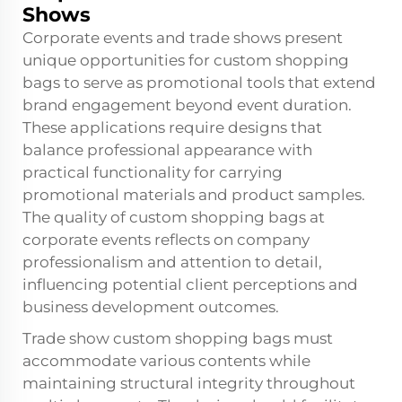
Shows
Corporate events and trade shows present
unique opportunities for custom shopping
bags to serve as promotional tools that extend
brand engagement beyond event duration.
These applications require designs that
balance professional appearance with
practical functionality for carrying
promotional materials and product samples.
The quality of custom shopping bags at
corporate events reflects on company
professionalism and attention to detail,
influencing potential client perceptions and
business development outcomes.
Trade show custom shopping bags must
accommodate various contents while
maintaining structural integrity throughout