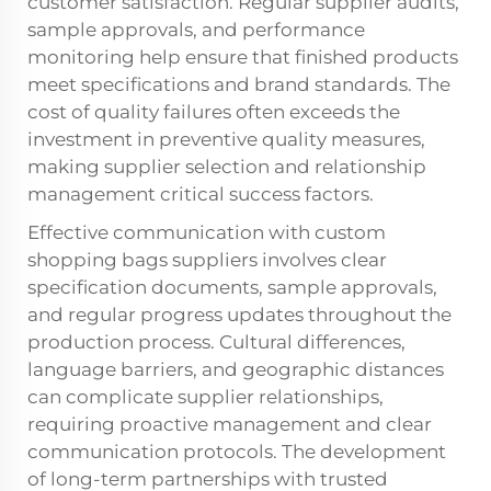
customer satisfaction. Regular supplier audits,
sample approvals, and performance
monitoring help ensure that finished products
meet specifications and brand standards. The
cost of quality failures often exceeds the
investment in preventive quality measures,
making supplier selection and relationship
management critical success factors.
Effective communication with custom
shopping bags suppliers involves clear
specification documents, sample approvals,
and regular progress updates throughout the
production process. Cultural differences,
language barriers, and geographic distances
can complicate supplier relationships,
requiring proactive management and clear
communication protocols. The development
of long-term partnerships with trusted