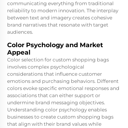
communicating everything from traditional
reliability to modern innovation. The interplay
between text and imagery creates cohesive
brand narratives that resonate with target
audiences.
Color Psychology and Market
Appeal
Color selection for custom shopping bags
involves complex psychological
considerations that influence customer
emotions and purchasing behaviors. Different
colors evoke specific emotional responses and
associations that can either support or
undermine brand messaging objectives.
Understanding color psychology enables
businesses to create custom shopping bags
that align with their brand values while