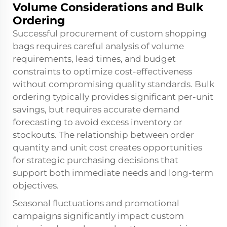
Volume Considerations and Bulk
Ordering
Successful procurement of custom shopping
bags requires careful analysis of volume
requirements, lead times, and budget
constraints to optimize cost-effectiveness
without compromising quality standards. Bulk
ordering typically provides significant per-unit
savings, but requires accurate demand
forecasting to avoid excess inventory or
stockouts. The relationship between order
quantity and unit cost creates opportunities
for strategic purchasing decisions that
support both immediate needs and long-term
objectives.
Seasonal fluctuations and promotional
campaigns significantly impact custom