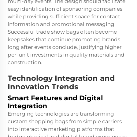
multi-day events. The design should facilitate
easy identification of sponsoring companies
while providing sufficient space for contact
information and promotional messaging.
Successful trade show bags often become
keepsakes that continue promoting brands
long after events conclude, justifying higher
per-unit investments in quality materials and
construction.
Technology Integration and
Innovation Trends
Smart Features and Digital
Integration
Emerging technologies are transforming
custom shopping bags from simple carriers
into interactive marketing platforms that
bridge physical and digital brand experiences.