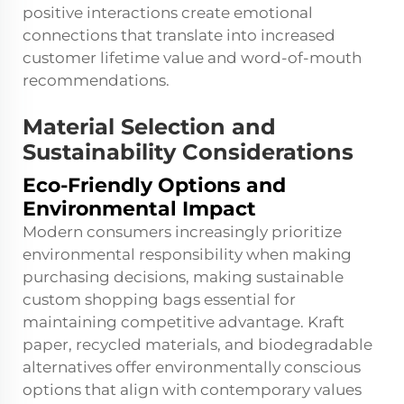
positive interactions create emotional
connections that translate into increased
customer lifetime value and word-of-mouth
recommendations.
Material Selection and
Sustainability Considerations
Eco-Friendly Options and
Environmental Impact
Modern consumers increasingly prioritize
environmental responsibility when making
purchasing decisions, making sustainable
custom shopping bags essential for
maintaining competitive advantage. Kraft
paper, recycled materials, and biodegradable
alternatives offer environmentally conscious
options that align with contemporary values