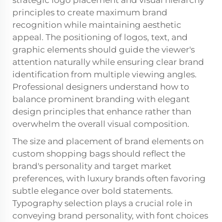
principles to create maximum brand
recognition while maintaining aesthetic
appeal. The positioning of logos, text, and
graphic elements should guide the viewer's
attention naturally while ensuring clear brand
identification from multiple viewing angles.
Professional designers understand how to
balance prominent branding with elegant
design principles that enhance rather than
overwhelm the overall visual composition.
The size and placement of brand elements on
custom shopping bags
should reflect the
brand's personality and target market
preferences, with luxury brands often favoring
subtle elegance over bold statements.
Typography selection plays a crucial role in
conveying brand personality, with font choices