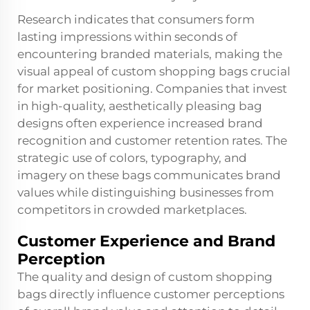
Research indicates that consumers form
lasting impressions within seconds of
encountering branded materials, making the
visual appeal of custom shopping bags crucial
for market positioning. Companies that invest
in high-quality, aesthetically pleasing bag
designs often experience increased brand
recognition and customer retention rates. The
strategic use of colors, typography, and
imagery on these bags communicates brand
values while distinguishing businesses from
competitors in crowded marketplaces.
Customer Experience and Brand
Perception
The quality and design of custom shopping
bags directly influence customer perceptions