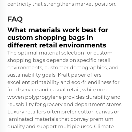
centricity that strengthens market position.
FAQ
What materials work best for
custom shopping bags in
different retail environments
The optimal material selection for custom
shopping bags depends on specific retail
environments, customer demographics, and
sustainability goals. Kraft paper offers
excellent printability and eco-friendliness for
food service and casual retail, while non-
woven polypropylene provides durability and
reusability for grocery and department stores.
Luxury retailers often prefer cotton canvas or
laminated materials that convey premium
quality and support multiple uses. Climate