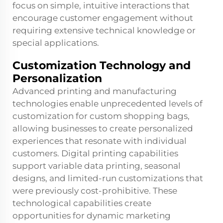
focus on simple, intuitive interactions that
encourage customer engagement without
requiring extensive technical knowledge or
special applications.
Customization Technology and
Personalization
Advanced printing and manufacturing
technologies enable unprecedented levels of
customization for custom shopping bags,
allowing businesses to create personalized
experiences that resonate with individual
customers. Digital printing capabilities
support variable data printing, seasonal
designs, and limited-run customizations that
were previously cost-prohibitive. These
technological capabilities create
opportunities for dynamic marketing