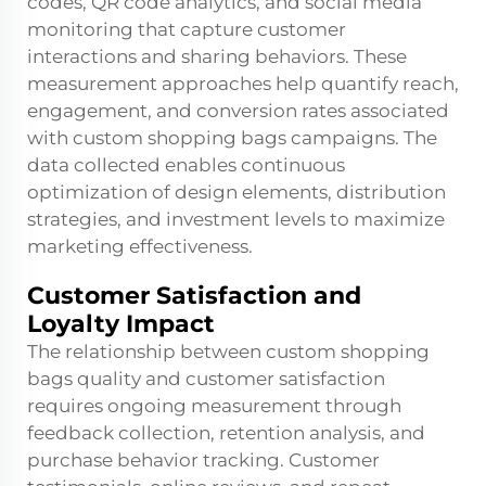
codes, QR code analytics, and social media
monitoring that capture customer
interactions and sharing behaviors. These
measurement approaches help quantify reach,
engagement, and conversion rates associated
with custom shopping bags campaigns. The
data collected enables continuous
optimization of design elements, distribution
strategies, and investment levels to maximize
marketing effectiveness.
Customer Satisfaction and
Loyalty Impact
The relationship between custom shopping
bags quality and customer satisfaction
requires ongoing measurement through
feedback collection, retention analysis, and
purchase behavior tracking. Customer