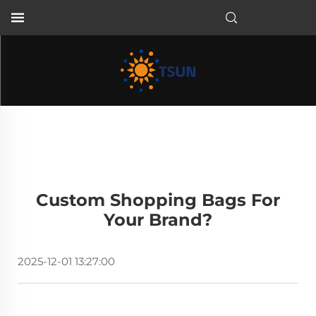
EN
Custom Shopping Bags For
Your Brand?
2025-12-01 13:27:00