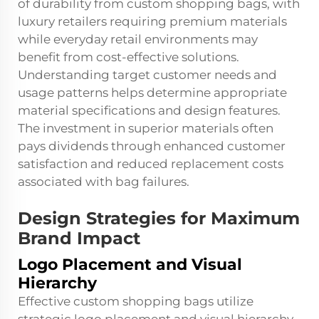
of durability from custom shopping bags, with
luxury retailers requiring premium materials
while everyday retail environments may
benefit from cost-effective solutions.
Understanding target customer needs and
usage patterns helps determine appropriate
material specifications and design features.
The investment in superior materials often
pays dividends through enhanced customer
satisfaction and reduced replacement costs
associated with bag failures.
Design Strategies for Maximum
Brand Impact
Logo Placement and Visual
Hierarchy
Effective custom shopping bags utilize
strategic logo placement and visual hierarchy