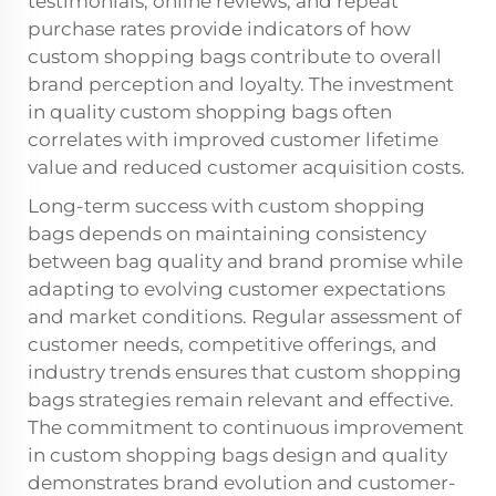
testimonials, online reviews, and repeat
purchase rates provide indicators of how
custom shopping bags contribute to overall
brand perception and loyalty. The investment
in quality custom shopping bags often
correlates with improved customer lifetime
value and reduced customer acquisition costs.
Long-term success with custom shopping
bags depends on maintaining consistency
between bag quality and brand promise while
adapting to evolving customer expectations
and market conditions. Regular assessment of
customer needs, competitive offerings, and
industry trends ensures that custom shopping
bags strategies remain relevant and effective.
The commitment to continuous improvement
in custom shopping bags design and quality
demonstrates brand evolution and customer-