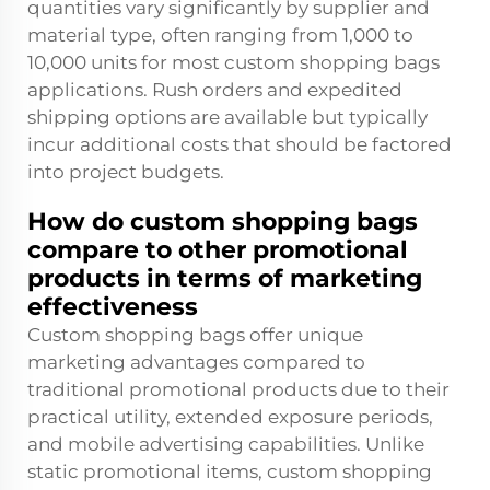
quantities vary significantly by supplier and
material type, often ranging from 1,000 to
10,000 units for most custom shopping bags
applications. Rush orders and expedited
shipping options are available but typically
incur additional costs that should be factored
into project budgets.
How do custom shopping bags
compare to other promotional
products in terms of marketing
effectiveness
Custom shopping bags offer unique
marketing advantages compared to
traditional promotional products due to their
practical utility, extended exposure periods,
and mobile advertising capabilities. Unlike
static promotional items, custom shopping