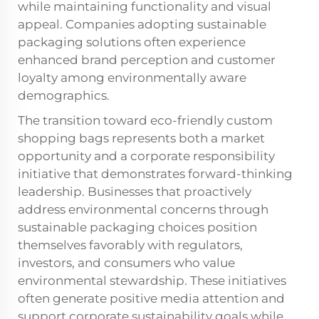
while maintaining functionality and visual
appeal. Companies adopting sustainable
packaging solutions often experience
enhanced brand perception and customer
loyalty among environmentally aware
demographics.
The transition toward eco-friendly custom
shopping bags represents both a market
opportunity and a corporate responsibility
initiative that demonstrates forward-thinking
leadership. Businesses that proactively
address environmental concerns through
sustainable packaging choices position
themselves favorably with regulators,
investors, and consumers who value
environmental stewardship. These initiatives
often generate positive media attention and
support corporate sustainability goals while