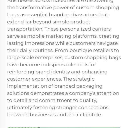
Businesses across industries are discovering
the transformative power of custom shopping
bags as essential brand ambassadors that
extend far beyond simple product
transportation. These personalized carriers
serve as mobile marketing platforms, creating
lasting impressions while customers navigate
their daily routines. From boutique retailers to
large-scale enterprises, custom shopping bags
have become indispensable tools for
reinforcing brand identity and enhancing
customer experiences. The strategic
implementation of branded packaging
solutions demonstrates a company's attention
to detail and commitment to quality,
ultimately fostering stronger connections
between businesses and their clientele.