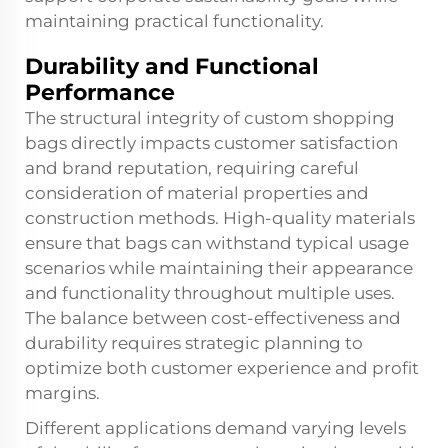
maintaining practical functionality.
Durability and Functional
Performance
The structural integrity of custom shopping
bags directly impacts customer satisfaction
and brand reputation, requiring careful
consideration of material properties and
construction methods. High-quality materials
ensure that bags can withstand typical usage
scenarios while maintaining their appearance
and functionality throughout multiple uses.
The balance between cost-effectiveness and
durability requires strategic planning to
optimize both customer experience and profit
margins.
Different applications demand varying levels