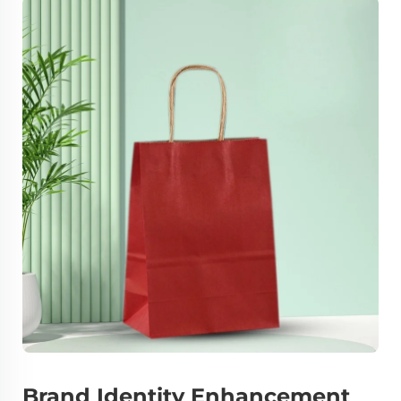
Brand Identity Enhancement