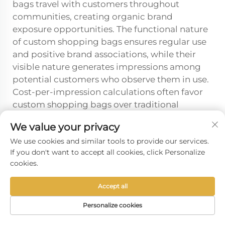
bags travel with customers throughout
communities, creating organic brand
exposure opportunities. The functional nature
of custom shopping bags ensures regular use
and positive brand associations, while their
visible nature generates impressions among
potential customers who observe them in use.
Cost-per-impression calculations often favor
custom shopping bags over traditional
advertising methods when considering their
We value your privacy
extended lifespan and repeated exposure
We use cookies and similar tools to provide our services.
opportunities.
If you don't want to accept all cookies, click Personalize
cookies.
Prev :
Best Customizable Takeaway Boxes for Restaurants?
Accept all
Next :
Plastic vs Paper: The Best Takeaway Box Material?
Personalize cookies
HOME
PRODUCTS
E-MAIL
TEL