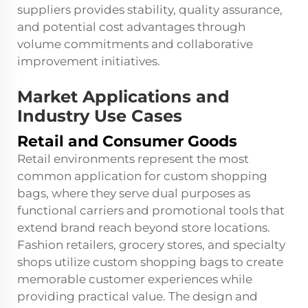
suppliers provides stability, quality assurance,
and potential cost advantages through
volume commitments and collaborative
improvement initiatives.
Market Applications and
Industry Use Cases
Retail and Consumer Goods
Retail environments represent the most
common application for custom shopping
bags, where they serve dual purposes as
functional carriers and promotional tools that
extend brand reach beyond store locations.
Fashion retailers, grocery stores, and specialty
shops utilize custom shopping bags to create
memorable customer experiences while
providing practical value. The design and