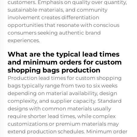
customers. Emphasis on quality over quantity,
sustainable materials, and community
involvement creates differentiation
opportunities that resonate with conscious
consumers seeking authentic brand
experiences.
What are the typical lead times
and minimum orders for custom
shopping bags production
Production lead times for custom shopping
bags typically range from two to six weeks
depending on material availability, design
complexity, and supplier capacity. Standard
designs with common materials usually
require shorter lead times, while complex
customizations or premium materials may
extend production schedules. Minimum order