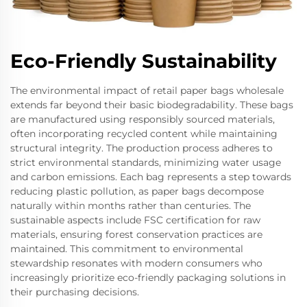
Eco-Friendly Sustainability
The environmental impact of retail paper bags wholesale
extends far beyond their basic biodegradability. These bags
are manufactured using responsibly sourced materials,
often incorporating recycled content while maintaining
structural integrity. The production process adheres to
strict environmental standards, minimizing water usage
and carbon emissions. Each bag represents a step towards
reducing plastic pollution, as paper bags decompose
naturally within months rather than centuries. The
sustainable aspects include FSC certification for raw
materials, ensuring forest conservation practices are
maintained. This commitment to environmental
stewardship resonates with modern consumers who
increasingly prioritize eco-friendly packaging solutions in
their purchasing decisions.