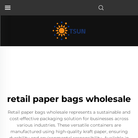
EN
retail paper bags wholesale
Retail paper bags wholesale represents a sustainable and
cost-effective packaging solution for businesses across
various industries. These versatile containers are
manufactured using high-quality kraft paper, ensuring