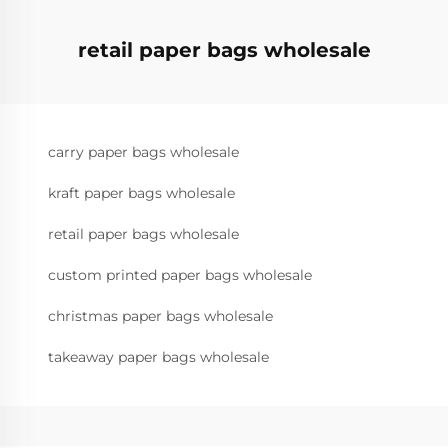
retail paper bags wholesale
carry paper bags wholesale
kraft paper bags wholesale
retail paper bags wholesale
custom printed paper bags wholesale
christmas paper bags wholesale
takeaway paper bags wholesale