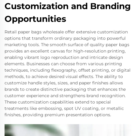
Customization and Branding
Opportunities
Retail paper bags wholesale offer extensive customization
options that transform ordinary packaging into powerful
marketing tools. The smooth surface of quality paper bags
provides an excellent canvas for high-resolution printing,
enabling vibrant logo reproduction and intricate design
elements. Businesses can choose from various printing
techniques, including flexography, offset printing, or digital
methods, to achieve desired visual effects. The ability to
customize handle styles, sizes, and paper finishes allows
brands to create distinctive packaging that enhances the
customer experience and strengthens brand recognition.
These customization capabilities extend to special
treatments like embossing, spot UV coating, or metallic
finishes, providing premium presentation options.