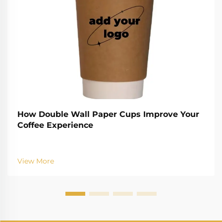
How Double Wall Paper Cups Improve Your
Coffee Experience
View More