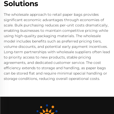
Solutions
The wholesale approach to retail paper bags provides
significant economic advantages through economies of
scale. Bulk purchasing reduces per-unit costs dramatically,
enabling businesses to maintain competitive pricing while
using high-quality packaging materials. The wholesale
model includes benefits such as preferred pricing tiers,
volume discounts, and potential early payment incentives.
Long-term partnerships with wholesale suppliers often lead
to priority access to new products, stable pricing
agreements, and dedicated customer service. The cost
efficiency extends to storage and handling, as paper bags
can be stored flat and require minimal special handling or
storage conditions, reducing overall operational costs.