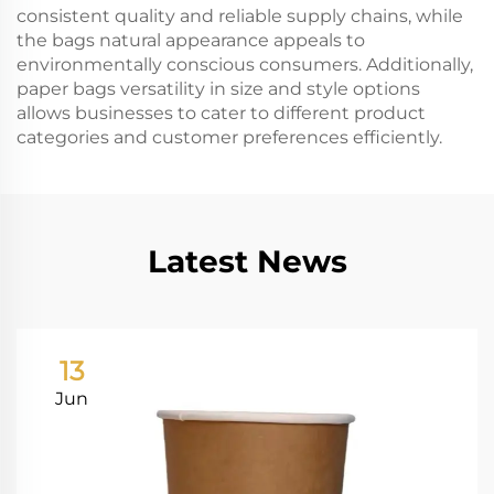
consistent quality and reliable supply chains, while
the bags natural appearance appeals to
environmentally conscious consumers. Additionally,
paper bags versatility in size and style options
allows businesses to cater to different product
categories and customer preferences efficiently.
Latest News
13
Jun