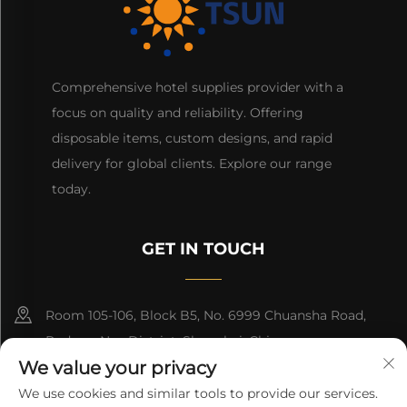
Comprehensive hotel supplies provider with a
focus on quality and reliability. Offering
disposable items, custom designs, and rapid
delivery for global clients. Explore our range
today.
GET IN TOUCH
Room 105-106, Block B5, No. 6999 Chuansha Road,
Pudong Nee District, Shanghai, China
We value your privacy
+86-13501965616
We use cookies and similar tools to provide our services.