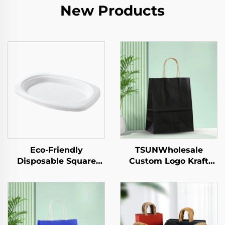
New Products
Eco-Friendly
TSUNWholesale
Disposable Square
Custom Logo Kraft
Paper Tray Single-Use
Paper Tote Bag for
Tableware Food Pizza
Takeaway New
Sandwich Candy
Year/Christmas Food
Round/Oval Patterns
Packaging Screen
Alternative Plastic
Printing Surface