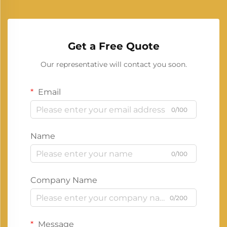
Get a Free Quote
Our representative will contact you soon.
Email
0/100
Name
0/100
Company Name
0/200
Message