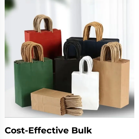
Cost-Effective Bulk