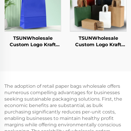
TSUNWholesale
TSUNWholesale
Custom Logo Kraft
Custom Logo Kraft
Paper Tote Bag Screen
Paper Tote Bag Screen
Printing Surface New
Printing Surface New
Year/Christmas
Year/Christmas
Takeaway Food
Takeaway Food Plastic
Shipping Carton
Packaging Crafts
The adoption of retail paper bags wholesale offers
numerous compelling advantages for businesses
seeking sustainable packaging solutions. First, the
economic benefits are substantial, as bulk
purchasing significantly reduces per-unit costs,
enabling businesses to maintain healthy profit
margins while offering environmentally conscious