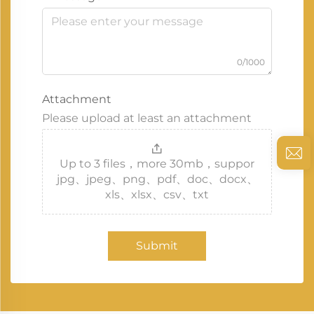
0/1000
Attachment
Please upload at least an attachment
Up to 3 files，more 30mb，suppor
jpg、jpeg、png、pdf、doc、docx、
xls、xlsx、csv、txt
Submit