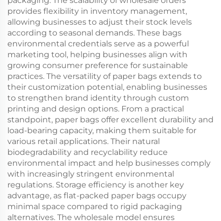
packaging. The scalability of wholesale orders
provides flexibility in inventory management,
allowing businesses to adjust their stock levels
according to seasonal demands. These bags
environmental credentials serve as a powerful
marketing tool, helping businesses align with
growing consumer preference for sustainable
practices. The versatility of paper bags extends to
their customization potential, enabling businesses
to strengthen brand identity through custom
printing and design options. From a practical
standpoint, paper bags offer excellent durability and
load-bearing capacity, making them suitable for
various retail applications. Their natural
biodegradability and recyclability reduce
environmental impact and help businesses comply
with increasingly stringent environmental
regulations. Storage efficiency is another key
advantage, as flat-packed paper bags occupy
minimal space compared to rigid packaging
alternatives. The wholesale model ensures