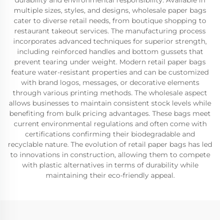
durability and environmental responsibility. Available in
multiple sizes, styles, and designs, wholesale paper bags
cater to diverse retail needs, from boutique shopping to
restaurant takeout services. The manufacturing process
incorporates advanced techniques for superior strength,
including reinforced handles and bottom gussets that
prevent tearing under weight. Modern retail paper bags
feature water-resistant properties and can be customized
with brand logos, messages, or decorative elements
through various printing methods. The wholesale aspect
allows businesses to maintain consistent stock levels while
benefiting from bulk pricing advantages. These bags meet
current environmental regulations and often come with
certifications confirming their biodegradable and
recyclable nature. The evolution of retail paper bags has led
to innovations in construction, allowing them to compete
with plastic alternatives in terms of durability while
maintaining their eco-friendly appeal.