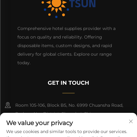
Comprehensive hotel supplies provider with a
focus on quality and reliability. Offering
disposable items, custom designs, and rapid
delivery for global clients. Explore our range
today.
GET IN TOUCH
Room 105-106, Block B5, No. 6999 Chuansha Road,
Pudong Nee District, Shanghai, China
We value your privacy
+86-13501965616
We use cookies and similar tools to provide our services.