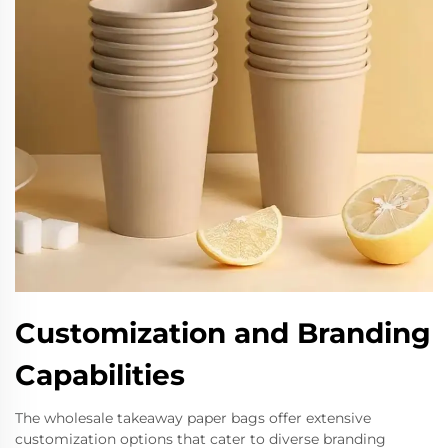
Customization and Branding
Capabilities
The wholesale takeaway paper bags offer extensive
customization options that cater to diverse branding