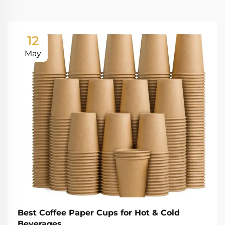
12
May
Best Coffee Paper Cups for Hot & Cold
Beverages