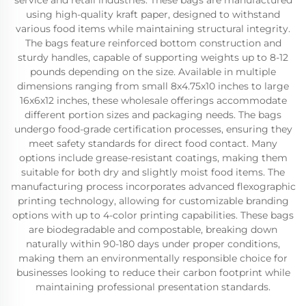
service and retail industries. These bags are manufactured
using high-quality kraft paper, designed to withstand
various food items while maintaining structural integrity.
The bags feature reinforced bottom construction and
sturdy handles, capable of supporting weights up to 8-12
pounds depending on the size. Available in multiple
dimensions ranging from small 8x4.75x10 inches to large
16x6x12 inches, these wholesale offerings accommodate
different portion sizes and packaging needs. The bags
undergo food-grade certification processes, ensuring they
meet safety standards for direct food contact. Many
options include grease-resistant coatings, making them
suitable for both dry and slightly moist food items. The
manufacturing process incorporates advanced flexographic
printing technology, allowing for customizable branding
options with up to 4-color printing capabilities. These bags
are biodegradable and compostable, breaking down
naturally within 90-180 days under proper conditions,
making them an environmentally responsible choice for
businesses looking to reduce their carbon footprint while
maintaining professional presentation standards.