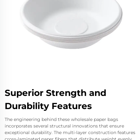
Superior Strength and
Durability Features
The engineering behind these wholesale paper bags
incorporates several structural innovations that ensure
exceptional durability. The multi-layer construction features
cross-laminated paper fibers that distribute weight evenly