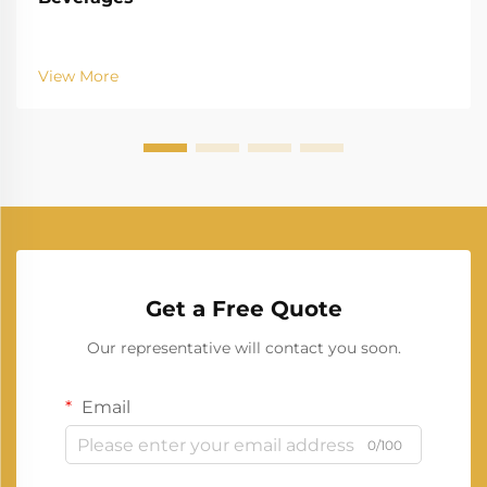
View More
Get a Free Quote
Our representative will contact you soon.
Email
0/100