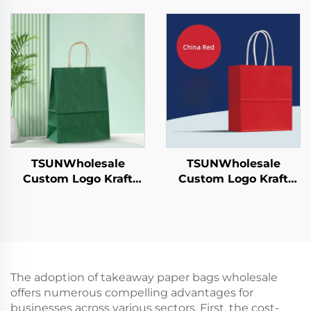
Sushi Pizza Bread
Sushi Pizza Bread
Candies Chocolates
Candies Chocolates
Hamburgers-for
Hamburgers-for
Catering Crafts
Catering Crafts
TSUNWholesale
TSUNWholesale
Custom Logo Kraft
Custom Logo Kraft
Paper Tote Bag for
Paper Tote Bag Screen
Takeaway New
Printing Surface New
Year/Christmas Food
Year/Christmas
Packaging Screen
Takeaway Food Plastic
Printing Surface
Packaging Crafts
The adoption of takeaway paper bags wholesale
offers numerous compelling advantages for
businesses across various sectors. First, the cost-