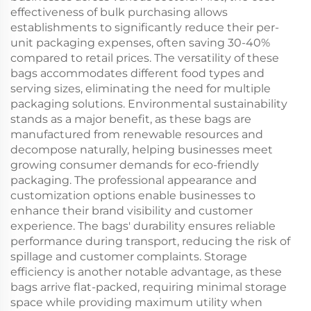
effectiveness of bulk purchasing allows
establishments to significantly reduce their per-
unit packaging expenses, often saving 30-40%
compared to retail prices. The versatility of these
bags accommodates different food types and
serving sizes, eliminating the need for multiple
packaging solutions. Environmental sustainability
stands as a major benefit, as these bags are
manufactured from renewable resources and
decompose naturally, helping businesses meet
growing consumer demands for eco-friendly
packaging. The professional appearance and
customization options enable businesses to
enhance their brand visibility and customer
experience. The bags' durability ensures reliable
performance during transport, reducing the risk of
spillage and customer complaints. Storage
efficiency is another notable advantage, as these
bags arrive flat-packed, requiring minimal storage
space while providing maximum utility when