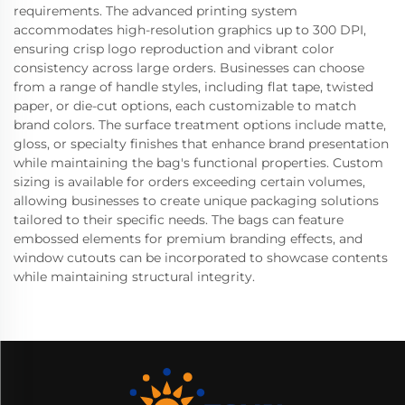
requirements. The advanced printing system
accommodates high-resolution graphics up to 300 DPI,
ensuring crisp logo reproduction and vibrant color
consistency across large orders. Businesses can choose
from a range of handle styles, including flat tape, twisted
paper, or die-cut options, each customizable to match
brand colors. The surface treatment options include matte,
gloss, or specialty finishes that enhance brand presentation
while maintaining the bag's functional properties. Custom
sizing is available for orders exceeding certain volumes,
allowing businesses to create unique packaging solutions
tailored to their specific needs. The bags can feature
embossed elements for premium branding effects, and
window cutouts can be incorporated to showcase contents
while maintaining structural integrity.