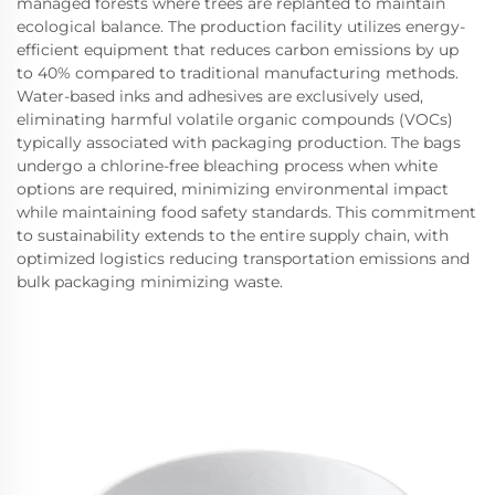
managed forests where trees are replanted to maintain
ecological balance. The production facility utilizes energy-
efficient equipment that reduces carbon emissions by up
to 40% compared to traditional manufacturing methods.
Water-based inks and adhesives are exclusively used,
eliminating harmful volatile organic compounds (VOCs)
typically associated with packaging production. The bags
undergo a chlorine-free bleaching process when white
options are required, minimizing environmental impact
while maintaining food safety standards. This commitment
to sustainability extends to the entire supply chain, with
optimized logistics reducing transportation emissions and
bulk packaging minimizing waste.