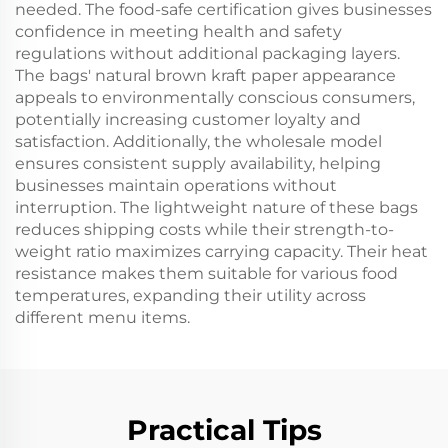
needed. The food-safe certification gives businesses
confidence in meeting health and safety
regulations without additional packaging layers.
The bags' natural brown kraft paper appearance
appeals to environmentally conscious consumers,
potentially increasing customer loyalty and
satisfaction. Additionally, the wholesale model
ensures consistent supply availability, helping
businesses maintain operations without
interruption. The lightweight nature of these bags
reduces shipping costs while their strength-to-
weight ratio maximizes carrying capacity. Their heat
resistance makes them suitable for various food
temperatures, expanding their utility across
different menu items.
Practical Tips