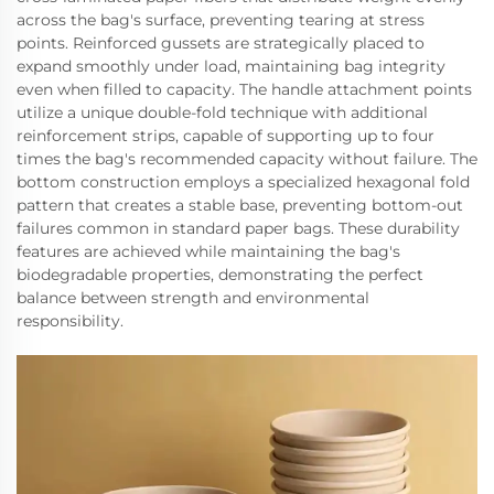
across the bag's surface, preventing tearing at stress
points. Reinforced gussets are strategically placed to
expand smoothly under load, maintaining bag integrity
even when filled to capacity. The handle attachment points
utilize a unique double-fold technique with additional
reinforcement strips, capable of supporting up to four
times the bag's recommended capacity without failure. The
bottom construction employs a specialized hexagonal fold
pattern that creates a stable base, preventing bottom-out
failures common in standard paper bags. These durability
features are achieved while maintaining the bag's
biodegradable properties, demonstrating the perfect
balance between strength and environmental
responsibility.