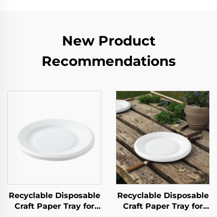
New Product
Recommendations
Recyclable Disposable
Recyclable Disposable
Craft Paper Tray for
Craft Paper Tray for
Salad Cups Snacks
Salad Cups Snacks