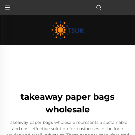
EN
takeaway paper bags
wholesale
Takeaway paper bags wholesale represents a sustainable
and cost-effective solution for businesses in the food