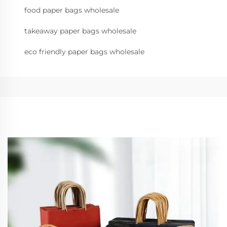
food paper bags wholesale
takeaway paper bags wholesale
eco friendly paper bags wholesale