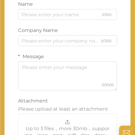
Name
0/100
Company Name
0/200
Message
0/1000
Attachment
Please upload at least an attachment
Up to 3 files，more 30mb，suppor