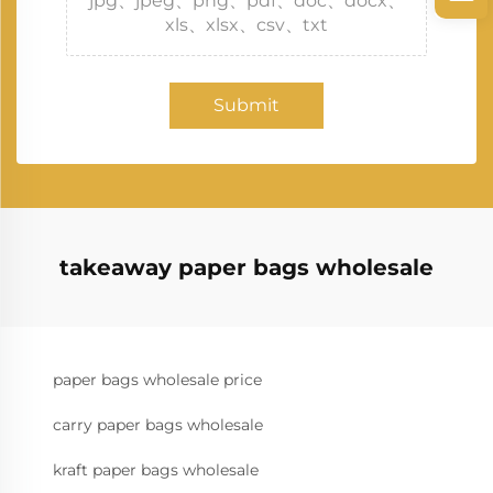
jpg、jpeg、png、pdf、doc、docx、
xls、xlsx、csv、txt
Submit
takeaway paper bags wholesale
paper bags wholesale price
carry paper bags wholesale
kraft paper bags wholesale