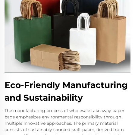
Eco-Friendly Manufacturing
and Sustainability
The manufacturing process of wholesale takeaway paper
bags emphasizes environmental responsibility through
multiple innovative approaches. The primary material
consists of sustainably sourced kraft paper, derived from