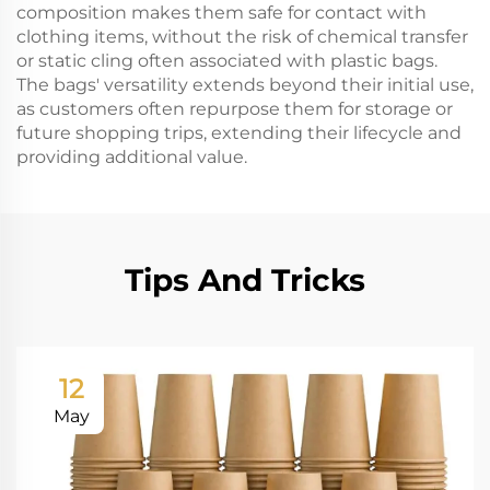
composition makes them safe for contact with
clothing items, without the risk of chemical transfer
or static cling often associated with plastic bags.
The bags' versatility extends beyond their initial use,
as customers often repurpose them for storage or
future shopping trips, extending their lifecycle and
providing additional value.
Tips And Tricks
12
May