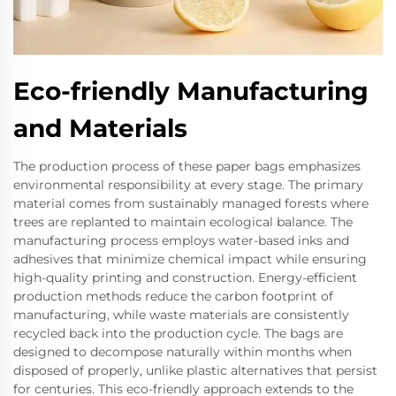
Eco-friendly Manufacturing
and Materials
The production process of these paper bags emphasizes
environmental responsibility at every stage. The primary
material comes from sustainably managed forests where
trees are replanted to maintain ecological balance. The
manufacturing process employs water-based inks and
adhesives that minimize chemical impact while ensuring
high-quality printing and construction. Energy-efficient
production methods reduce the carbon footprint of
manufacturing, while waste materials are consistently
recycled back into the production cycle. The bags are
designed to decompose naturally within months when
disposed of properly, unlike plastic alternatives that persist
for centuries. This eco-friendly approach extends to the