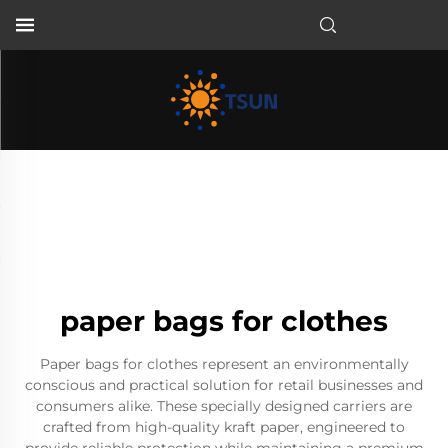
EN
paper bags for clothes
Paper bags for clothes represent an environmentally
conscious and practical solution for retail businesses and
consumers alike. These specially designed carriers are
crafted from high-quality kraft paper, engineered to