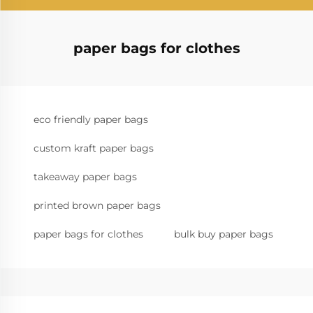
paper bags for clothes
eco friendly paper bags
custom kraft paper bags
takeaway paper bags
printed brown paper bags
paper bags for clothes
bulk buy paper bags