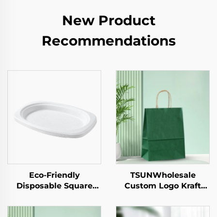
New Product
Recommendations
Eco-Friendly
TSUNWholesale
Disposable Square
Custom Logo Kraft
Paper Tray Single-Use
Paper Tote Bag for
Tableware Food Pizza
Takeaway New