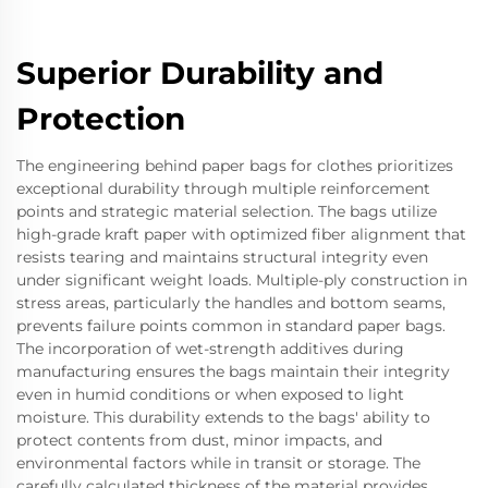
Superior Durability and
Protection
The engineering behind paper bags for clothes prioritizes
exceptional durability through multiple reinforcement
points and strategic material selection. The bags utilize
high-grade kraft paper with optimized fiber alignment that
resists tearing and maintains structural integrity even
under significant weight loads. Multiple-ply construction in
stress areas, particularly the handles and bottom seams,
prevents failure points common in standard paper bags.
The incorporation of wet-strength additives during
manufacturing ensures the bags maintain their integrity
even in humid conditions or when exposed to light
moisture. This durability extends to the bags' ability to
protect contents from dust, minor impacts, and
environmental factors while in transit or storage. The
carefully calculated thickness of the material provides