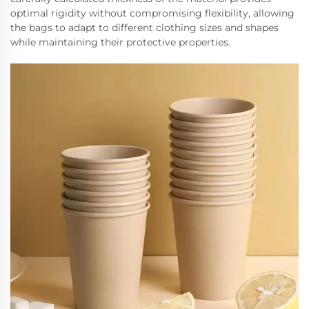
optimal rigidity without compromising flexibility, allowing
the bags to adapt to different clothing sizes and shapes
while maintaining their protective properties.