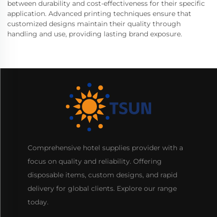
between durability and cost-effectiveness for their specific
application. Advanced printing techniques ensure that
customized designs maintain their quality through
handling and use, providing lasting brand exposure.
Comprehensive hotel supplies provider with a
focus on quality and reliability. Offering
disposable items, custom designs, and rapid
delivery for global clients. Explore our range
today.