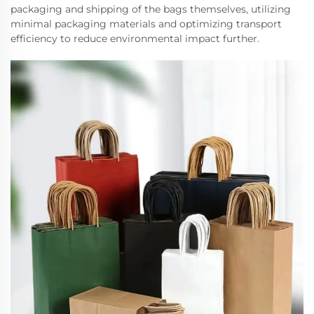
packaging and shipping of the bags themselves, utilizing
minimal packaging materials and optimizing transport
efficiency to reduce environmental impact further.