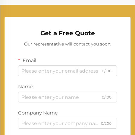
Get a Free Quote
Our representative will contact you soon.
Email
0/100
Name
0/100
Company Name
0/200