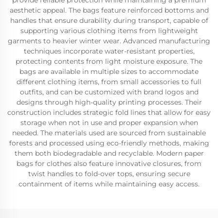
provide reliable protection while maintaining a premium
aesthetic appeal. The bags feature reinforced bottoms and
handles that ensure durability during transport, capable of
supporting various clothing items from lightweight
garments to heavier winter wear. Advanced manufacturing
techniques incorporate water-resistant properties,
protecting contents from light moisture exposure. The
bags are available in multiple sizes to accommodate
different clothing items, from small accessories to full
outfits, and can be customized with brand logos and
designs through high-quality printing processes. Their
construction includes strategic fold lines that allow for easy
storage when not in use and proper expansion when
needed. The materials used are sourced from sustainable
forests and processed using eco-friendly methods, making
them both biodegradable and recyclable. Modern paper
bags for clothes also feature innovative closures, from
twist handles to fold-over tops, ensuring secure
containment of items while maintaining easy access.