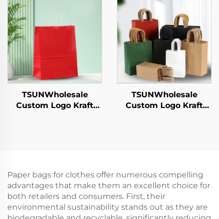
Sandwich Candy
Year/Christmas Food
Round/Oval Patterns
Packaging Screen
Alternative Plastic
Printing Surface
TSUNWholesale
TSUNWholesale
Custom Logo Kraft
Custom Logo Kraft
Paper Tote Bag Screen
Paper Tote Bag Screen
Printing Surface New
Printing Surface New
Year/Christmas
Year/Christmas
Takeaway Food
Takeaway Food Plastic
Shipping Carton
Packaging Crafts
Paper bags for clothes offer numerous compelling
advantages that make them an excellent choice for
both retailers and consumers. First, their
environmental sustainability stands out as they are
biodegradable and recyclable, significantly reducing