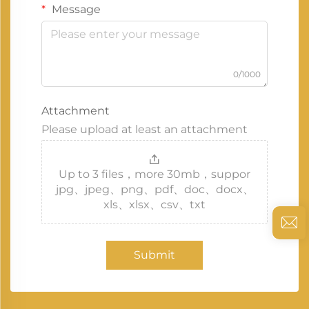
Message
0/1000
Attachment
Please upload at least an attachment
Up to 3 files，more 30mb，suppor
jpg、jpeg、png、pdf、doc、docx、
xls、xlsx、csv、txt
Submit