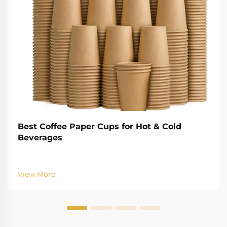
Best Coffee Paper Cups for Hot & Cold
Beverages
View More