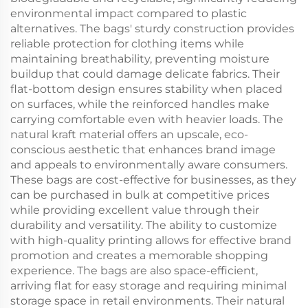
environmental impact compared to plastic
alternatives. The bags' sturdy construction provides
reliable protection for clothing items while
maintaining breathability, preventing moisture
buildup that could damage delicate fabrics. Their
flat-bottom design ensures stability when placed
on surfaces, while the reinforced handles make
carrying comfortable even with heavier loads. The
natural kraft material offers an upscale, eco-
conscious aesthetic that enhances brand image
and appeals to environmentally aware consumers.
These bags are cost-effective for businesses, as they
can be purchased in bulk at competitive prices
while providing excellent value through their
durability and versatility. The ability to customize
with high-quality printing allows for effective brand
promotion and creates a memorable shopping
experience. The bags are also space-efficient,
arriving flat for easy storage and requiring minimal
storage space in retail environments. Their natural