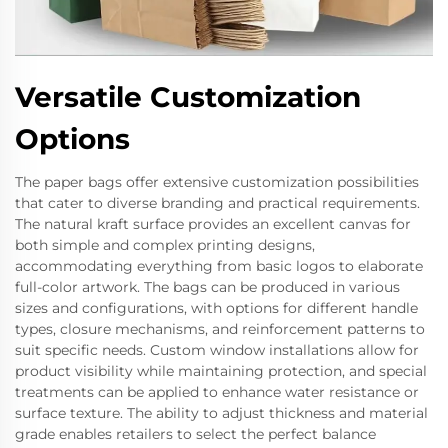
Versatile Customization
Options
The paper bags offer extensive customization possibilities
that cater to diverse branding and practical requirements.
The natural kraft surface provides an excellent canvas for
both simple and complex printing designs,
accommodating everything from basic logos to elaborate
full-color artwork. The bags can be produced in various
sizes and configurations, with options for different handle
types, closure mechanisms, and reinforcement patterns to
suit specific needs. Custom window installations allow for
product visibility while maintaining protection, and special
treatments can be applied to enhance water resistance or
surface texture. The ability to adjust thickness and material
grade enables retailers to select the perfect balance