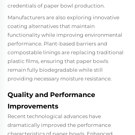
credentials of paper bowl production.
Manufacturers are also exploring innovative
coating alternatives that maintain
functionality while improving environmental
performance. Plant-based barriers and
compostable linings are replacing traditional
plastic films, ensuring that paper bowls
remain fully biodegradable while still
providing necessary moisture resistance.
Quality and Performance
Improvements
Recent technological advances have
dramatically improved the performance
characteristics of paper bowls. Enhanced