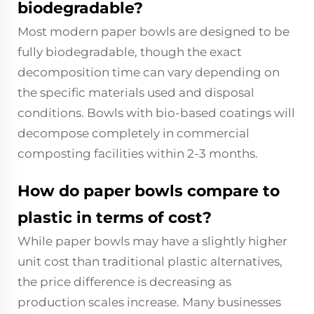
biodegradable?
Most modern paper bowls are designed to be
fully biodegradable, though the exact
decomposition time can vary depending on
the specific materials used and disposal
conditions. Bowls with bio-based coatings will
decompose completely in commercial
composting facilities within 2-3 months.
How do paper bowls compare to
plastic in terms of cost?
While paper bowls may have a slightly higher
unit cost than traditional plastic alternatives,
the price difference is decreasing as
production scales increase. Many businesses