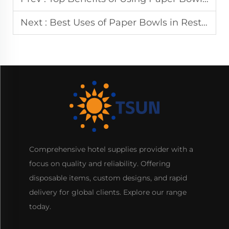
Next :
Best Uses of Paper Bowls in Restaurants and Catering
Comprehensive hotel supplies provider with a
focus on quality and reliability. Offering
disposable items, custom designs, and rapid
delivery for global clients. Explore our range
today.