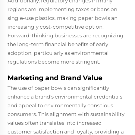
Additionally, regulatory changes in many
regions are implementing taxes or bans on
single-use plastics, making paper bowls an
increasingly cost-competitive option.
Forward-thinking businesses are recognizing
the long-term financial benefits of early
adoption, particularly as environmental
regulations become more stringent.
Marketing and Brand Value
The use of paper bowls can significantly
enhance a brand's environmental credentials
and appeal to environmentally conscious
consumers. This alignment with sustainability
values often translates into increased
customer satisfaction and loyalty, providing a