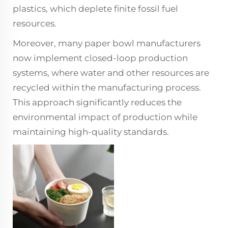
plastics, which deplete finite fossil fuel
resources.
Moreover, many paper bowl manufacturers
now implement closed-loop production
systems, where water and other resources are
recycled within the manufacturing process.
This approach significantly reduces the
environmental impact of production while
maintaining high-quality standards.