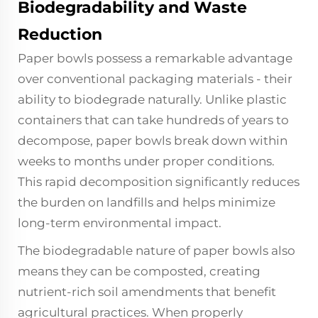
Biodegradability and Waste
Reduction
Paper bowls
possess a remarkable advantage
over conventional packaging materials - their
ability to biodegrade naturally. Unlike plastic
containers that can take hundreds of years to
decompose, paper bowls break down within
weeks to months under proper conditions.
This rapid decomposition significantly reduces
the burden on landfills and helps minimize
long-term environmental impact.
The biodegradable nature of paper bowls also
means they can be composted, creating
nutrient-rich soil amendments that benefit
agricultural practices. When properly