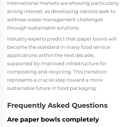
International markets are showing particularly
strong interest, as developing nations seek to
address waste management challenges
through sustainable solutions.
Industry experts predict that paper bowls will
become the standard in many food service
applications within the next decade,
supported by improved infrastructure for
composting and recycling. This transition
represents a crucial step toward a more
sustainable future in food packaging.
Frequently Asked Questions
Are paper bowls completely