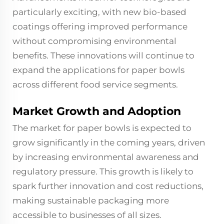
particularly exciting, with new bio-based
coatings offering improved performance
without compromising environmental
benefits. These innovations will continue to
expand the applications for paper bowls
across different food service segments.
Market Growth and Adoption
The market for paper bowls is expected to
grow significantly in the coming years, driven
by increasing environmental awareness and
regulatory pressure. This growth is likely to
spark further innovation and cost reductions,
making sustainable packaging more
accessible to businesses of all sizes.