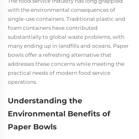
The food service industry has long grappled
with the environmental consequences of
single-use containers. Traditional plastic and
foam containers have contributed
substantially to global waste problems, with
many ending up in landfills and oceans. Paper
bowls offer a refreshing alternative that
addresses these concerns while meeting the
practical needs of modern food service
operations.
Understanding the
Environmental Benefits of
Paper Bowls