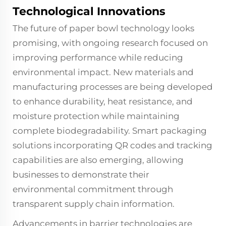
Technological Innovations
The future of paper bowl technology looks
promising, with ongoing research focused on
improving performance while reducing
environmental impact. New materials and
manufacturing processes are being developed
to enhance durability, heat resistance, and
moisture protection while maintaining
complete biodegradability. Smart packaging
solutions incorporating QR codes and tracking
capabilities are also emerging, allowing
businesses to demonstrate their
environmental commitment through
transparent supply chain information.
Advancements in barrier technologies are