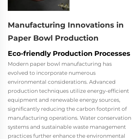
Manufacturing Innovations in
Paper Bowl Production
Eco-friendly Production Processes
Modern paper bowl manufacturing has
evolved to incorporate numerous
environmental considerations. Advanced
production techniques utilize energy-efficient
equipment and renewable energy sources,
significantly reducing the carbon footprint of
manufacturing operations. Water conservation
systems and sustainable waste management
practices further enhance the environmental