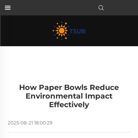
EN
How Paper Bowls Reduce
Environmental Impact
Effectively
2025-08-21 18:00:29