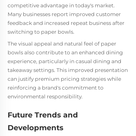
competitive advantage in today's market.
Many businesses report improved customer
feedback and increased repeat business after
switching to paper bowls.
The visual appeal and natural feel of paper
bowls also contribute to an enhanced dining
experience, particularly in casual dining and
takeaway settings. This improved presentation
can justify premium pricing strategies while
reinforcing a brand's commitment to
environmental responsibility.
Future Trends and
Developments