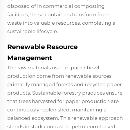
disposed of in commercial composting
facilities, these containers transform from
waste into valuable resources, completing a
sustainable lifecycle.
Renewable Resource
Management
The raw materials used in paper bowl
production come from renewable sources,
primarily managed forests and recycled paper
products. Sustainable forestry practices ensure
that trees harvested for paper production are
continuously replenished, maintaining a
balanced ecosystem. This renewable approach
stands in stark contrast to petroleum-based