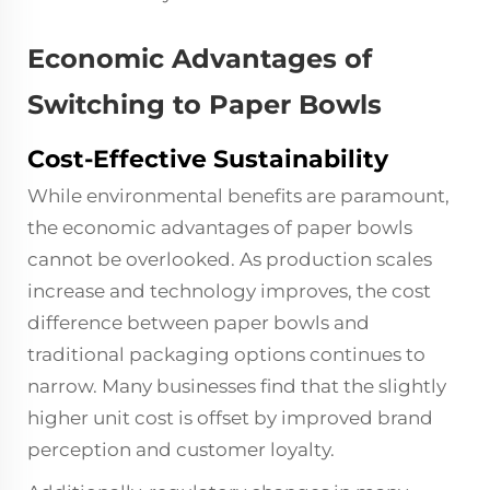
Economic Advantages of
Switching to Paper Bowls
Cost-Effective Sustainability
While environmental benefits are paramount,
the economic advantages of paper bowls
cannot be overlooked. As production scales
increase and technology improves, the cost
difference between paper bowls and
traditional packaging options continues to
narrow. Many businesses find that the slightly
higher unit cost is offset by improved brand
perception and customer loyalty.