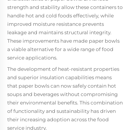
strength and stability allow these containers to
handle hot and cold foods effectively, while
improved moisture resistance prevents
leakage and maintains structural integrity.
These improvements have made paper bowls
a viable alternative for a wide range of food
service applications.
The development of heat-resistant properties
and superior insulation capabilities means
that paper bowls can now safely contain hot
soups and beverages without compromising
their environmental benefits. This combination
of functionality and sustainability has driven
their increasing adoption across the food
service industry.