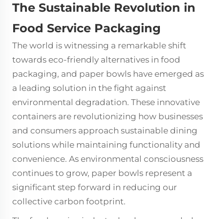
The Sustainable Revolution in
Food Service Packaging
The world is witnessing a remarkable shift
towards eco-friendly alternatives in food
packaging, and
paper bowls
have emerged as
a leading solution in the fight against
environmental degradation. These innovative
containers are revolutionizing how businesses
and consumers approach sustainable dining
solutions while maintaining functionality and
convenience. As environmental consciousness
continues to grow, paper bowls represent a
significant step forward in reducing our
collective carbon footprint.