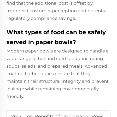
find that the additional cost is offset by
improved customer perception and potential
regulatory compliance savings.
What types of food can be safely
served in paper bowls?
Modern paper bowls are designed to handle a
wide range of hot and cold foods, including
soups, salads, and prepared meals. Advanced
coating technologies ensure that they
maintain their structural integrity and prevent
leakage while remaining environmentally
friendly.
Prev :
Top Benefits of Using Paper Bowls for Eco-Friendly Dining