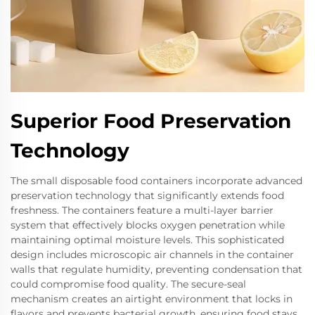
Superior Food Preservation
Technology
The small disposable food containers incorporate advanced
preservation technology that significantly extends food
freshness. The containers feature a multi-layer barrier
system that effectively blocks oxygen penetration while
maintaining optimal moisture levels. This sophisticated
design includes microscopic air channels in the container
walls that regulate humidity, preventing condensation that
could compromise food quality. The secure-seal
mechanism creates an airtight environment that locks in
flavors and prevents bacterial growth, ensuring food stays