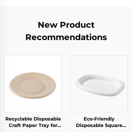
New Product
Recommendations
Recyclable Disposable
Eco-Friendly
Craft Paper Tray for
Disposable Square
Salad Cups Snacks
Paper Tray Single-Use