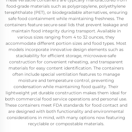
These versatile containers are typically manufactured from
food-grade materials such as polypropylene, polyethylene
terephthalate (PET), or biodegradable alternatives, ensuring
safe food containment while maintaining freshness. The
containers feature secure-seal lids that prevent leakage and
maintain food integrity during transport. Available in
various sizes ranging from 4 to 32 ounces, they
accommodate different portion sizes and food types. Most
models incorporate innovative design elements such as
stackability for efficient storage, microwave-safe
construction for convenient reheating, and transparent
materials for easy content identification. The containers
often include special ventilation features to manage
moisture and temperature control, preventing
condensation while maintaining food quality. Their
lightweight yet durable construction makes them ideal for
both commercial food service operations and personal use.
These containers meet FDA standards for food contact and
are designed with both functionality and environmental
considerations in mind, with many options now featuring
recyclable or compostable materials.