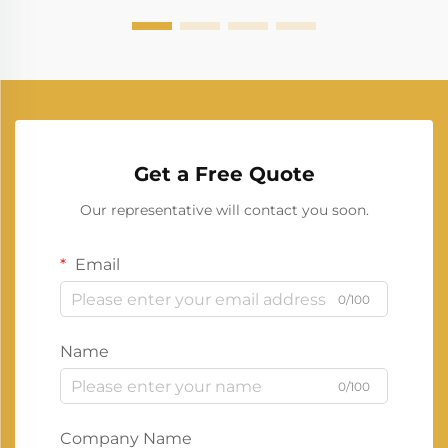
Get a Free Quote
Our representative will contact you soon.
Email
0/100
Name
0/100
Company Name