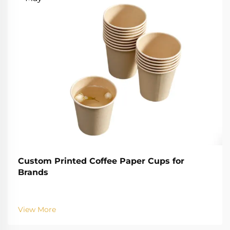
Custom Printed Coffee Paper Cups for
Brands
View More