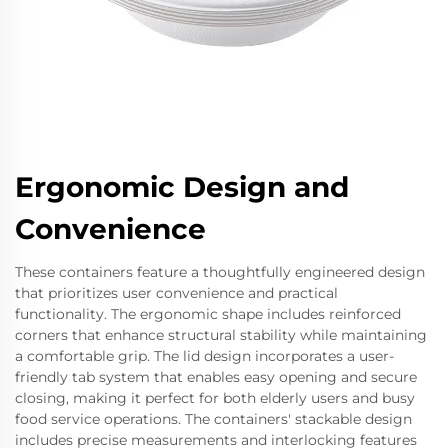
Ergonomic Design and
Convenience
These containers feature a thoughtfully engineered design
that prioritizes user convenience and practical
functionality. The ergonomic shape includes reinforced
corners that enhance structural stability while maintaining
a comfortable grip. The lid design incorporates a user-
friendly tab system that enables easy opening and secure
closing, making it perfect for both elderly users and busy
food service operations. The containers' stackable design
includes precise measurements and interlocking features