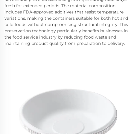
fresh for extended periods. The material composition
includes FDA-approved additives that resist temperature
variations, making the containers suitable for both hot and
cold foods without compromising structural integrity. This
preservation technology particularly benefits businesses in
the food service industry by reducing food waste and
maintaining product quality from preparation to delivery.