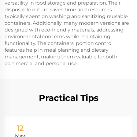
versatility in food storage and preparation. Their
disposable nature saves time and resources
typically spent on washing and sanitizing reusable
containers. Additionally, many modern versions are
designed with eco-friendly materials, addressing
environmental concerns while maintaining
functionality. The containers' portion control
features help in meal planning and dietary
management, making them valuable for both
commercial and personal use.
Practical Tips
12
May