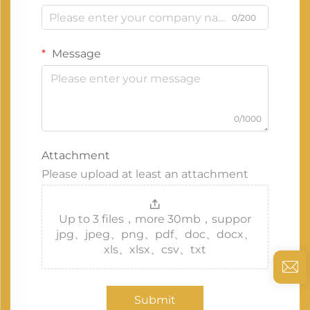
0/200
Message
0/1000
Attachment
Please upload at least an attachment
Up to 3 files，more 30mb，suppor
jpg、jpeg、png、pdf、doc、docx、
xls、xlsx、csv、txt
Submit