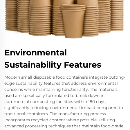
Environmental
Sustainability Features
Modern small disposable food containers integrate cutting-
edge sustainability features that address environmental
concerns while maintaining functionality. The materials
used are specifically formulated to break down in
commercial composting facilities within 180 days,
significantly reducing environmental impact compared to
traditional containers. The manufacturing process
incorporates recycled content where possible, utilizing
advanced processing techniques that maintain food-grade