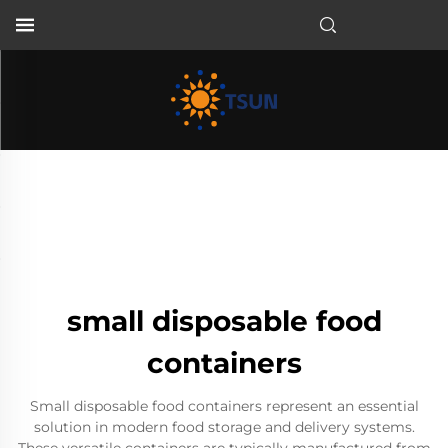
EN
small disposable food
containers
Small disposable food containers represent an essential
solution in modern food storage and delivery systems.