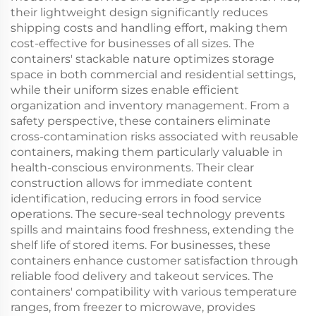
their lightweight design significantly reduces
shipping costs and handling effort, making them
cost-effective for businesses of all sizes. The
containers' stackable nature optimizes storage
space in both commercial and residential settings,
while their uniform sizes enable efficient
organization and inventory management. From a
safety perspective, these containers eliminate
cross-contamination risks associated with reusable
containers, making them particularly valuable in
health-conscious environments. Their clear
construction allows for immediate content
identification, reducing errors in food service
operations. The secure-seal technology prevents
spills and maintains food freshness, extending the
shelf life of stored items. For businesses, these
containers enhance customer satisfaction through
reliable food delivery and takeout services. The
containers' compatibility with various temperature
ranges, from freezer to microwave, provides