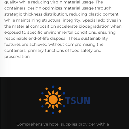
quality while reducing virgin material usage. The
containers' design optimizes material usage through
strategic thickness distribution, reducing plastic content
while maintaining structural integrity. Special additives in
the material composition accelerate biodegradation when
exposed to specific environmental conditions, ensuring
responsible end-of-life disposal. These sustainability
features are achieved without compromising the
containers' primary functions of food safety and
preservation.
Comprehensive hotel supplies provider with a