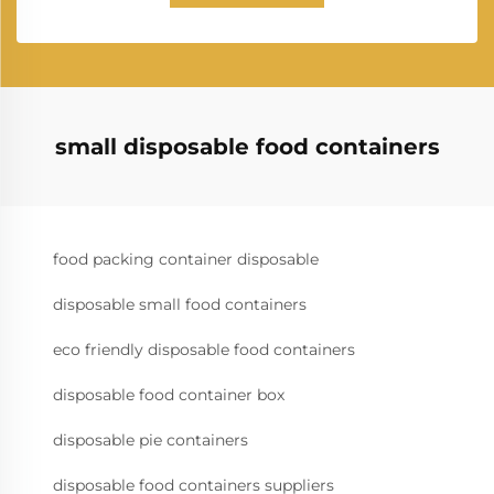
small disposable food containers
food packing container disposable
disposable small food containers
eco friendly disposable food containers
disposable food container box
disposable pie containers
disposable food containers suppliers