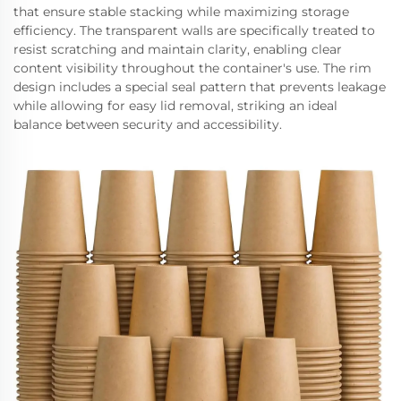
that ensure stable stacking while maximizing storage
efficiency. The transparent walls are specifically treated to
resist scratching and maintain clarity, enabling clear
content visibility throughout the container's use. The rim
design includes a special seal pattern that prevents leakage
while allowing for easy lid removal, striking an ideal
balance between security and accessibility.