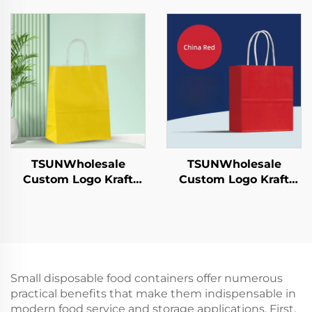
Sushi Pizza Bread
Tableware Food Pizza
Candies Chocolates
Sandwich Candy
Hamburgers-for
Round/Oval Patterns
Catering Crafts
Alternative Plastic
TSUNWholesale
TSUNWholesale
Custom Logo Kraft
Custom Logo Kraft
Paper Tote Bag Screen
Paper Tote Bag Screen
Printing Surface New
Printing Surface New
Year/Christmas
Year/Christmas
Takeaway Food
Takeaway Food Plastic
Shipping Carton
Packaging Crafts
Small disposable food containers offer numerous
practical benefits that make them indispensable in
modern food service and storage applications. First,