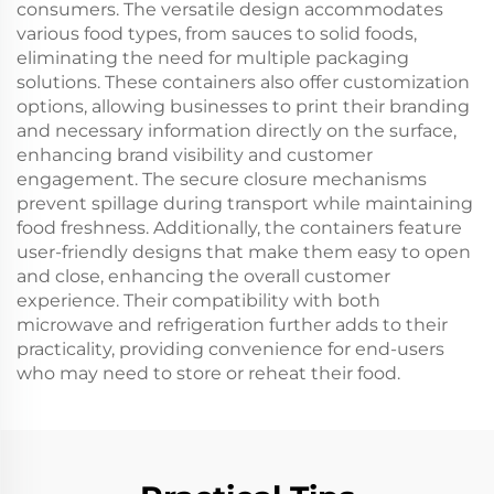
consumers. The versatile design accommodates
various food types, from sauces to solid foods,
eliminating the need for multiple packaging
solutions. These containers also offer customization
options, allowing businesses to print their branding
and necessary information directly on the surface,
enhancing brand visibility and customer
engagement. The secure closure mechanisms
prevent spillage during transport while maintaining
food freshness. Additionally, the containers feature
user-friendly designs that make them easy to open
and close, enhancing the overall customer
experience. Their compatibility with both
microwave and refrigeration further adds to their
practicality, providing convenience for end-users
who may need to store or reheat their food.