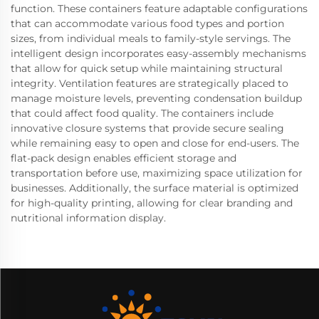
function. These containers feature adaptable configurations
that can accommodate various food types and portion
sizes, from individual meals to family-style servings. The
intelligent design incorporates easy-assembly mechanisms
that allow for quick setup while maintaining structural
integrity. Ventilation features are strategically placed to
manage moisture levels, preventing condensation buildup
that could affect food quality. The containers include
innovative closure systems that provide secure sealing
while remaining easy to open and close for end-users. The
flat-pack design enables efficient storage and
transportation before use, maximizing space utilization for
businesses. Additionally, the surface material is optimized
for high-quality printing, allowing for clear branding and
nutritional information display.