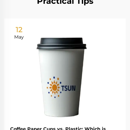
Practical Tips
12
May
Coffee Paper Cups vs. Plastic: Which is