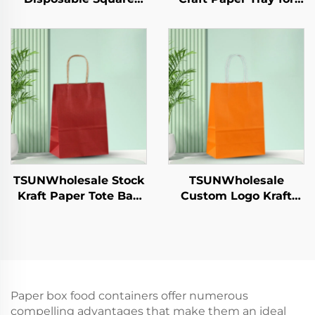
Paper Tray Single-Use
Salad Cups Snacks
Tableware Food Pizza
Sushi Pizza Bread
Sandwich Candy
Candies Chocolates
Round/Oval Patterns
Hamburgers-for
Alternative Plastic
Catering Crafts
TSUNWholesale Stock
TSUNWholesale
Kraft Paper Tote Bag
Custom Logo Kraft
Custom Logo
Paper Tote Bag Screen
Takeaway and New
Printing Surface New
Year/Christmas Gift
Year/Christmas
Packaging Bag
Takeaway Food Plastic
Packaging Crafts
Paper box food containers offer numerous
compelling advantages that make them an ideal