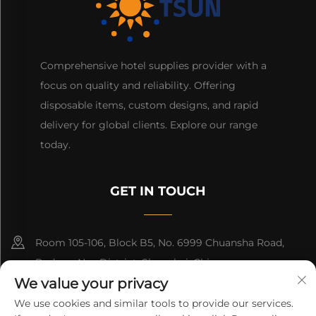
Comprehensive hotel supplies provider with a
focus on quality and reliability. Offering
disposable items, custom designs, and rapid
delivery for global clients. Explore our range
today.
GET IN TOUCH
Room 105-106, Block B5, No. 6999 Chuansha Road,
Pudong Nee District, Shanghai, China
We value your privacy
+86-13501965616
We use cookies and similar tools to provide our services.