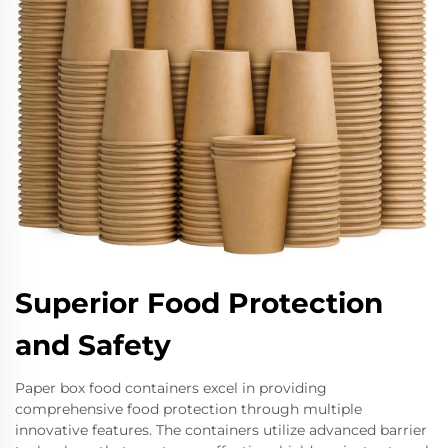
Superior Food Protection
and Safety
Paper box food containers excel in providing
comprehensive food protection through multiple
innovative features. The containers utilize advanced barrier