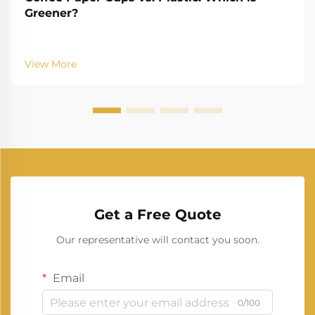
Greener?
View More
Get a Free Quote
Our representative will contact you soon.
Email
0/100