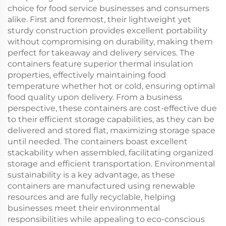
choice for food service businesses and consumers
alike. First and foremost, their lightweight yet
sturdy construction provides excellent portability
without compromising on durability, making them
perfect for takeaway and delivery services. The
containers feature superior thermal insulation
properties, effectively maintaining food
temperature whether hot or cold, ensuring optimal
food quality upon delivery. From a business
perspective, these containers are cost-effective due
to their efficient storage capabilities, as they can be
delivered and stored flat, maximizing storage space
until needed. The containers boast excellent
stackability when assembled, facilitating organized
storage and efficient transportation. Environmental
sustainability is a key advantage, as these
containers are manufactured using renewable
resources and are fully recyclable, helping
businesses meet their environmental
responsibilities while appealing to eco-conscious