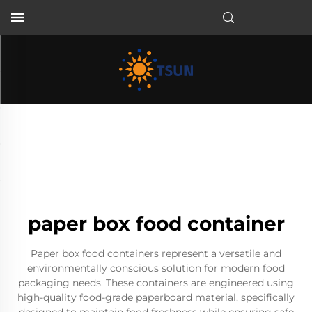
EN
paper box food container
Paper box food containers represent a versatile and
environmentally conscious solution for modern food
packaging needs. These containers are engineered using
high-quality food-grade paperboard material, specifically