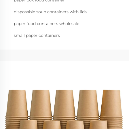
paper box food container
disposable soup containers with lids
paper food containers wholesale
small paper containers