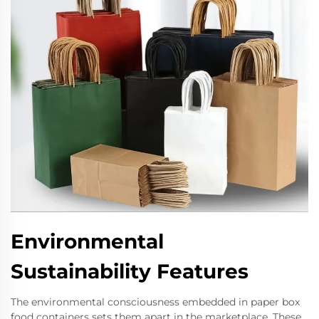
Environmental
Sustainability Features
The environmental consciousness embedded in paper box
food containers sets them apart in the marketplace. These