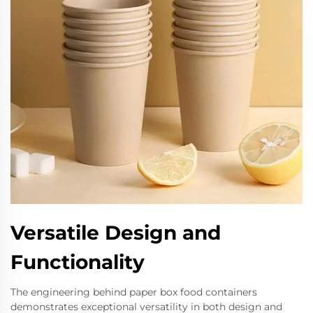
Versatile Design and
Functionality
The engineering behind paper box food containers
demonstrates exceptional versatility in both design and