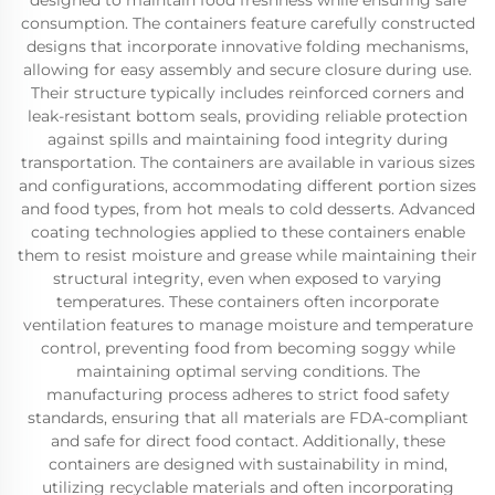
designed to maintain food freshness while ensuring safe
consumption. The containers feature carefully constructed
designs that incorporate innovative folding mechanisms,
allowing for easy assembly and secure closure during use.
Their structure typically includes reinforced corners and
leak-resistant bottom seals, providing reliable protection
against spills and maintaining food integrity during
transportation. The containers are available in various sizes
and configurations, accommodating different portion sizes
and food types, from hot meals to cold desserts. Advanced
coating technologies applied to these containers enable
them to resist moisture and grease while maintaining their
structural integrity, even when exposed to varying
temperatures. These containers often incorporate
ventilation features to manage moisture and temperature
control, preventing food from becoming soggy while
maintaining optimal serving conditions. The
manufacturing process adheres to strict food safety
standards, ensuring that all materials are FDA-compliant
and safe for direct food contact. Additionally, these
containers are designed with sustainability in mind,
utilizing recyclable materials and often incorporating