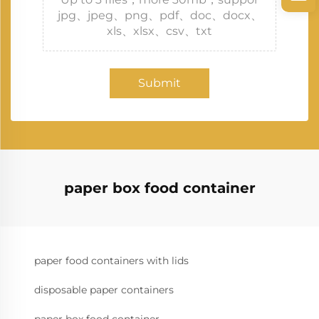
jpg、jpeg、png、pdf、doc、docx、
xls、xlsx、csv、txt
Submit
paper box food container
paper food containers with lids
disposable paper containers