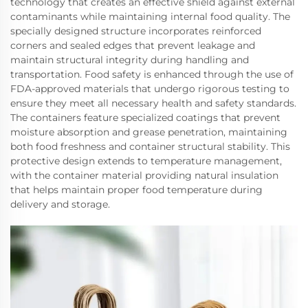
technology that creates an effective shield against external
contaminants while maintaining internal food quality. The
specially designed structure incorporates reinforced
corners and sealed edges that prevent leakage and
maintain structural integrity during handling and
transportation. Food safety is enhanced through the use of
FDA-approved materials that undergo rigorous testing to
ensure they meet all necessary health and safety standards.
The containers feature specialized coatings that prevent
moisture absorption and grease penetration, maintaining
both food freshness and container structural stability. This
protective design extends to temperature management,
with the container material providing natural insulation
that helps maintain proper food temperature during
delivery and storage.