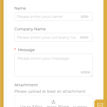
Name
0/100
Company Name
0/200
Message
0/1000
Attachment
Please upload at least an attachment
Up to 3 files，more 30mb，suppor