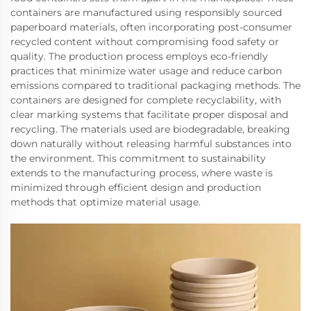
containers are manufactured using responsibly sourced
paperboard materials, often incorporating post-consumer
recycled content without compromising food safety or
quality. The production process employs eco-friendly
practices that minimize water usage and reduce carbon
emissions compared to traditional packaging methods. The
containers are designed for complete recyclability, with
clear marking systems that facilitate proper disposal and
recycling. The materials used are biodegradable, breaking
down naturally without releasing harmful substances into
the environment. This commitment to sustainability
extends to the manufacturing process, where waste is
minimized through efficient design and production
methods that optimize material usage.