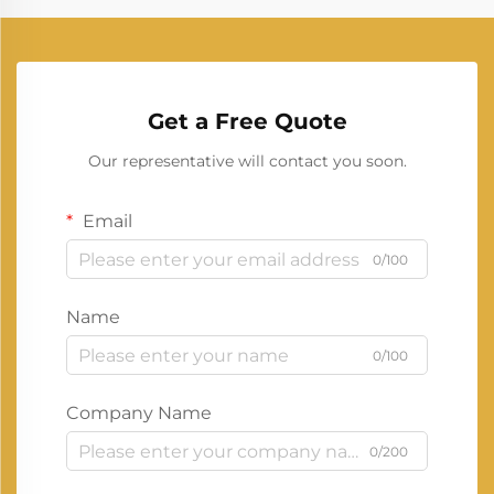
Get a Free Quote
Our representative will contact you soon.
Email
0/100
Name
0/100
Company Name
0/200