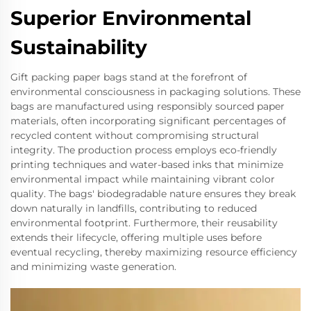
Superior Environmental
Sustainability
Gift packing paper bags stand at the forefront of
environmental consciousness in packaging solutions. These
bags are manufactured using responsibly sourced paper
materials, often incorporating significant percentages of
recycled content without compromising structural
integrity. The production process employs eco-friendly
printing techniques and water-based inks that minimize
environmental impact while maintaining vibrant color
quality. The bags' biodegradable nature ensures they break
down naturally in landfills, contributing to reduced
environmental footprint. Furthermore, their reusability
extends their lifecycle, offering multiple uses before
eventual recycling, thereby maximizing resource efficiency
and minimizing waste generation.