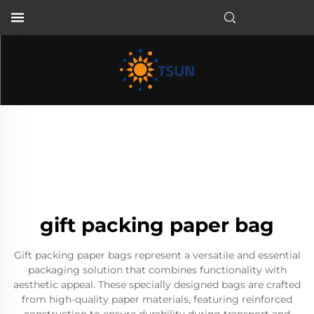
EN
gift packing paper bag
Gift packing paper bags represent a versatile and essential
packaging solution that combines functionality with
aesthetic appeal. These specially designed bags are crafted
from high-quality paper materials, featuring reinforced