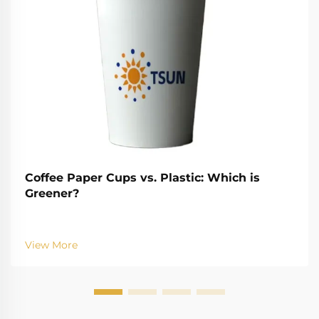
Coffee Paper Cups vs. Plastic: Which is
Greener?
View More