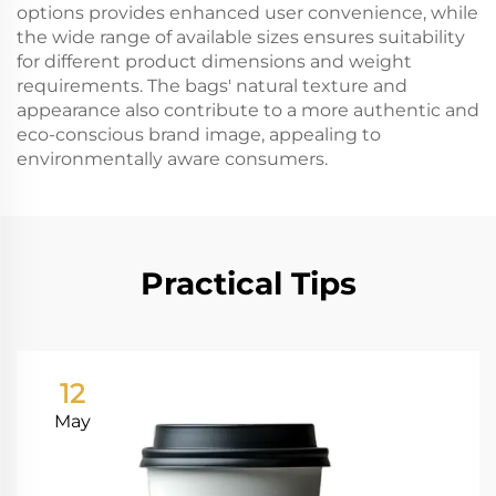
options provides enhanced user convenience, while
the wide range of available sizes ensures suitability
for different product dimensions and weight
requirements. The bags' natural texture and
appearance also contribute to a more authentic and
eco-conscious brand image, appealing to
environmentally aware consumers.
Practical Tips
12
May