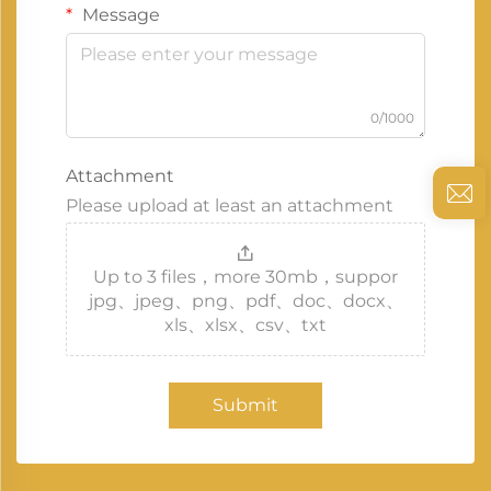
Message
0/1000
Attachment
Please upload at least an attachment
Up to 3 files，more 30mb，suppor
jpg、jpeg、png、pdf、doc、docx、
xls、xlsx、csv、txt
Submit