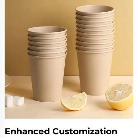
Enhanced Customization