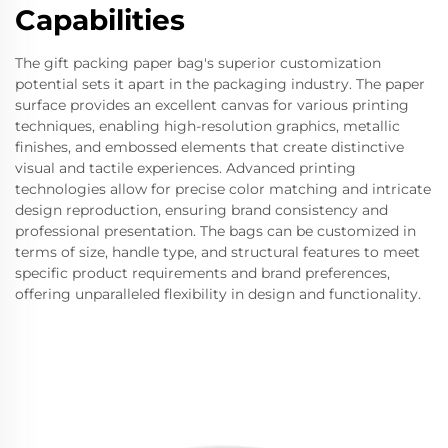
Capabilities
The gift packing paper bag's superior customization
potential sets it apart in the packaging industry. The paper
surface provides an excellent canvas for various printing
techniques, enabling high-resolution graphics, metallic
finishes, and embossed elements that create distinctive
visual and tactile experiences. Advanced printing
technologies allow for precise color matching and intricate
design reproduction, ensuring brand consistency and
professional presentation. The bags can be customized in
terms of size, handle type, and structural features to meet
specific product requirements and brand preferences,
offering unparalleled flexibility in design and functionality.