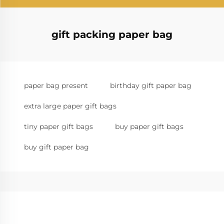
gift packing paper bag
paper bag present
birthday gift paper bag
extra large paper gift bags
tiny paper gift bags
buy paper gift bags
buy gift paper bag