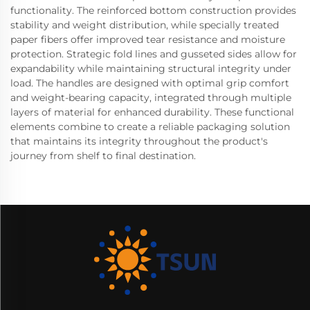
functionality. The reinforced bottom construction provides
stability and weight distribution, while specially treated
paper fibers offer improved tear resistance and moisture
protection. Strategic fold lines and gusseted sides allow for
expandability while maintaining structural integrity under
load. The handles are designed with optimal grip comfort
and weight-bearing capacity, integrated through multiple
layers of material for enhanced durability. These functional
elements combine to create a reliable packaging solution
that maintains its integrity throughout the product's
journey from shelf to final destination.