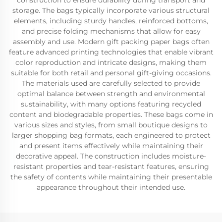
construction to ensure durability during transport and
storage. The bags typically incorporate various structural
elements, including sturdy handles, reinforced bottoms,
and precise folding mechanisms that allow for easy
assembly and use. Modern gift packing paper bags often
feature advanced printing technologies that enable vibrant
color reproduction and intricate designs, making them
suitable for both retail and personal gift-giving occasions.
The materials used are carefully selected to provide
optimal balance between strength and environmental
sustainability, with many options featuring recycled
content and biodegradable properties. These bags come in
various sizes and styles, from small boutique designs to
larger shopping bag formats, each engineered to protect
and present items effectively while maintaining their
decorative appeal. The construction includes moisture-
resistant properties and tear-resistant features, ensuring
the safety of contents while maintaining their presentable
appearance throughout their intended use.