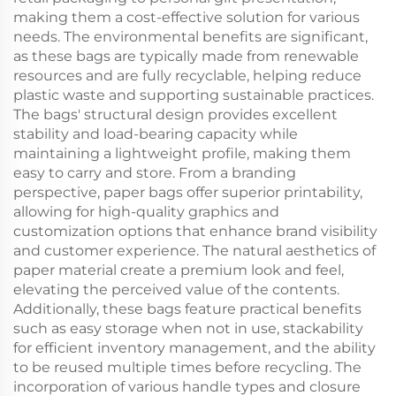
making them a cost-effective solution for various
needs. The environmental benefits are significant,
as these bags are typically made from renewable
resources and are fully recyclable, helping reduce
plastic waste and supporting sustainable practices.
The bags' structural design provides excellent
stability and load-bearing capacity while
maintaining a lightweight profile, making them
easy to carry and store. From a branding
perspective, paper bags offer superior printability,
allowing for high-quality graphics and
customization options that enhance brand visibility
and customer experience. The natural aesthetics of
paper material create a premium look and feel,
elevating the perceived value of the contents.
Additionally, these bags feature practical benefits
such as easy storage when not in use, stackability
for efficient inventory management, and the ability
to be reused multiple times before recycling. The
incorporation of various handle types and closure