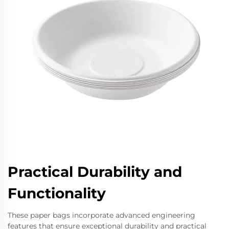
Practical Durability and
Functionality
These paper bags incorporate advanced engineering
features that ensure exceptional durability and practical