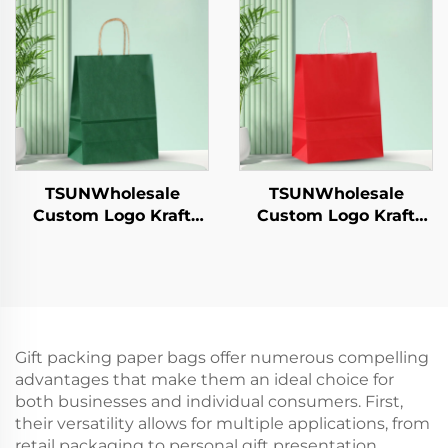
Candies Chocolates
Candies Chocolates
Hamburgers-for
Hamburgers-for
Catering Crafts
Catering Crafts
TSUNWholesale
TSUNWholesale
Custom Logo Kraft
Custom Logo Kraft
Paper Tote Bag for
Paper Tote Bag Screen
Takeaway New
Printing Surface New
Year/Christmas Food
Year/Christmas
Packaging Screen
Takeaway Food
Printing Surface
Shipping Carton
Gift packing paper bags offer numerous compelling
advantages that make them an ideal choice for
both businesses and individual consumers. First,
their versatility allows for multiple applications, from
retail packaging to personal gift presentation,