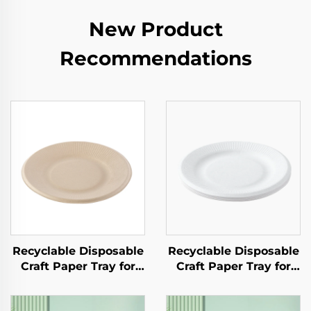
New Product
Recommendations
Recyclable Disposable
Recyclable Disposable
Craft Paper Tray for
Craft Paper Tray for
Salad Cups Snacks
Salad Cups Snacks
Sushi Pizza Bread
Sushi Pizza Bread