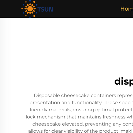
Hom
dis
Disposable cheesecake containers represen
presentation and functionality. These speci
friendly materials, ensuring optimal protec
lock mechanism that maintains freshness whi
cheesecake elevated, preventing any cont
allows for clear visibility of the product, ma