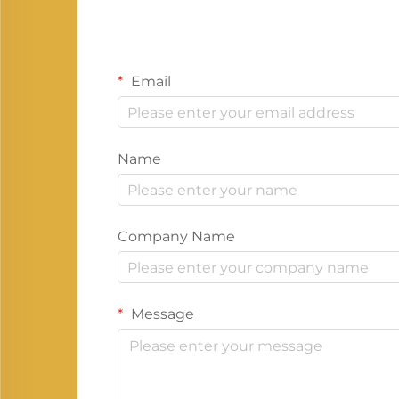
Email
Name
Company Name
Message