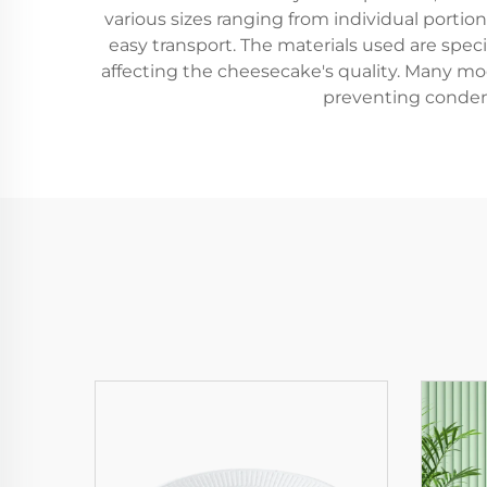
various sizes ranging from individual portio
easy transport. The materials used are spe
affecting the cheesecake's quality. Many mod
preventing condens