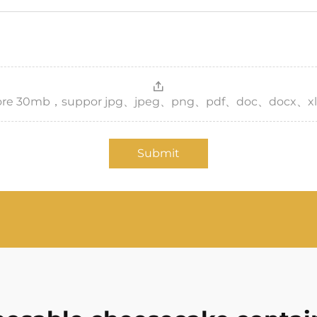
，more 30mb，suppor jpg、jpeg、png、pdf、doc、docx、xl
Submit