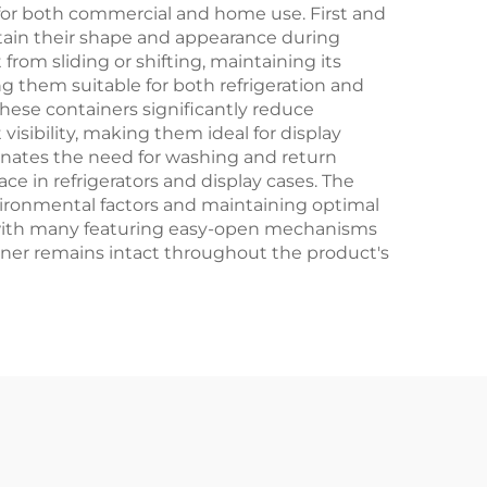
Crafts
for both commercial and home use. First and
ntain their shape and appearance during
from sliding or shifting, maintaining its
ng them suitable for both refrigeration and
hese containers significantly reduce
isibility, making them ideal for display
inates the need for washing and return
ce in refrigerators and display cases. The
nvironmental factors and maintaining optimal
s, with many featuring easy-open mechanisms
ainer remains intact throughout the product's