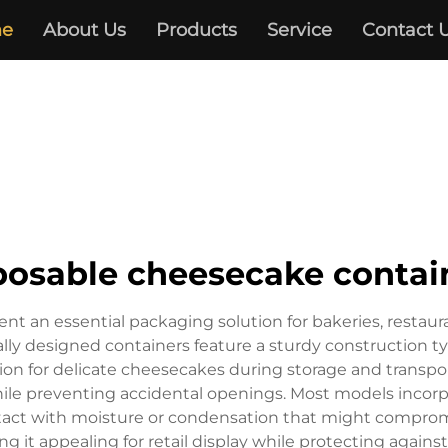
e
About Us
Products
Service
Contact 
posable cheesecake contai
t an essential packaging solution for bakeries, restau
ally designed containers feature a sturdy construction ty
tion for delicate cheesecakes during storage and transp
le preventing accidental openings. Most models incorpo
act with moisture or condensation that might compromise
king it appealing for retail display while protecting again