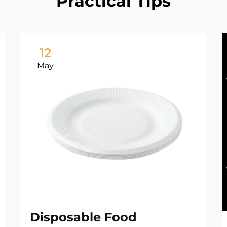
Practical Tips
12
May
Disposable Food