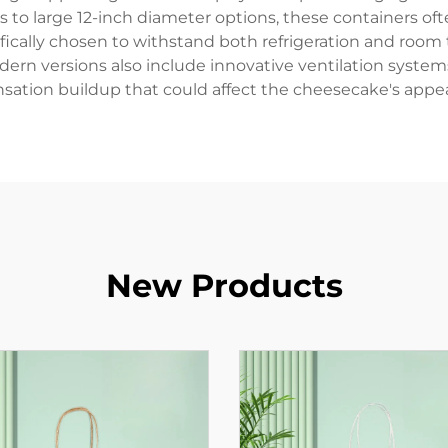
ns to large 12-inch diameter options, these containers 
cifically chosen to withstand both refrigeration and roo
ern versions also include innovative ventilation systems
ation buildup that could affect the cheesecake's appe
New Products