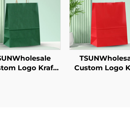
SUNWholesale
TSUNWholesa
tom Logo Kraft
Custom Logo K
er Tote Bag for
Paper Tote B
akeaway New
Screen Printi
/Christmas Food
Surface Ne
ckaging Screen
Year/Christm
inting Surface
Takeaway Fo
Shipping Car