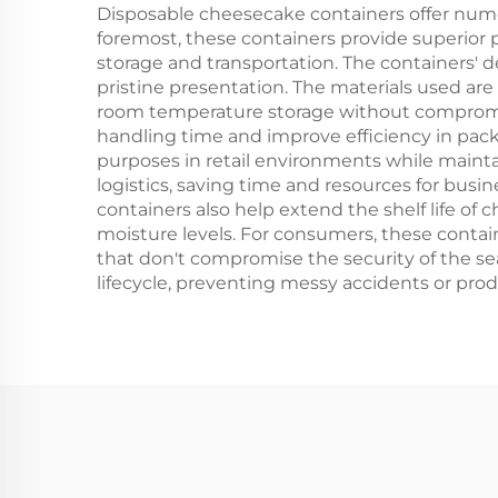
Disposable cheesecake containers offer nume
foremost, these containers provide superior 
storage and transportation. The containers' de
pristine presentation. The materials used are
room temperature storage without compromisin
handling time and improve efficiency in packa
purposes in retail environments while mainta
logistics, saving time and resources for busi
containers also help extend the shelf life of
moisture levels. For consumers, these contai
that don't compromise the security of the sea
lifecycle, preventing messy accidents or pr