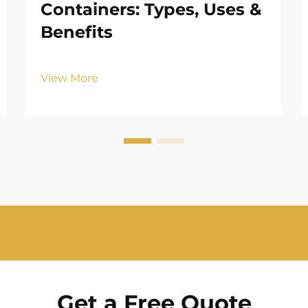
Containers: Types, Uses &
Benefits
View More
Get a Free Quote