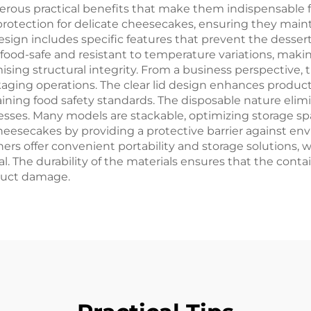
rous practical benefits that make them indispensable 
protection for delicate cheesecakes, ensuring they mai
sign includes specific features that prevent the dessert 
 food-safe and resistant to temperature variations, maki
g structural integrity. From a business perspective, t
ging operations. The clear lid design enhances product v
ining food safety standards. The disposable nature elim
nesses. Many models are stackable, optimizing storage spa
 cheesecakes by providing a protective barrier against e
ners offer convenient portability and storage solution
l. The durability of the materials ensures that the cont
oduct damage.