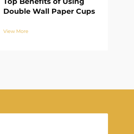
Top Benefits of Using
Ho
Double Wall Paper Cups
Cu
Ex
View More
Vie