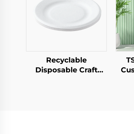
Recyclable
T
Disposable Craft
Cus
Paper Tray for Salad
Pap
Cups Snacks Sushi
T
Pizza Bread Candies
Year
Chocolates
Pa
Hamburgers-for
Pr
Catering Crafts