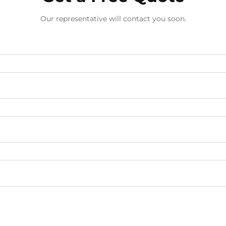
Our representative will contact you soon.