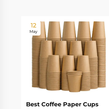
12
May
Best Coffee Paper Cups