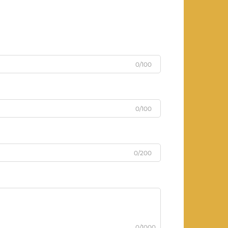
0/100
0/100
0/200
0/1000