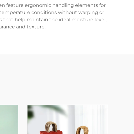
often feature ergonomic handling elements for
m temperature conditions without warping or
 that help maintain the ideal moisture level,
arance and texture.