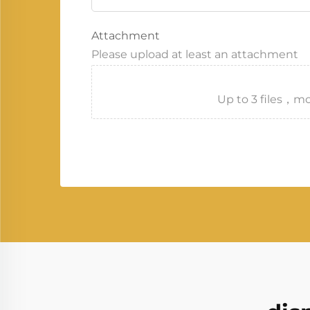
Attachment
Please upload at least an attachment
Up to 3 files