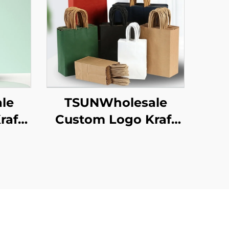
le
TSUNWholesale
raft
Custom Logo Kraft
ag
Paper Tote Bag
ng
Screen Printing
w
Surface New
as
Year/Christmas
od
Takeaway Food
ton
Plastic Packaging