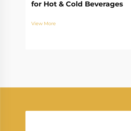
for Hot & Cold Beverages
View More