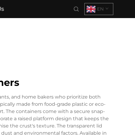
Us
EN
ners
rants, and home bakers who prioritize both
pically made from food-grade plastic or eco-
ort. The containers come with a secure snap-
rate a raised platform design that keeps the
 the crust's texture. The transparent lid
st dust and environmental factors. Available in