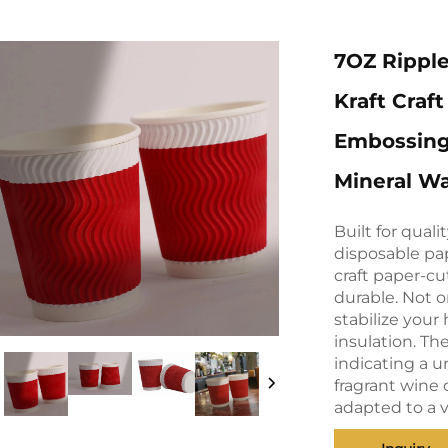
7OZ Ripple
Kraft Craf
Embossing
Mineral W
Built for qual
disposable pa
craft paper-cu
durable. Not o
stabilize your
insulation. Th
indicating a 
fragrant wine 
adapted to a v