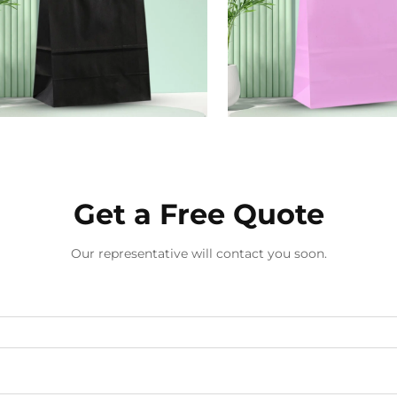
Get a Free Quote
Our representative will contact you soon.