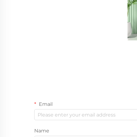
Email
Name