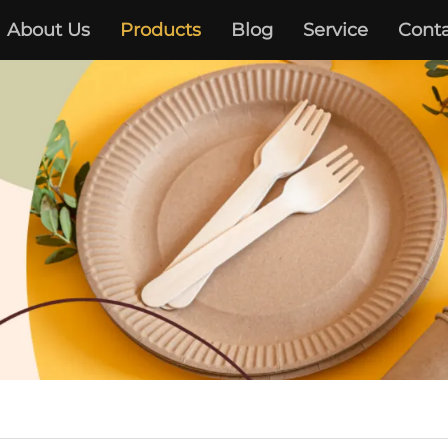
About Us
Products
Blog
Service
Conta