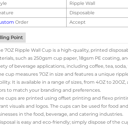
yle
Ripple Wall
eature
Disposable
ustom
Order
Accept
lling Point
he 7OZ Ripple Wall Cup is a high-quality, printed dispos
erials, such as 250gsm cup paper, 18gsm PE coating, and 
iety of beverage applications, including coffee, tea, soda
he cup measures 7OZ in size and features a unique ripple
bility. It is available in a range of sizes, from 4OZ to 20O
ors to match your branding and preferences.
he cups are printed using offset printing and flexo printi
rant visuals and logos. The cups can be used for food an
inesses in the food, beverage, and catering industries.
isposal is easy and eco-friendly; simply dispose of the c