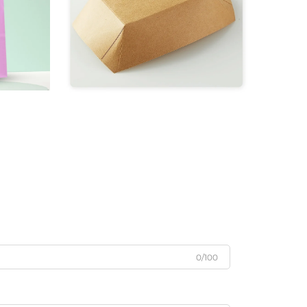
0/100