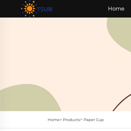
Home
>
Home>
Products
Paper Cup