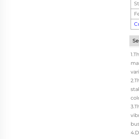
St
F
C
Se
1.T
mat
var
2.T
sta
col
3.T
vib
bus
4.D