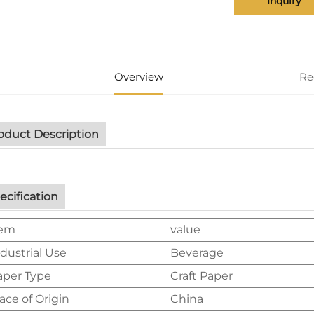
Inquiry
Overview
Re
oduct Description
ecification
tem
value
dustrial Use
Beverage
aper Type
Craft Paper
ace of Origin
China