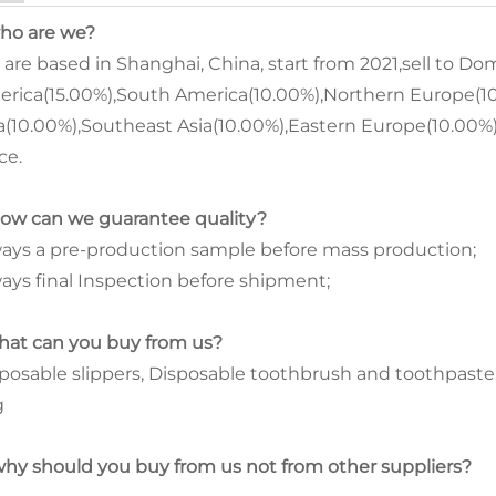
who are we?
are based in Shanghai, China, start from 2021,sell to D
rica(15.00%),South America(10.00%),Northern Europe(10
a(10.00%),Southeast Asia(10.00%),Eastern Europe(10.00%).
ce.
how can we guarantee quality?
ays a pre-production sample before mass production;
ays final Inspection before shipment;
hat can you buy from us?
posable slippers, Disposable toothbrush and toothpaste
g
why should you buy from us not from other suppliers?