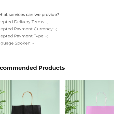
what services can we provide?
epted Delivery Terms: -;
epted Payment Currency: -;
epted Payment Type: -;
guage Spoken: -
commended Products