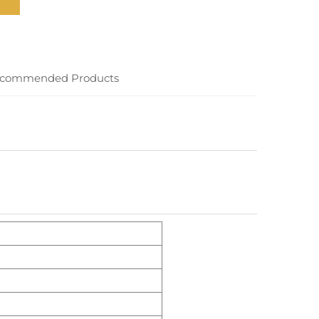
commended Products