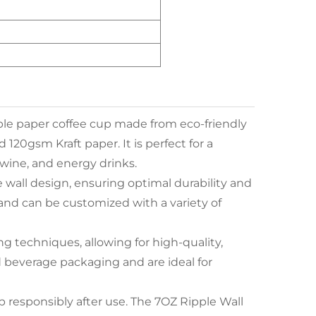
able paper coffee cup made from eco-friendly
120gsm Kraft paper. It is perfect for a
, wine, and energy drinks.
 wall design, ensuring optimal durability and
Z, and can be customized with a variety of
ng techniques, allowing for high-quality,
d beverage packaging and are ideal for
up responsibly after use. The 7OZ Ripple Wall