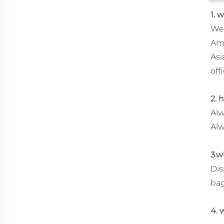
1. 
We 
Ame
Asi
offi
2. 
Alw
Alw
3.w
Dis
ba
4. 