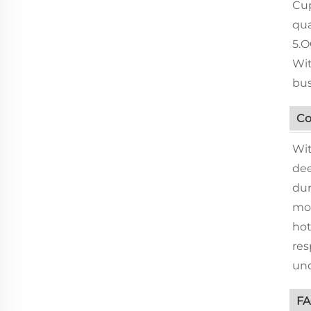
Cup
qua
5.O
Wit
bus
Co
Wit
dee
dur
mos
hot
res
und
F