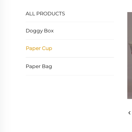
ALL PRODUCTS
Doggy Box
Paper Cup
Paper Bag