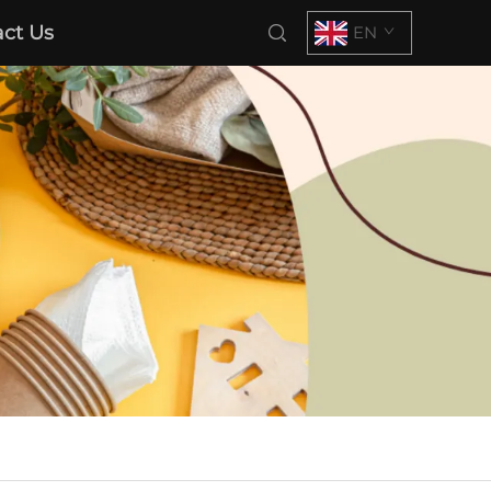
ct Us
EN