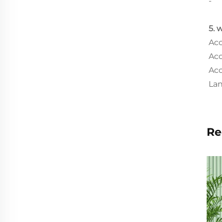
-
5. 
Acc
Acc
Acc
Lan
Re