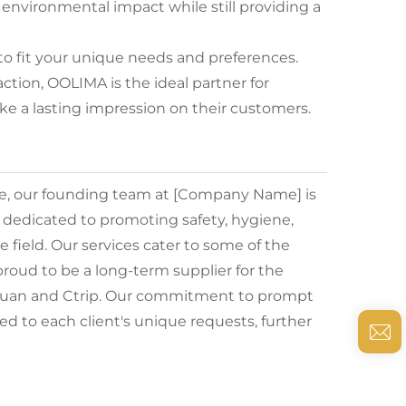
 environmental impact while still providing a
to fit your unique needs and preferences.
tion, OOLIMA is the ideal partner for
e a lasting impression on their customers.
de, our founding team at [Company Name] is
e dedicated to promoting safety, hygiene,
he field. Our services cater to some of the
roud to be a long-term supplier for the
ituan and Ctrip. Our commitment to prompt
d to each client's unique requests, further