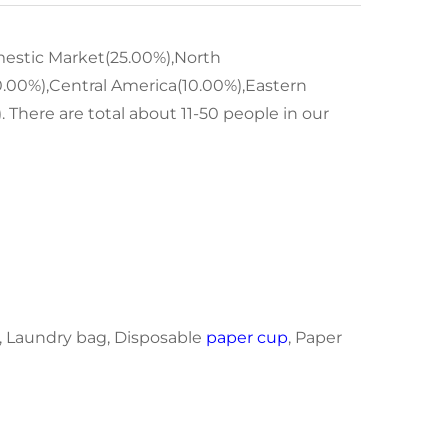
omestic Market(25.00%),North
.00%),Central America(10.00%),Eastern
 There are total about 11-50 people in our
, Laundry bag, Disposable
paper cup
, Paper