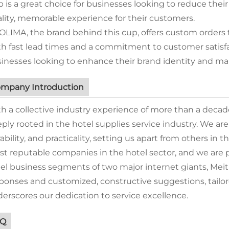
 is a great choice for businesses looking to reduce their
lity, memorable experience for their customers.
OLIMA, the brand behind this cup, offers custom orders 
h fast lead times and a commitment to customer satisfac
inesses looking to enhance their brand identity and mak
mpany Introduction
h a collective industry experience of more than a deca
ply rooted in the hotel supplies service industry. We ar
ability, and practicality, setting us apart from others in t
t reputable companies in the hotel sector, and we are p
el business segments of two major internet giants, Me
ponses and customized, constructive suggestions, tailore
erscores our dedication to service excellence.
AQ