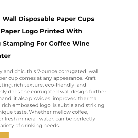
 Wall Disposable Paper Cups
t Paper Logo Printed With
 Stamping For Coffee Wine
ater
ity and chic, this 7-ounce corrugated wall
per cup comes at any appearance. Kraft
tting, rich texture, eco-friendly and
nly does the corrugated wall design further
 hand, it also provides improved thermal
e rich embossed logo is subtle and striking,
unique taste. Whether mellow coffee,
or fresh mineral water, can be perfectly
ariety of drinking needs.