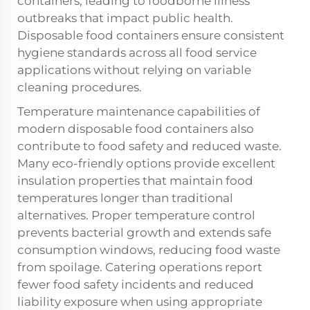
containers, leading to foodborne illness
outbreaks that impact public health.
Disposable food containers ensure consistent
hygiene standards across all food service
applications without relying on variable
cleaning procedures.
Temperature maintenance capabilities of
modern disposable food containers also
contribute to food safety and reduced waste.
Many eco-friendly options provide excellent
insulation properties that maintain food
temperatures longer than traditional
alternatives. Proper temperature control
prevents bacterial growth and extends safe
consumption windows, reducing food waste
from spoilage. Catering operations report
fewer food safety incidents and reduced
liability exposure when using appropriate