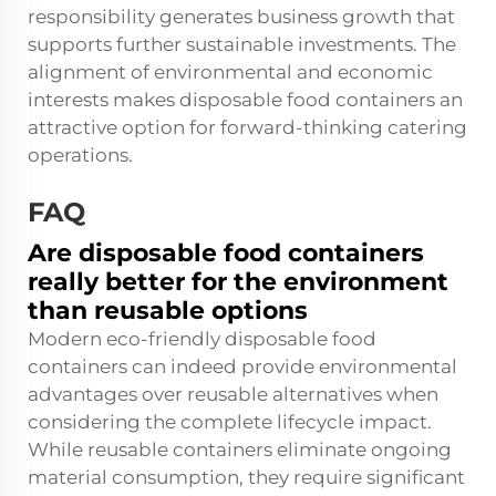
responsibility generates business growth that
supports further sustainable investments. The
alignment of environmental and economic
interests makes disposable food containers an
attractive option for forward-thinking catering
operations.
FAQ
Are disposable food containers
really better for the environment
than reusable options
Modern eco-friendly disposable food
containers can indeed provide environmental
advantages over reusable alternatives when
considering the complete lifecycle impact.
While reusable containers eliminate ongoing
material consumption, they require significant