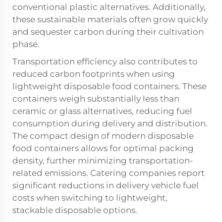
conventional plastic alternatives. Additionally,
these sustainable materials often grow quickly
and sequester carbon during their cultivation
phase.
Transportation efficiency also contributes to
reduced carbon footprints when using
lightweight disposable food containers. These
containers weigh substantially less than
ceramic or glass alternatives, reducing fuel
consumption during delivery and distribution.
The compact design of modern disposable
food containers allows for optimal packing
density, further minimizing transportation-
related emissions. Catering companies report
significant reductions in delivery vehicle fuel
costs when switching to lightweight,
stackable disposable options.