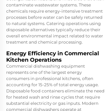
contaminate wastewater systems. These
chemicals require energy-intensive treatment
processes before water can be safely returned
to natural systems. Catering operations using
disposable alternatives typically reduce their
overall environmental impact related to water
treatment and chemical processing.
Energy Efficiency in Commercial
Kitchen Operations
Commercial dishwashing equipment
represents one of the largest energy
consumers in professional kitchens, often
accounting for 15-25% of total energy usage.
Disposable food containers eliminate the need
for heated wash and rinse cycles that require
substantial electricity or gas inputs. Modern
commercial dishwashers operate at