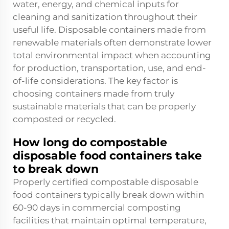
water, energy, and chemical inputs for
cleaning and sanitization throughout their
useful life. Disposable containers made from
renewable materials often demonstrate lower
total environmental impact when accounting
for production, transportation, use, and end-
of-life considerations. The key factor is
choosing containers made from truly
sustainable materials that can be properly
composted or recycled.
How long do compostable
disposable food containers take
to break down
Properly certified compostable disposable
food containers typically break down within
60-90 days in commercial composting
facilities that maintain optimal temperature,