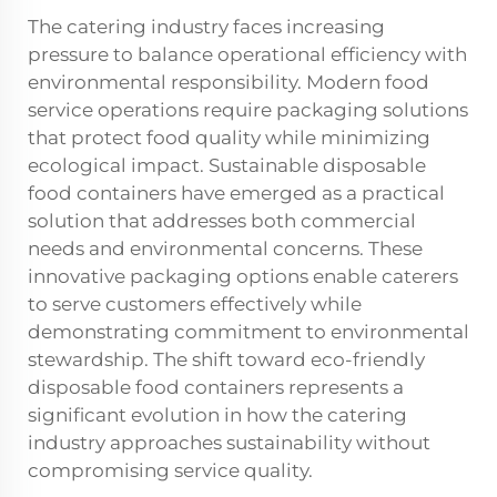
The catering industry faces increasing
pressure to balance operational efficiency with
environmental responsibility. Modern food
service operations require packaging solutions
that protect food quality while minimizing
ecological impact. Sustainable disposable
food containers have emerged as a practical
solution that addresses both commercial
needs and environmental concerns. These
innovative packaging options enable caterers
to serve customers effectively while
demonstrating commitment to environmental
stewardship. The shift toward eco-friendly
disposable food containers represents a
significant evolution in how the catering
industry approaches sustainability without
compromising service quality.