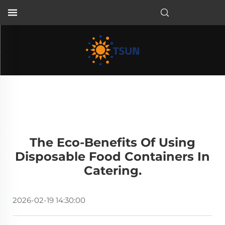
EN
The Eco-Benefits Of Using
Disposable Food Containers In
Catering.
2026-02-19 14:30:00