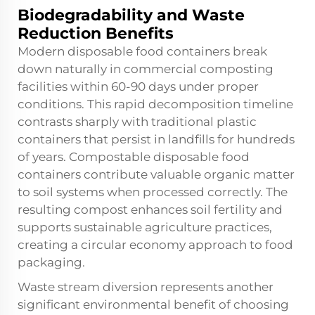
Biodegradability and Waste
Reduction Benefits
Modern disposable food containers break
down naturally in commercial composting
facilities within 60-90 days under proper
conditions. This rapid decomposition timeline
contrasts sharply with traditional plastic
containers that persist in landfills for hundreds
of years. Compostable disposable food
containers contribute valuable organic matter
to soil systems when processed correctly. The
resulting compost enhances soil fertility and
supports sustainable agriculture practices,
creating a circular economy approach to food
packaging.
Waste stream diversion represents another
significant environmental benefit of choosing