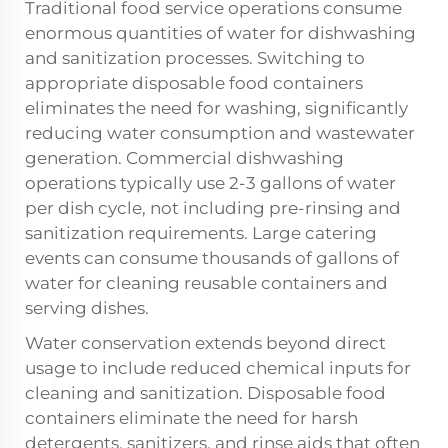
Traditional food service operations consume
enormous quantities of water for dishwashing
and sanitization processes. Switching to
appropriate disposable food containers
eliminates the need for washing, significantly
reducing water consumption and wastewater
generation. Commercial dishwashing
operations typically use 2-3 gallons of water
per dish cycle, not including pre-rinsing and
sanitization requirements. Large catering
events can consume thousands of gallons of
water for cleaning reusable containers and
serving dishes.
Water conservation extends beyond direct
usage to include reduced chemical inputs for
cleaning and sanitization. Disposable food
containers eliminate the need for harsh
detergents, sanitizers, and rinse aids that often