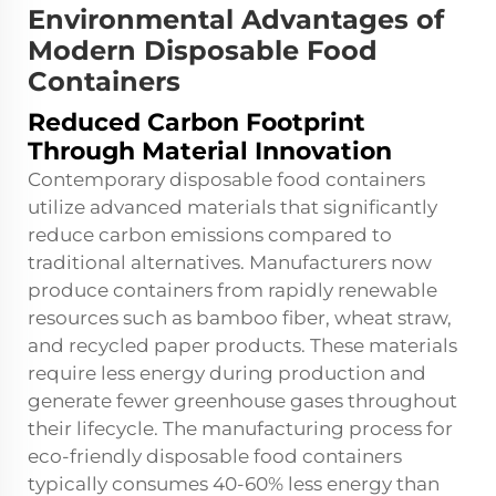
Environmental Advantages of
Modern Disposable Food
Containers
Reduced Carbon Footprint
Through Material Innovation
Contemporary disposable food containers
utilize advanced materials that significantly
reduce carbon emissions compared to
traditional alternatives. Manufacturers now
produce containers from rapidly renewable
resources such as bamboo fiber, wheat straw,
and recycled paper products. These materials
require less energy during production and
generate fewer greenhouse gases throughout
their lifecycle. The manufacturing process for
eco-friendly disposable food containers
typically consumes 40-60% less energy than