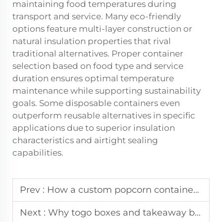
maintaining food temperatures during
transport and service. Many eco-friendly
options feature multi-layer construction or
natural insulation properties that rival
traditional alternatives. Proper container
selection based on food type and service
duration ensures optimal temperature
maintenance while supporting sustainability
goals. Some disposable containers even
outperform reusable alternatives in specific
applications due to superior insulation
characteristics and airtight sealing
capabilities.
Prev :
How a custom popcorn container enhances the cinema brand experience.
Next :
Why togo boxes and takeaway boxes need to be leak-proof and stylish.