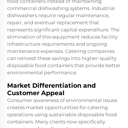
food containers instead of maintaining
commercial dishwashing systems. Industrial
dishwashers require regular maintenance,
repair, and eventual replacement that
represents significant capital expenditure. The
elimination of this equipment reduces facility
infrastructure requirements and ongoing
maintenance expenses. Catering companies
can reinvest these savings into higher-quality
disposable food containers that provide better
environmental performance.
Market Differentiation and
Customer Appeal
Consumer awareness of environmental issues
creates market opportunities for catering
operations using sustainable disposable food
containers. Many clients now specifically