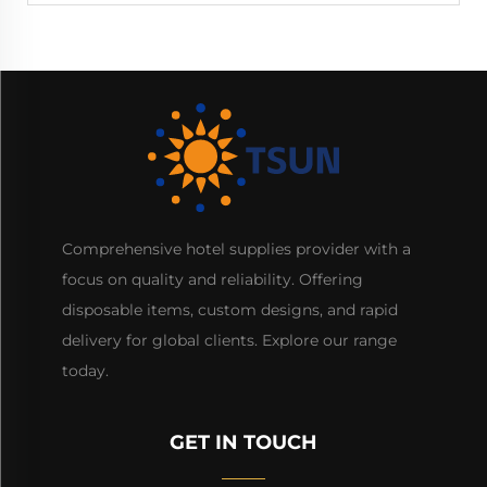
Comprehensive hotel supplies provider with a
focus on quality and reliability. Offering
disposable items, custom designs, and rapid
delivery for global clients. Explore our range
today.
GET IN TOUCH