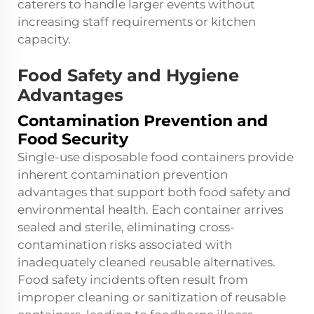
caterers to handle larger events without
increasing staff requirements or kitchen
capacity.
Food Safety and Hygiene
Advantages
Contamination Prevention and
Food Security
Single-use disposable food containers provide
inherent contamination prevention
advantages that support both food safety and
environmental health. Each container arrives
sealed and sterile, eliminating cross-
contamination risks associated with
inadequately cleaned reusable alternatives.
Food safety incidents often result from
improper cleaning or sanitization of reusable