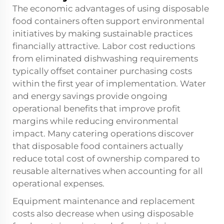
The economic advantages of using disposable
food containers often support environmental
initiatives by making sustainable practices
financially attractive. Labor cost reductions
from eliminated dishwashing requirements
typically offset container purchasing costs
within the first year of implementation. Water
and energy savings provide ongoing
operational benefits that improve profit
margins while reducing environmental
impact. Many catering operations discover
that disposable food containers actually
reduce total cost of ownership compared to
reusable alternatives when accounting for all
operational expenses.
Equipment maintenance and replacement
costs also decrease when using disposable