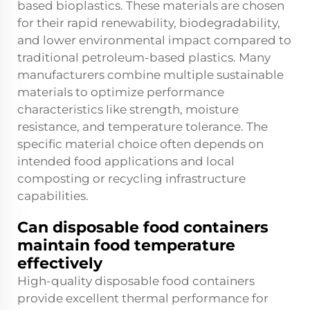
based bioplastics. These materials are chosen
for their rapid renewability, biodegradability,
and lower environmental impact compared to
traditional petroleum-based plastics. Many
manufacturers combine multiple sustainable
materials to optimize performance
characteristics like strength, moisture
resistance, and temperature tolerance. The
specific material choice often depends on
intended food applications and local
composting or recycling infrastructure
capabilities.
Can disposable food containers
maintain food temperature
effectively
High-quality disposable food containers
provide excellent thermal performance for