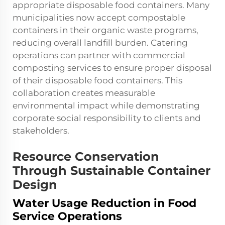
appropriate disposable food containers. Many
municipalities now accept compostable
containers in their organic waste programs,
reducing overall landfill burden. Catering
operations can partner with commercial
composting services to ensure proper disposal
of their
disposable food containers
. This
collaboration creates measurable
environmental impact while demonstrating
corporate social responsibility to clients and
stakeholders.
Resource Conservation
Through Sustainable Container
Design
Water Usage Reduction in Food
Service Operations