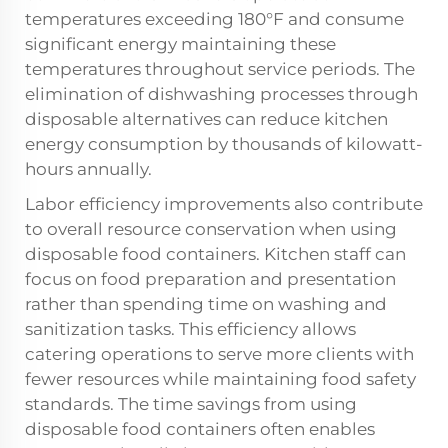
temperatures exceeding 180°F and consume
significant energy maintaining these
temperatures throughout service periods. The
elimination of dishwashing processes through
disposable alternatives can reduce kitchen
energy consumption by thousands of kilowatt-
hours annually.
Labor efficiency improvements also contribute
to overall resource conservation when using
disposable food containers. Kitchen staff can
focus on food preparation and presentation
rather than spending time on washing and
sanitization tasks. This efficiency allows
catering operations to serve more clients with
fewer resources while maintaining food safety
standards. The time savings from using
disposable food containers often enables