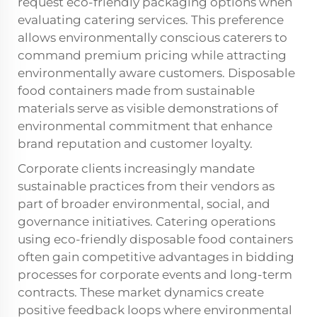
request eco-friendly packaging options when
evaluating catering services. This preference
allows environmentally conscious caterers to
command premium pricing while attracting
environmentally aware customers. Disposable
food containers made from sustainable
materials serve as visible demonstrations of
environmental commitment that enhance
brand reputation and customer loyalty.
Corporate clients increasingly mandate
sustainable practices from their vendors as
part of broader environmental, social, and
governance initiatives. Catering operations
using eco-friendly disposable food containers
often gain competitive advantages in bidding
processes for corporate events and long-term
contracts. These market dynamics create
positive feedback loops where environmental