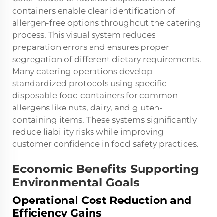
containers enable clear identification of
allergen-free options throughout the catering
process. This visual system reduces
preparation errors and ensures proper
segregation of different dietary requirements.
Many catering operations develop
standardized protocols using specific
disposable food containers for common
allergens like nuts, dairy, and gluten-
containing items. These systems significantly
reduce liability risks while improving
customer confidence in food safety practices.
Economic Benefits Supporting
Environmental Goals
Operational Cost Reduction and
Efficiency Gains