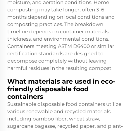
moisture, and aeration conditions. Home
composting may take longer, often 3-6
months depending on local conditions and
composting practices. The breakdown
timeline depends on container materials,
thickness, and environmental conditions.
Containers meeting ASTM D6400 or similar
certification standards are designed to
decompose completely without leaving
harmful residues in the resulting compost.
What materials are used in eco-
friendly disposable food
containers
Sustainable disposable food containers utilize
various renewable and recycled materials
including bamboo fiber, wheat straw,
sugarcane bagasse, recycled paper, and plant-