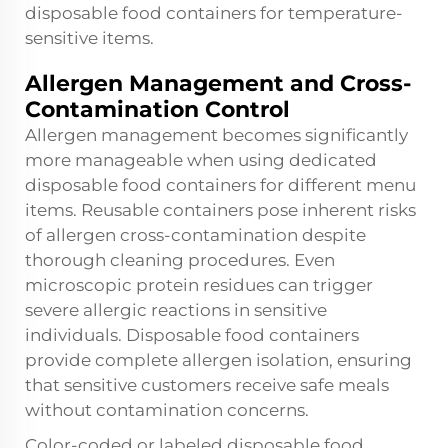
disposable food containers for temperature-
sensitive items.
Allergen Management and Cross-
Contamination Control
Allergen management becomes significantly
more manageable when using dedicated
disposable food containers for different menu
items. Reusable containers pose inherent risks
of allergen cross-contamination despite
thorough cleaning procedures. Even
microscopic protein residues can trigger
severe allergic reactions in sensitive
individuals. Disposable food containers
provide complete allergen isolation, ensuring
that sensitive customers receive safe meals
without contamination concerns.
Color-coded or labeled disposable food